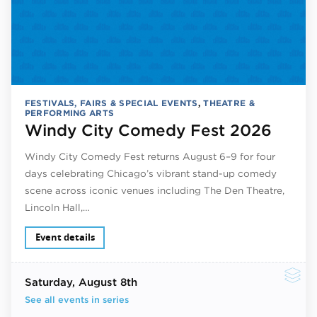
FESTIVALS, FAIRS & SPECIAL EVENTS
,
THEATRE &
PERFORMING ARTS
Windy City Comedy Fest 2026
Windy City Comedy Fest returns August 6–9 for four
days celebrating Chicago’s vibrant stand-up comedy
scene across iconic venues including The Den Theatre,
Lincoln Hall,…
Event details
Saturday
, August 8th
See all events in series