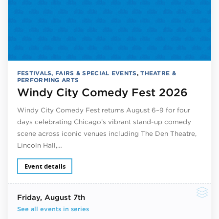
FESTIVALS, FAIRS & SPECIAL EVENTS
,
THEATRE &
PERFORMING ARTS
Windy City Comedy Fest 2026
Windy City Comedy Fest returns August 6–9 for four
days celebrating Chicago’s vibrant stand-up comedy
scene across iconic venues including The Den Theatre,
Lincoln Hall,…
Event details
Friday
, August 7th
See all events in series