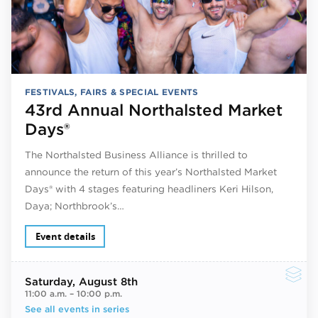
FESTIVALS, FAIRS & SPECIAL EVENTS
43rd Annual Northalsted Market
Days®
The Northalsted Business Alliance is thrilled to
announce the return of this year’s Northalsted Market
Days® with 4 stages featuring headliners Keri Hilson,
Daya; Northbrook’s…
Event details
Saturday
, August 8th
11:00 a.m.
–
10:00 p.m.
See all events in series