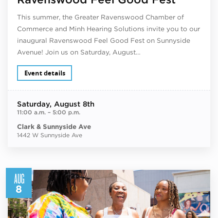
This summer, the Greater Ravenswood Chamber of
Commerce and Minh Hearing Solutions invite you to our
inaugural Ravenswood Feel Good Fest on Sunnyside
Avenue! Join us on Saturday, August…
Event details
Saturday
, August 8th
11:00 a.m.
–
5:00 p.m.
Clark & Sunnyside Ave
1442 W Sunnyside Ave
AUG
8