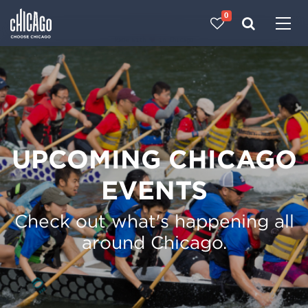
0
Made with 
 in Chicago
UPCOMING CHICAGO
EVENTS
Check out what's happening all
around Chicago.