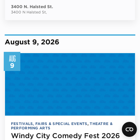
3400 N. Halsted St.
3400 N Halsted St,
August 9, 2026
AUG
9
FESTIVALS, FAIRS & SPECIAL EVENTS
,
THEATRE &
PERFORMING ARTS
Windy City Comedy Fest 2026