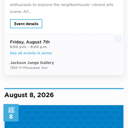
enthusiasts to explore the neighborhoods’ vibrant arts
scene. All…
Event details
Friday
, August 7th
6:00 p.m.
–
8:00 p.m.
See all events in series
Jackson Junge Gallery
1389 N Milwaukee Ave
August 8, 2026
AUG
8