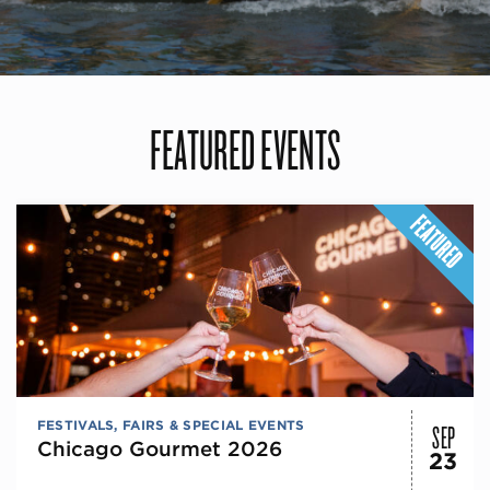
FEATURED EVENTS
SEP
FESTIVALS, FAIRS & SPECIAL EVENTS
Chicago Gourmet 2026
23