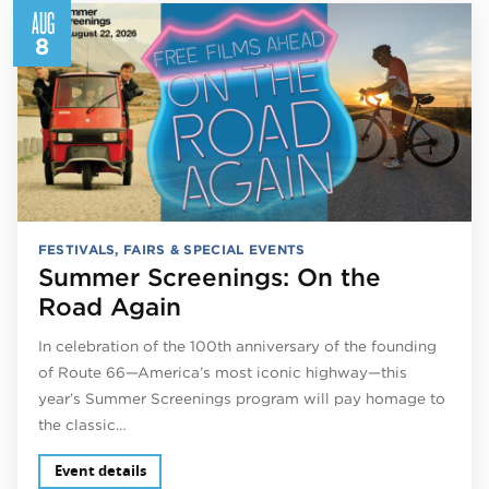
AUG
8
FESTIVALS, FAIRS & SPECIAL EVENTS
Summer Screenings: On the
Road Again
In celebration of the 100th anniversary of the founding
of Route 66—America’s most iconic highway—this
year’s Summer Screenings program will pay homage to
the classic…
Event details