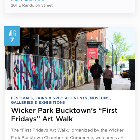
201 E Randolph Street
AUG
7
FESTIVALS, FAIRS & SPECIAL EVENTS
,
MUSEUMS,
GALLERIES & EXHIBITIONS
Wicker Park Bucktown’s “First
Fridays” Art Walk
The “First Fridays Art Walk,” organized by the Wicker
Park Bucktown Chamber of Commerce, welcomes art