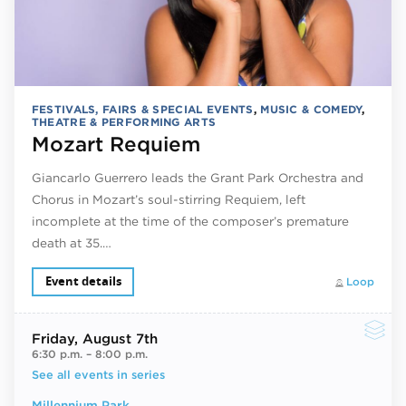
FESTIVALS, FAIRS & SPECIAL EVENTS
,
MUSIC & COMEDY
,
THEATRE & PERFORMING ARTS
Mozart Requiem
Giancarlo Guerrero leads the Grant Park Orchestra and
Chorus in Mozart’s soul-stirring Requiem, left
incomplete at the time of the composer’s premature
death at 35.…
Event details
Loop
Friday
, August 7th
6:30 p.m.
–
8:00 p.m.
See all events in series
Millennium Park