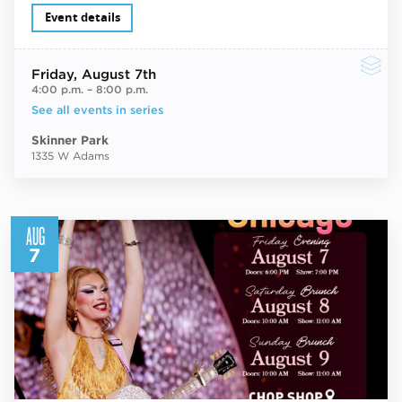
Event details
Friday
, August 7th
4:00 p.m.
–
8:00 p.m.
See all events in series
Skinner Park
1335 W Adams
AUG
7