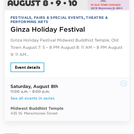
FESTIVALS, FAIRS & SPECIAL EVENTS
,
THEATRE &
PERFORMING ARTS
Ginza Holiday Festival
Ginza Holiday Festival Midwest Buddhist Temple, Old
Town August 7: 5 – 8 PM August 8: 11 AM – 8 PM August
9: 11 AM…
Event details
Saturday
, August 8th
11:00 a.m.
–
8:00 p.m.
See all events in series
Midwest Buddhist Temple
435 W. Menomonee Street