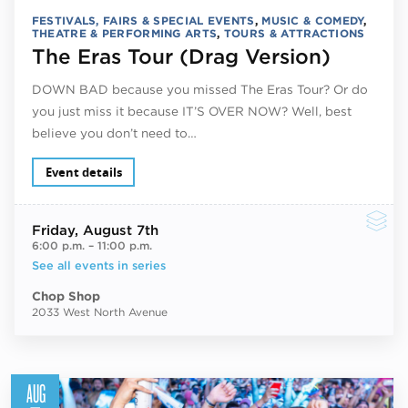
FESTIVALS, FAIRS & SPECIAL EVENTS
,
MUSIC & COMEDY
,
THEATRE & PERFORMING ARTS
,
TOURS & ATTRACTIONS
The Eras Tour (Drag Version)
DOWN BAD because you missed The Eras Tour? Or do
you just miss it because IT’S OVER NOW? Well, best
believe you don’t need to…
Event details
Friday
, August 7th
6:00 p.m.
–
11:00 p.m.
See all events in series
Chop Shop
2033 West North Avenue
AUG