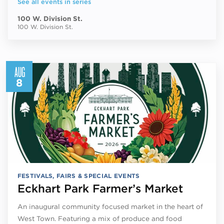
See all events in series
100 W. Division St.
100 W. Division St.
AUG
8
FESTIVALS, FAIRS & SPECIAL EVENTS
Eckhart Park Farmer’s Market
An inaugural community focused market in the heart of
West Town. Featuring a mix of produce and food