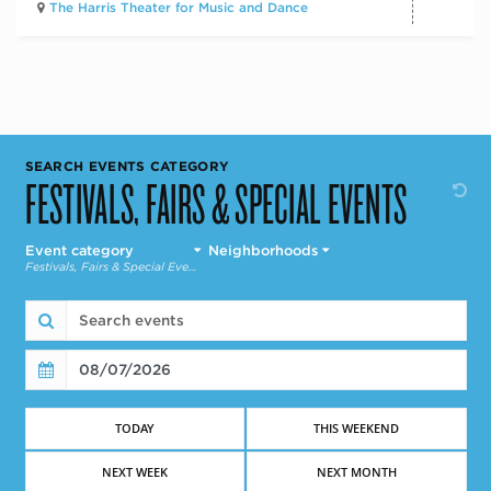
The Harris Theater for Music and Dance
SEARCH EVENTS CATEGORY
FESTIVALS, FAIRS & SPECIAL EVENTS
event category
neighborhoods
Festivals, Fairs & Special Events
08/07/2026
Find Events
TODAY
THIS WEEKEND
NEXT WEEK
NEXT MONTH