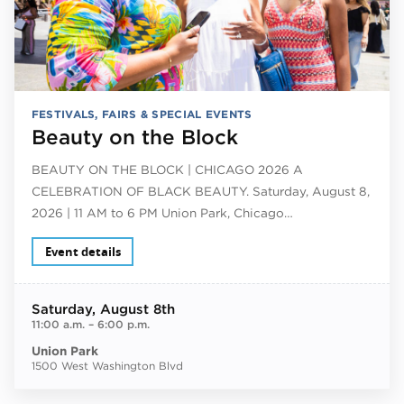
FESTIVALS, FAIRS & SPECIAL EVENTS
Beauty on the Block
BEAUTY ON THE BLOCK | CHICAGO 2026 A
CELEBRATION OF BLACK BEAUTY. Saturday, August 8,
2026 | 11 AM to 6 PM Union Park, Chicago…
Event details
Saturday
, August 8th
11:00 a.m.
–
6:00 p.m.
Union Park
1500 West Washington Blvd