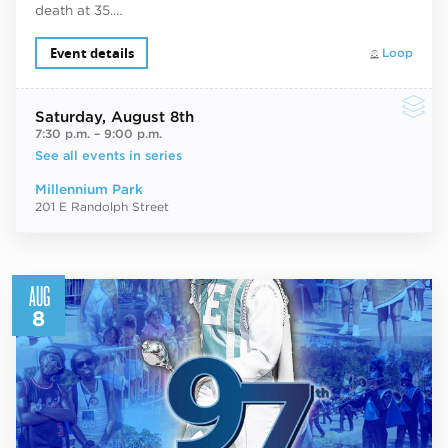
death at 35.…
Event details
Loop
Saturday
, August 8th
7:30 p.m.
–
9:00 p.m.
See all events in series
Millennium Park
201 E Randolph Street
AUG
8