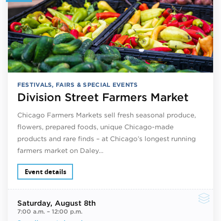
FESTIVALS, FAIRS & SPECIAL EVENTS
Division Street Farmers Market
Chicago Farmers Markets sell fresh seasonal produce,
flowers, prepared foods, unique Chicago-made
products and rare finds – at Chicago’s longest running
farmers market on Daley…
Event details
Saturday
, August 8th
7:00 a.m.
–
12:00 p.m.