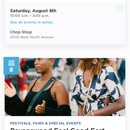
Saturday
, August 8th
10:00 a.m.
–
3:00 p.m.
See all events in series
Chop Shop
2033 West North Avenue
AUG
8
FESTIVALS, FAIRS & SPECIAL EVENTS