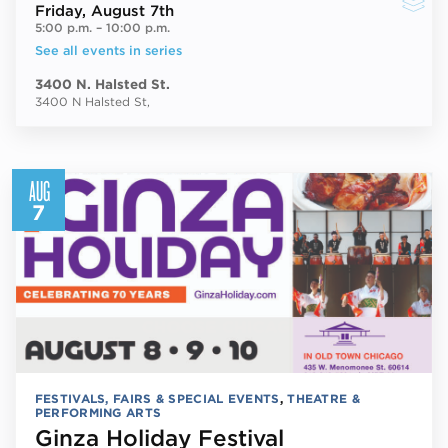
Friday
, August 7th
5:00 p.m.
–
10:00 p.m.
See all events in series
3400 N. Halsted St.
3400 N Halsted St,
AUG
7
FESTIVALS, FAIRS & SPECIAL EVENTS
,
THEATRE &
PERFORMING ARTS
Ginza Holiday Festival