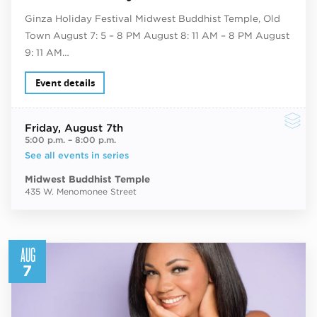
Ginza Holiday Festival Midwest Buddhist Temple, Old
Town August 7: 5 – 8 PM August 8: 11 AM – 8 PM August
9: 11 AM…
Event details
Friday
, August 7th
5:00 p.m.
–
8:00 p.m.
See all events in series
Midwest Buddhist Temple
435 W. Menomonee Street
AUG
7