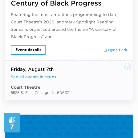
Century of Black Progress
Featuring the most ambitious programming to date,
Court Theatre’s 2026 landmark Spotlight Reading
Series is organized around the theme “A Century of
Black Progress” and…
Event details
Hyde Park
Friday
, August 7th
See all events in series
Court Theatre
5535 S. Ellis, Chicago, IL, 60637
AUG
7