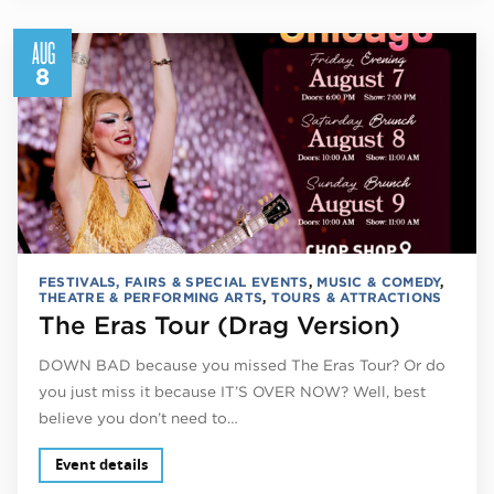
AUG
8
FESTIVALS, FAIRS & SPECIAL EVENTS
,
MUSIC & COMEDY
,
THEATRE & PERFORMING ARTS
,
TOURS & ATTRACTIONS
The Eras Tour (Drag Version)
DOWN BAD because you missed The Eras Tour? Or do
you just miss it because IT’S OVER NOW? Well, best
believe you don’t need to…
Event details