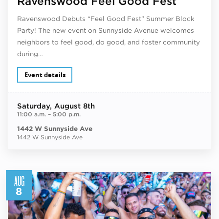
Ravenswood Feel Good Fest
Ravenswood Debuts “Feel Good Fest” Summer Block
Party! The new event on Sunnyside Avenue welcomes
neighbors to feel good, do good, and foster community
during…
Event details
Saturday
, August 8th
11:00 a.m.
–
5:00 p.m.
1442 W Sunnyside Ave
1442 W Sunnyside Ave
AUG
8