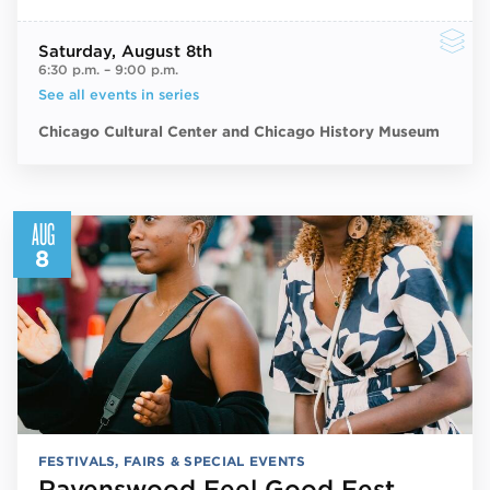
Saturday
, August 8th
6:30 p.m.
–
9:00 p.m.
See all events in series
Chicago Cultural Center and Chicago History Museum
AUG
8
FESTIVALS, FAIRS & SPECIAL EVENTS
Ravenswood Feel Good Fest