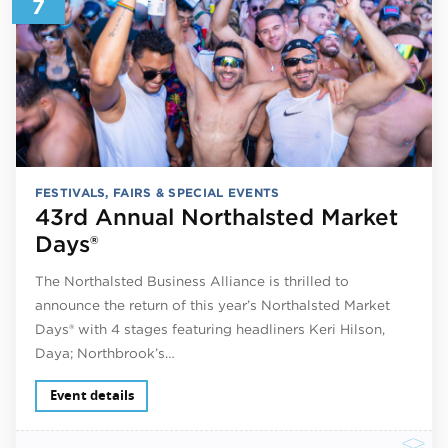
7
FESTIVALS, FAIRS & SPECIAL EVENTS
43rd Annual Northalsted Market
Days®
The Northalsted Business Alliance is thrilled to
announce the return of this year’s Northalsted Market
Days® with 4 stages featuring headliners Keri Hilson,
Daya; Northbrook’s…
Event details