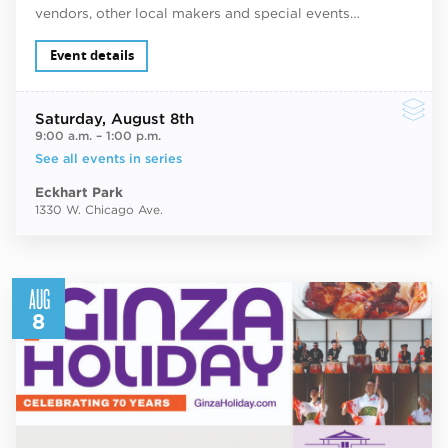
vendors, other local makers and special events…
Event details
Saturday
, August 8th
9:00 a.m.
–
1:00 p.m.
See all events in series
Eckhart Park
1330 W. Chicago Ave.
AUG
8