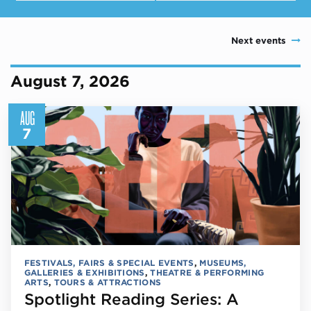
Next events
August 7, 2026
AUG
7
FESTIVALS, FAIRS & SPECIAL EVENTS
,
MUSEUMS,
GALLERIES & EXHIBITIONS
,
THEATRE & PERFORMING
ARTS
,
TOURS & ATTRACTIONS
Spotlight Reading Series: A