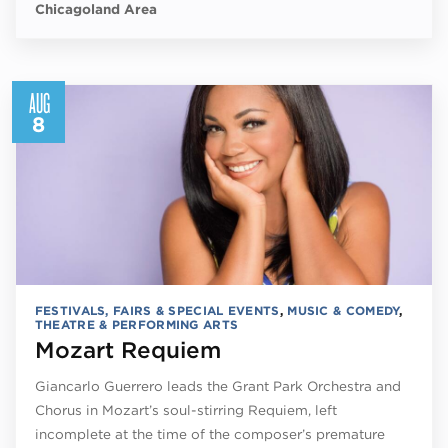
Chicagoland Area
AUG
8
FESTIVALS, FAIRS & SPECIAL EVENTS
,
MUSIC & COMEDY
,
THEATRE & PERFORMING ARTS
Mozart Requiem
Giancarlo Guerrero leads the Grant Park Orchestra and
Chorus in Mozart’s soul-stirring Requiem, left
incomplete at the time of the composer’s premature