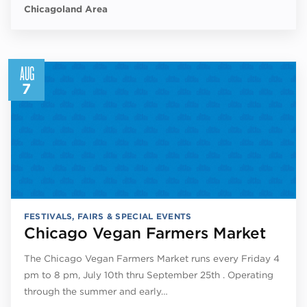
Chicagoland Area
AUG
7
FESTIVALS, FAIRS & SPECIAL EVENTS
Chicago Vegan Farmers Market
The Chicago Vegan Farmers Market runs every Friday 4
pm to 8 pm, July 10th thru September 25th . Operating
through the summer and early…