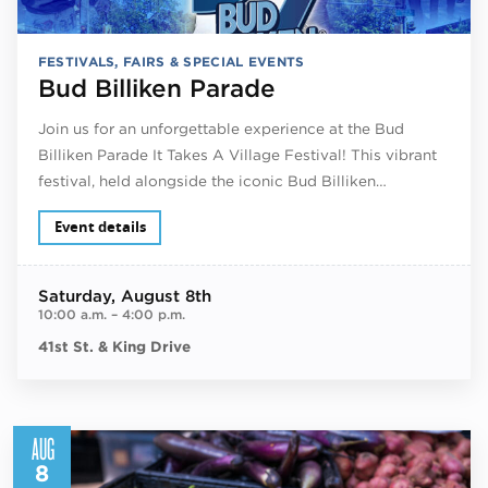
FESTIVALS, FAIRS & SPECIAL EVENTS
Bud Billiken Parade
Join us for an unforgettable experience at the Bud
Billiken Parade It Takes A Village Festival! This vibrant
festival, held alongside the iconic Bud Billiken…
Event details
Saturday
, August 8th
10:00 a.m.
–
4:00 p.m.
41st St. & King Drive
AUG
8