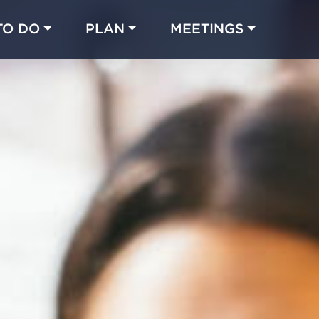
TO DO
PLAN
MEETINGS
Made with 
 in Chicago