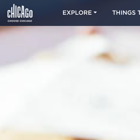
EXPLORE
THINGS 