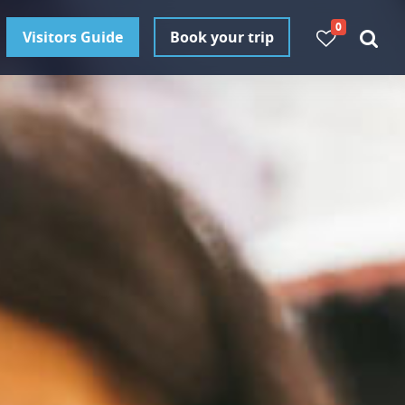
0
Visitors Guide
Book your trip