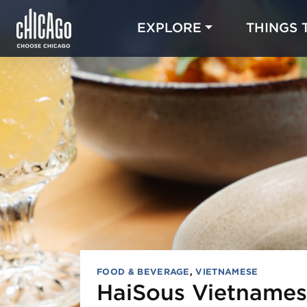
EXPLORE
THINGS 
FOOD & BEVERAGE
,
VIETNAMESE
HaiSous Vietnames