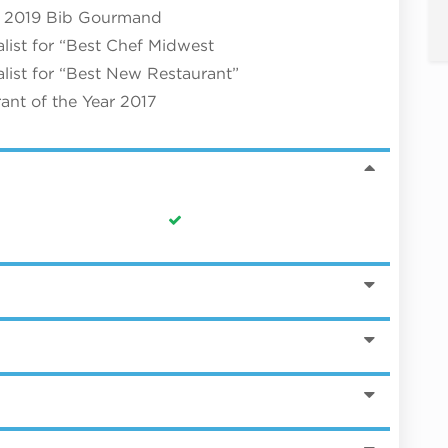
 & 2019 Bib Gourmand
ist for “Best Chef Midwest
ist for “Best New Restaurant”
ant of the Year 2017