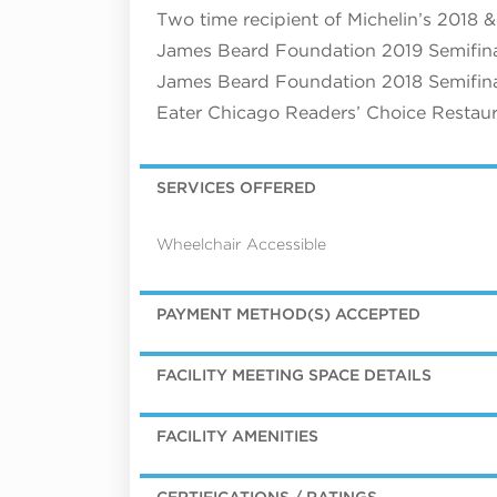
Two time recipient of Michelin’s 2018
James Beard Foundation 2019 Semifinal
James Beard Foundation 2018 Semifinal
Eater Chicago Readers’ Choice Restaur
SERVICES OFFERED
Wheelchair Accessible
PAYMENT METHOD(S) ACCEPTED
FACILITY MEETING SPACE DETAILS
FACILITY AMENITIES
CERTIFICATIONS / RATINGS