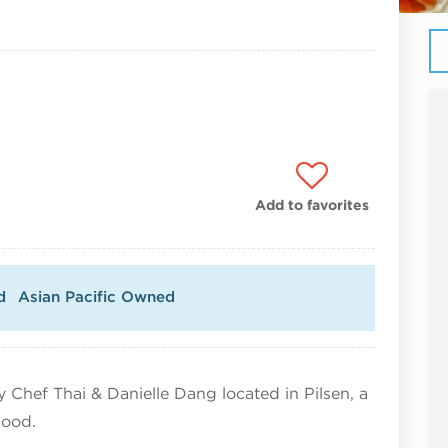
Add to favorites
d
Asian Pacific Owned
 Chef Thai & Danielle Dang located in Pilsen, a
hood.