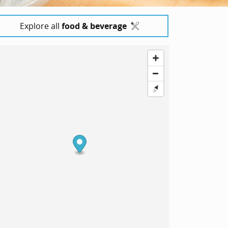
Explore all
food & beverage