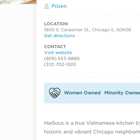
Located in
Pilsen
LOCATION
1800 S. Carpenter St., Chicago IL 60608
Get directions
CONTACT
Visit website
(609) 553-8880
(312) 702-1303
Women Owned
Minority Owne
HaiSous is a true Vietnamese kitchen by
historic and vibrant Chicago neighbor