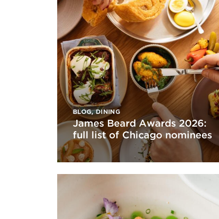
BLOG
,
DINING
James Beard Awards 2026:
full list of Chicago nominees