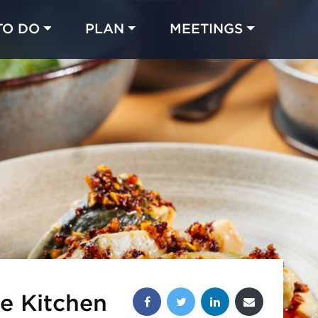
TO DO
PLAN
MEETINGS
Made with 
 in Chicago
Share this post:
e Kitchen