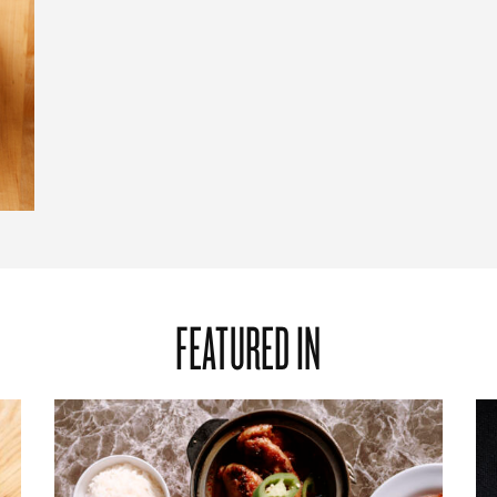
FEATURED IN