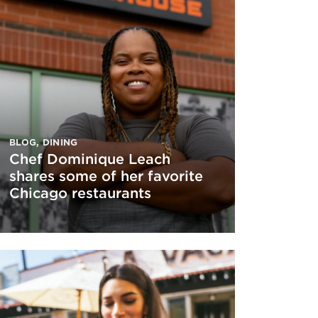
BLOG
,
DINING
Chef Dominique Leach
shares some of her favorite
Chicago restaurants