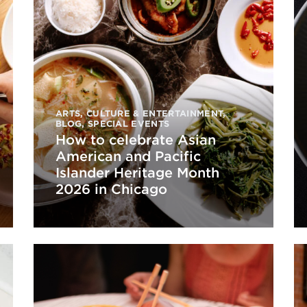
ARTS, CULTURE & ENTERTAINMENT
,
BLOG
,
SPECIAL EVENTS
How to celebrate Asian
American and Pacific
Islander Heritage Month
2026 in Chicago