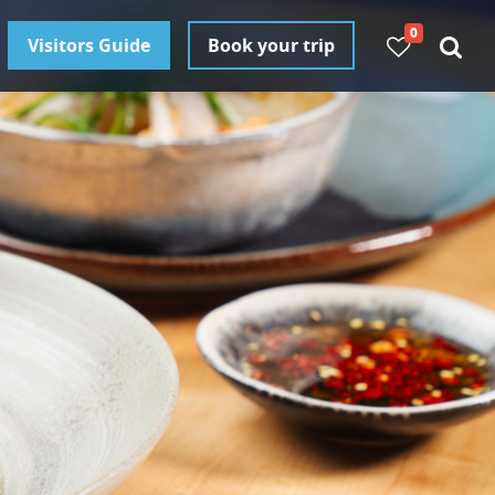
0
Visitors Guide
Book your trip