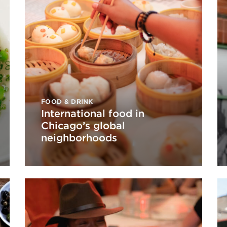
FOOD & DRINK
International food in
Chicago’s global
neighborhoods