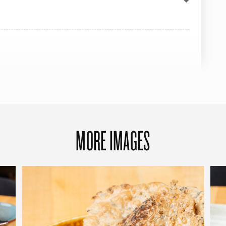
MORE IMAGES