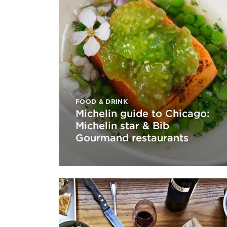
FOOD & DRINK
Michelin guide to Chicago:
Michelin star & Bib
Gourmand restaurants