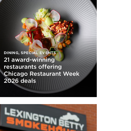
DINING
,
SPECIAL EVENTS
21 award-winning
restaurants offering
Chicago Restaurant Week
2026 deals