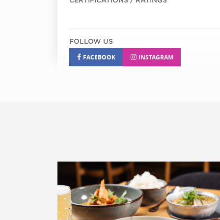
FOLLOW US
FACEBOOK
INSTAGRAM