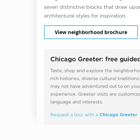
seven distinctive blocks that draw upon
architectural styles for inspiration.
View neighborhood brochure
Chicago Greeter: free guided
Taste, shop and explore the neighborhoo
rich histories, diverse cultural traditio
may not have adventured out to on your
experience. Greeter visits are customi
language and interests.
Request a tour with a
Chicago Greeter