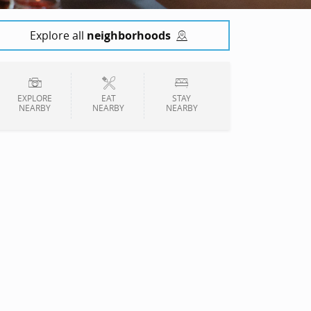
Explore all
neighborhoods
EXPLORE
EAT
STAY
NEARBY
NEARBY
NEARBY