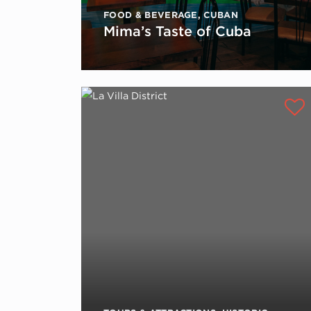
FOOD & BEVERAGE
,
CUBAN
Mima’s Taste of Cuba