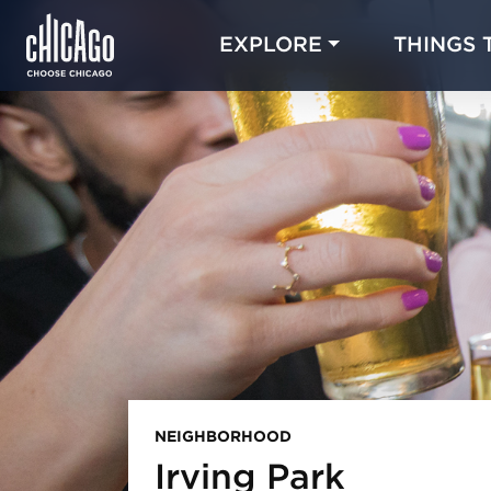
EXPLORE
THINGS 
NEIGHBORHOOD
Irving Park