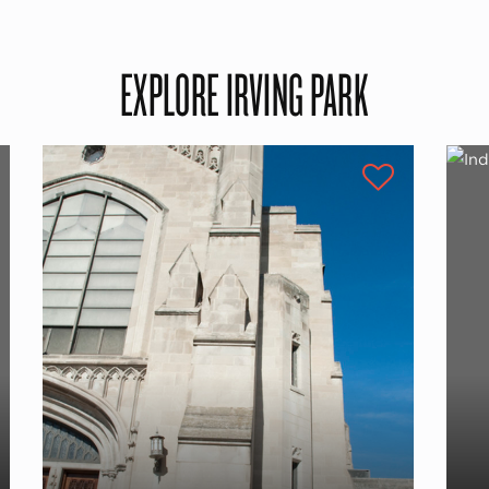
EXPLORE IRVING PARK