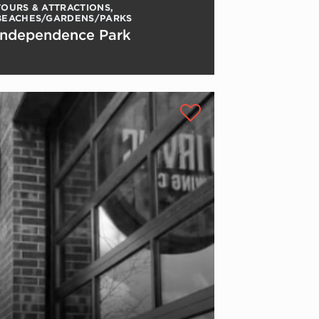
TOURS & ATTRACTIONS
,
BEACHES/GARDENS/PARKS
Independence Park