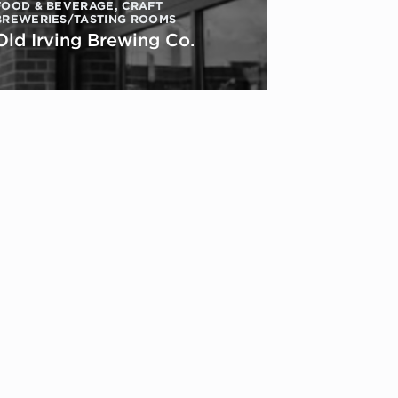
FOOD & BEVERAGE
,
CRAFT
BREWERIES/TASTING ROOMS
Old Irving Brewing Co.