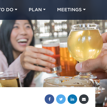
TO DO
PLAN
MEETINGS
Made with 
 in Chicago
Share this post: