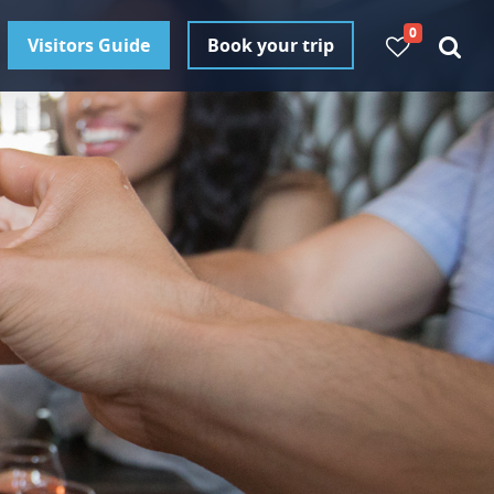
0
Visitors Guide
Book your trip