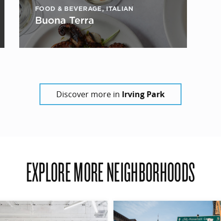
FOOD & BEVERAGE
,
ITALIAN
Buona Terra
Discover more in
Irving Park
EXPLORE MORE NEIGHBORHOODS