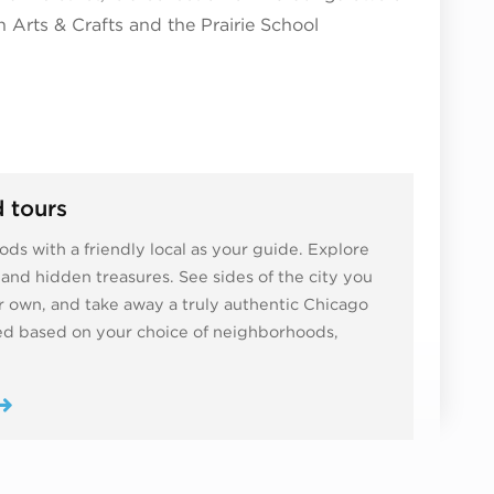
 Arts & Crafts and the Prairie School
 tours
ds with a friendly local as your guide. Explore
ns and hidden treasures. See sides of the city you
 own, and take away a truly authentic Chicago
zed based on your choice of neighborhoods,