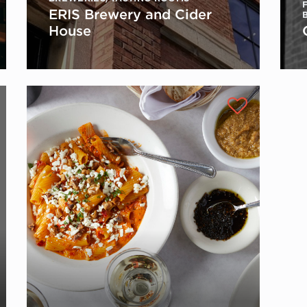
ERIS Brewery and Cider
House