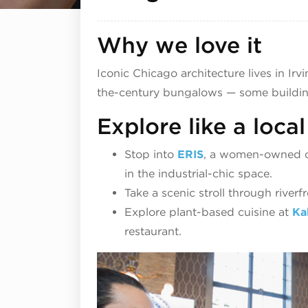
Why we love it
Iconic Chicago architecture lives in Irv
the-century bungalows — some building
Explore like a local
Stop into
ERIS
, a women-owned cr
in the industrial-chic space.
Take a scenic stroll through riverf
Explore plant-based cuisine at
Ka
restaurant.