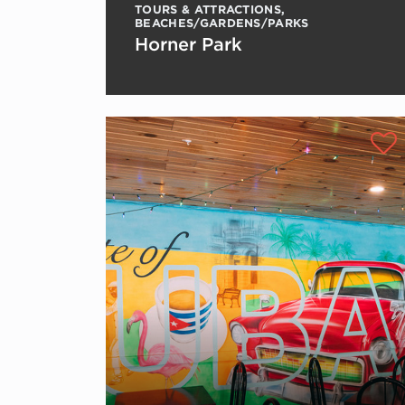
TOURS & ATTRACTIONS
,
BEACHES/GARDENS/PARKS
Horner Park