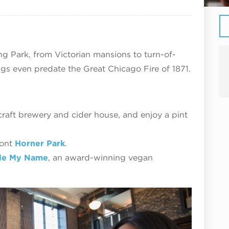
ing Park, from Victorian mansions to turn-of-
s even predate the Great Chicago Fire of 1871.
aft brewery and cider house, and enjoy a pint
ront
Horner Park
.
le My Name
, an award-winning vegan