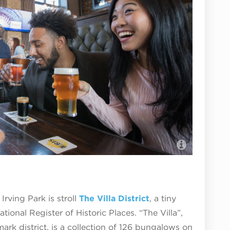
Eris Bre
Irving Park is stroll
The Villa District
, a tiny
ational Register of Historic Places. “The Villa”,
ark district, is a collection of 126 bungalows on