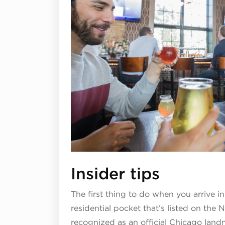
Insider tips
The first thing to do when you arrive in 
residential pocket that’s listed on the N
recognized as an official Chicago landm