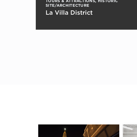
TOURS & ATTRACTIONS
,
HISTORIC
SITE/ARCHITECTURE
La Villa District