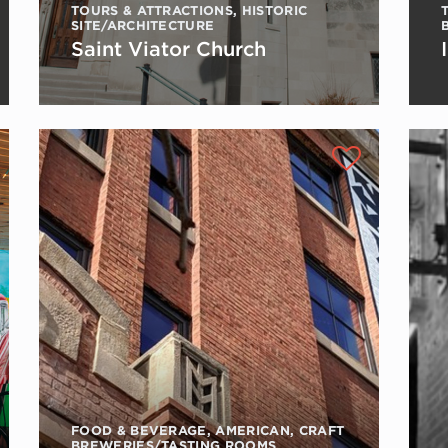
TOURS & ATTRACTIONS
,
HISTORIC
SITE/ARCHITECTURE
Saint Viator Church
FOOD & BEVERAGE
,
AMERICAN
,
CRAFT
BREWERIES/TASTING ROOMS