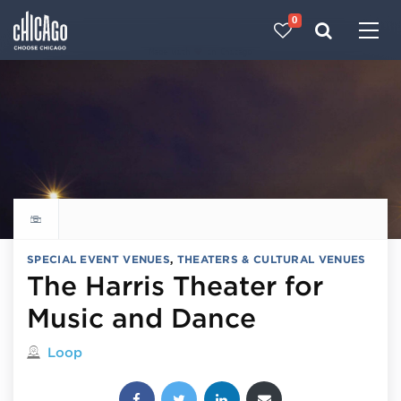
0
Made with 
 in Chicago
Explore all things to do
SPECIAL EVENT VENUES
,
THEATERS & CULTURAL VENUES
The Harris Theater for
Music and Dance
Located in
Loop
Share this post: