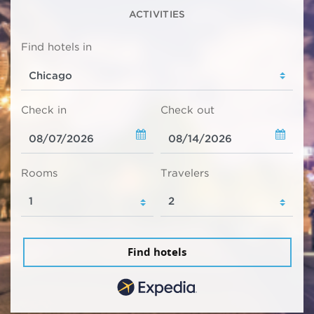
ACTIVITIES
Find hotels in
Check in
Check out
Rooms
Travelers
Find hotels