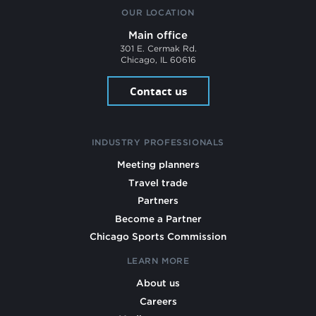
OUR LOCATION
Main office
301 E. Cermak Rd.
Chicago, IL 60616
Contact us
INDUSTRY PROFESSIONALS
Meeting planners
Travel trade
Partners
Become a Partner
Chicago Sports Commission
LEARN MORE
About us
Careers