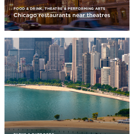
FOOD & DRINK
,
THEATRE & PERFORMING ARTS
Chicago restaurants near theatres