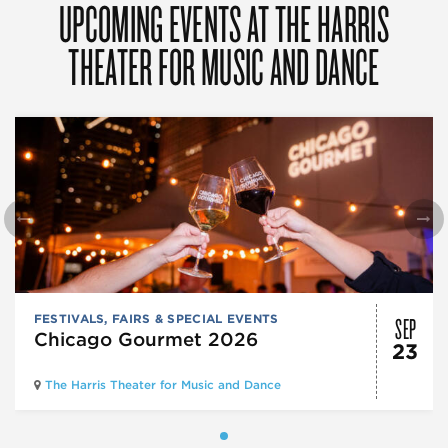
UPCOMING EVENTS AT THE HARRIS
THEATER FOR MUSIC AND DANCE
SEP
FESTIVALS, FAIRS & SPECIAL EVENTS
Chicago Gourmet 2026
23
The Harris Theater for Music and Dance