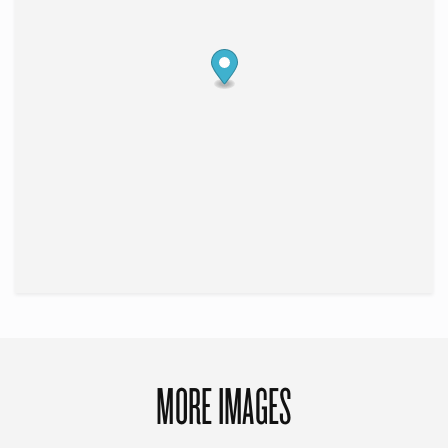
MORE IMAGES