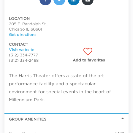
LOCATION
205 E. Randolph St.,
Chicago IL 60601
Get directions
CONTACT
Visit website
(312) 334-7777
Add to favorites
(312) 334-2498
The Harris Theater offers a state of the art
performance facility and a spectacular
environment for special events in the heart of
Millennium Park.
GROUP AMENITIES