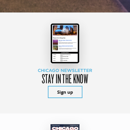
CHICAGO NEWSLETTER
STAY IN THE KNOW
Sign up