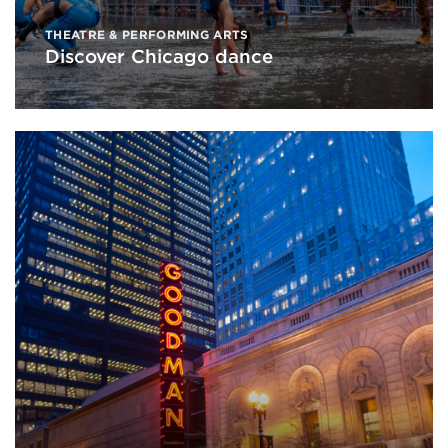
THEATRE & PERFORMING ARTS
Discover Chicago dance