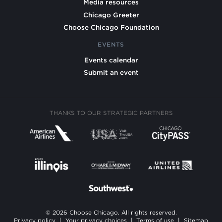
Media resources
Chicago Greeter
Choose Chicago Foundation
EVENTS
Events calendar
Submit an event
THANKS TO OUR STRATEGIC PARTNERS
© 2026 Choose Chicago. All rights reserved.
Privacy policy
|
Your privacy choices
|
Terms of use
|
Sitemap