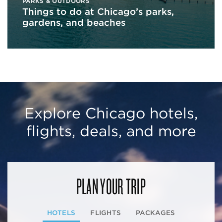
PARKS & OUTDOORS
Things to do at Chicago’s parks,
gardens, and beaches
Explore Chicago hotels,
flights, deals, and more
PLAN YOUR TRIP
HOTELS
FLIGHTS
PACKAGES