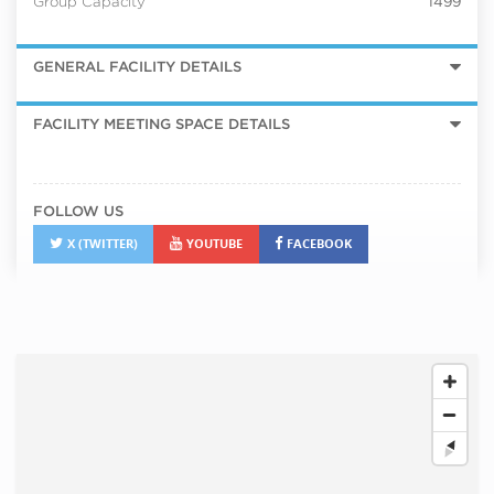
Group Capacity
1499
GENERAL FACILITY DETAILS
FACILITY MEETING SPACE DETAILS
FOLLOW US
X (TWITTER)
YOUTUBE
FACEBOOK