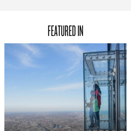
FEATURED IN