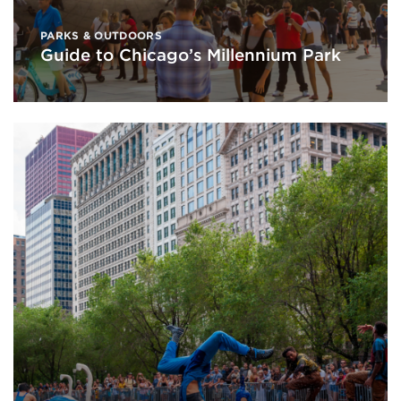
PARKS & OUTDOORS
Guide to Chicago’s Millennium Park