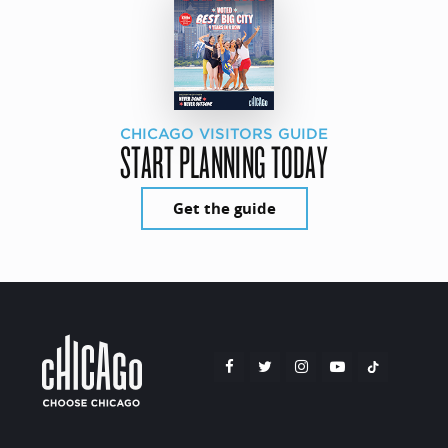
CHICAGO VISITORS GUIDE
START PLANNING TODAY
Get the guide