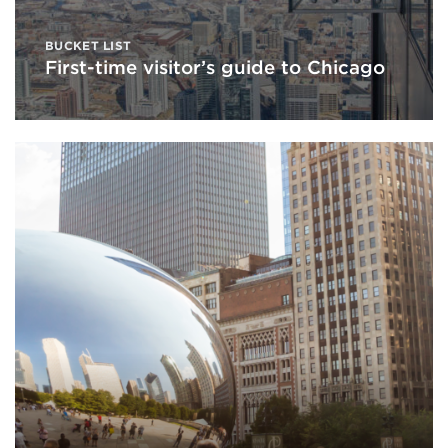
BUCKET LIST
First-time visitor’s guide to Chicago