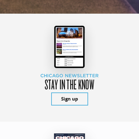
CHICAGO NEWSLETTER
STAY IN THE KNOW
Sign up