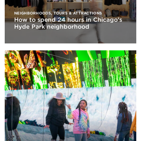
NEIGHBORHOODS
,
TOURS & ATTRACTIONS
How to spend 24 hours in Chicago’s
Hyde Park neighborhood