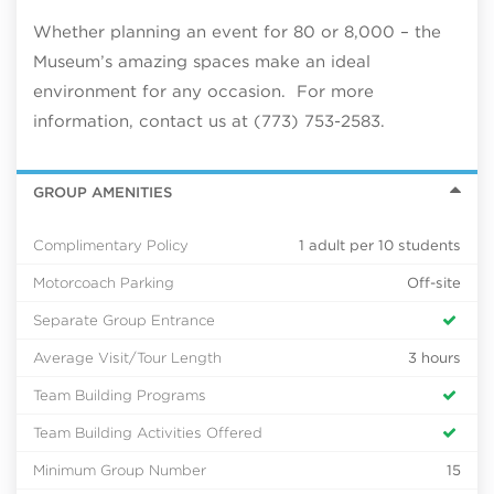
Whether planning an event for 80 or 8,000 – the
Museum’s amazing spaces make an ideal
environment for any occasion. For more
information, contact us at (773) 753-2583.
GROUP AMENITIES
Complimentary Policy
1 adult per 10 students
Motorcoach Parking
Off-site
Separate Group Entrance
Average Visit/Tour Length
3 hours
Team Building Programs
Team Building Activities Offered
Minimum Group Number
15