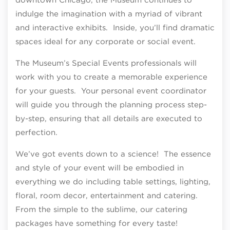
indulge the imagination with a myriad of vibrant
and interactive exhibits. Inside, you’ll find dramatic
spaces ideal for any corporate or social event.
The Museum’s Special Events professionals will
work with you to create a memorable experience
for your guests. Your personal event coordinator
will guide you through the planning process step-
by-step, ensuring that all details are executed to
perfection.
We’ve got events down to a science! The essence
and style of your event will be embodied in
everything we do including table settings, lighting,
floral, room decor, entertainment and catering.
From the simple to the sublime, our catering
packages have something for every taste!