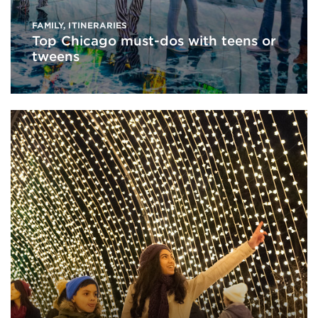
FAMILY
,
ITINERARIES
Top Chicago must-dos with teens or
tweens