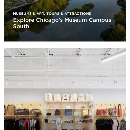
MUSEUMS & ART
,
TOURS & ATTRACTIONS
Explore Chicago’s Museum Campus
South