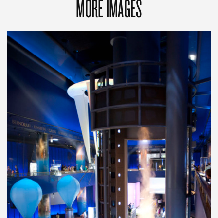
MORE IMAGES