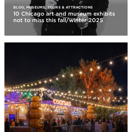
BLOG
,
MUSEUMS
,
TOURS & ATTRACTIONS
10 Chicago art and museum exhibits
not to miss this fall/winter 2025