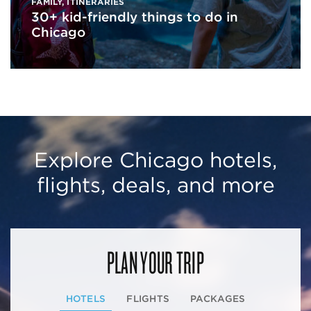
FAMILY
,
ITINERARIES
30+ kid-friendly things to do in
Chicago
Explore Chicago hotels,
flights, deals, and more
PLAN YOUR TRIP
HOTELS
FLIGHTS
PACKAGES