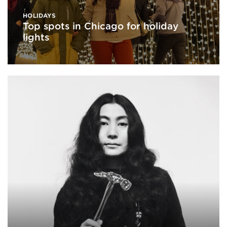
HOLIDAYS
Top spots in Chicago for holiday
lights