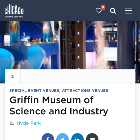
0
Made with 
 in Chicago
Explore all things to do
SPECIAL EVENT VENUES
,
ATTRACTIONS VENUES
Griffin Museum of
Science and Industry
Located in
Hyde Park
Share this post: