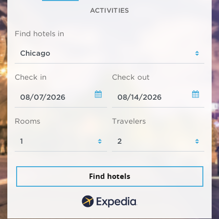
ACTIVITIES
Find hotels in
Check in
Check out
Rooms
Travelers
Find hotels