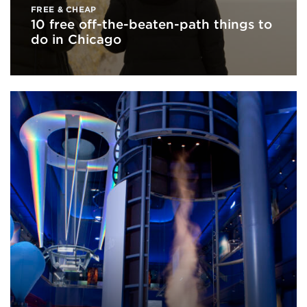
FREE & CHEAP
10 free off-the-beaten-path things to
do in Chicago