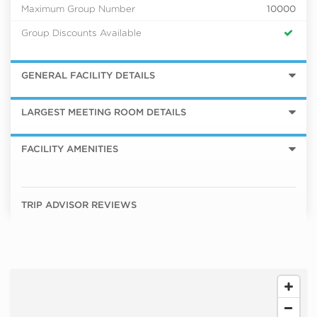
Maximum Group Number
10000
Group Discounts Available
GENERAL FACILITY DETAILS
LARGEST MEETING ROOM DETAILS
FACILITY AMENITIES
TRIP ADVISOR REVIEWS