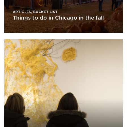
ARTICLES
,
BUCKET LIST
Things to do in Chicago in the fall