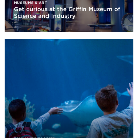
MUSEUMS & ART
Get curious at the Griffin Museum of
Science and Industry