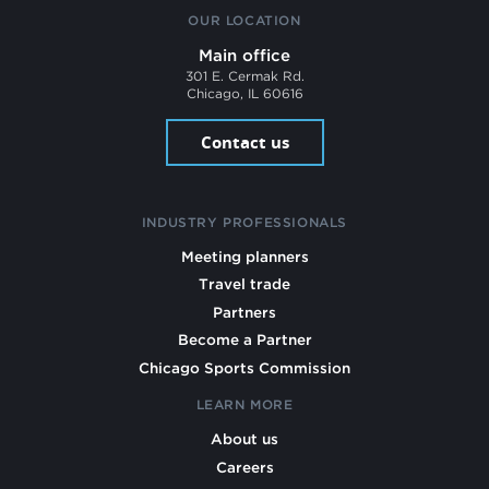
OUR LOCATION
Main office
301 E. Cermak Rd.
Chicago, IL 60616
Contact us
INDUSTRY PROFESSIONALS
Meeting planners
Travel trade
Partners
Become a Partner
Chicago Sports Commission
LEARN MORE
About us
Careers