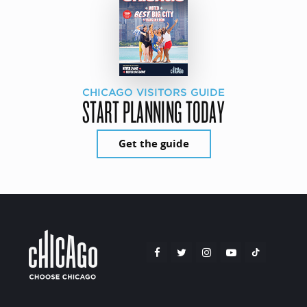
CHICAGO VISITORS GUIDE
START PLANNING TODAY
Get the guide