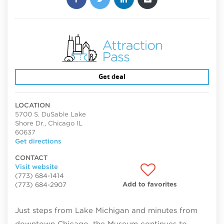
Get deal
LOCATION
5700 S. DuSable Lake
Shore Dr., Chicago IL
60637
Get directions
CONTACT
Visit website
(773) 684-1414
Add to favorites
(773) 684-2907
Just steps from Lake Michigan and minutes from
downtown Chicago, the Museum continues to