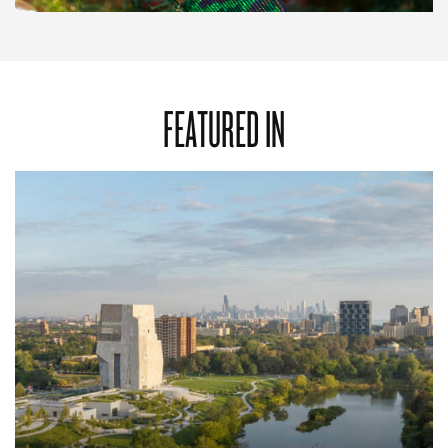
FEATURED IN