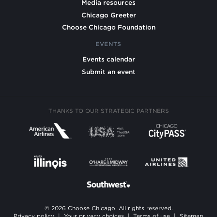
Media resources
Chicago Greeter
Choose Chicago Foundation
EVENTS
Events calendar
Submit an event
THANKS TO OUR STRATEGIC PARTNERS
© 2026 Choose Chicago. All rights reserved.
Privacy policy
|
Your privacy choices
|
Terms of use
|
Sitemap