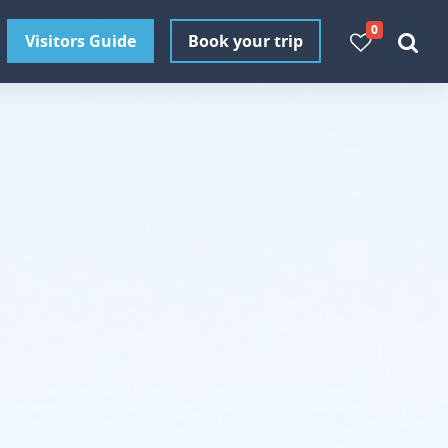
0
Visitors Guide
Book your trip