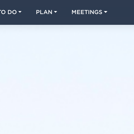
TO DO
PLAN
MEETINGS
Made with 
 in Chicago