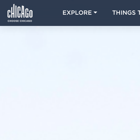
EXPLORE
THINGS 