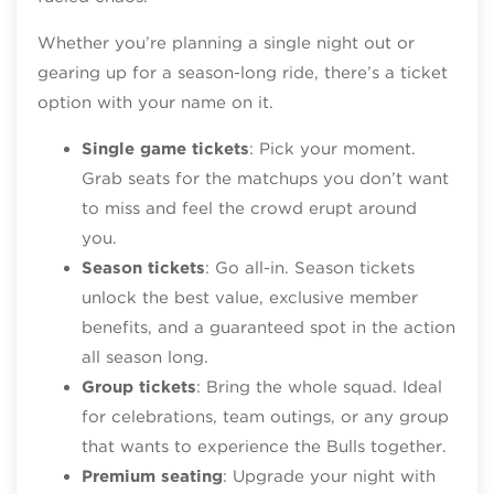
Whether you’re planning a single night out or
gearing up for a season‑long ride, there’s a ticket
option with your name on it.
Single game tickets
: Pick your moment.
Grab seats for the matchups you don’t want
to miss and feel the crowd erupt around
you.
Season tickets
: Go all‑in. Season tickets
unlock the best value, exclusive member
benefits, and a guaranteed spot in the action
all season long.
Group tickets
: Bring the whole squad. Ideal
for celebrations, team outings, or any group
that wants to experience the Bulls together.
Premium seating
: Upgrade your night with