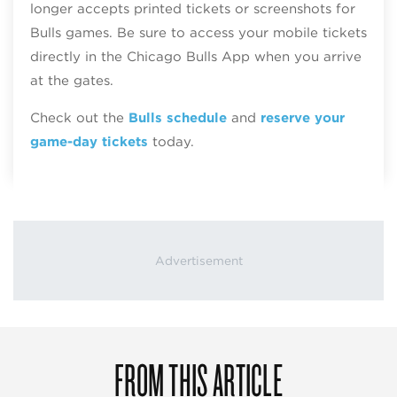
longer accepts printed tickets or screenshots for
Bulls games. Be sure to access your mobile tickets
directly in the Chicago Bulls App when you arrive
at the gates.
Check out the
Bulls schedule
and
reserve your
game-day tickets
today.
FROM THIS ARTICLE