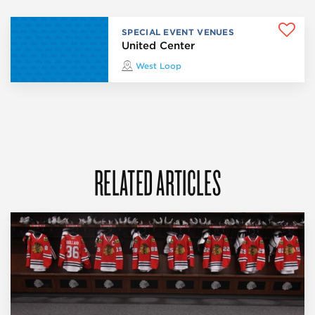
SPECIAL EVENT VENUES
United Center
West Loop
RELATED ARTICLES