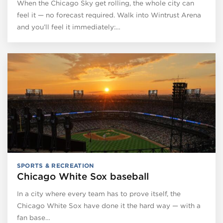
When the Chicago Sky get rolling, the whole city can
feel it — no forecast required. Walk into Wintrust Arena
and you’ll feel it immediately:…
SPORTS & RECREATION
Chicago White Sox baseball
In a city where every team has to prove itself, the
Chicago White Sox have done it the hard way — with a
fan base…