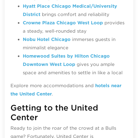
Hyatt Place Chicago Medical/University
District
brings comfort and reliability
Crowne Plaza Chicago West Loop
provides
a steady, well‑rounded stay
Nobu Hotel Chicago
immerses guests in
minimalist elegance
Homewood Suites by Hilton Chicago
Downtown West Loop
gives you ample
space and amenities to settle in like a local
Explore more accommodations and
hotels near
the United Center
.
Getting to the United
Center
Ready to join the roar of the crowd at a Bulls
game? Fortunately, United Center is