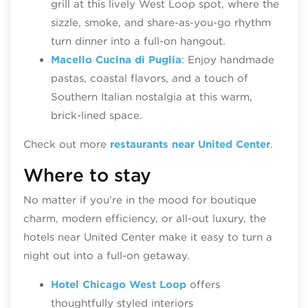
grill at this lively West Loop spot, where the
sizzle, smoke, and share‑as‑you‑go rhythm
turn dinner into a full‑on hangout.
Macello Cucina di Puglia
: Enjoy handmade
pastas, coastal flavors, and a touch of
Southern Italian nostalgia at this warm,
brick‑lined space.
Check out more
restaurants near United Center
.
Where to stay
No matter if you’re in the mood for boutique
charm, modern efficiency, or all-out luxury, the
hotels near United Center make it easy to turn a
night out into a full‑on getaway.
Hotel Chicago West Loop
offers
thoughtfully styled interiors