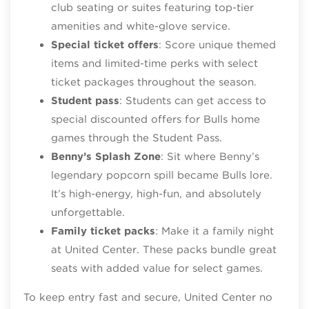
club seating or suites featuring top‑tier
amenities and white‑glove service.
Special ticket offers
: Score unique themed
items and limited‑time perks with select
ticket packages throughout the season.
Student pass
: Students can get access to
special discounted offers for Bulls home
games through the Student Pass.
Benny’s Splash Zone
: Sit where Benny’s
legendary popcorn spill became Bulls lore.
It’s high‑energy, high‑fun, and absolutely
unforgettable.
Family ticket packs
: Make it a family night
at United Center. These packs bundle great
seats with added value for select games.
To keep entry fast and secure, United Center no