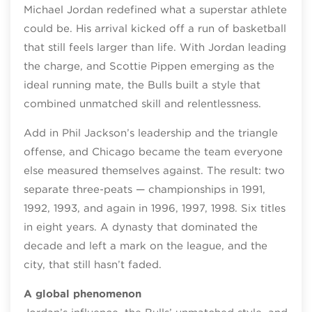
Michael Jordan redefined what a superstar athlete
could be. His arrival kicked off a run of basketball
that still feels larger than life. With Jordan leading
the charge, and Scottie Pippen emerging as the
ideal running mate, the Bulls built a style that
combined unmatched skill and relentlessness.
Add in Phil Jackson’s leadership and the triangle
offense, and Chicago became the team everyone
else measured themselves against. The result: two
separate three‑peats — championships in 1991,
1992, 1993, and again in 1996, 1997, 1998. Six titles
in eight years. A dynasty that dominated the
decade and left a mark on the league, and the
city, that still hasn’t faded.
A global phenomenon