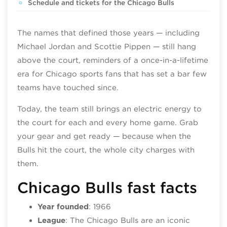
Schedule and tickets for the Chicago Bulls
The names that defined those years — including
Michael Jordan and Scottie Pippen — still hang
above the court, reminders of a once-in-a-lifetime
era for Chicago sports fans that has set a bar few
teams have touched since.
Today, the team still brings an electric energy to
the court for each and every home game. Grab
your gear and get ready — because when the
Bulls hit the court, the whole city charges with
them.
Chicago Bulls fast facts
Year founded
: 1966
League
: The Chicago Bulls are an iconic