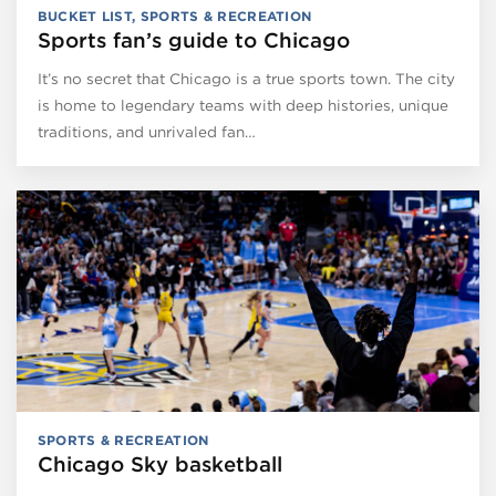
BUCKET LIST
,
SPORTS & RECREATION
Sports fan’s guide to Chicago
It’s no secret that Chicago is a true sports town. The city
is home to legendary teams with deep histories, unique
traditions, and unrivaled fan…
SPORTS & RECREATION
Chicago Sky basketball