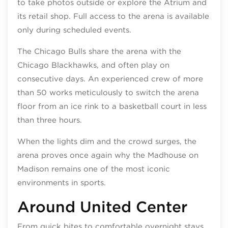
to take photos outside or explore the Atrium and
its retail shop. Full access to the arena is available
only during scheduled events.
The Chicago Bulls share the arena with the
Chicago Blackhawks, and often play on
consecutive days. An experienced crew of more
than 50 works meticulously to switch the arena
floor from an ice rink to a basketball court in less
than three hours.
When the lights dim and the crowd surges, the
arena proves once again why the Madhouse on
Madison remains one of the most iconic
environments in sports.
Around United Center
From quick bites to comfortable overnight stays,