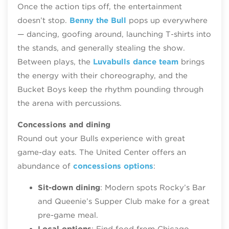
Once the action tips off, the entertainment
doesn’t stop.
Benny the Bull
pops up everywhere
— dancing, goofing around, launching T‑shirts into
the stands, and generally stealing the show.
Between plays, the
Luvabulls dance team
brings
the energy with their choreography, and the
Bucket Boys keep the rhythm pounding through
the arena with percussions.
Concessions and dining
Round out your Bulls experience with great
game-day eats. The United Center offers an
abundance of
concessions options
:
Sit-down dining
: Modern spots Rocky’s Bar
and Queenie’s Supper Club make for a great
pre-game meal.
Local options
: Find food from Chicago