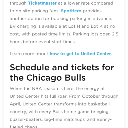
through
Ticketmaster
at a lower rate compared
to on-site parking fees.
SpotHero
provides
another option for booking parking in advance.
EV charging is available at Lot H and Lot K at no
cost, with posted time limits. Parking lots open 2.5
hours before event start times.
Learn more about
how to get to United Center
.
Schedule and tickets for
the Chicago Bulls
When the NBA season is here, the energy at
United Center hits full roar. From October through
April, United Center transforms into basketball
country, with every Bulls home game bringing
buzzer‑beaters, big‑time matchups, and Benny-
fueled chaos.