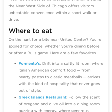
the Near West Side of Chicago offers visitors
unbeatable convenience within a short walk or
drive.
Where to eat
On the hunt for a bite near United Center? You’re
spoiled for choice, whether you’re dining before
or after a Bulls game. Here are a few favorites.
Formento’s
: Drift into a softly lit room where
Italian American comfort food — from
hearty pastas to classic meatballs — arrives
with the kind of hospitality that never goes
out of style.
Greek Islands Restaurant
: Follow the scent
of oregano and olive oil into a dining room
buzzing with energy, where generous