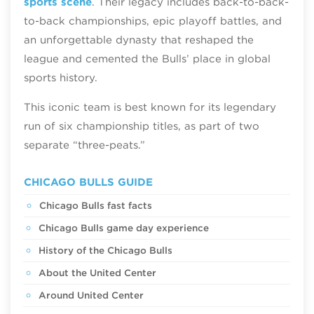
sports scene
. Their legacy includes back-to-back-
to-back championships, epic playoff battles, and
an unforgettable dynasty that reshaped the
league and cemented the Bulls’ place in global
sports history.
This iconic team is best known for its legendary
run of six championship titles, as part of two
separate “three-peats.”
CHICAGO BULLS GUIDE
Chicago Bulls fast facts
Chicago Bulls game day experience
History of the Chicago Bulls
About the United Center
Around United Center