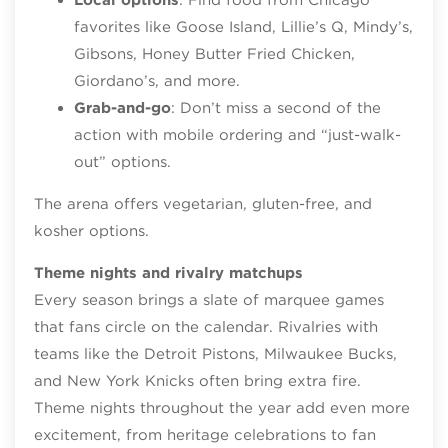
favorites like Goose Island, Lillie’s Q, Mindy’s,
Gibsons, Honey Butter Fried Chicken,
Giordano’s, and more.
Grab-and-go
: Don’t miss a second of the
action with mobile ordering and “just-walk-
out” options.
The arena offers vegetarian, gluten-free, and
kosher options.
Theme nights and rivalry matchups
Every season brings a slate of marquee games
that fans circle on the calendar. Rivalries with
teams like the Detroit Pistons, Milwaukee Bucks,
and New York Knicks often bring extra fire.
Theme nights throughout the year add even more
excitement, from heritage celebrations to fan