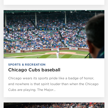
SPORTS & RECREATION
Chicago Cubs baseball
Chicago wears its sports pride like a badge of honor,
and nowhere is that spirit louder than when the Chicago
Cubs are playing. The Major…