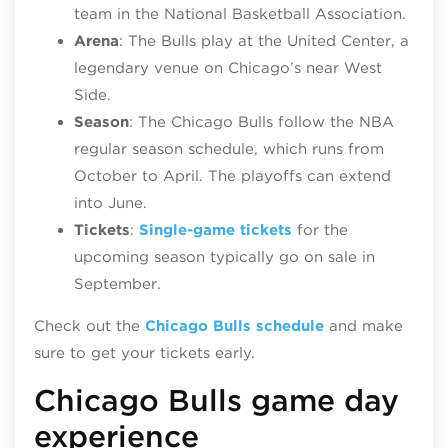
team in the National Basketball Association.
Arena
: The Bulls play at the United Center, a
legendary venue on Chicago’s near West
Side.
Season
: The Chicago Bulls follow the NBA
regular season schedule, which runs from
October to April. The playoffs can extend
into June.
Tickets
:
Single-game tickets
for the
upcoming season typically go on sale in
September.
Check out the
Chicago Bulls schedule
and make
sure to get your tickets early.
Chicago Bulls game day
experience