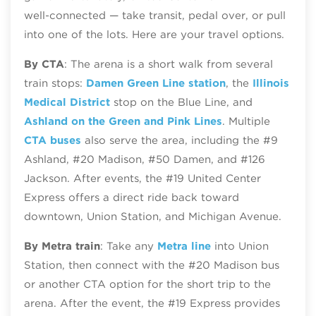
well‑connected — take transit, pedal over, or pull
into one of the lots. Here are your travel options.
By CTA
: The arena is a short walk from several
train stops:
Damen Green Line station
, the
Illinois
Medical District
stop on the Blue Line, and
Ashland on the Green and Pink Lines
. Multiple
CTA buses
also serve the area, including the #9
Ashland, #20 Madison, #50 Damen, and #126
Jackson. After events, the #19 United Center
Express offers a direct ride back toward
downtown, Union Station, and Michigan Avenue.
By Metra train
: Take any
Metra line
into Union
Station, then connect with the #20 Madison bus
or another CTA option for the short trip to the
arena. After the event, the #19 Express provides