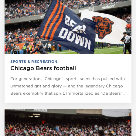
SPORTS & RECREATION
Chicago Bears football
For generations, Chicago’s sports scene has pulsed with
unmatched grit and glory — and the legendary Chicago
Bears exemplify that spirit. Immortalized as “Da Bears”…