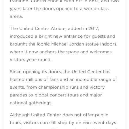
tradition. Construction kicked off in 1992, and two
years later the doors opened to a world-class
arena.
The United Center Atrium, added in 2017,
introduced a bright new entrance for guests and
brought the iconic Michael Jordan statue indoors,
where it now anchors the space and welcomes
visitors year‑round.
Since opening its doors, the United Center has
hosted millions of fans and an incredible range of
events, from championship runs and victory
parades to global concert tours and major
national gatherings.
Although United Center does not offer public
tours, visitors can still stop by on non‑event days