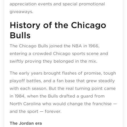
appreciation events and special promotional
giveaways.
History of the Chicago
Bulls
The Chicago Bulls joined the NBA in 1966,
entering a crowded Chicago sports scene and
swiftly proving they belonged in the mix.
The early years brought flashes of promise, tough
playoff battles, and a fan base that grew steadily
with each season. But the real turning point came
in 1984, when the Bulls drafted a guard from
North Carolina who would change the franchise —
and the sport — forever.
The Jordan era