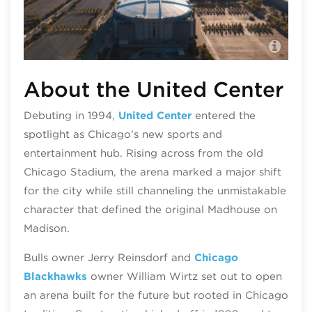
The
About the United Center
Debuting in 1994,
United Center
entered the
spotlight as Chicago’s new sports and
entertainment hub. Rising across from the old
Chicago Stadium, the arena marked a major shift
for the city while still channeling the unmistakable
character that defined the original Madhouse on
Madison.
Bulls owner Jerry Reinsdorf and
Chicago
Blackhawks
owner William Wirtz set out to open
an arena built for the future but rooted in Chicago