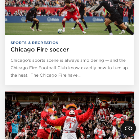
SPORTS & RECREATION
Chicago Fire soccer
Chicago’s sports scene is always smoldering — and the
Chicago Fire Football Club know exactly how to turn up
the heat. The Chicago Fire have…