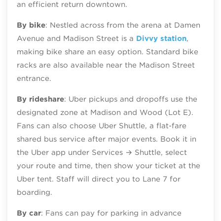
an efficient return downtown.
By bike
: Nestled across from the arena at Damen
Avenue and Madison Street is a
Divvy station
,
making bike share an easy option. Standard bike
racks are also available near the Madison Street
entrance.
By rideshare
: Uber pickups and dropoffs use the
designated zone at Madison and Wood (Lot E).
Fans can also choose Uber Shuttle, a flat‑fare
shared bus service after major events. Book it in
the Uber app under Services → Shuttle, select
your route and time, then show your ticket at the
Uber tent. Staff will direct you to Lane 7 for
boarding.
By car
: Fans can pay for parking in advance