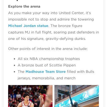
Explore the arena
As you make your way into United Center, it’s
impossible not to stop and admire the towering
Michael Jordan statue
. The bronze figure
captures MJ in full flight, soaring past defenders in
one of his signature, gravity‑defying dunks.
Other points of interest in the arena include:
All six NBA championship trophies
A bronze bust of Scottie Pippen
The
Madhouse Team Store
filled with Bulls
jerseys, memorabilia, and merch