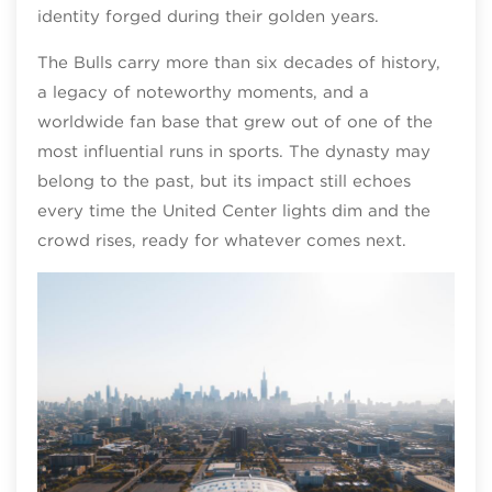
identity forged during their golden years.
The Bulls carry more than six decades of history,
a legacy of noteworthy moments, and a
worldwide fan base that grew out of one of the
most influential runs in sports. The dynasty may
belong to the past, but its impact still echoes
every time the United Center lights dim and the
crowd rises, ready for whatever comes next.