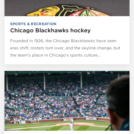
SPORTS & RECREATION
Chicago Blackhawks hockey
Founded in 1926, the Chicago Blackhawks have seen
eras shift, rosters turn over, and the skyline change, but
the team’s place in Chicago’s sports culture…