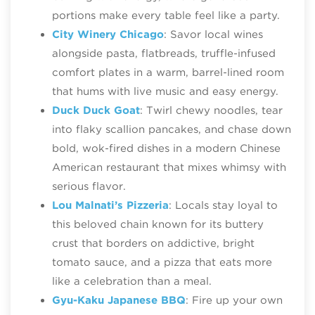
portions make every table feel like a party.
City Winery Chicago
: Savor local wines
alongside pasta, flatbreads, truffle‑infused
comfort plates in a warm, barrel‑lined room
that hums with live music and easy energy.
Duck Duck Goat
: Twirl chewy noodles, tear
into flaky scallion pancakes, and chase down
bold, wok‑fired dishes in a modern Chinese
American restaurant that mixes whimsy with
serious flavor.
Lou Malnati’s Pizzeria
: Locals stay loyal to
this beloved chain known for its buttery
crust that borders on addictive, bright
tomato sauce, and a pizza that eats more
like a celebration than a meal.
Gyu-Kaku Japanese BBQ
: Fire up your own