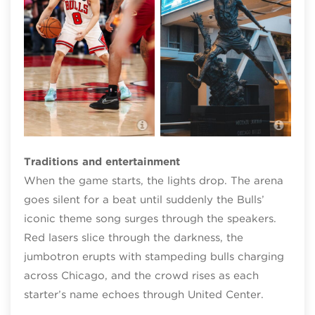
Mich
Chicago Bulls gameday
Cent
Traditions and entertainment
When the game starts, the lights drop. The arena
goes silent for a beat until suddenly the Bulls’
iconic theme song surges through the speakers.
Red lasers slice through the darkness, the
jumbotron erupts with stampeding bulls charging
across Chicago, and the crowd rises as each
starter’s name echoes through United Center.