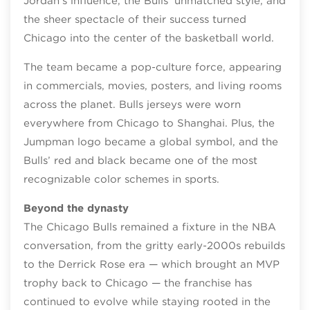
Jordan’s influence, the Bulls’ unmatched style, and
the sheer spectacle of their success turned
Chicago into the center of the basketball world.
The team became a pop‑culture force, appearing
in commercials, movies, posters, and living rooms
across the planet. Bulls jerseys were worn
everywhere from Chicago to Shanghai. Plus, the
Jumpman logo became a global symbol, and the
Bulls’ red and black became one of the most
recognizable color schemes in sports.
Beyond the dynasty
The Chicago Bulls remained a fixture in the NBA
conversation, from the gritty early‑2000s rebuilds
to the Derrick Rose era — which brought an MVP
trophy back to Chicago — the franchise has
continued to evolve while staying rooted in the