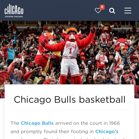
0
Made with 
 in Chicago
Chicago Bulls basketball
The
Chicago Bulls
arrived on the court in 1966
and promptly found their footing in
Chicago’s