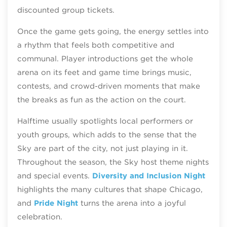
discounted group tickets.
Once the game gets going, the energy settles into
a rhythm that feels both competitive and
communal. Player introductions get the whole
arena on its feet and game time brings music,
contests, and crowd‑driven moments that make
the breaks as fun as the action on the court.
Halftime usually spotlights local performers or
youth groups, which adds to the sense that the
Sky are part of the city, not just playing in it.
Throughout the season, the Sky host theme nights
and special events.
Diversity and Inclusion Night
highlights the many cultures that shape Chicago,
and
Pride Night
turns the arena into a joyful
celebration.