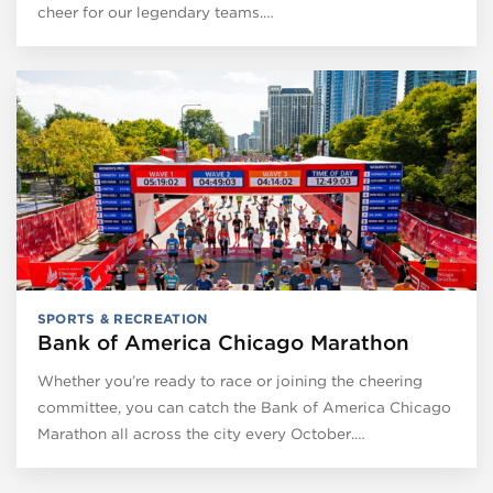
cheer for our legendary teams.…
SPORTS & RECREATION
Bank of America Chicago Marathon
Whether you’re ready to race or joining the cheering
committee, you can catch the Bank of America Chicago
Marathon all across the city every October.…