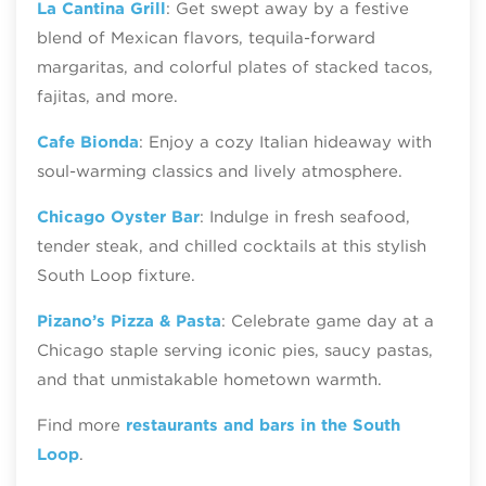
La Cantina Grill
: Get swept away by a festive
blend of Mexican flavors, tequila-forward
margaritas, and colorful plates of stacked tacos,
fajitas, and more.
Cafe Bionda
: Enjoy a cozy Italian hideaway with
soul-warming classics and lively atmosphere.
Chicago Oyster Bar
: Indulge in fresh seafood,
tender steak, and chilled cocktails at this stylish
South Loop fixture.
Pizano’s Pizza & Pasta
: Celebrate game day at a
Chicago staple serving iconic pies, saucy pastas,
and that unmistakable hometown warmth.
Find more
restaurants and bars in the South
Loop
.