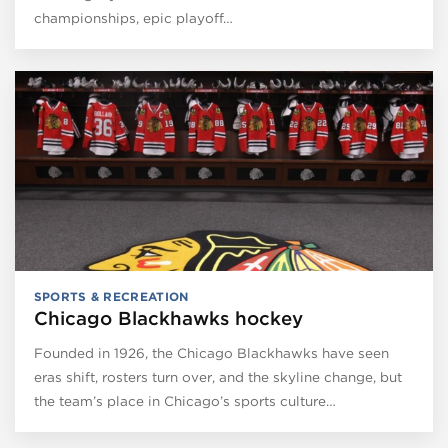
championships, epic playoff…
SPORTS & RECREATION
Chicago Blackhawks hockey
Founded in 1926, the Chicago Blackhawks have seen
eras shift, rosters turn over, and the skyline change, but
the team’s place in Chicago’s sports culture…