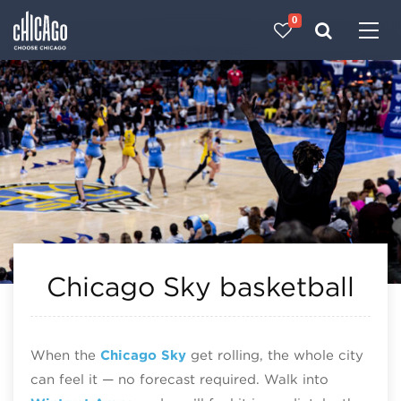
0
Made with 
 in Chicago
Chicago Sky basketball
When the
Chicago Sky
get rolling, the whole city
can feel it — no forecast required. Walk into