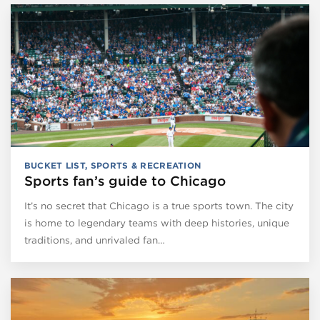
BUCKET LIST
,
SPORTS & RECREATION
Sports fan’s guide to Chicago
It’s no secret that Chicago is a true sports town. The city
is home to legendary teams with deep histories, unique
traditions, and unrivaled fan…