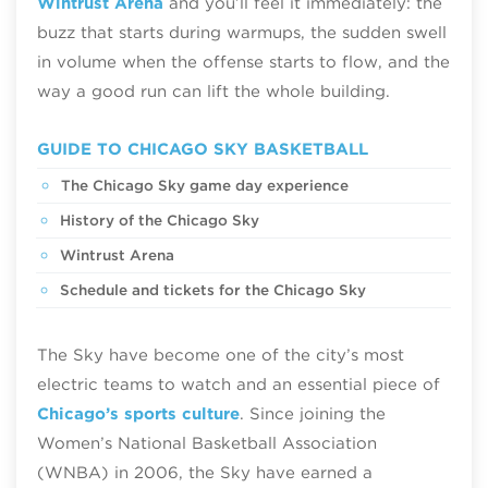
Wintrust Arena
and you’ll feel it immediately: the
buzz that starts during warmups, the sudden swell
in volume when the offense starts to flow, and the
way a good run can lift the whole building.
GUIDE TO CHICAGO SKY BASKETBALL
The Chicago Sky game day experience
History of the Chicago Sky
Wintrust Arena
Schedule and tickets for the Chicago Sky
The Sky have become one of the city’s most
electric teams to watch and an essential piece of
Chicago’s sports culture
. Since joining the
Women’s National Basketball Association
(WNBA) in 2006, the Sky have earned a