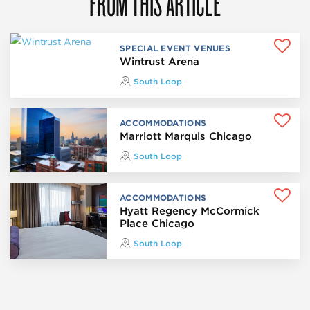
FROM THIS ARTICLE
SPECIAL EVENT VENUES
Wintrust Arena
South Loop
ACCOMMODATIONS
Marriott Marquis Chicago
South Loop
ACCOMMODATIONS
Hyatt Regency McCormick
Place Chicago
South Loop