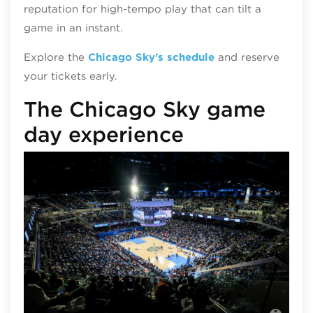
reputation for high‑tempo play that can tilt a
game in an instant.
Explore the
Chicago Sky’s schedule
and reserve
your tickets early.
The Chicago Sky game
day experience