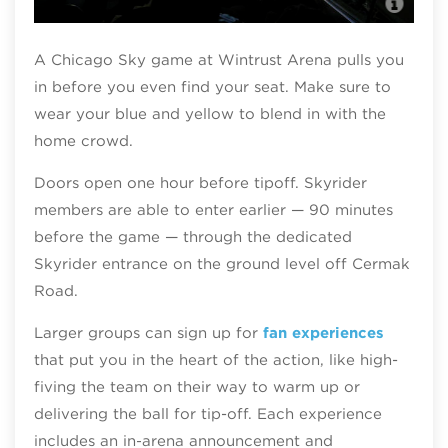
Chi
A Chicago Sky game at Wintrust Arena pulls you
in before you even find your seat. Make sure to
wear your blue and yellow to blend in with the
home crowd.
Doors open one hour before tipoff. Skyrider
members are able to enter earlier — 90 minutes
before the game — through the dedicated
Skyrider entrance on the ground level off Cermak
Road.
Larger groups can sign up for
fan experiences
that put you in the heart of the action, like high-
fiving the team on their way to warm up or
delivering the ball for tip-off. Each experience
includes an in‑arena announcement and