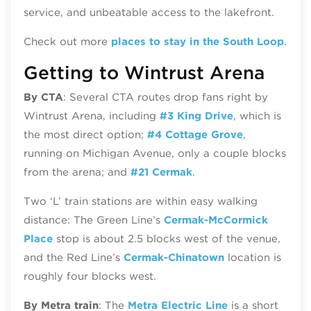
service, and unbeatable access to the lakefront.
Check out more
places to stay in the South Loop
.
Getting to Wintrust Arena
By CTA
: Several CTA routes drop fans right by
Wintrust Arena, including
#3 King Drive
, which is
the most direct option;
#4 Cottage Grove
,
running on Michigan Avenue, only a couple blocks
from the arena; and
#21 Cermak
.
Two ‘L’ train stations are within easy walking
distance: The Green Line’s
Cermak-McCormick
Place
stop is about 2.5 blocks west of the venue,
and the Red Line’s
Cermak-Chinatown
location is
roughly four blocks west.
By Metra train
: The
Metra Electric Line
is a short