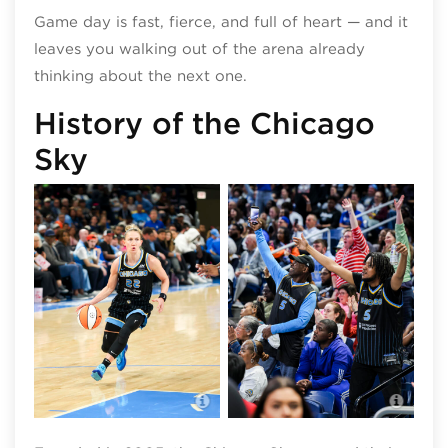
Game day is fast, fierce, and full of heart — and it
leaves you walking out of the arena already
thinking about the next one.
History of the Chicago
Sky
Chicago Sky
Chic