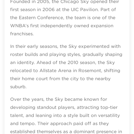
Founded in 2005, the Chicago Sky opened their
first season in 2006 at the UIC Pavilion. Part of
the Eastern Conference, the team is one of the
WNBA’s first independently owned expansion
franchises.
In their early seasons, the Sky experimented with
roster builds and playing styles, gradually shaping
an identity. Ahead of the 2010 season, the Sky
relocated to Allstate Arena in Rosemont, shifting
their home court from the city to the nearby
suburb.
Over the years, the Sky became known for
developing standout players, attracting top‑tier
talent, and leaning into a style built on versatility
and tempo. Their approach paid off as they
established themselves as a dominant presence in