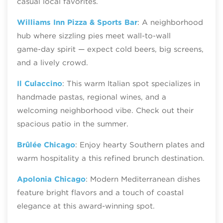
casual local favorites.
Williams Inn Pizza & Sports Bar
: A neighborhood
hub where sizzling pies meet wall‑to‑wall
game‑day spirit — expect cold beers, big screens,
and a lively crowd.
Il Culaccino
: This warm Italian spot specializes in
handmade pastas, regional wines, and a
welcoming neighborhood vibe. Check out their
spacious patio in the summer.
Brûlée Chicago
: Enjoy hearty Southern plates and
warm hospitality a this refined brunch destination.
Apolonia Chicago
: Modern Mediterranean dishes
feature bright flavors and a touch of coastal
elegance at this award-winning spot.