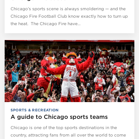
Chicago’s sports scene is always smoldering — and the
Chicago Fire Football Club know exactly how to turn up
the heat. The Chicago Fire have…
SPORTS & RECREATION
A guide to Chicago sports teams
Chicago is one of the top sports destinations in the
country, attracting fans from all over the world to come