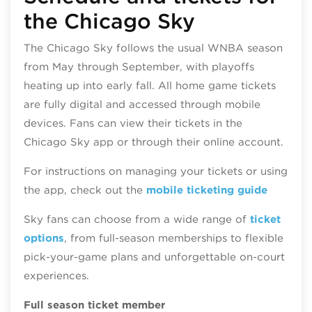
the Chicago Sky
The Chicago Sky follows the usual WNBA season
from May through September, with playoffs
heating up into early fall. All home game tickets
are fully digital and accessed through mobile
devices. Fans can view their tickets in the
Chicago Sky app or through their online account.
For instructions on managing your tickets or using
the app, check out the
mobile ticketing guide
Sky fans can choose from a wide range of
ticket
options
, from full‑season memberships to flexible
pick‑your‑game plans and unforgettable on‑court
experiences.
Full season ticket member