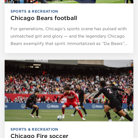
SPORTS & RECREATION
Chicago Bears football
For generations, Chicago’s sports scene has pulsed with
unmatched grit and glory — and the legendary Chicago
Bears exemplify that spirit. Immortalized as “Da Bears”…
SPORTS & RECREATION
Chicago Fire soccer