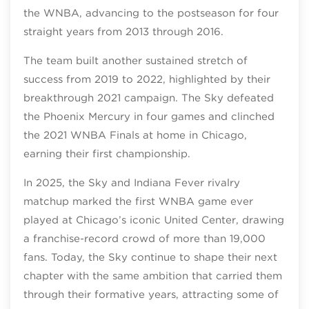
the WNBA, advancing to the postseason for four
straight years from 2013 through 2016.
The team built another sustained stretch of
success from 2019 to 2022, highlighted by their
breakthrough 2021 campaign. The Sky defeated
the Phoenix Mercury in four games and clinched
the 2021 WNBA Finals at home in Chicago,
earning their first championship.
In 2025, the Sky and Indiana Fever rivalry
matchup marked the first WNBA game ever
played at Chicago’s iconic United Center, drawing
a franchise‑record crowd of more than 19,000
fans. Today, the Sky continue to shape their next
chapter with the same ambition that carried them
through their formative years, attracting some of