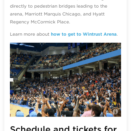
directly to pedestrian bridges leading to the
arena, Marriott Marquis Chicago, and Hyatt
Regency McCormick Place.
Learn more about
how to get to Wintrust Arena
.
Win
Schedule and tickets for