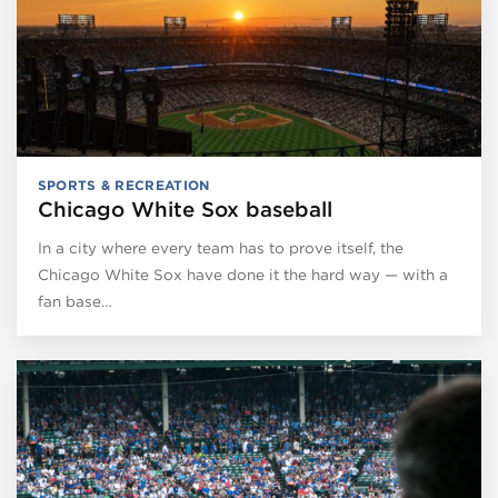
SPORTS & RECREATION
Chicago White Sox baseball
In a city where every team has to prove itself, the
Chicago White Sox have done it the hard way — with a
fan base…