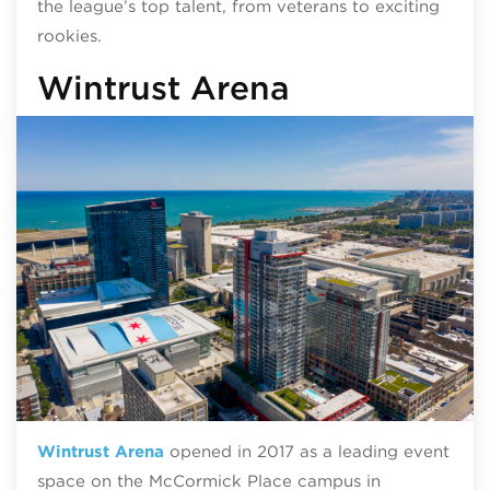
the league’s top talent, from veterans to exciting
rookies.
Wintrust Arena
Wintrust Arena
opened in 2017 as a leading event
space on the McCormick Place campus in