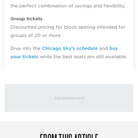
the perfect combination of savings and flexibility.
Group tickets
Discounted pricing for block seating intended for
groups of 20 or more.
Dive into the
Chicago Sky’s schedule
and
buy
your tickets
while the best seats are still available.