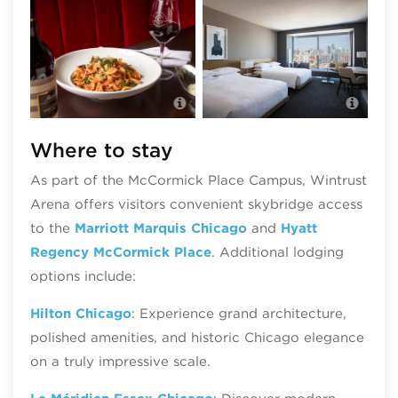
Il Culaccino • Fine Italian Dining
Marr
Where to stay
As part of the McCormick Place Campus, Wintrust
Arena offers visitors convenient skybridge access
to the
Marriott Marquis Chicago
and
Hyatt
Regency McCormick Place
. Additional lodging
options include:
Hilton Chicago
: Experience grand architecture,
polished amenities, and historic Chicago elegance
on a truly impressive scale.