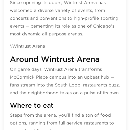
Since opening its doors, Wintrust Arena has
welcomed a diverse variety of events, from
concerts and conventions to high‑profile sporting
events — cementing its role as one of Chicago’s
most dynamic all-purpose arenas.
\Wintrust Arena
Around Wintrust Arena
On game days, Wintrust Arena transforms
McCormick Place campus into an upbeat hub —
fans stream into the South Loop, restaurants buzz,
and the neighborhood takes on a pulse of its own.
Where to eat
Steps from the arena, you’ll find a ton of food
options, ranging from full-service restaurants to