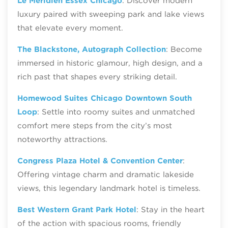
Le Méridien Essex Chicago
: Discover modern
luxury paired with sweeping park and lake views
that elevate every moment.
The Blackstone, Autograph Collection
: Become
immersed in historic glamour, high design, and a
rich past that shapes every striking detail.
Homewood Suites Chicago Downtown South
Loop
: Settle into roomy suites and unmatched
comfort mere steps from the city’s most
noteworthy attractions.
Congress Plaza Hotel & Convention Center
:
Offering vintage charm and dramatic lakeside
views, this legendary landmark hotel is timeless.
Best Western Grant Park Hotel
: Stay in the heart
of the action with spacious rooms, friendly