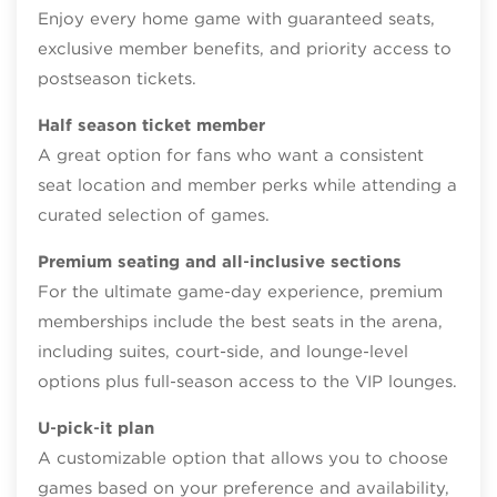
Enjoy every home game with guaranteed seats,
exclusive member benefits, and priority access to
postseason tickets.
Half season ticket member
A great option for fans who want a consistent
seat location and member perks while attending a
curated selection of games.
Premium seating and all‑inclusive sections
For the ultimate game‑day experience, premium
memberships include the best seats in the arena,
including suites, court-side, and lounge‑level
options plus full‑season access to the VIP lounges.
U‑pick‑it plan
A customizable option that allows you to choose
games based on your preference and availability,