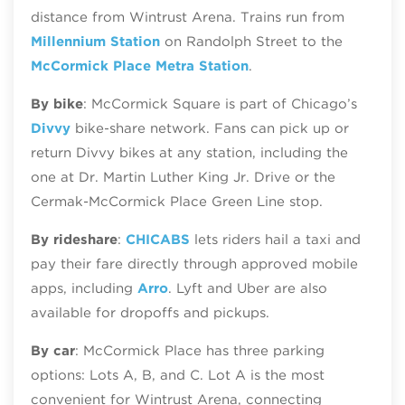
distance from Wintrust Arena. Trains run from
Millennium Station
on Randolph Street to the
McCormick Place Metra Station
.
By bike
: McCormick Square is part of Chicago’s
Divvy
bike‑share network. Fans can pick up or
return Divvy bikes at any station, including the
one at Dr. Martin Luther King Jr. Drive or the
Cermak-McCormick Place Green Line stop.
By rideshare
:
CHICABS
lets riders hail a taxi and
pay their fare directly through approved mobile
apps, including
Arro
. Lyft and Uber are also
available for dropoffs and pickups.
By car
: McCormick Place has three parking
options: Lots A, B, and C. Lot A is the most
convenient for Wintrust Arena, connecting