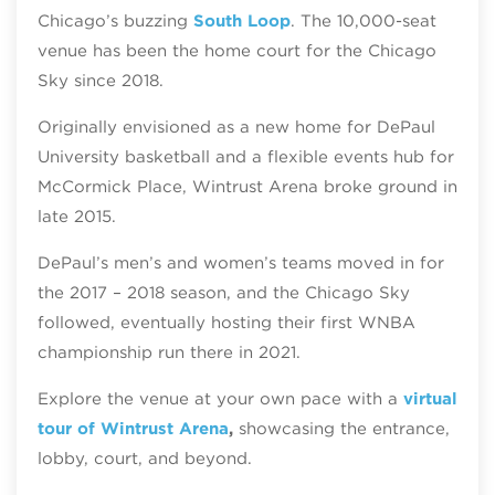
Chicago’s buzzing
South Loop
. The 10,000-seat
venue has been the home court for the Chicago
Sky since 2018.
Originally envisioned as a new home for DePaul
University basketball and a flexible events hub for
McCormick Place, Wintrust Arena broke ground in
late 2015.
DePaul’s men’s and women’s teams moved in for
the 2017 – 2018 season, and the Chicago Sky
followed, eventually hosting their first WNBA
championship run there in 2021.
Explore the venue at your own pace with a
virtual
tour of Wintrust Arena
,
showcasing the entrance,
lobby, court, and beyond.