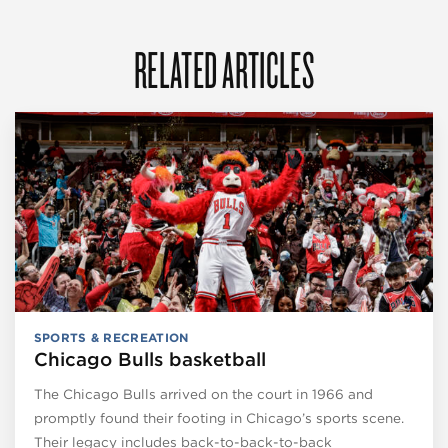
RELATED ARTICLES
SPORTS & RECREATION
Chicago Bulls basketball
The Chicago Bulls arrived on the court in 1966 and
promptly found their footing in Chicago’s sports scene.
Their legacy includes back-to-back-to-back