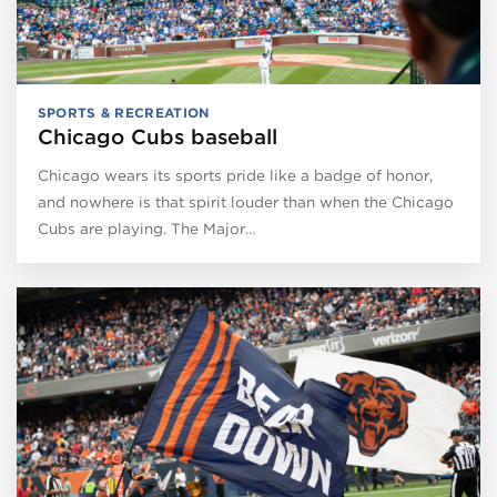
SPORTS & RECREATION
Chicago Cubs baseball
Chicago wears its sports pride like a badge of honor,
and nowhere is that spirit louder than when the Chicago
Cubs are playing. The Major…