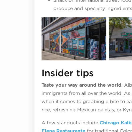
Snack on international street food
produce and specialty ingredient
Insider tips
Taste your way around the world
: Al
immigrants from all over the world. As
when it comes to grabbing a bite to eat,
rice, refreshing Mexican paletas, or Ky
A few standouts include
Chicago Kalb
Elena Restaurante
for traditional Col