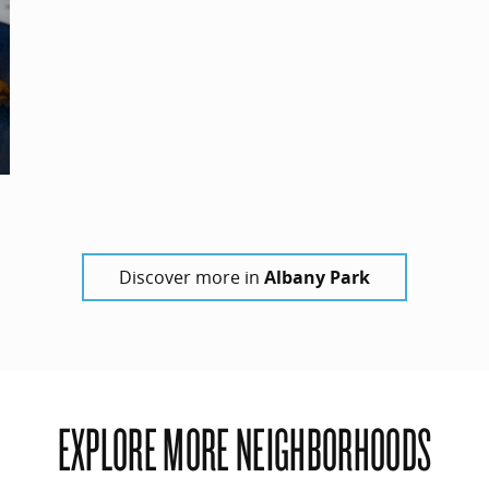
Discover more in
Albany Park
EXPLORE MORE NEIGHBORHOODS