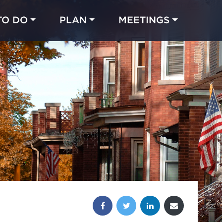
TO DO
PLAN
MEETINGS
Made with 
 in Chicago
Share this post: