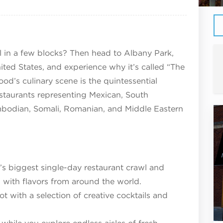
ll in a few blocks? Then head to Albany Park,
ited States, and experience why it’s called “The
d’s culinary scene is the quintessential
estaurants representing Mexican, South
ambodian, Somali, Romanian, and Middle Eastern
y’s biggest single-day restaurant crawl and
 with flavors from around the world.
 with a selection of creative cocktails and