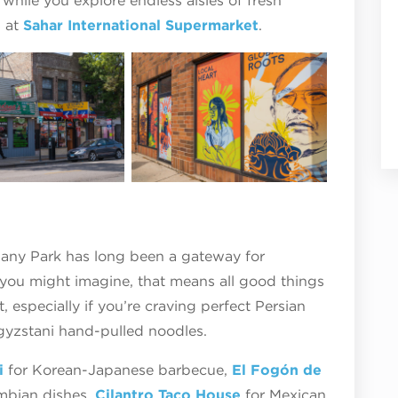
 while you explore endless aisles of fresh
s at
Sahar International Supermarket
.
bany Park has long been a gateway for
 you might imagine, that means all good things
 especially if you’re craving perfect Persian
rgyzstani hand-pulled noodles.
i
for Korean-Japanese barbecue,
El Fogón de
ombian dishes,
Cilantro Taco House
for Mexican