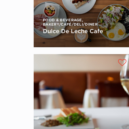
FOOD & BEVERAGE
,
BAKERY/CAFÉ/DELI/DINER
Dulce De Leche Cafe