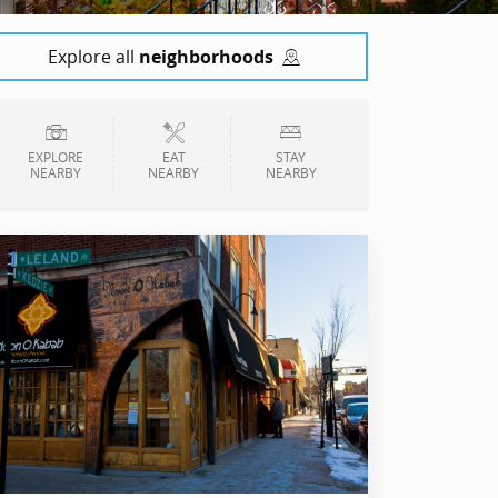
Explore all
neighborhoods
EXPLORE
EAT
STAY
NEARBY
NEARBY
NEARBY