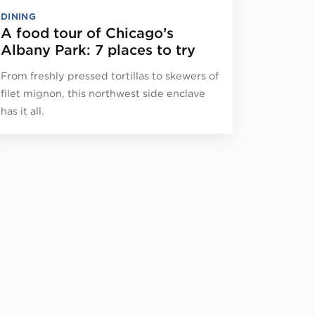
DINING
A food tour of Chicago’s
Albany Park: 7 places to try
From freshly pressed tortillas to skewers of
filet mignon, this northwest side enclave
has it all.