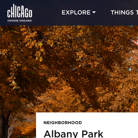
EXPLORE
THINGS 
NEIGHBORHOOD
Albany Park