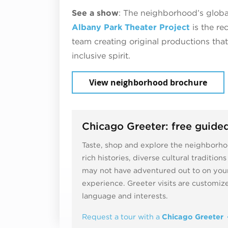
See a show
: The neighborhood’s global
Albany Park Theater Project
is the re
team creating original productions tha
inclusive spirit.
View neighborhood brochure
Chicago Greeter: free guided
Taste, shop and explore the neighborhoo
rich histories, diverse cultural traditio
may not have adventured out to on your
experience. Greeter visits are customi
language and interests.
Request a tour with a
Chicago Greeter