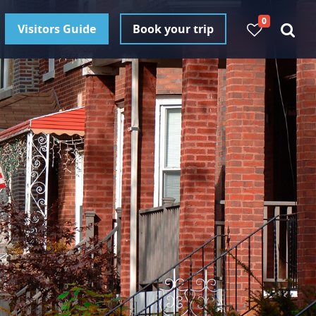
0
Visitors Guide
Book your trip