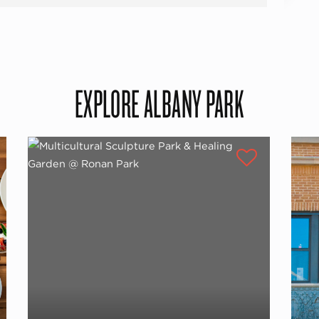
EXPLORE ALBANY PARK