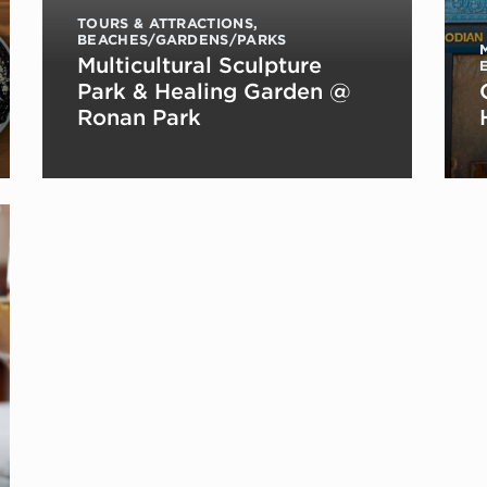
TOURS & ATTRACTIONS
,
BEACHES/GARDENS/PARKS
Multicultural Sculpture
Park & Healing Garden @
Ronan Park