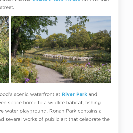
street.
hood’s scenic waterfront at
River Park
and
een space home to a wildlife habitat, fishing
ive water playground. Ronan Park contains a
nd several works of public art that celebrate the