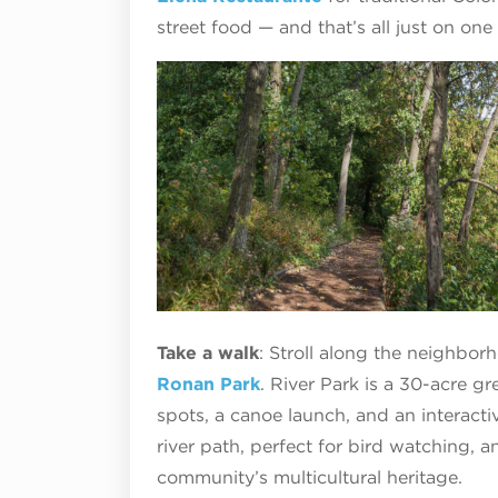
street food
— and that’s all just on one 
Take a walk
: Stroll along the neighbor
Ronan Park
. River Park is a 30-acre gr
spots, a canoe launch, and an interact
river path, perfect for bird watching, a
community’s multicultural heritage.