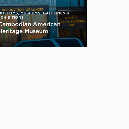
MUSEUMS
,
MUSEUMS, GALLERIES &
EXHIBITIONS
Cambodian American
Heritage Museum