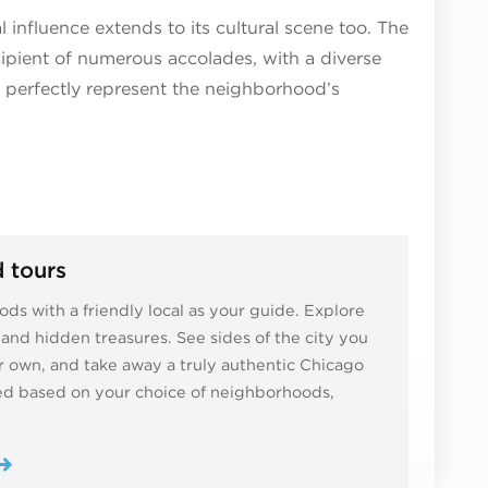
 influence extends to its cultural scene too. The
cipient of numerous accolades, with a diverse
t perfectly represent the neighborhood’s
 tours
ds with a friendly local as your guide. Explore
ns and hidden treasures. See sides of the city you
 own, and take away a truly authentic Chicago
zed based on your choice of neighborhoods,