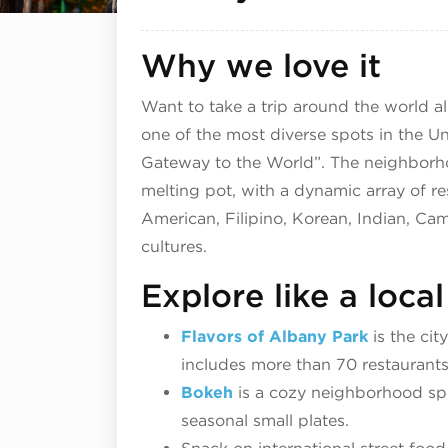
Why we love it
Want to take a trip around the world a
one of the most diverse spots in the Un
Gateway to the World”. The neighborhoo
melting pot, with a dynamic array of r
American, Filipino, Korean, Indian, C
cultures.
Explore like a local
Flavors of Albany Park
is the cit
includes more than 70 restaurants
Bokeh
is a cozy neighborhood spot
seasonal small plates.