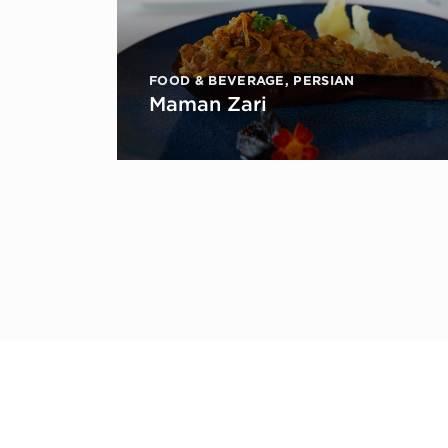
FOOD & BEVERAGE
,
PERSIAN
Maman Zari