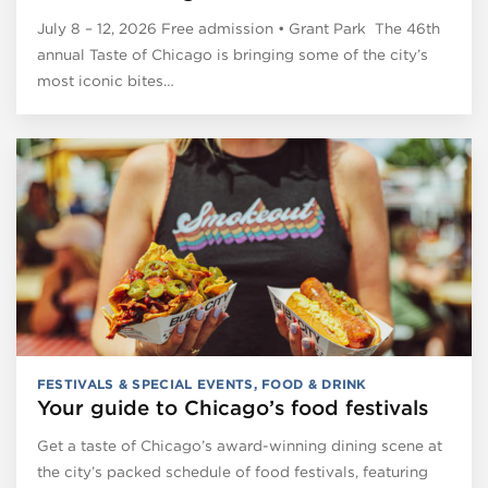
July 8 – 12, 2026 Free admission • Grant Park The 46th
annual Taste of Chicago is bringing some of the city’s
most iconic bites…
FESTIVALS & SPECIAL EVENTS
,
FOOD & DRINK
Your guide to Chicago’s food festivals
Get a taste of Chicago’s award-winning dining scene at
the city’s packed schedule of food festivals, featuring