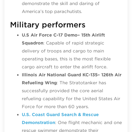
demonstrate the skill and daring of
America’s top parachutists.
Military performers
U.S Air Force C-17 Demo
– 15th Airlift
Squadron
: Capable of rapid strategic
delivery of troops and cargo to main
operating bases, this is the most flexible
cargo aircraft to enter the airlift force.
Illinois Air National Guard KC-135
– 126th Air
Refueling Wing
: The Stratotanker has
successfully provided the core aerial
refueling capability for the United States Air
Force for more than 60 years.
U.S. Coast Guard Search & Rescue
Demonstration
: One flight mechanic and one
rescue swimmer demonstrate their