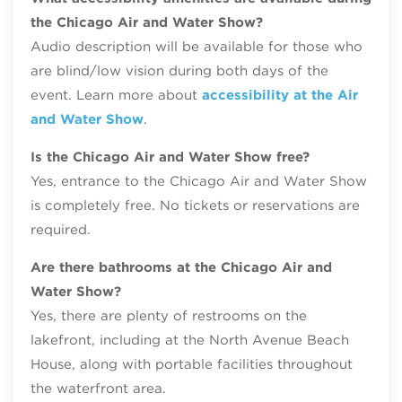
the Chicago Air and Water Show?
Audio description will be available for those who
are blind/low vision during both days of the
event. Learn more about
accessibility at the Air
and Water Show
.
Is the Chicago Air and Water Show free?
Yes, entrance to the Chicago Air and Water Show
is completely free. No tickets or reservations are
required.
Are there bathrooms at the Chicago Air and
Water Show?
Yes, there are plenty of restrooms on the
lakefront, including at the North Avenue Beach
House, along with portable facilities throughout
the waterfront area.