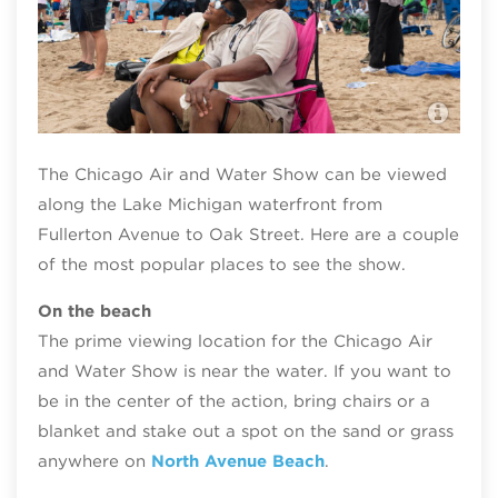
Chi
Mitc
The Chicago Air and Water Show can be viewed
along the Lake Michigan waterfront from
Fullerton Avenue to Oak Street. Here are a couple
of the most popular places to see the show.
On the beach
The prime viewing location for the Chicago Air
and Water Show is near the water. If you want to
be in the center of the action, bring chairs or a
blanket and stake out a spot on the sand or grass
anywhere on
North Avenue Beach
.