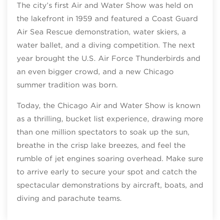
The city’s first Air and Water Show was held on
the lakefront in 1959 and featured a Coast Guard
Air Sea Rescue demonstration, water skiers, a
water ballet, and a diving competition. The next
year brought the U.S. Air Force Thunderbirds and
an even bigger crowd, and a new Chicago
summer tradition was born.
Today, the Chicago Air and Water Show is known
as a thrilling, bucket list experience, drawing more
than one million spectators to soak up the sun,
breathe in the crisp lake breezes, and feel the
rumble of jet engines soaring overhead. Make sure
to arrive early to secure your spot and catch the
spectacular demonstrations by aircraft, boats, and
diving and parachute teams.