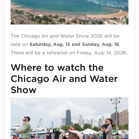
Chi
The Chicago Air and Water Show 2026 will be
held on
Saturday, Aug. 15 and Sunday, Aug. 16
.
There will be a rehearsal on Friday, Aug. 14, 2026.
Where to watch the
Chicago Air and Water
Show