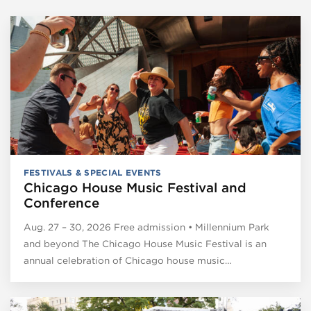
FESTIVALS & SPECIAL EVENTS
Chicago House Music Festival and
Conference
Aug. 27 – 30, 2026 Free admission • Millennium Park
and beyond The Chicago House Music Festival is an
annual celebration of Chicago house music…