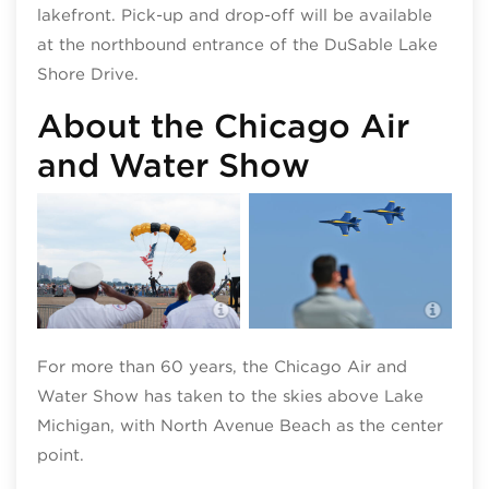
lakefront. Pick-up and drop-off will be available
at the northbound entrance of the DuSable Lake
Shore Drive.
About the Chicago Air
and Water Show
Blue
Chicago Air and Water Show;
Wate
photo by Walter S. Mitchell III
Pysz
For more than 60 years, the Chicago Air and
Water Show has taken to the skies above Lake
Michigan, with North Avenue Beach as the center
point.