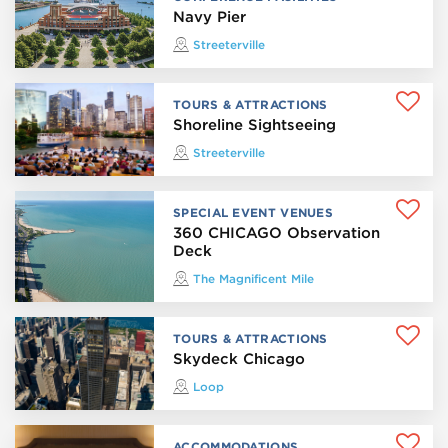
Navy Pier
Streeterville
TOURS & ATTRACTIONS
Shoreline Sightseeing
Streeterville
SPECIAL EVENT VENUES
360 CHICAGO Observation
Deck
The Magnificent Mile
TOURS & ATTRACTIONS
Skydeck Chicago
Loop
ACCOMMODATIONS