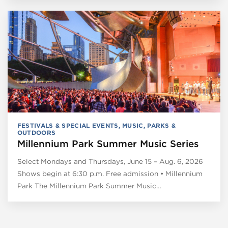
FESTIVALS & SPECIAL EVENTS
,
MUSIC
,
PARKS &
OUTDOORS
Millennium Park Summer Music Series
Select Mondays and Thursdays, June 15 – Aug. 6, 2026
Shows begin at 6:30 p.m. Free admission • Millennium
Park The Millennium Park Summer Music…