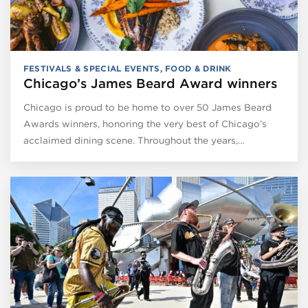
FESTIVALS & SPECIAL EVENTS
,
FOOD & DRINK
Chicago’s James Beard Award winners
Chicago is proud to be home to over 50 James Beard
Awards winners, honoring the very best of Chicago’s
acclaimed dining scene. Throughout the years,…