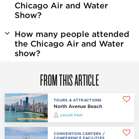
Chicago Air and Water
Show?
How many people attended
the Chicago Air and Water
show?
FROM THIS ARTICLE
TOURS & ATTRACTIONS
North Avenue Beach
Lincoln Park
CONVENTION CENTERS /
CONFERENCE FACILITIES