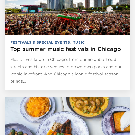
FESTIVALS & SPECIAL EVENTS
,
MUSIC
Top summer music festivals in Chicago
Music lives large in Chicago, from our neighborhood
streets and historic venues to downtown parks and our
iconic lakefront. And Chicago’s iconic festival season
brings…