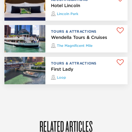
Hotel Lincoln
Lincoln Park
TOURS & ATTRACTIONS
Wendella Tours & Cruises
The Magnificent Mile
TOURS & ATTRACTIONS
First Lady
Loop
RELATED ARTICLES