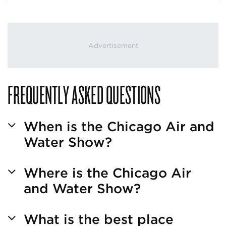
FREQUENTLY ASKED QUESTIONS
When is the Chicago Air and
Water Show?
Where is the Chicago Air
and Water Show?
What is the best place