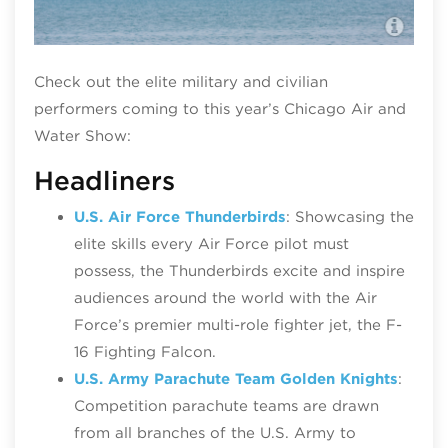
U.S
Check out the elite military and civilian
performers coming to this year’s Chicago Air and
Water Show:
Headliners
U.S. Air Force Thunderbirds
: Showcasing the
elite skills every Air Force pilot must
possess, the Thunderbirds excite and inspire
audiences around the world with the Air
Force’s premier multi-role fighter jet, the F-
16 Fighting Falcon.
U.S. Army Parachute Team Golden Knights
:
Competition parachute teams are drawn
from all branches of the U.S. Army to