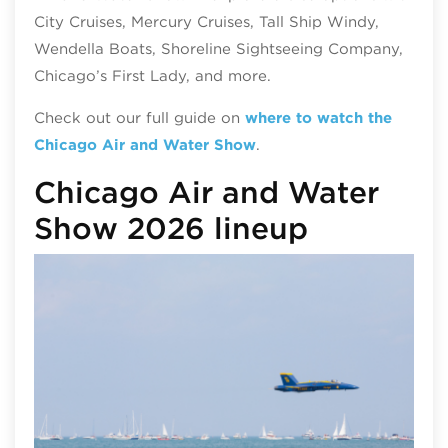
City Cruises, Mercury Cruises, Tall Ship Windy,
Wendella Boats, Shoreline Sightseeing Company,
Chicago’s First Lady, and more.
Check out our full guide on
where to watch the
Chicago Air and Water Show
.
Chicago Air and Water
Show 2026 lineup