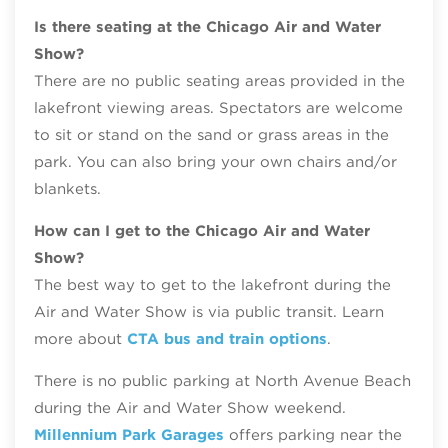
Is there seating at the Chicago Air and Water
Show?
There are no public seating areas provided in the
lakefront viewing areas. Spectators are welcome
to sit or stand on the sand or grass areas in the
park. You can also bring your own chairs and/or
blankets.
How can I get to the Chicago Air and Water
Show?
The best way to get to the lakefront during the
Air and Water Show is via public transit. Learn
more about
CTA bus and train options
.
There is no public parking at North Avenue Beach
during the Air and Water Show weekend.
Millennium Park Garages
offers parking near the