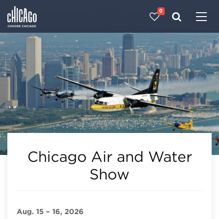
0
Made with 
 in Chicago
Chicago Air and Water
Show
Aug. 15 – 16, 2026