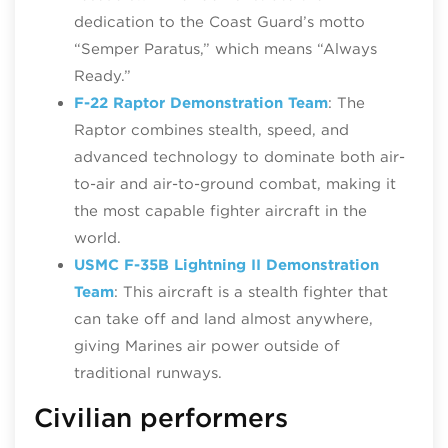
dedication to the Coast Guard’s motto
“Semper Paratus,” which means “Always
Ready.”
F-22 Raptor Demonstration Team
: The
Raptor combines stealth, speed, and
advanced technology to dominate both air-
to-air and air-to-ground combat, making it
the most capable fighter aircraft in the
world.
USMC F-35B Lightning II Demonstration
Team
: This aircraft is a stealth fighter that
can take off and land almost anywhere,
giving Marines air power outside of
traditional runways.
Civilian performers