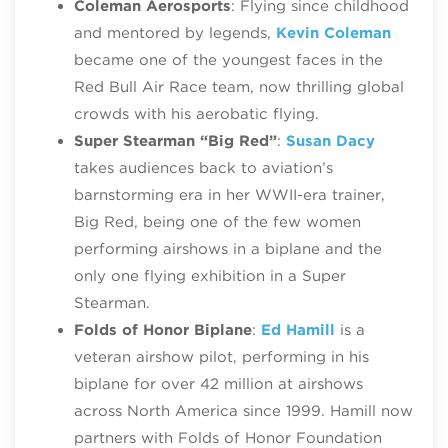
Coleman Aerosports
: Flying since childhood
and mentored by legends,
Kevin Coleman
became one of the youngest faces in the
Red Bull Air Race team, now thrilling global
crowds with his aerobatic flying.
Super Stearman “Big Red”
:
Susan Dacy
takes audiences back to aviation’s
barnstorming era in her WWII-era trainer,
Big Red, being one of the few women
performing airshows in a biplane and the
only one flying exhibition in a Super
Stearman.
Folds of Honor Biplane
:
Ed Hamill
is a
veteran airshow pilot, performing in his
biplane for over 42 million at airshows
across North America since 1999. Hamill now
partners with Folds of Honor Foundation