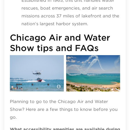
Established in 1965, this unit handles water
rescues, boat emergencies, and air search
missions across 37 miles of lakefront and the
nation’s largest harbor system.
Chicago Air and Water
Show tips and FAQs
Chicago Air and Water Show;
photo by Patrick L. Pyszka
Planning to go to the Chicago Air and Water
Show? Here are a few things to know before you
go.
What accessibility amenities are available during