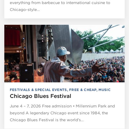
everything from barbecue to international cuisine to
Chicago-style…
FESTIVALS & SPECIAL EVENTS
,
FREE & CHEAP
,
MUSIC
Chicago Blues Festival
June 4 – 7, 2026 Free admission • Millennium Park and
beyond A legendary Chicago event since 1984, the
Chicago Blues Festival is the world’s…