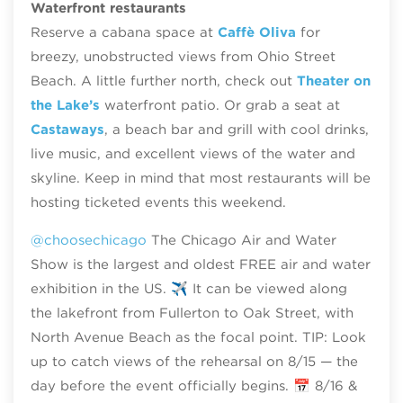
Waterfront restaurants
Reserve a cabana space at
Caffè Oliva
for
breezy, unobstructed views from Ohio Street
Beach. A little further north, check out
Theater on
the Lake’s
waterfront patio. Or grab a seat at
Castaways
, a beach bar and grill with cool drinks,
live music, and excellent views of the water and
skyline. Keep in mind that most restaurants will be
hosting ticketed events this weekend.
@choosechicago
The Chicago Air and Water
Show is the largest and oldest FREE air and water
exhibition in the US. ✈️ It can be viewed along
the lakefront from Fullerton to Oak Street, with
North Avenue Beach as the focal point. TIP: Look
up to catch views of the rehearsal on 8/15 — the
day before the event officially begins. 📅 8/16 &