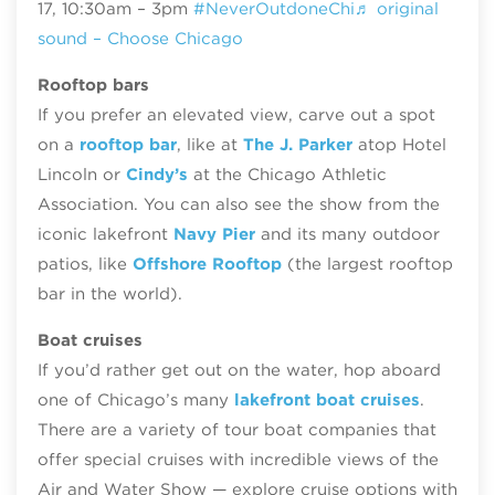
17, 10:30am – 3pm
#NeverOutdoneChi
♬ original
sound – Choose Chicago
Rooftop bars
If you prefer an elevated view, carve out a spot
on a
rooftop bar
, like at
The J. Parker
atop Hotel
Lincoln or
Cindy’s
at the Chicago Athletic
Association. You can also see the show from the
iconic lakefront
Navy Pier
and its many outdoor
patios, like
Offshore Rooftop
(the largest rooftop
bar in the world).
Boat cruises
If you’d rather get out on the water, hop aboard
one of Chicago’s many
lakefront boat cruises
.
There are a variety of tour boat companies that
offer special cruises with incredible views of the
Air and Water Show — explore cruise options with