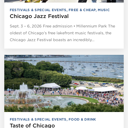
FESTIVALS & SPECIAL EVENTS
,
FREE & CHEAP
,
MUSIC
Chicago Jazz Festival
Sept. 3 – 6, 2026 Free admission • Millennium Park The
oldest of Chicago’s free lakefront music festivals, the
Chicago Jazz Festival boasts an incredibly…
FESTIVALS & SPECIAL EVENTS
,
FOOD & DRINK
Taste of Chicago