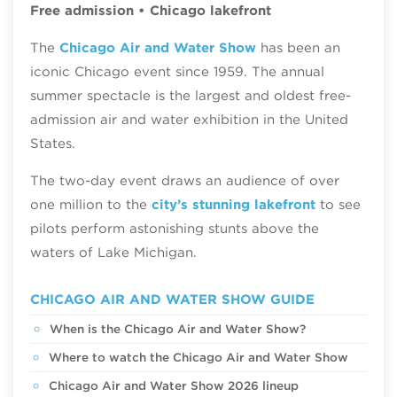
Free admission • Chicago lakefront
The
Chicago Air and Water Show
has been an
iconic Chicago event since 1959. The annual
summer spectacle is the largest and oldest free-
admission air and water exhibition in the United
States.
The two-day event draws an audience of over
one million to the
city’s stunning lakefront
to see
pilots perform astonishing stunts above the
waters of Lake Michigan.
CHICAGO AIR AND WATER SHOW GUIDE
When is the Chicago Air and Water Show?
Where to watch the Chicago Air and Water Show
Chicago Air and Water Show 2026 lineup