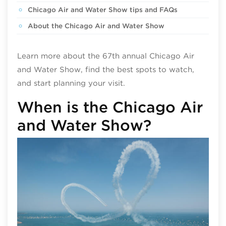
Chicago Air and Water Show tips and FAQs
About the Chicago Air and Water Show
Learn more about the 67th annual Chicago Air
and Water Show, find the best spots to watch,
and start planning your visit.
When is the Chicago Air
and Water Show?