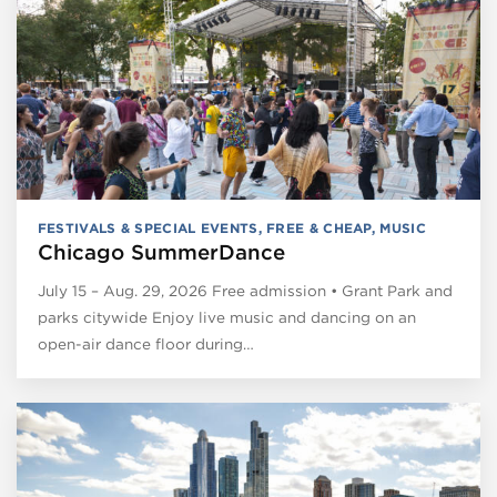
FESTIVALS & SPECIAL EVENTS
,
FREE & CHEAP
,
MUSIC
Chicago SummerDance
July 15 – Aug. 29, 2026 Free admission • Grant Park and
parks citywide Enjoy live music and dancing on an
open-air dance floor during…