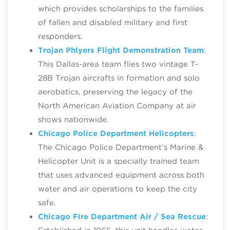
which provides scholarships to the families
of fallen and disabled military and first
responders.
Trojan Phlyers Flight Demonstration Team
:
This Dallas-area team flies two vintage T-
28B Trojan aircrafts in formation and solo
aerobatics, preserving the legacy of the
North American Aviation Company at air
shows nationwide.
Chicago Police Department Helicopters
:
The Chicago Police Department’s Marine &
Helicopter Unit is a specially trained team
that uses advanced equipment across both
water and air operations to keep the city
safe.
Chicago Fire Department Air / Sea Rescue
: