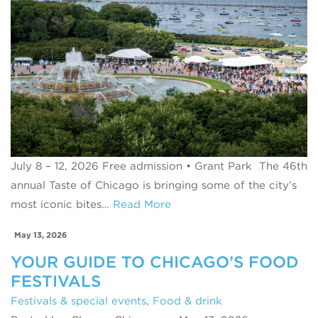
July 8 – 12, 2026 Free admission • Grant Park The 46th
annual Taste of Chicago is bringing some of the city’s
most iconic bites…
Read More
May 13, 2026
YOUR GUIDE TO CHICAGO’S FOOD
FESTIVALS
Festivals & special events
,
Food & drink