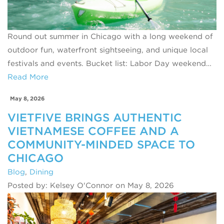
Round out summer in Chicago with a long weekend of
outdoor fun, waterfront sightseeing, and unique local
festivals and events. Bucket list: Labor Day weekend…
Read More
May 8, 2026
VIETFIVE BRINGS AUTHENTIC
VIETNAMESE COFFEE AND A
COMMUNITY-MINDED SPACE TO
CHICAGO
Blog
,
Dining
Posted by: Kelsey O'Connor on May 8, 2026