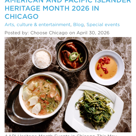
HERITAGE MONTH 2026 IN
CHICAGO
Arts, culture & entertainment
,
Blog
,
Special events
Posted by: Choose Chicago on April 30, 2026