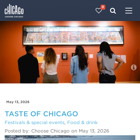
0
Made with 
 in Chicago
Blog
May 13, 2026
TASTE OF CHICAGO
Festivals & special events
,
Food & drink
Posted by: Choose Chicago on May 13, 2026