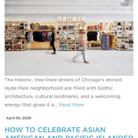
The historic, tree-lined streets of Chicago’s storied
Hyde Park neighborhood are filled with Gothic
architecture, cultural landmarks, and a welcoming
energy that gives it a…
Read More
April 30, 2026
HOW TO CELEBRATE ASIAN
AMERICAN AND PACIFIC ISLANDER