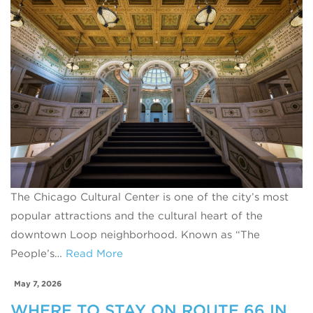
The Chicago Cultural Center is one of the city’s most
popular attractions and the cultural heart of the
downtown Loop neighborhood. Known as “The
People’s…
Read More
May 7, 2026
WHERE TO STAY ON ROUTE 66 IN