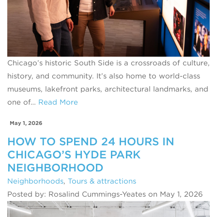
Chicago’s historic South Side is a crossroads of culture,
history, and community. It’s also home to world‑class
museums, lakefront parks, architectural landmarks, and
one of…
Read More
May 1, 2026
HOW TO SPEND 24 HOURS IN
CHICAGO’S HYDE PARK
NEIGHBORHOOD
Neighborhoods
,
Tours & attractions
Posted by: Rosalind Cummings-Yeates on May 1, 2026