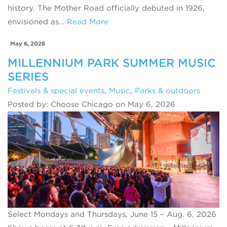
history. The Mother Road officially debuted in 1926,
envisioned as…
Read More
May 6, 2026
MILLENNIUM PARK SUMMER MUSIC
SERIES
Festivals & special events
,
Music
,
Parks & outdoors
Posted by: Choose Chicago on May 6, 2026
Select Mondays and Thursdays, June 15 – Aug. 6, 2026