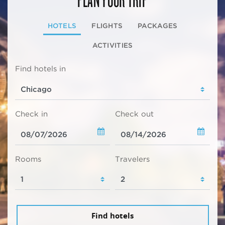
HOTELS
FLIGHTS
PACKAGES
ACTIVITIES
Find hotels in
Check in
Check out
Rooms
Travelers
Find hotels