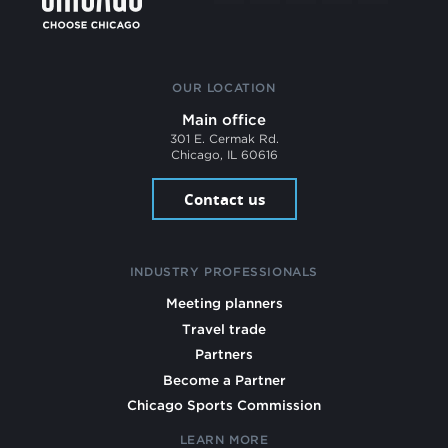
OUR LOCATION
Main office
301 E. Cermak Rd.
Chicago, IL 60616
Contact us
INDUSTRY PROFESSIONALS
Meeting planners
Travel trade
Partners
Become a Partner
Chicago Sports Commission
LEARN MORE