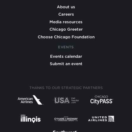
About us
Careers
Media resources
Chicago Greeter
Choose Chicago Foundation
EVENTS
Events calendar
Submit an event
THANKS TO OUR STRATEGIC PARTNERS