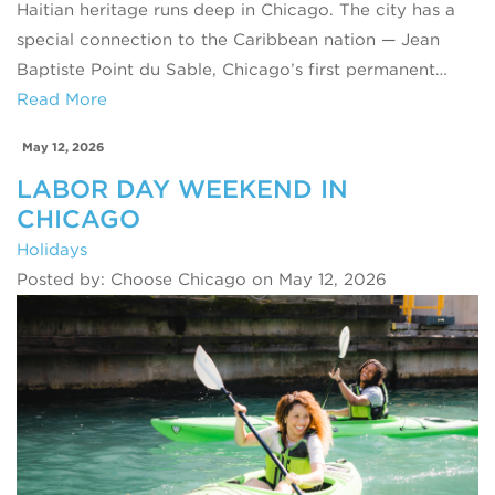
Haitian heritage runs deep in Chicago. The city has a
special connection to the Caribbean nation — Jean
Baptiste Point du Sable, Chicago’s first permanent…
Read More
May 12, 2026
LABOR DAY WEEKEND IN
CHICAGO
Holidays
Posted by: Choose Chicago on May 12, 2026