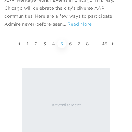
AAPI Heritage Month Events in Chicago This May,
Chicago will celebrate the city’s diverse AAPI
communities. Here are a few ways to participate:
Admire never-before-seen…
Read More
1
2
3
4
5
6
7
8
…
45