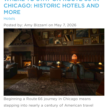
CHICAGO: HISTORIC HOTELS AND
MORE
Hotels
Posted by: Amy Bizzarri on May 7, 2026
Beginning a Route 66 journey in Chicago means
stepping into nearly a century of American travel