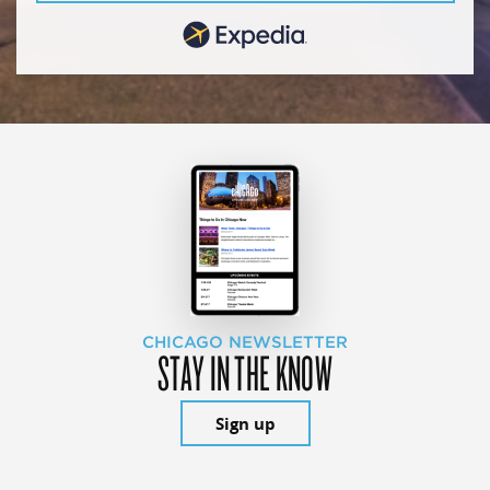
CHICAGO NEWSLETTER
STAY IN THE KNOW
Sign up