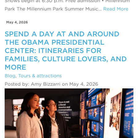
Shows begin at 6:30 p.m. Free admission • Millennium
Park The Millennium Park Summer Music…
Read More
May 4, 2026
SPEND A DAY AT AND AROUND
THE OBAMA PRESIDENTIAL
CENTER: ITINERARIES FOR
FAMILIES, CULTURE LOVERS, AND
MORE
Blog
,
Tours & attractions
Posted by: Amy Bizzarri on May 4, 2026