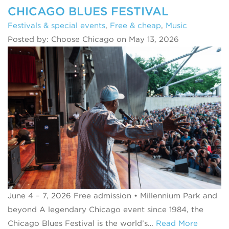
CHICAGO BLUES FESTIVAL
Festivals & special events
,
Free & cheap
,
Music
Posted by: Choose Chicago on May 13, 2026
June 4 – 7, 2026 Free admission • Millennium Park and
beyond A legendary Chicago event since 1984, the
Chicago Blues Festival is the world’s…
Read More