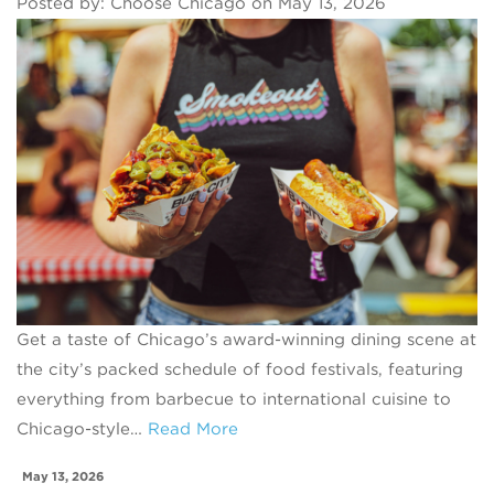
Posted by: Choose Chicago on May 13, 2026
Get a taste of Chicago’s award-winning dining scene at
the city’s packed schedule of food festivals, featuring
everything from barbecue to international cuisine to
Chicago-style…
Read More
May 13, 2026