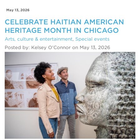
May 13, 2026
CELEBRATE HAITIAN AMERICAN
HERITAGE MONTH IN CHICAGO
Arts, culture & entertainment
,
Special events
Posted by: Kelsey O'Connor on May 13, 2026