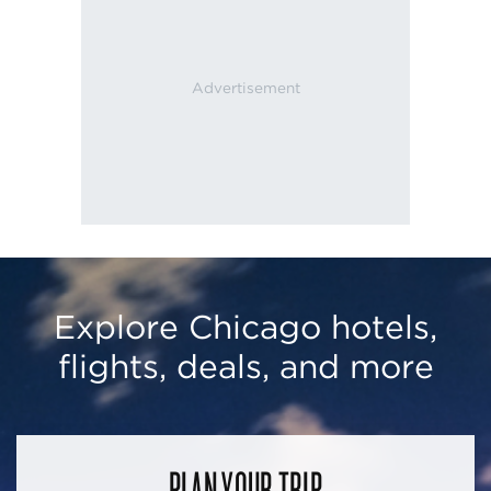
Explore Chicago hotels,
flights, deals, and more
PLAN YOUR TRIP