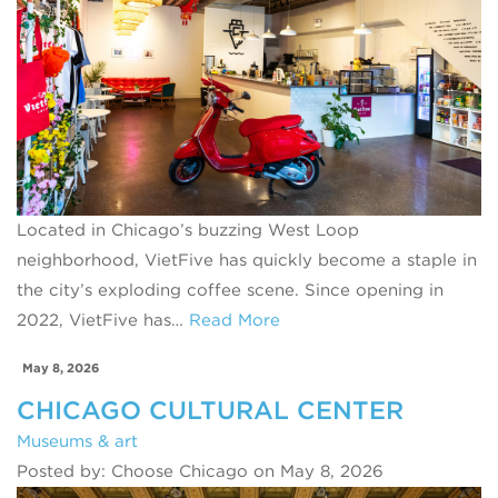
Located in Chicago’s buzzing West Loop
neighborhood, VietFive has quickly become a staple in
the city’s exploding coffee scene. Since opening in
2022, VietFive has…
Read More
May 8, 2026
CHICAGO CULTURAL CENTER
Museums & art
Posted by: Choose Chicago on May 8, 2026