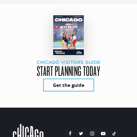
CHICAGO VISITORS GUIDE
START PLANNING TODAY
Get the guide