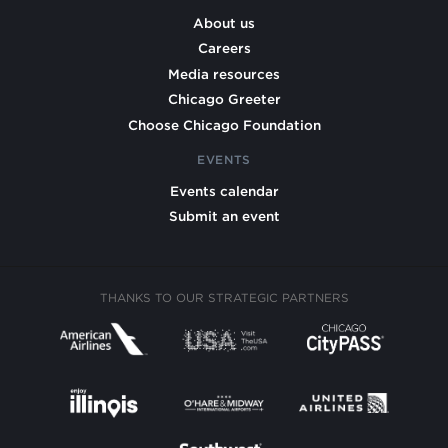
About us
Careers
Media resources
Chicago Greeter
Choose Chicago Foundation
EVENTS
Events calendar
Submit an event
THANKS TO OUR STRATEGIC PARTNERS