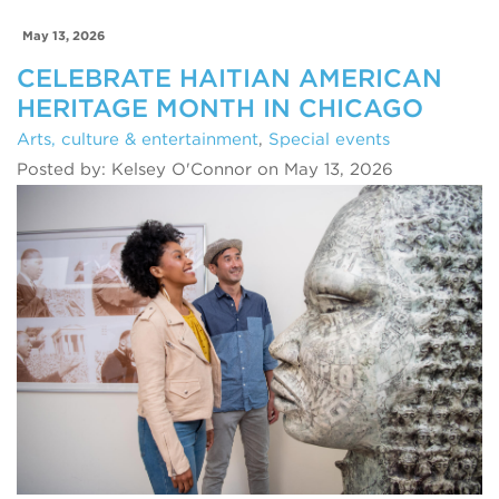
May 13, 2026
CELEBRATE HAITIAN AMERICAN
HERITAGE MONTH IN CHICAGO
Arts, culture & entertainment
,
Special events
Posted by: Kelsey O'Connor on May 13, 2026