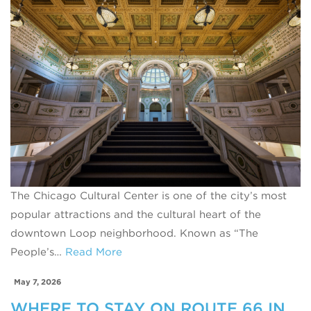
The Chicago Cultural Center is one of the city’s most
popular attractions and the cultural heart of the
downtown Loop neighborhood. Known as “The
People’s…
Read More
May 7, 2026
WHERE TO STAY ON ROUTE 66 IN