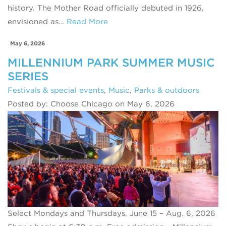
history. The Mother Road officially debuted in 1926,
envisioned as…
Read More
May 6, 2026
MILLENNIUM PARK SUMMER MUSIC
SERIES
Festivals & special events
,
Music
,
Parks & outdoors
Posted by: Choose Chicago on May 6, 2026
Select Mondays and Thursdays, June 15 – Aug. 6, 2026