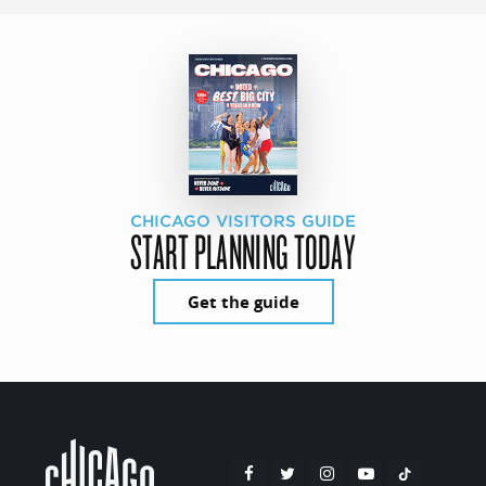
CHICAGO VISITORS GUIDE
START PLANNING TODAY
Get the guide