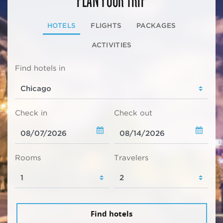
HOTELS
FLIGHTS
PACKAGES
ACTIVITIES
Find hotels in
Check in
Check out
Rooms
Travelers
Find hotels