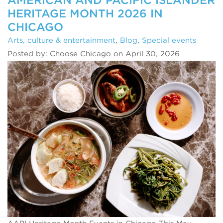
HERITAGE MONTH 2026 IN
CHICAGO
Arts, culture & entertainment
,
Blog
,
Special events
Posted by: Choose Chicago on April 30, 2026