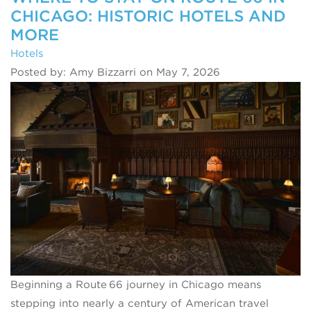
CHICAGO: HISTORIC HOTELS AND
MORE
Hotels
Posted by: Amy Bizzarri on May 7, 2026
Beginning a Route 66 journey in Chicago means
stepping into nearly a century of American travel