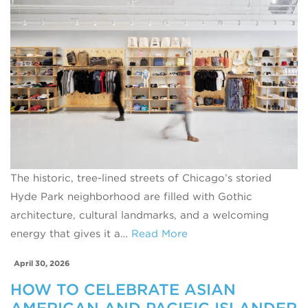
The historic, tree-lined streets of Chicago’s storied
Hyde Park neighborhood are filled with Gothic
architecture, cultural landmarks, and a welcoming
energy that gives it a…
Read More
April 30, 2026
HOW TO CELEBRATE ASIAN
AMERICAN AND PACIFIC ISLANDER