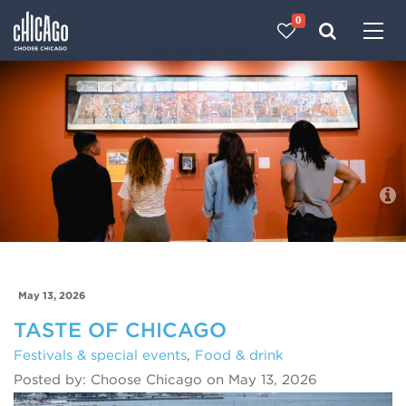
0
Made with 
 in Chicago
Blog
May 13, 2026
TASTE OF CHICAGO
Festivals & special events
,
Food & drink
Posted by: Choose Chicago on May 13, 2026