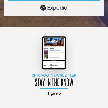
CHICAGO NEWSLETTER
STAY IN THE KNOW
Sign up