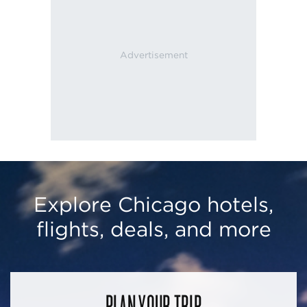
Explore Chicago hotels,
flights, deals, and more
PLAN YOUR TRIP