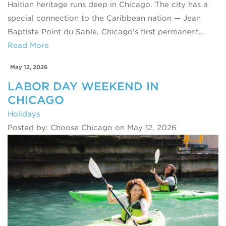
Haitian heritage runs deep in Chicago. The city has a
special connection to the Caribbean nation — Jean
Baptiste Point du Sable, Chicago’s first permanent…
Read More
May 12, 2026
LABOR DAY WEEKEND IN
CHICAGO
Holidays
Posted by: Choose Chicago on May 12, 2026