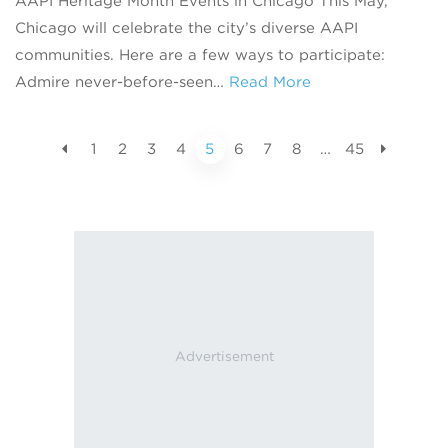
AAPI Heritage Month Events in Chicago This May,
Chicago will celebrate the city’s diverse AAPI
communities. Here are a few ways to participate:
Admire never-before-seen…
Read More
1
2
3
4
5
6
7
8
…
45