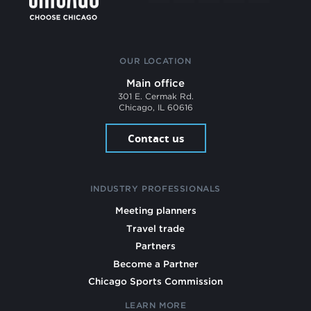
OUR LOCATION
Main office
301 E. Cermak Rd.
Chicago, IL 60616
Contact us
INDUSTRY PROFESSIONALS
Meeting planners
Travel trade
Partners
Become a Partner
Chicago Sports Commission
LEARN MORE