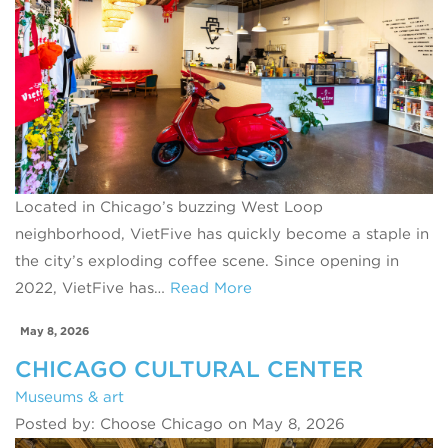
Located in Chicago’s buzzing West Loop
neighborhood, VietFive has quickly become a staple in
the city’s exploding coffee scene. Since opening in
2022, VietFive has…
Read More
May 8, 2026
CHICAGO CULTURAL CENTER
Museums & art
Posted by: Choose Chicago on May 8, 2026