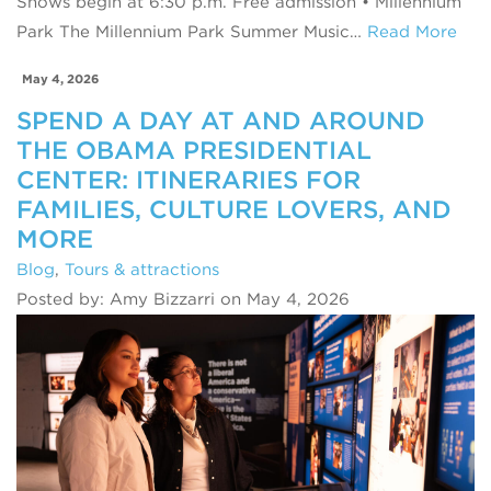
Shows begin at 6:30 p.m. Free admission • Millennium
Park The Millennium Park Summer Music…
Read More
May 4, 2026
SPEND A DAY AT AND AROUND
THE OBAMA PRESIDENTIAL
CENTER: ITINERARIES FOR
FAMILIES, CULTURE LOVERS, AND
MORE
Blog
,
Tours & attractions
Posted by: Amy Bizzarri on May 4, 2026