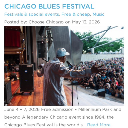
CHICAGO BLUES FESTIVAL
Festivals & special events
,
Free & cheap
,
Music
Posted by: Choose Chicago on May 13, 2026
June 4 – 7, 2026 Free admission • Millennium Park and
beyond A legendary Chicago event since 1984, the
Chicago Blues Festival is the world’s…
Read More