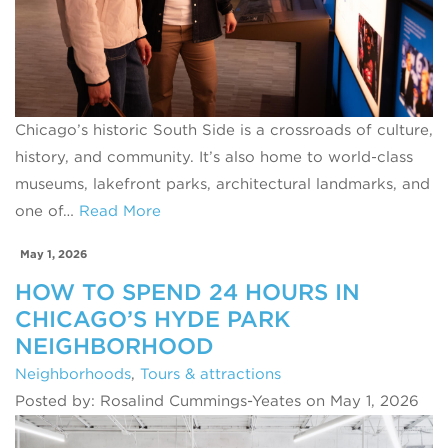
Chicago’s historic South Side is a crossroads of culture,
history, and community. It’s also home to world‑class
museums, lakefront parks, architectural landmarks, and
one of…
Read More
May 1, 2026
HOW TO SPEND 24 HOURS IN
CHICAGO’S HYDE PARK
NEIGHBORHOOD
Neighborhoods
,
Tours & attractions
Posted by: Rosalind Cummings-Yeates on May 1, 2026