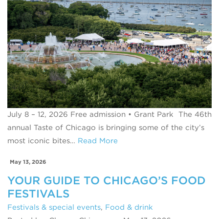
July 8 – 12, 2026 Free admission • Grant Park The 46th
annual Taste of Chicago is bringing some of the city’s
most iconic bites…
Read More
May 13, 2026
YOUR GUIDE TO CHICAGO’S FOOD
FESTIVALS
Festivals & special events
,
Food & drink