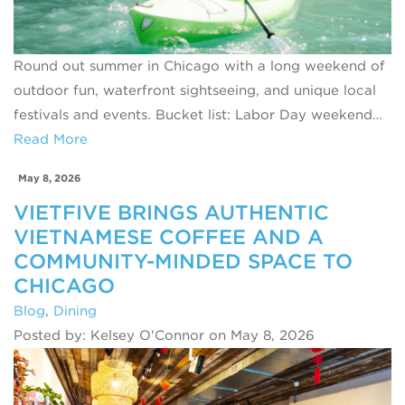
Round out summer in Chicago with a long weekend of
outdoor fun, waterfront sightseeing, and unique local
festivals and events. Bucket list: Labor Day weekend…
Read More
May 8, 2026
VIETFIVE BRINGS AUTHENTIC
VIETNAMESE COFFEE AND A
COMMUNITY-MINDED SPACE TO
CHICAGO
Blog
,
Dining
Posted by: Kelsey O'Connor on May 8, 2026