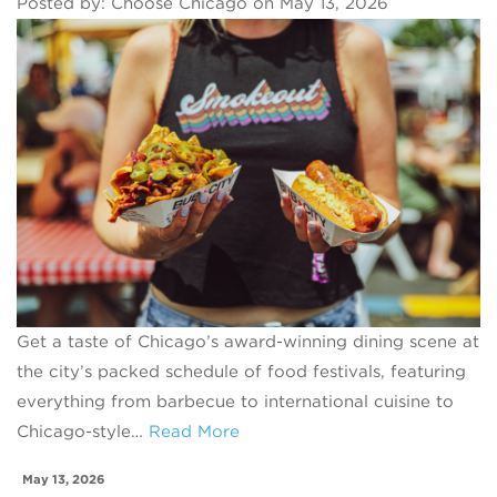
Posted by: Choose Chicago on May 13, 2026
Get a taste of Chicago’s award-winning dining scene at
the city’s packed schedule of food festivals, featuring
everything from barbecue to international cuisine to
Chicago-style…
Read More
May 13, 2026