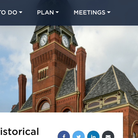
TO DO
PLAN
MEETINGS
Made with 
 in Chicago
storical
Share this post: