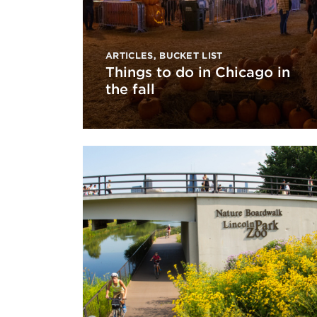
ARTICLES
,
BUCKET LIST
Things to do in Chicago in
the fall