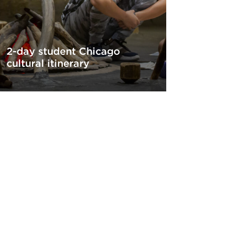
2-day student Chicago
cultural itinerary