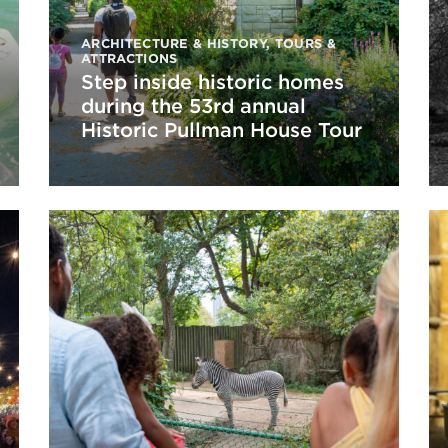
ARCHITECTURE & HISTORY
,
TOURS &
ATTRACTIONS
Step inside historic homes
during the 53rd annual
Historic Pullman House Tour