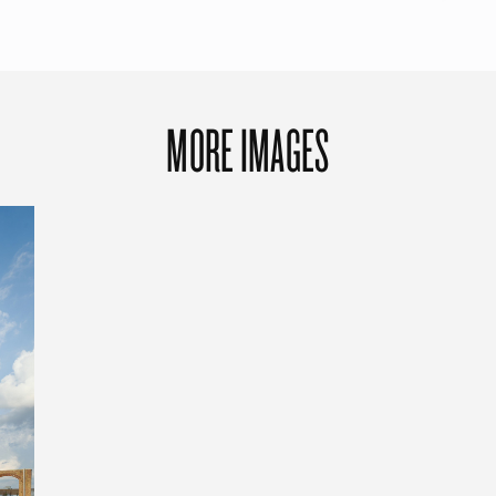
MORE IMAGES