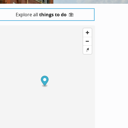
Explore all
things to do