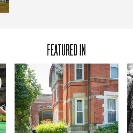
FEATURED IN