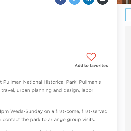
Add to favorites
 at Pullman National Historical Park! Pullman’s
on travel, urban planning and design, labor
 1pm Weds-Sunday on a first-come, first-served
e contact the park to arrange group visits.