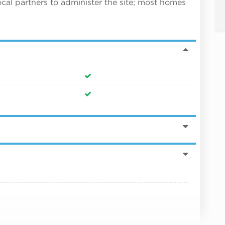
ocal partners to administer the site; most homes