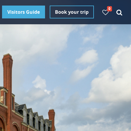
0
Visitors Guide
Book your trip