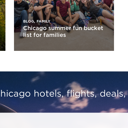
BLOG
,
FAMILY
Chicago summer fun bucket
list for families
hicago hotels, flights, deals