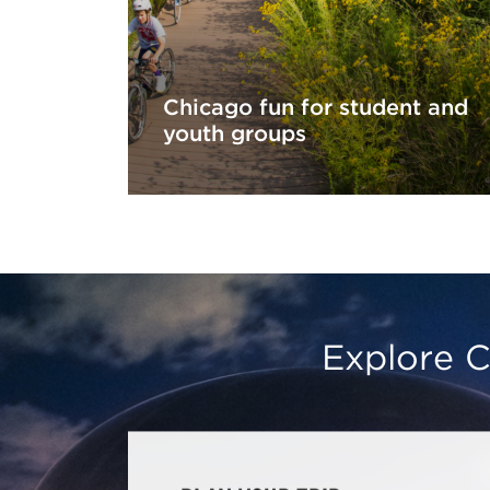
Chicago fun for student and
youth groups
Explore C