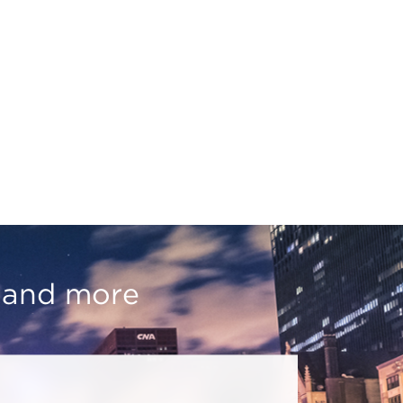
, and more