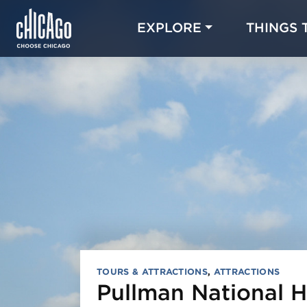
EXPLORE
THINGS 
TOURS & ATTRACTIONS
,
ATTRACTIONS
Pullman National Hi