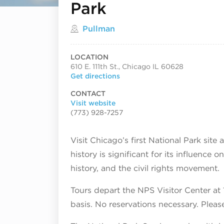
Park
Located in
Pullman
LOCATION
610 E. 111th St., Chicago IL 60628
Get directions
CONTACT
Visit website
(773) 928-7257
Visit Chicago’s first National Park site
history is significant for its influence 
history, and the civil rights movement.
Tours depart the NPS Visitor Center at
basis. No reservations necessary. Pleas