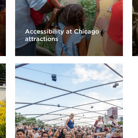
Accessibility at Chicago
attractions