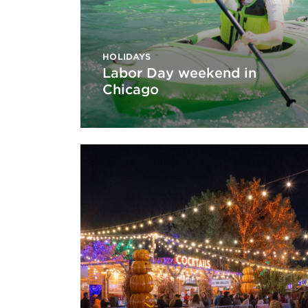
HOLIDAYS
Labor Day weekend in
Chicago