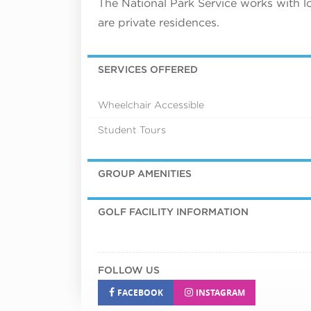
The National Park Service works with l
are private residences.
SERVICES OFFERED
Wheelchair Accessible
Student Tours
GROUP AMENITIES
GOLF FACILITY INFORMATION
FOLLOW US
FACEBOOK
INSTAGRAM