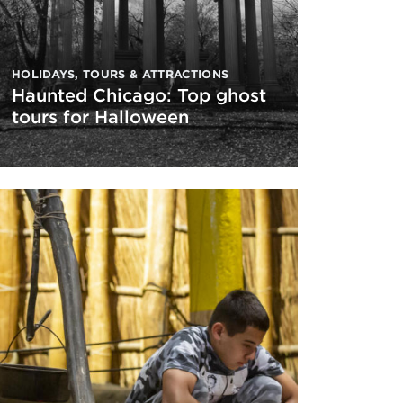
HOLIDAYS
,
TOURS & ATTRACTIONS
Haunted Chicago: Top ghost
tours for Halloween