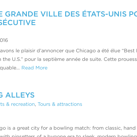
 GRANDE VILLE DES ÉTATS-UNIS P
SÉCUTIVE
2016
avons le plaisir d’annoncer que Chicago a été élue “Best
in the U.S.” pour la septième année de suite. Cette proues
rquable…
Read More
G ALLEYS
ts & recreation
,
Tours & attractions
go is a great city for a bowling match: from classic, hand
 with pinsetters of a bygone era to sleek, modern bowling