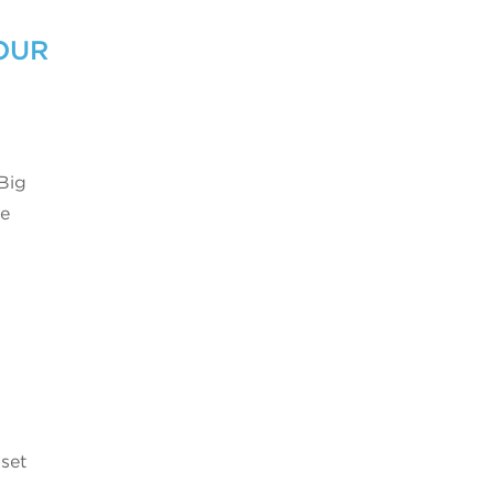
OUR
 Big
se
 set