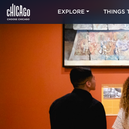
EXPLORE
THINGS 
Blog