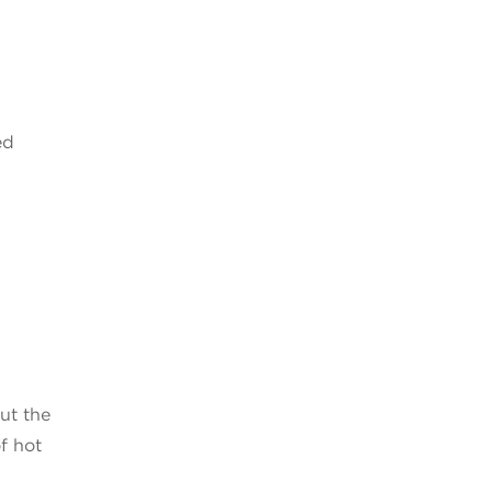
ed
ut the
of hot