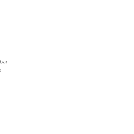
 bar
o