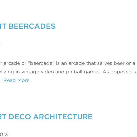
SIT BEERCADES
3
r arcade or “beercade” is an arcade that serves beer or a
alizing in vintage video and pinball games. As opposed t
…
Read More
ART DECO ARCHITECTURE
2013