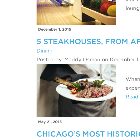
loun
December 1, 2015
5 STEAKHOUSES, FROM A
Dining
Posted by: Maddy Osman on December 1,
When s
expen
Read
May 21, 2015
CHICAGO’S MOST HISTORI