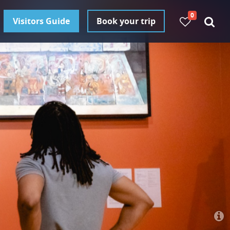
0
Visitors Guide
Book your trip