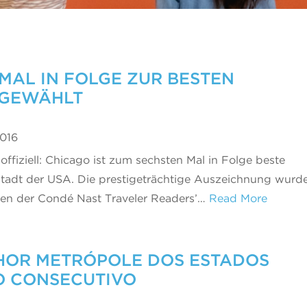
MAL IN FOLGE ZUR BESTEN
 GEWÄHLT
2016
 offiziell: Chicago ist zum sechsten Mal in Folge beste
tadt der USA. Die prestigeträchtige Auszeichnung wurd
n der Condé Nast Traveler Readers’…
Read More
LHOR METRÓPOLE DOS ESTADOS
O CONSECUTIVO