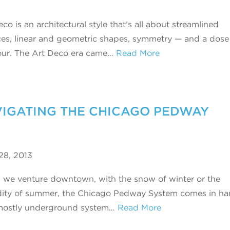
co is an architectural style that’s all about streamlined
ces, linear and geometric shapes, symmetry — and a dose
ur. The Art Deco era came…
Read More
AVIGATING THE CHICAGO PEDWAY
28, 2013
we venture downtown, with the snow of winter or the
ity of summer, the Chicago Pedway System comes in ha
mostly underground system…
Read More