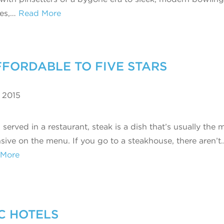
ges,…
Read More
FFORDABLE TO FIVE STARS
 2015
erved in a restaurant, steak is a dish that’s usually the 
sive on the menu. If you go to a steakhouse, there aren’t
 More
C HOTELS