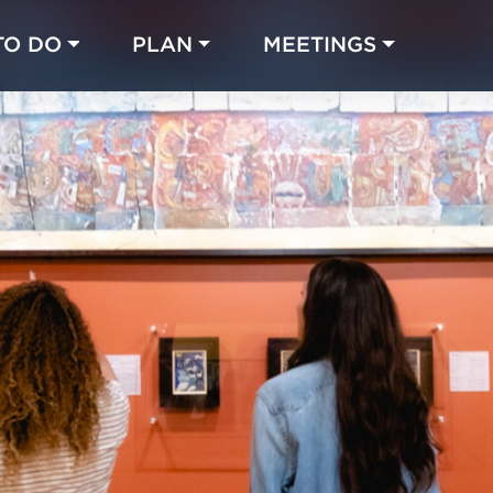
TO DO
PLAN
MEETINGS
Made with 
 in Chicago