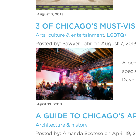
August 7, 2013
3 OF CHICAGO’S MUST-VI
Arts, culture & entertainment
,
LGBTQ+
Posted by: Sawyer Lahr on August 7, 201
A bee
speci
Dave
April 19, 2013
A GUIDE TO CHICAGO’S 
Architecture & history
Posted by: Amanda Scotese on April 19, 