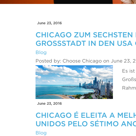
June 23, 2016
CHICAGO ZUM SECHSTEN 
GROSSSTADT IN DEN USA
Blog
Posted by: Choose Chicago on June 23, 
Es ist
Großs
Rahme
June 23, 2016
CHICAGO É ELEITA A ME
UNIDOS PELO SÉTIMO AN
Blog