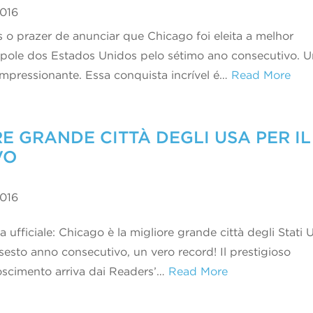
2016
 o prazer de anunciar que Chicago foi eleita a melhor
pole dos Estados Unidos pelo sétimo ano consecutivo. 
 impressionante. Essa conquista incrível é…
Read More
E GRANDE CITTÀ DEGLI USA PER IL
VO
2016
a ufficiale: Chicago è la migliore grande città degli Stati U
 sesto anno consecutivo, un vero record! Il prestigioso
oscimento arriva dai Readers’…
Read More