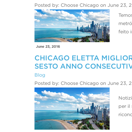
Posted by: Choose Chicago on June 23, 
Temos
metró
feito
June 23, 2016
CHICAGO ELETTA MIGLIOR
SESTO ANNO CONSECUTI
Blog
Posted by: Choose Chicago on June 23, 
Notizi
per il
ricon