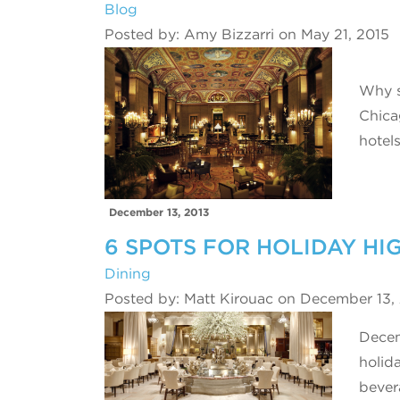
Blog
Posted by: Amy Bizzarri on May 21, 2015
Why s
Chica
hotel
December 13, 2013
6 SPOTS FOR HOLIDAY HI
Dining
Posted by: Matt Kirouac on December 13,
Decem
holida
beve