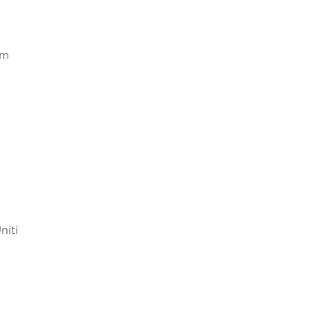
Um
niti