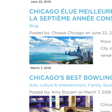
June 22, 2016
CHICAGO ÉLUE MEILLEURE
LA SEPTIÈME ANNÉE CON
Blog
Posted by: Choose Chicago on June 22, 
Nous 
City 
rema
March 7, 2016
CHICAGO’S BEST BOWLIN
Arts, culture & entertainment
,
Family
,
Spor
Posted by: Amy Bizzarri on March 7, 2016
Chica
lanes