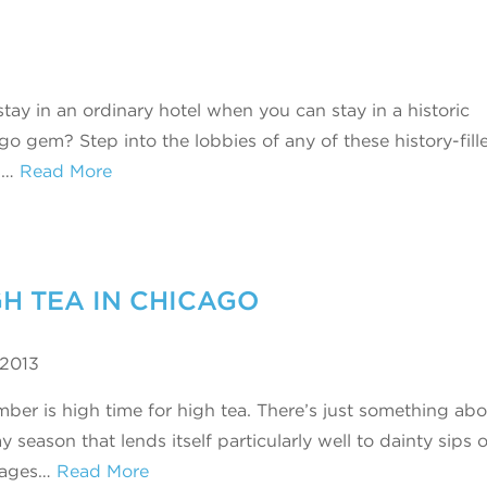
tay in an ordinary hotel when you can stay in a historic
go gem? Step into the lobbies of any of these history-fill
s…
Read More
GH TEA IN CHICAGO
 2013
ber is high time for high tea. There’s just something abo
y season that lends itself particularly well to dainty sips 
rages…
Read More