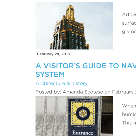
Art De
surfa
glamo
February 28, 2013
A VISITOR’S GUIDE TO N
SYSTEM
Architecture & history
Posted by: Amanda Scotese on February 
When 
humid
This 