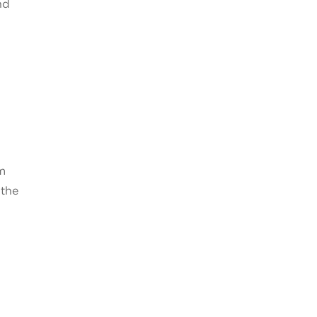
nd
um
 the