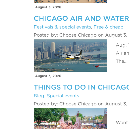
August 3, 2026
CHICAGO AIR AND WATE
Festivals & special events
,
Free & cheap
Posted by: Choose Chicago on August 3,
Aug. 
Air a
The…
August 3, 2026
THINGS TO DO IN CHICAG
Blog
,
Special events
Posted by: Choose Chicago on August 3,
Want 