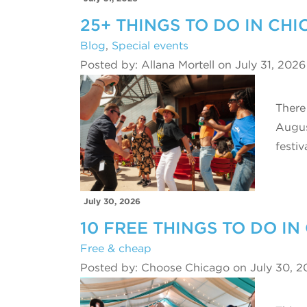
25+ THINGS TO DO IN CH
Blog
,
Special events
Posted by: Allana Mortell on July 31, 2026
There
Augus
festiv
July 30, 2026
10 FREE THINGS TO DO IN
Free & cheap
Posted by: Choose Chicago on July 30, 2