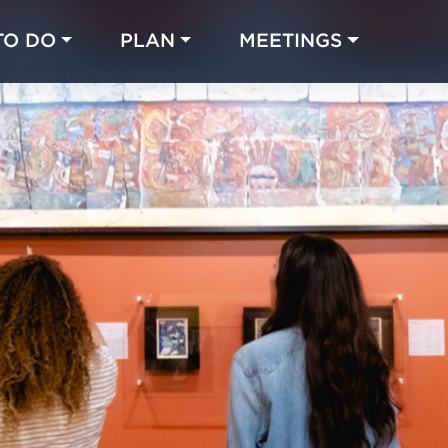
TO DO
PLAN
MEETINGS
Made with 
 in Chicago