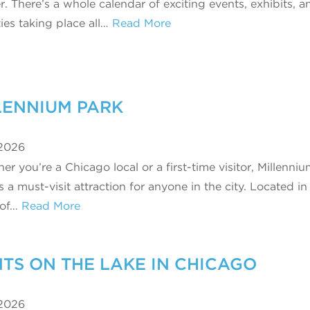
r. There’s a whole calendar of exciting events, exhibits, a
ties taking place all…
Read More
LENNIUM PARK
 2026
r you’re a Chicago local or a first-time visitor, Millenni
s a must-visit attraction for anyone in the city. Located in
 of…
Read More
S ON THE LAKE IN CHICAGO
 2026