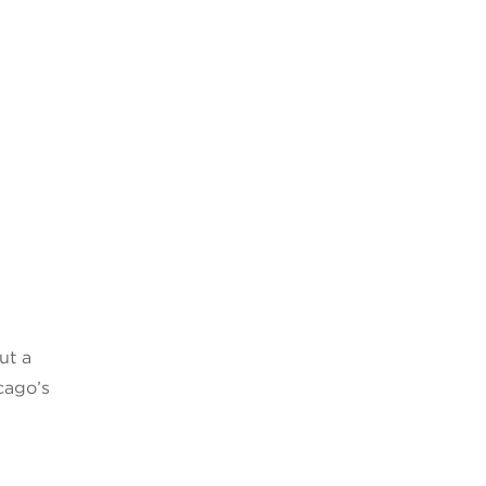
ut a
cago’s