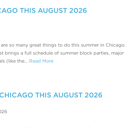
ICAGO THIS AUGUST 2026
 are so many great things to do this summer in Chicago.
t brings a full schedule of summer block parties, major
als (like the…
Read More
 CHICAGO THIS AUGUST 2026
026