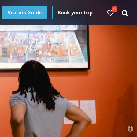
0
Visitors Guide
Book your trip