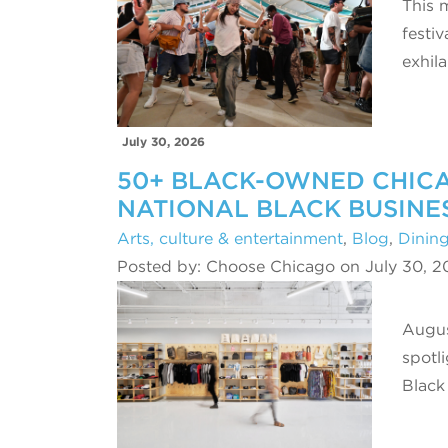
This 
festi
exhil
July 30, 2026
50+ BLACK-OWNED CHICA
NATIONAL BLACK BUSINE
Arts, culture & entertainment
,
Blog
,
Dinin
Posted by: Choose Chicago on July 30, 2
Augus
spotl
Black