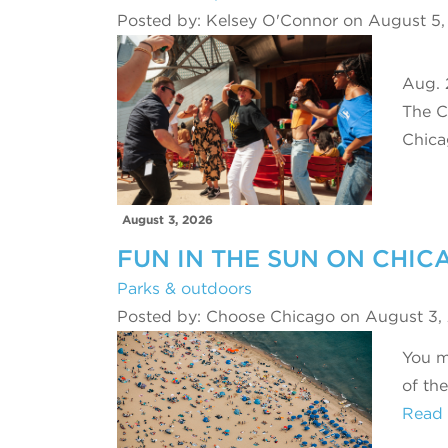
Posted by: Kelsey O'Connor on August 5
Aug. 
The C
Chic
August 3, 2026
FUN IN THE SUN ON CHIC
Parks & outdoors
Posted by: Choose Chicago on August 3,
You m
of th
Read