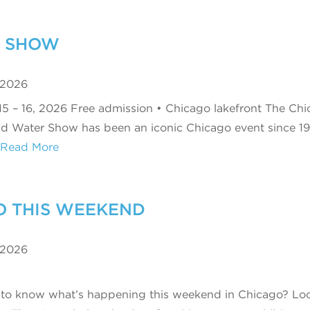
R SHOW
 2026
15 – 16, 2026 Free admission • Chicago lakefront The Ch
nd Water Show has been an iconic Chicago event since 19
Read More
O THIS WEEKEND
 2026
to know what’s happening this weekend in Chicago? Lo