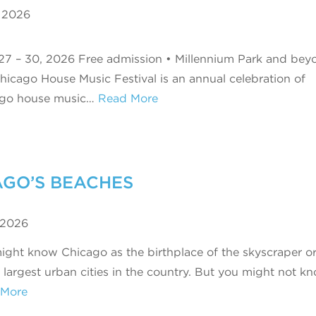
, 2026
27 – 30, 2026 Free admission • Millennium Park and bey
hicago House Music Festival is an annual celebration of
ago house music…
Read More
AGO’S BEACHES
 2026
ight know Chicago as the birthplace of the skyscraper o
e largest urban cities in the country. But you might not 
 More