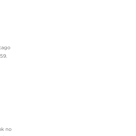
icago
59.
ok no