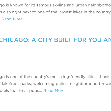
go is known for its famous skyline and urban neighborho
’s also right next to one of the largest lakes in the country
…
Read More
CHICAGO: A CITY BUILT FOR YOU A
o is one of the country’s most dog‑friendly cities, thanks
f lakefront parks, welcoming patios, neighborhood brewer
otels that treat pups…
Read More