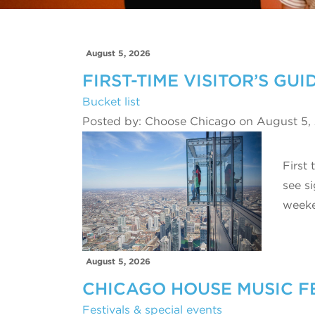
August 5, 2026
FIRST-TIME VISITOR’S GU
Bucket list
Posted by: Choose Chicago on August 5,
First
see s
week
August 5, 2026
CHICAGO HOUSE MUSIC F
Festivals & special events