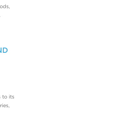
ods,
.
ND
 to its
ies,