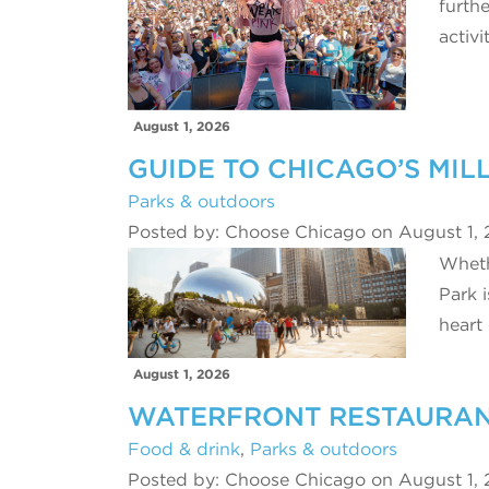
furthe
activi
August 1, 2026
GUIDE TO CHICAGO’S MIL
Parks & outdoors
Posted by: Choose Chicago on August 1,
Whethe
Park i
heart
August 1, 2026
WATERFRONT RESTAURANT
Food & drink
,
Parks & outdoors
Posted by: Choose Chicago on August 1,