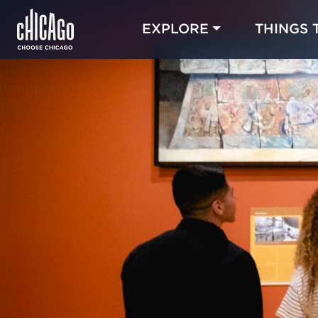
EXPLORE
THINGS 
Blog