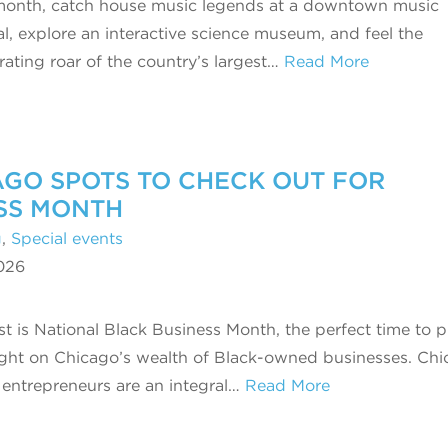
month, catch house music legends at a downtown music
val, explore an interactive science museum, and feel the
arating roar of the country’s largest…
Read More
GO SPOTS TO CHECK OUT FOR
SS MONTH
g
,
Special events
026
t is National Black Business Month, the perfect time to p
ight on Chicago’s wealth of Black-owned businesses. Chi
 entrepreneurs are an integral…
Read More