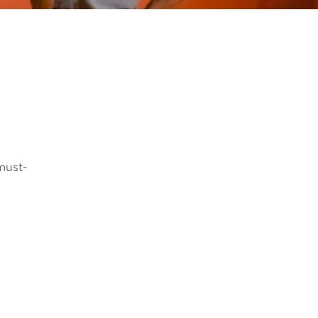
 must-