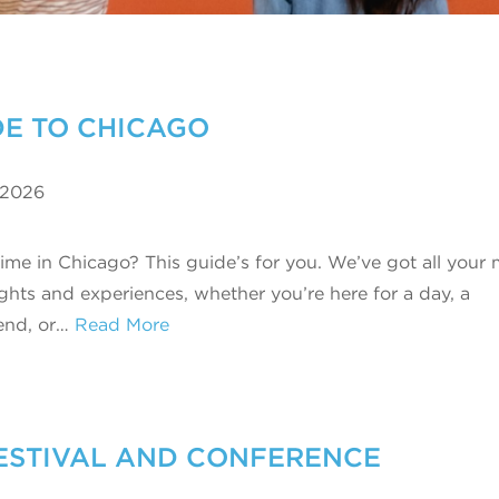
IDE TO CHICAGO
 2026
 time in Chicago? This guide’s for you. We’ve got all your
ights and experiences, whether you’re here for a day, a
end, or…
Read More
ESTIVAL AND CONFERENCE