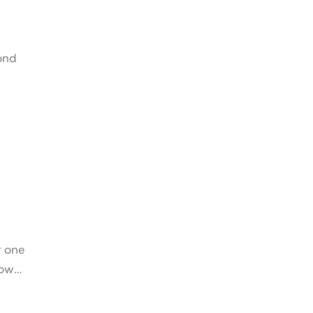
ond
r one
know…