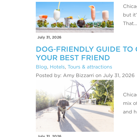
Chica
but it
That
July 31, 2026
DOG‑FRIENDLY GUIDE TO 
YOUR BEST FRIEND
Blog
,
Hotels
,
Tours & attractions
Posted by: Amy Bizzarri on July 31, 2026
Chicag
mix o
and h
July 31, 2026