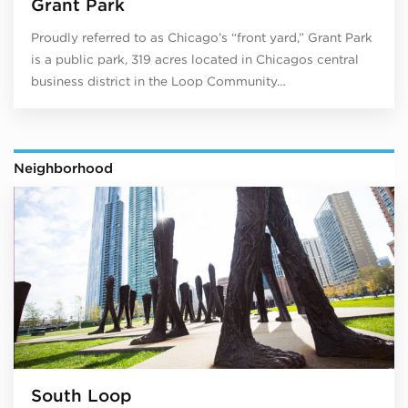
Grant Park
Proudly referred to as Chicago’s “front yard,” Grant Park
is a public park, 319 acres located in Chicagos central
business district in the Loop Community…
Neighborhood
South Loop