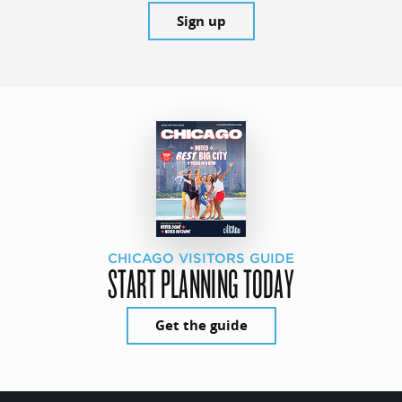
Sign up
CHICAGO VISITORS GUIDE
START PLANNING TODAY
Get the guide