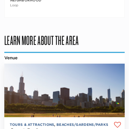
NEIGHBORHOOD
Loop
LEARN MORE ABOUT THE AREA
Venue
TOURS & ATTRACTIONS
,
BEACHES/GARDENS/PARKS