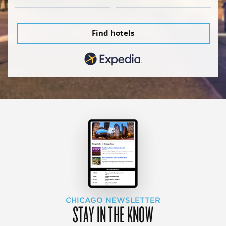
Find hotels
CHICAGO NEWSLETTER
STAY IN THE KNOW