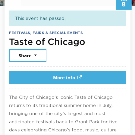
8
This event has passed.
FESTIVALS, FAIRS & SPECIAL EVENTS
July 8, 20
Taste of Chicago
Share
More info
The City of Chicago’s iconic Taste of Chicago
returns to its traditional summer home in July,
bringing one of the city’s largest and most
anticipated festivals back to Grant Park for five
days celebrating Chicago’s food, music, culture