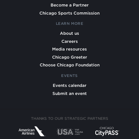
Become a Partner
Chicago Sports Commission
LEARN MORE
About us
Careers
Media resources
Chicago Greeter
Choose Chicago Foundation
EVENTS
Events calendar
Submit an event
THANKS TO OUR STRATEGIC PARTNERS