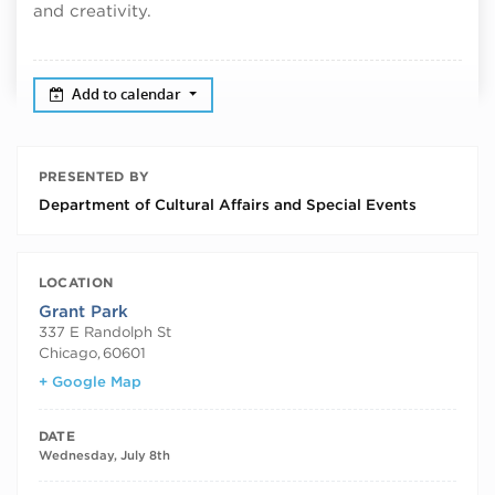
and creativity.
Add to calendar
PRESENTED BY
Department of Cultural Affairs and Special Events
LOCATION
Grant Park
337 E Randolph St
Chicago
,
60601
+ Google Map
DATE
Wednesday, July 8th