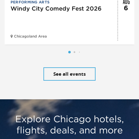
AUG
PERFORMING ARTS
6
Windy City Comedy Fest 2026
Chicagoland Area
See all events
Explore Chicago hotels,
flights, deals, and more