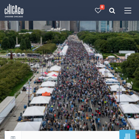
0
Made with 
 in Chicago
JUL
Return to events calendar