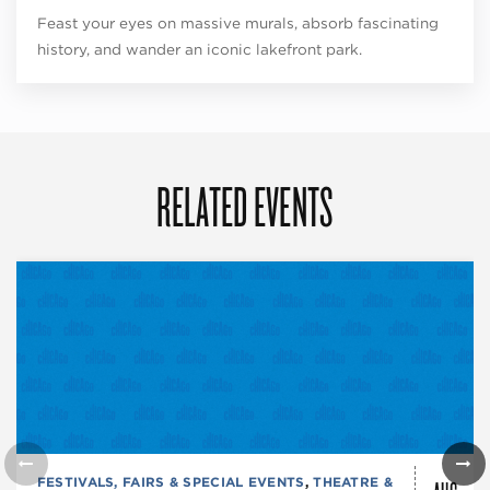
Feast your eyes on massive murals, absorb fascinating
history, and wander an iconic lakefront park.
RELATED EVENTS
FESTIVALS, FAIRS & SPECIAL EVENTS
,
THEATRE &