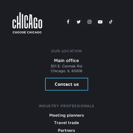
OUR LOCATION
Main office
301 E. Cermak Rd.
Chicago, IL 60616
Contact us
INDUSTRY PROFESSIONALS
Meeting planners
Travel trade
Partners