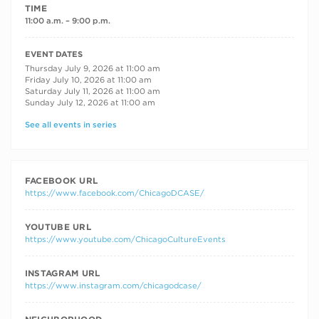
TIME
11:00 a.m. – 9:00 p.m.
RECURRING DATES
EVENT DATES
Thursday July 9, 2026 at 11:00 am
Friday July 10, 2026 at 11:00 am
Saturday July 11, 2026 at 11:00 am
Sunday July 12, 2026 at 11:00 am
See all events in series
FACEBOOK URL
https://www.facebook.com/ChicagoDCASE/
YOUTUBE URL
https://www.youtube.com/ChicagoCultureEvents
INSTAGRAM URL
https://www.instagram.com/chicagodcase/