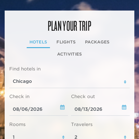
PLAN YOUR TRIP
HOTELS
FLIGHTS
PACKAGES
ACTIVITIES
Find hotels in
Check in
Check out
Rooms
Travelers