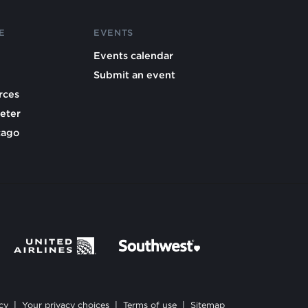
E
EVENTS
Events calendar
Submit an event
rces
eter
cago
cy
|
Your privacy choices
|
Terms of use
|
Sitemap