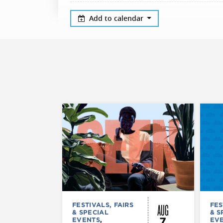
Add to calendar
AUG
FESTIVALS, FAIRS
FES
& SPECIAL
& S
7
EVENTS
,
EV