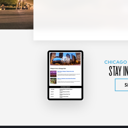
CHICAGO
STAY I
S