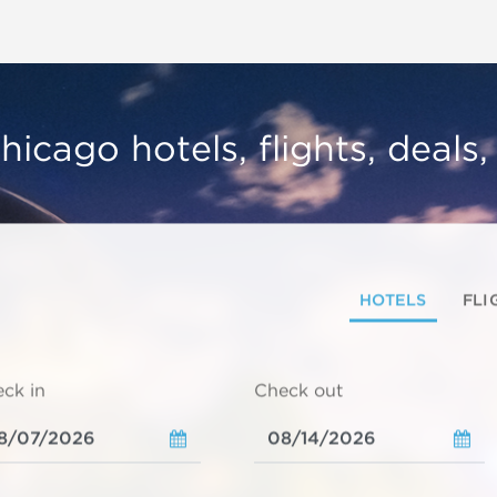
hicago hotels, flights, deals
HOTELS
FLI
ck in
Check out