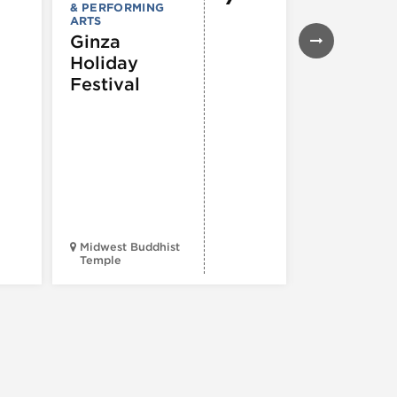
& PERFORMING
43rd Ann
ARTS
Northals
Ginza
Market
Holiday
Days®
Festival
Midwest Buddhist
3400 N. Hal
Temple
St.