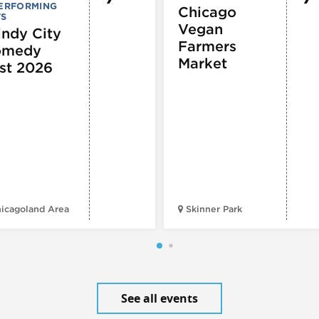
PERFORMING
Chicago
TS
Vegan
ndy City
Farmers
omedy
Market
st 2026
icagoland Area
Skinner Park
See all events