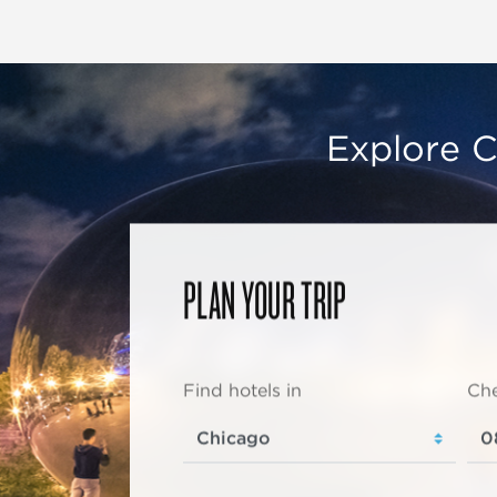
Explore C
PLAN YOUR TRIP
Find hotels in
Che