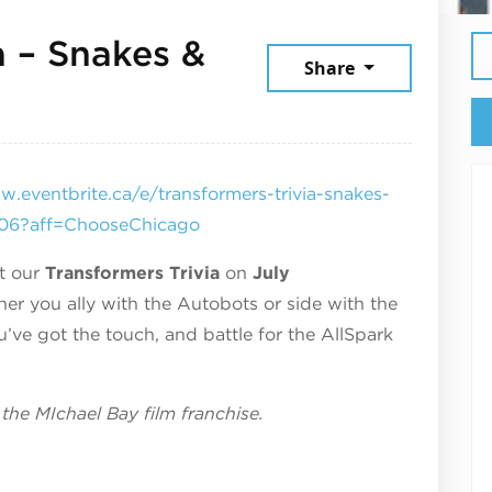
a – Snakes &
Share
 7, 2026
w.eventbrite.ca/e/transformers-trivia-snakes-
3106?aff=ChooseChicago
at our
Transformers Trivia
on
July
her you ally with the Autobots or side with the
’ve got the touch, and battle for the AllSpark
of the MIchael Bay film franchise.