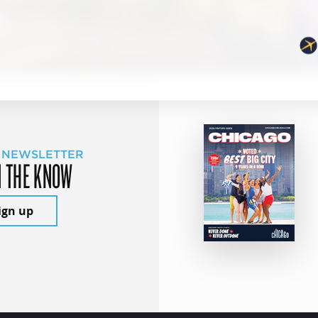
 NEWSLETTER
N THE KNOW
ign up