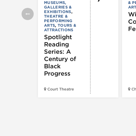
MUSEUMS,
& 
GALLERIES &
AR
EXHIBITIONS
,
Wi
THEATRE &
C
PERFORMING
ARTS
,
TOURS &
Fe
ATTRACTIONS
Spotlight
Reading
Series: A
Century of
Black
Progress
Court Theatre
Ch