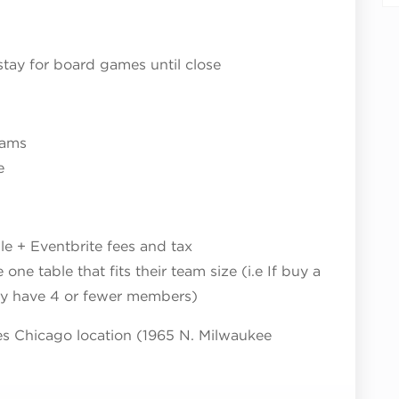
stay for board games until close
eams
e
le + Eventbrite fees and tax
ne table that fits their team size (i.e If buy a
ly have 4 or fewer members)
tes Chicago location (1965 N. Milwaukee