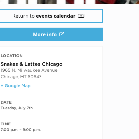
Return to
events calendar
More info
LOCATION
Snakes & Lattes Chicago
1965 N. Milwaukee Avenue
Chicago
,
MT
60647
+ Google Map
DATE
Tuesday, July 7th
TIME
7:00 p.m. – 9:00 p.m.