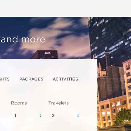
, and more
GHTS
PACKAGES
ACTIVITIES
Rooms
Travelers