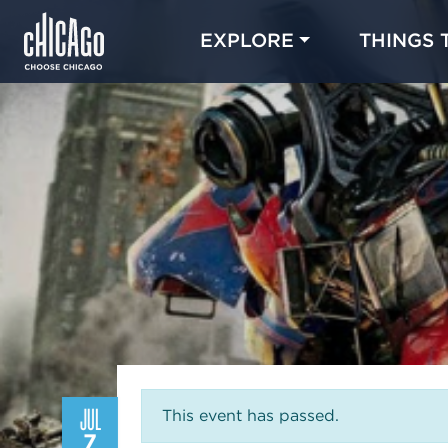
EXPLORE
THINGS 
JUL
This event has passed.
7