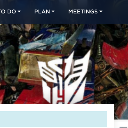
TO DO
PLAN
MEETINGS
Made with 
 in Chicago