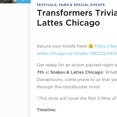
FESTIVALS, FAIRS & SPECIAL EVENTS
Transformers Trivi
July
Lattes Chicago
Secure your tickets here! 🫡
https://ww
lattes-chicago-us-tickets-199222249
Get ready for an action-packed night 
7th
at
Snakes & Lattes Chicago
! Whet
Decepticons, come prove to us that you
through this blockbuster trivia!
*
This trivia will cover the first 3 films 
Timeline: