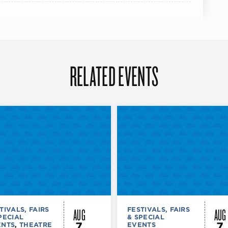
RELATED EVENTS
AUG
AUG
TIVALS, FAIRS
FESTIVALS, FAIRS
PECIAL
& SPECIAL
7
7
ENTS
,
THEATRE
EVENTS