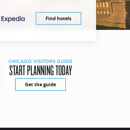
Find hotels
CHICAGO VISITORS GUIDE
START PLANNING TODAY
Get the guide