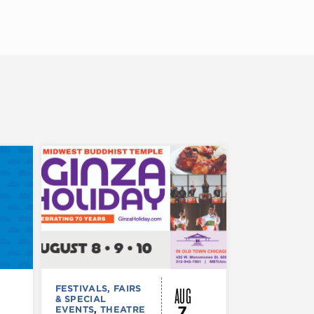
AUG
FESTIVALS, FAIRS
FESTIVALS, F
& SPECIAL
& SPECIAL
7
EVENTS
,
THEATRE
EVENTS