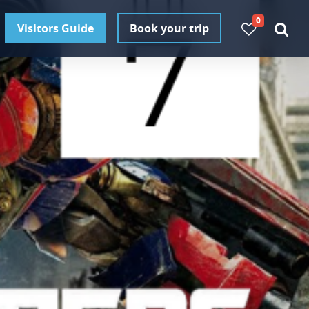
0
Visitors Guide
Book your trip