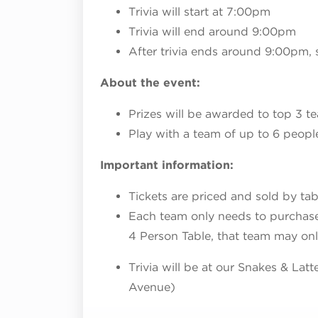
Trivia will start at 7:00pm
Trivia will end around 9:00pm
After trivia ends around 9:00pm, 
About the event:
Prizes will be awarded to top 3 t
Play with a team of up to 6 peopl
Important information:
Tickets are priced and sold by tab
Each team only needs to purchase o
4 Person Table, that team may on
Trivia will be at our Snakes & Lat
Avenue)