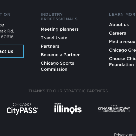
TION
INDUSTRY
LEARN MOR
PROFESSIONALS
ce
About us
Meeting planners
mak Rd.
Careers
L 60616
Travel trade
Media resou
Partners
Chicago Gre
act us
Become a Partner
Choose Chi
Chicago Sports
Foundation
Commission
THANKS TO OUR STRATEGIC PARTNERS
Privacy poli