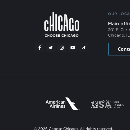
OUR LOCA
Main offi
301 E. Cer
Chicago, I
Cont
© 2026 Choose Chicago. All rights reserved.