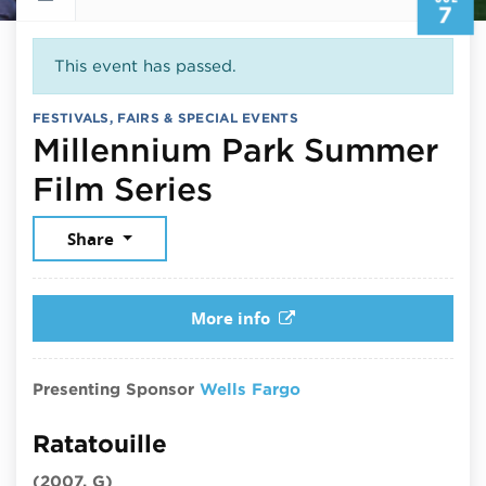
7
This event has passed.
FESTIVALS, FAIRS & SPECIAL EVENTS
Millennium Park Summer
July 7, 2026
Film Series
Share
More info
Presenting Sponsor
Wells Fargo
Ratatouille
(2007, G)