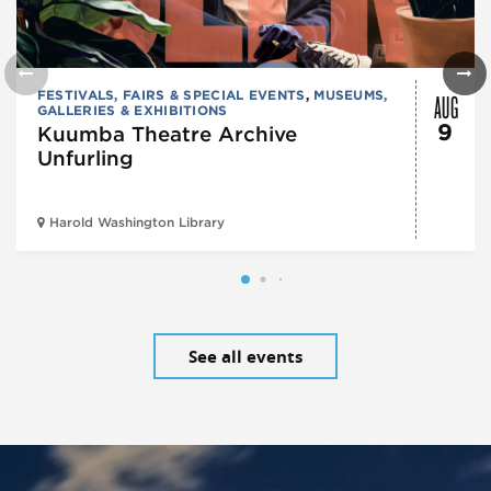
AUG
FESTIVALS, FAIRS & SPECIAL EVENTS
,
MUSEUMS,
GALLERIES & EXHIBITIONS
9
Kuumba Theatre Archive
Unfurling
Harold Washington Library
See all events