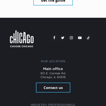
Get the guide
OUR LOCATION
Main office
301 E. Cermak Rd.
Chicago, IL 60616
Contact us
INDUSTRY PROFESSIONALS