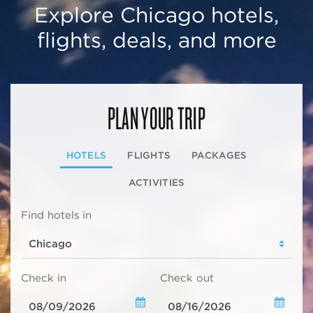
Explore Chicago hotels,
flights, deals, and more
PLAN YOUR TRIP
HOTELS
FLIGHTS
PACKAGES
ACTIVITIES
Find hotels in
Check in
Check out