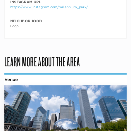
INSTAGRAM URL
https://www.instagram.com/millennium_park/
NEIGHBORHOOD
Loop
LEARN MORE ABOUT THE AREA
Venue