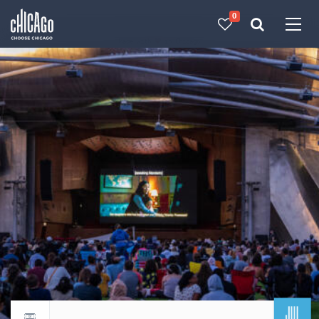
0
Made with 
 in Chicago
JUL
Return to events calendar