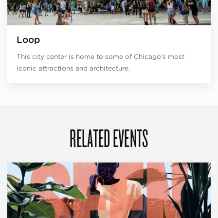
Loop
This city center is home to some of Chicago’s most
iconic attractions and architecture.
RELATED EVENTS