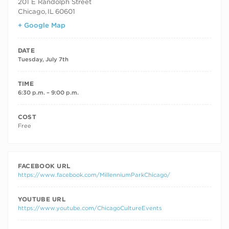
201 E Randolph Street
Chicago
,
IL
60601
+ Google Map
DATE
Tuesday, July 7th
TIME
6:30 p.m. – 9:00 p.m.
COST
Free
FACEBOOK URL
https://www.facebook.com/MillenniumParkChicago/
YOUTUBE URL
https://www.youtube.com/ChicagoCultureEvents