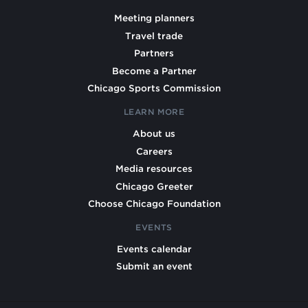
Meeting planners
Travel trade
Partners
Become a Partner
Chicago Sports Commission
LEARN MORE
About us
Careers
Media resources
Chicago Greeter
Choose Chicago Foundation
EVENTS
Events calendar
Submit an event