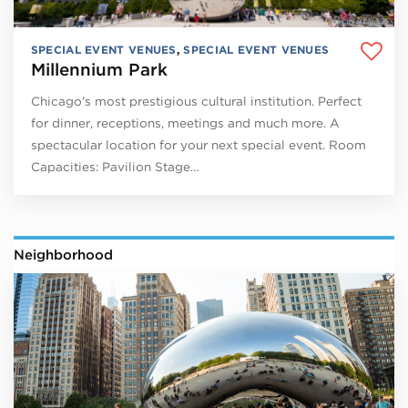
SPECIAL EVENT VENUES
,
SPECIAL EVENT VENUES
Millennium Park
Chicago’s most prestigious cultural institution. Perfect
for dinner, receptions, meetings and much more. A
spectacular location for your next special event. Room
Capacities: Pavilion Stage…
Neighborhood