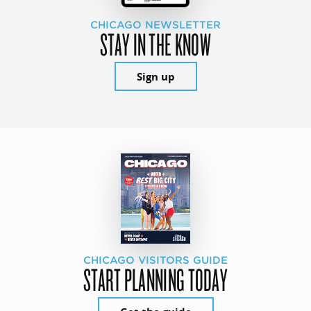
CHICAGO NEWSLETTER
STAY IN THE KNOW
Sign up
CHICAGO VISITORS GUIDE
START PLANNING TODAY