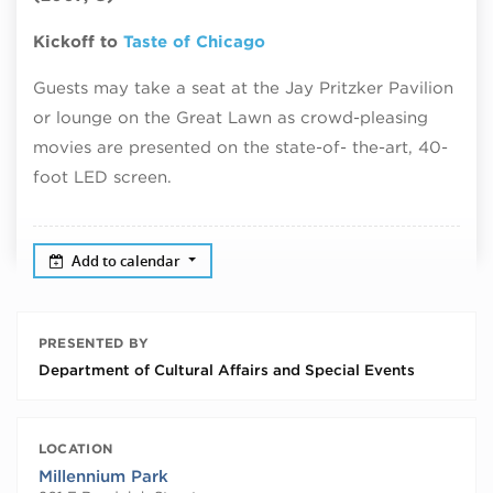
Kickoff to
Taste of Chicago
Guests may take a seat at the Jay Pritzker Pavilion
or lounge on the Great Lawn as crowd-pleasing
movies are presented on the state-of- the-art, 40-
foot LED screen.
Add to calendar
PRESENTED BY
Department of Cultural Affairs and Special Events
LOCATION
Millennium Park