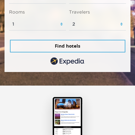
Rooms
Travelers
Find hotels