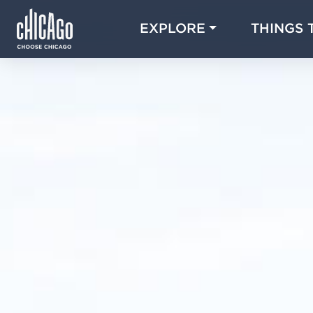
EXPLORE
THINGS 