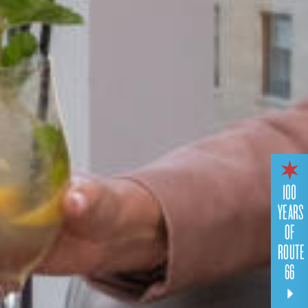
100
YEARS
OF
ROUTE
66