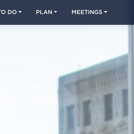
TO DO
PLAN
MEETINGS
Made with 
 in Chicago