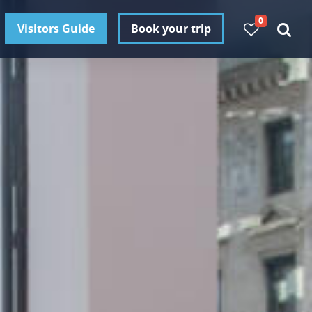
0
Visitors Guide
Book your trip