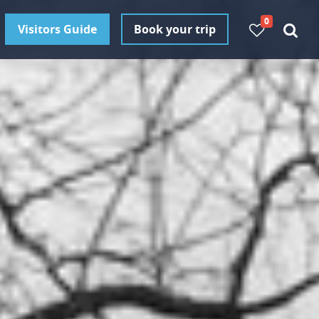
0
Visitors Guide
Book your trip