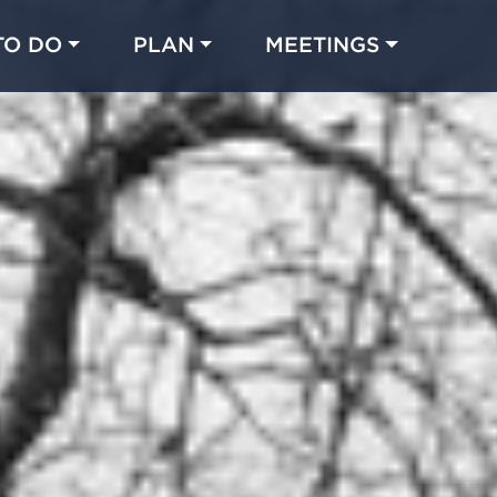
TO DO
PLAN
MEETINGS
Made with 
 in Chicago