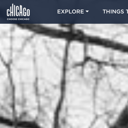
EXPLORE
THINGS 