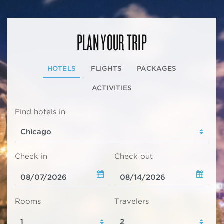
PLAN YOUR TRIP
HOTELS
FLIGHTS
PACKAGES
ACTIVITIES
Find hotels in
Check in
Check out
Rooms
Travelers