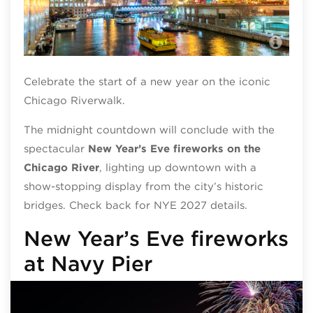
Chi
Celebrate the start of a new year on the iconic
Chicago Riverwalk.
The midnight countdown will conclude with the
spectacular
New Year’s Eve fireworks on the
Chicago River
,
lighting up downtown with a
show-stopping display from the city’s historic
bridges. Check back for NYE 2027 details.
New Year’s Eve fireworks
at Navy Pier