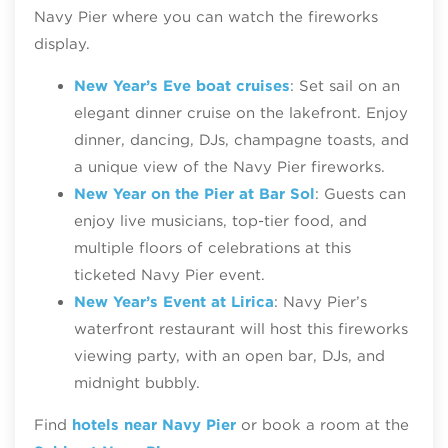
Navy Pier where you can watch the fireworks
display.
New Year’s Eve boat cruises
: Set sail on an
elegant dinner cruise on the lakefront. Enjoy
dinner, dancing, DJs, champagne toasts, and
a unique view of the Navy Pier fireworks.
New Year on the Pier at Bar Sol
: Guests can
enjoy live musicians, top-tier food, and
multiple floors of celebrations at this
ticketed Navy Pier event.
New Year’s Event at Lirica
: Navy Pier’s
waterfront restaurant will host this fireworks
viewing party, with an open bar, DJs, and
midnight bubbly.
Find
hotels near Navy Pier
or book a room at the