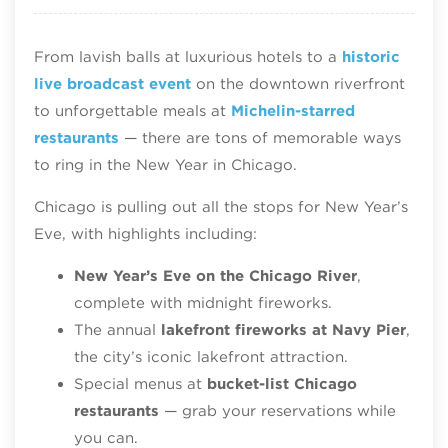
From lavish balls at luxurious hotels to a
historic
live broadcast event
on the downtown riverfront
to unforgettable meals at
Michelin-starred
restaurants
— there are tons of memorable ways
to ring in the New Year in Chicago.
Chicago is pulling out all the stops for New Year’s
Eve, with highlights including:
New Year’s Eve on the Chicago River
,
complete with midnight fireworks.
The annual
lakefront fireworks at Navy Pier
,
the city’s iconic lakefront attraction.
Special menus at
bucket-list Chicago
restaurants
— grab your reservations while
you can.