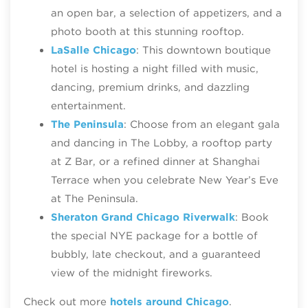
an open bar, a selection of appetizers, and a
photo booth at this stunning rooftop.
LaSalle Chicago
: This downtown boutique
hotel is hosting a night filled with music,
dancing, premium drinks, and dazzling
entertainment.
The Peninsula
: Choose from an elegant gala
and dancing in The Lobby, a rooftop party
at Z Bar, or a refined dinner at Shanghai
Terrace when you celebrate New Year’s Eve
at The Peninsula.
Sheraton Grand Chicago Riverwalk
: Book
the special NYE package for a bottle of
bubbly, late checkout, and a guaranteed
view of the midnight fireworks.
Check out more
hotels around Chicago
.