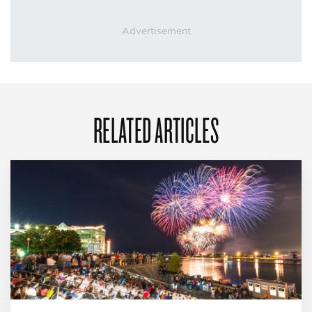
RELATED ARTICLES