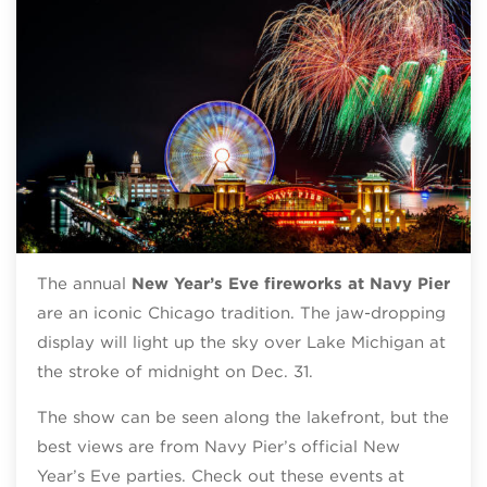
The annual
New Year’s Eve fireworks at Navy Pier
are an iconic Chicago tradition. The jaw-dropping
display will light up the sky over Lake Michigan at
the stroke of midnight on Dec. 31.
The show can be seen along the lakefront, but the
best views are from Navy Pier’s official New
Year’s Eve parties. Check out these events at