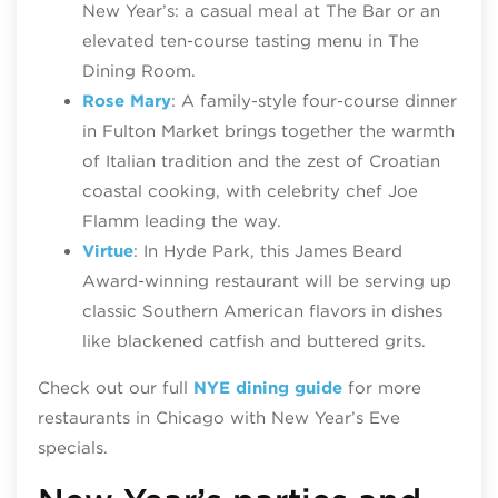
New Year’s: a casual meal at The Bar or an
elevated ten-course tasting menu in The
Dining Room.
Rose Mary
: A family‑style four‑course dinner
in Fulton Market brings together the warmth
of Italian tradition and the zest of Croatian
coastal cooking, with celebrity chef Joe
Flamm leading the way.
Virtue
: In Hyde Park, this James Beard
Award-winning restaurant will be serving up
classic Southern American flavors in dishes
like blackened catfish and buttered grits.
Check out our full
NYE dining guide
for more
restaurants in Chicago with New Year’s Eve
specials.