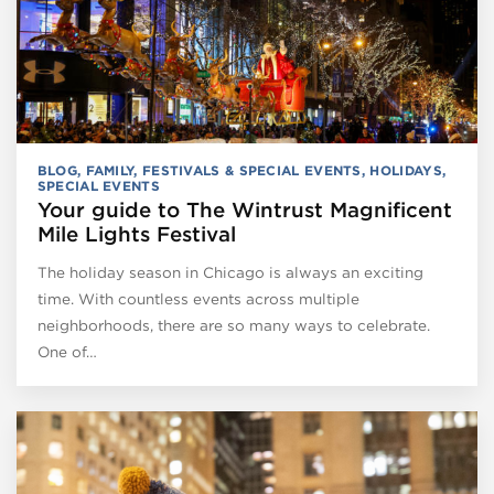
BLOG
,
FAMILY
,
FESTIVALS & SPECIAL EVENTS
,
HOLIDAYS
,
SPECIAL EVENTS
Your guide to The Wintrust Magnificent
Mile Lights Festival
The holiday season in Chicago is always an exciting
time. With countless events across multiple
neighborhoods, there are so many ways to celebrate.
One of…