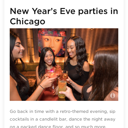
New Year’s Eve parties in
Chicago
TAO
Go back in time with a retro-themed evening, sip
cocktails in a candlelit bar, dance the night away
on a packed dance floor, and so much more.