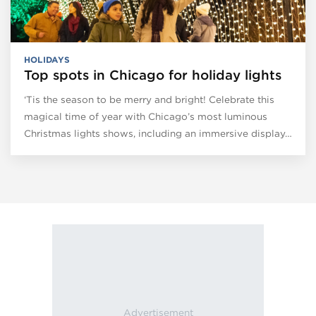
HOLIDAYS
Top spots in Chicago for holiday lights
‘Tis the season to be merry and bright! Celebrate this
magical time of year with Chicago’s most luminous
Christmas lights shows, including an immersive display…