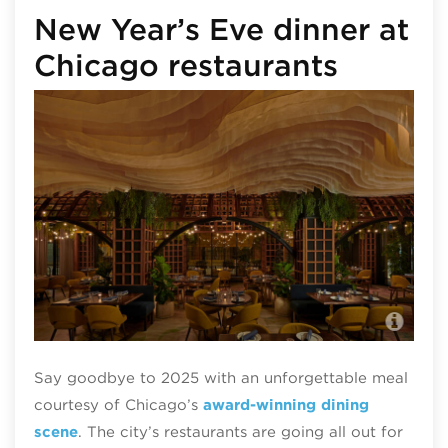
New Year’s Eve dinner at
Chicago restaurants
All
Say goodbye to 2025 with an unforgettable meal
courtesy of Chicago’s
award-winning dining
scene
. The city’s restaurants are going all out for