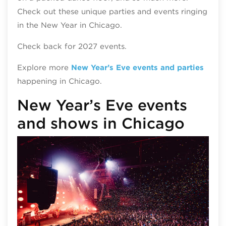
Check out these unique parties and events ringing
in the New Year in Chicago.
Check back for 2027 events.
Explore more
New Year’s Eve events and parties
happening in Chicago.
New Year’s Eve events
and shows in Chicago