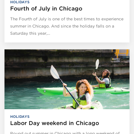
HOLIDAYS
Fourth of July in Chicago
The Fourth of July is one of the best times to experience
summer in Chicago. And since the holiday falls on a
Saturday this year,…
HOLIDAYS
Labor Day weekend in Chicago
Round out summer in Chicago with a long weekend of