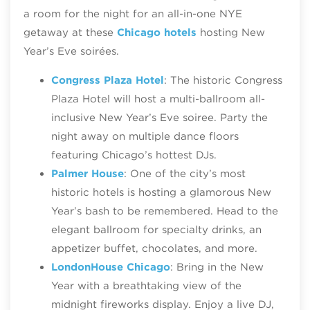
a room for the night for an all-in-one NYE
getaway at these
Chicago hotels
hosting New
Year’s Eve soirées.
Congress Plaza Hotel
: The historic Congress
Plaza Hotel will host a multi-ballroom all-
inclusive New Year’s Eve soiree. Party the
night away on multiple dance floors
featuring Chicago’s hottest DJs.
Palmer House
: One of the city’s most
historic hotels is hosting a glamorous New
Year’s bash to be remembered. Head to the
elegant ballroom for specialty drinks, an
appetizer buffet, chocolates, and more.
LondonHouse Chicago
: Bring in the New
Year with a breathtaking view of the
midnight fireworks display. Enjoy a live DJ,