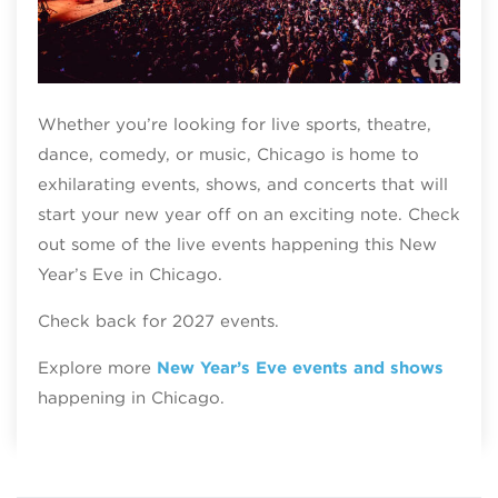
The
Whether you’re looking for live sports, theatre,
dance, comedy, or music, Chicago is home to
exhilarating events, shows, and concerts that will
start your new year off on an exciting note. Check
out some of the live events happening this New
Year’s Eve in Chicago.
Check back for 2027 events.
Explore more
New Year’s Eve events and shows
happening in Chicago.