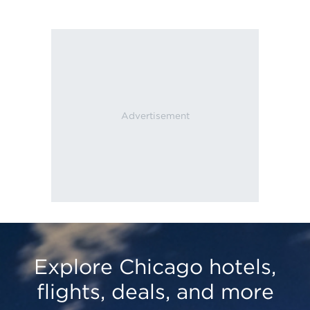
Explore Chicago hotels,
flights, deals, and more