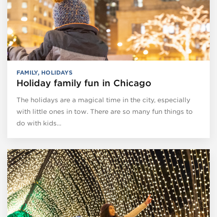
FAMILY
,
HOLIDAYS
Holiday family fun in Chicago
The holidays are a magical time in the city, especially
with little ones in tow. There are so many fun things to
do with kids…