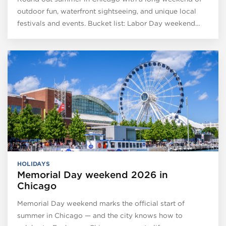
outdoor fun, waterfront sightseeing, and unique local
festivals and events. Bucket list: Labor Day weekend…
HOLIDAYS
Memorial Day weekend 2026 in
Chicago
Memorial Day weekend marks the official start of
summer in Chicago — and the city knows how to