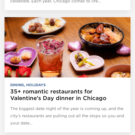
celebrate. Each year, Chicago comes to life…
DINING
,
HOLIDAYS
35+ romantic restaurants for
Valentine’s Day dinner in Chicago
The biggest date night of the year is coming up, and the
city’s restaurants are pulling out all the stops so you and
your date…