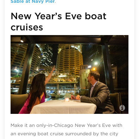
Sable at Navy Pier
.
New Year’s Eve boat
cruises
Din
Chi
Make it an only-in-Chicago New Year’s Eve with
an evening boat cruise surrounded by the city