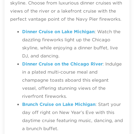
skyline. Choose from luxurious dinner cruises with
views of the river or a lakefront cruise with the
perfect vantage point of the Navy Pier fireworks.
Dinner Cruise on Lake Michigan
: Watch the
dazzling fireworks light up the Chicago
skyline, while enjoying a dinner buffet, live
DJ, and dancing.
Dinner Cruise on the Chicago River
: Indulge
in a plated multi-course meal and
champagne toasts aboard this elegant
vessel, offering stunning views of the
riverfront fireworks.
Brunch Cruise on Lake Michigan
: Start your
day off right on New Year’s Eve with this
daytime cruise featuring music, dancing, and
a brunch buffet.