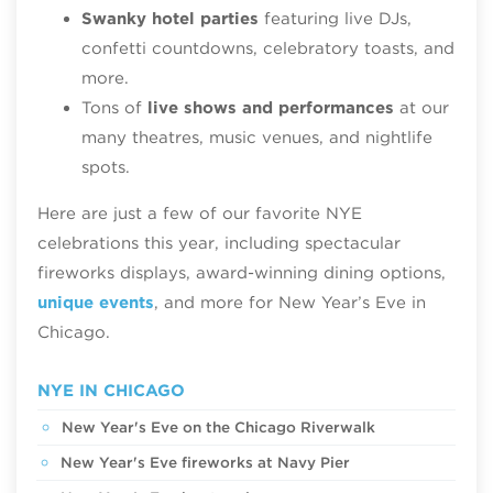
Swanky hotel parties
featuring live DJs,
confetti countdowns, celebratory toasts, and
more.
Tons of
live shows and performances
at our
many theatres, music venues, and nightlife
spots.
Here are just a few of our favorite NYE
celebrations this year, including spectacular
fireworks displays, award-winning dining options,
unique events
, and more for New Year’s Eve in
Chicago.
NYE IN CHICAGO
New Year's Eve on the Chicago Riverwalk
New Year's Eve fireworks at Navy Pier