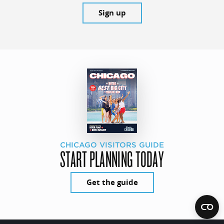
Sign up
CHICAGO VISITORS GUIDE
START PLANNING TODAY
Get the guide