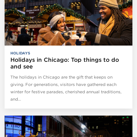
HOLIDAYS
Holidays in Chicago: Top things to do
and see
The holidays in Chicago are the gift that keeps on
giving. For generations, visitors have gathered each
winter for festive parades, cherished annual traditions,
and…