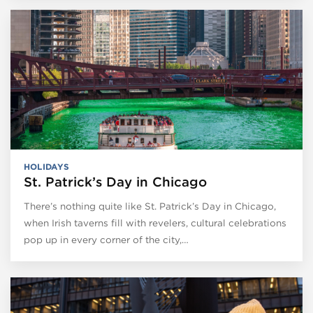
HOLIDAYS
St. Patrick’s Day in Chicago
There’s nothing quite like St. Patrick’s Day in Chicago,
when Irish taverns fill with revelers, cultural celebrations
pop up in every corner of the city,…