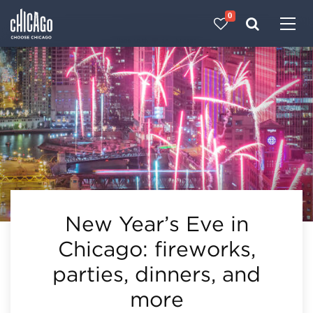
0
Made with 
 in Chicago
New Year’s Eve in
Chicago: fireworks,
parties, dinners, and
more