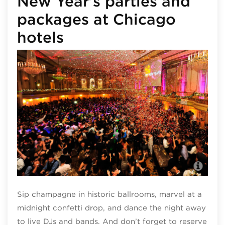
New Year’s parties and
packages at Chicago
hotels
Pal
Sip champagne in historic ballrooms, marvel at a
midnight confetti drop, and dance the night away
to live DJs and bands. And don’t forget to reserve