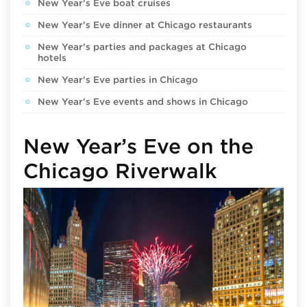
New Year's Eve boat cruises
New Year's Eve dinner at Chicago restaurants
New Year's parties and packages at Chicago
hotels
New Year's Eve parties in Chicago
New Year's Eve events and shows in Chicago
New Year’s Eve on the
Chicago Riverwalk