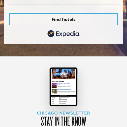
Find hotels
CHICAGO NEWSLETTER
STAY IN THE KNOW