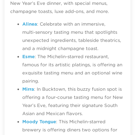
New Year’s Eve dinner, with special menus,
champagne toasts, luxe add-ons, and more.
Alinea
: Celebrate with an immersive,
multi‑sensory tasting menu that spotlights
unexpected ingredients, tableside theatrics,
and a midnight champagne toast.
Esme
: The Michelin-starred restaurant,
famous for its artistic platings, is offering an
exquisite tasting menu and an optional wine
pairing.
Mirra
: In Bucktown, this buzzy fusion spot is
offering a four-course tasting menu for New
Year’s Eve, featuring their signature South
Asian and Mexican flavors.
Moody Tongue
: This Michelin-starred
brewery is offering diners two options for