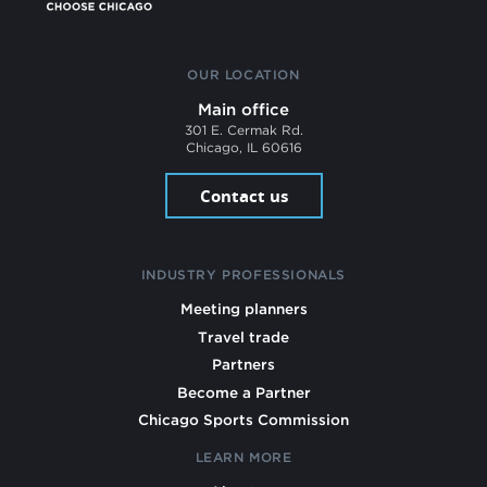
OUR LOCATION
Main office
301 E. Cermak Rd.
Chicago, IL 60616
Contact us
INDUSTRY PROFESSIONALS
Meeting planners
Travel trade
Partners
Become a Partner
Chicago Sports Commission
LEARN MORE