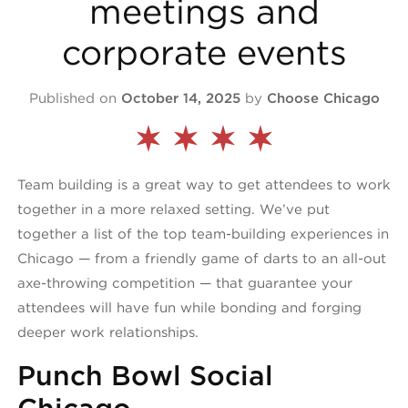
meetings and
corporate events
Published on
October 14, 2025
by
Choose Chicago
Team building is a great way to get attendees to work
together in a more relaxed setting. We’ve put
together a list of the top team-building experiences in
Chicago — from a friendly game of darts to an all-out
axe-throwing competition — that guarantee your
attendees will have fun while bonding and forging
deeper work relationships.
Punch Bowl Social
Chicago