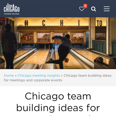
0
Made with 
 in Chicago
Home
»
Chicago meeting insights
»
Chicago team building ideas
for meetings and corporate events
Chicago team
building ideas for