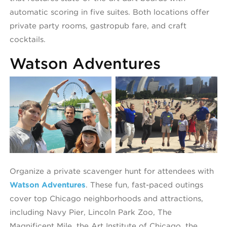
automatic scoring in five suites. Both locations offer
private party rooms, gastropub fare, and craft
cocktails.
Watson Adventures
Watson Adventures
W
Organize a private scavenger hunt for attendees with
Watson Adventures
. These fun, fast-paced outings
cover top Chicago neighborhoods and attractions,
including Navy Pier, Lincoln Park Zoo, The
Magnificent Mile, the Art Institute of Chicago, the