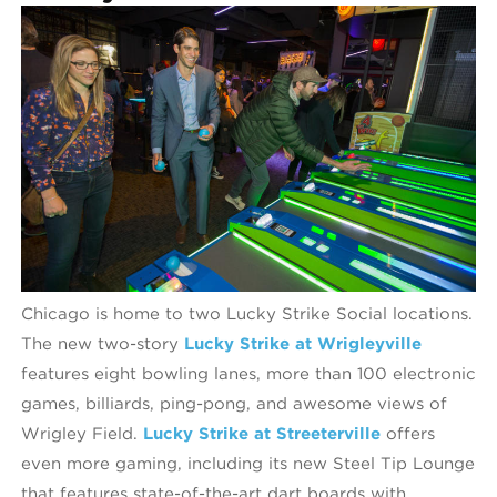
Chicago is home to two Lucky Strike Social locations.
The new two-story
Lucky Strike at Wrigleyville
features eight bowling lanes, more than 100 electronic
games, billiards, ping-pong, and awesome views of
Wrigley Field.
Lucky Strike at Streeterville
offers
even more gaming, including its new Steel Tip Lounge
that features state-of-the-art dart boards with