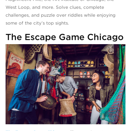
West Loop, and more. Solve clues, complete
challenges, and puzzle over riddles while enjoying
some of the city’s top sights.
The Escape Game Chicago