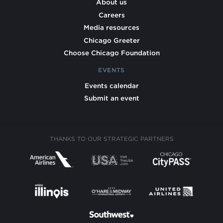
About us
Careers
Media resources
Chicago Greeter
Choose Chicago Foundation
EVENTS
Events calendar
Submit an event
THANKS TO OUR STRATEGIC PARTNERS