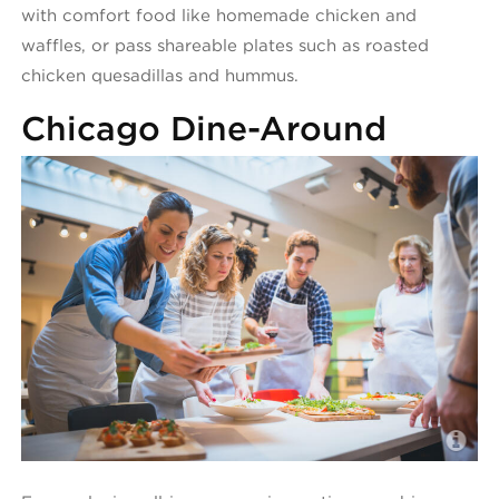
with comfort food like homemade chicken and
waffles, or pass shareable plates such as roasted
chicken quesadillas and hummus.
Chicago Dine-Around
C