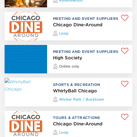
Ravenswood
MEETING AND EVENT SUPPLIERS
Chicago Dine-Around
Loop
MEETING AND EVENT SUPPLIERS
High Society
Online only
SPORTS & RECREATION
WhirlyBall Chicago
Wicker Park / Bucktown
TOURS & ATTRACTIONS
Chicago Dine-Around
Loop