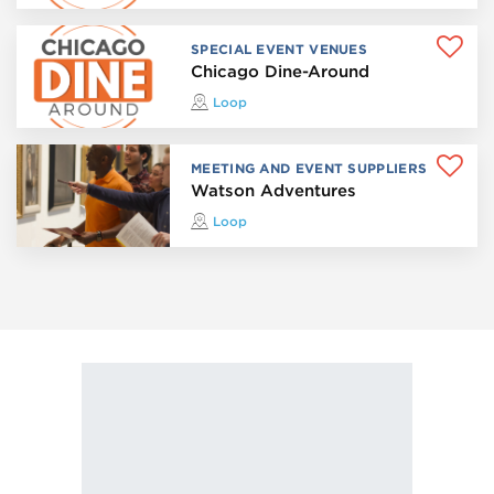
SPECIAL EVENT VENUES
Chicago Dine-Around
Loop
MEETING AND EVENT SUPPLIERS
Watson Adventures
Loop