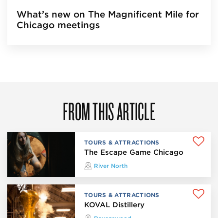
What’s new on The Magnificent Mile for
Chicago meetings
FROM THIS ARTICLE
TOURS & ATTRACTIONS
The Escape Game Chicago
River North
TOURS & ATTRACTIONS
KOVAL Distillery