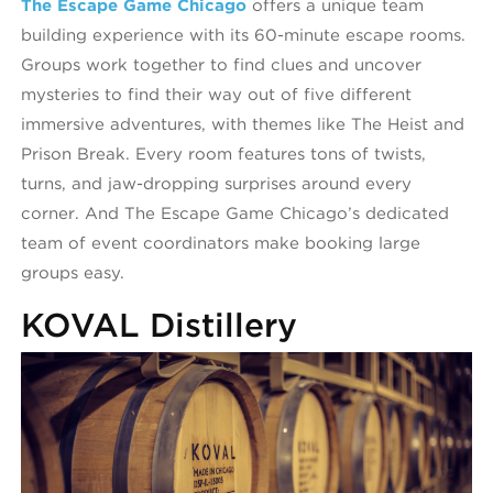
The Escape Game Chicago
offers a unique team
building experience with its 60-minute escape rooms.
Groups work together to find clues and uncover
mysteries to find their way out of five different
immersive adventures, with themes like The Heist and
Prison Break. Every room features tons of twists,
turns, and jaw-dropping surprises around every
corner. And The Escape Game Chicago’s dedicated
team of event coordinators make booking large
groups easy.
KOVAL Distillery