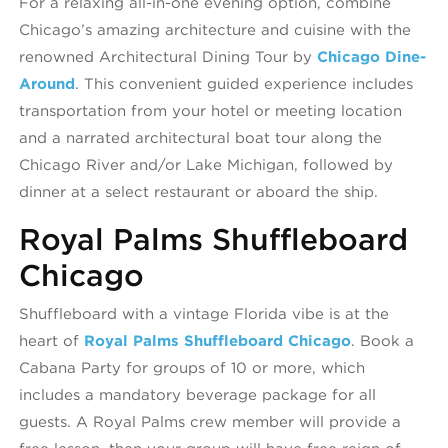
For a relaxing all-in-one evening option, combine
Chicago’s amazing architecture and cuisine with the
renowned Architectural Dining Tour by
Chicago Dine-
Around
. This convenient guided experience includes
transportation from your hotel or meeting location
and a narrated architectural boat tour along the
Chicago River and/or Lake Michigan, followed by
dinner at a select restaurant or aboard the ship.
Royal Palms Shuffleboard
Chicago
Shuffleboard with a vintage Florida vibe is at the
heart of
Royal Palms Shuffleboard Chicago
. Book a
Cabana Party for groups of 10 or more, which
includes a mandatory beverage package for all
guests. A Royal Palms crew member will provide a