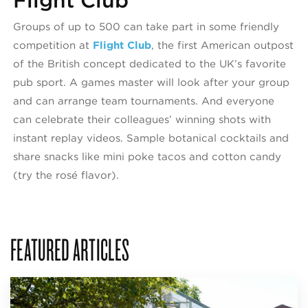
Flight Club
Groups of up to 500 can take part in some friendly
competition at
Flight Club
, the first American outpost
of the British concept dedicated to the UK’s favorite
pub sport. A games master will look after your group
and can arrange team tournaments. And everyone
can celebrate their colleagues’ winning shots with
instant replay videos. Sample botanical cocktails and
share snacks like mini poke tacos and cotton candy
(try the rosé flavor).
FEATURED ARTICLES