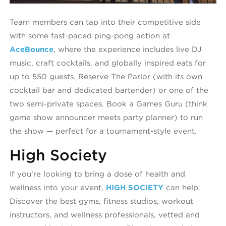
Team members can tap into their competitive side
with some fast-paced ping-pong action at
AceBounce
, where the experience includes live DJ
music, craft cocktails, and globally inspired eats for
up to 550 guests. Reserve The Parlor (with its own
cocktail bar and dedicated bartender) or one of the
two semi-private spaces. Book a Games Guru (think
game show announcer meets party planner) to run
the show — perfect for a tournament-style event.
High Society
If you’re looking to bring a dose of health and
wellness into your event,
HIGH SOCIETY
can help.
Discover the best gyms, fitness studios, workout
instructors, and wellness professionals, v
etted and