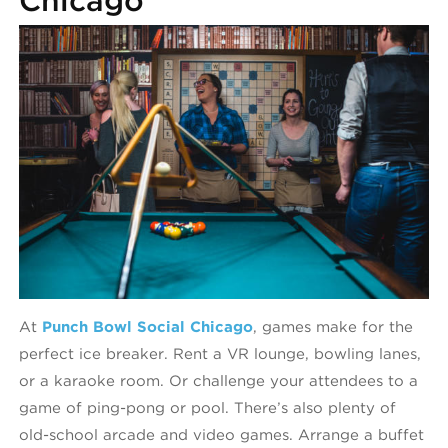
At
Punch Bowl Social Chicago
, games make for the
perfect ice breaker. Rent a VR lounge, bowling lanes,
or a karaoke room. Or challenge your attendees to a
game of ping-pong or pool. There’s also plenty of
old-school arcade and video games. Arrange a buffet