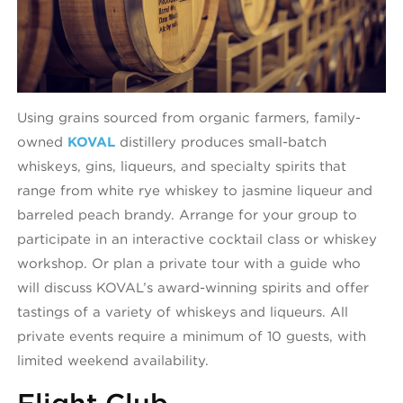
Using grains sourced from organic farmers, family-
owned
KOVAL
distillery produces small-batch
whiskeys, gins, liqueurs, and specialty spirits that
range from white rye whiskey to jasmine liqueur and
barreled peach brandy. Arrange for your group to
participate in an interactive cocktail class or whiskey
workshop. Or plan a private tour with a guide who
will discuss KOVAL’s award-winning spirits and offer
tastings of a variety of whiskeys and liqueurs. All
private events require a minimum of 10 guests, with
limited weekend availability.