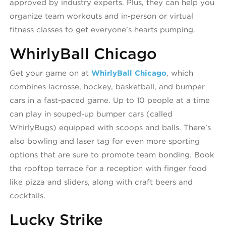
approved by industry experts. Plus, they can help you
organize team workouts and in-person or virtual
fitness classes to get everyone’s hearts pumping.
WhirlyBall Chicago
Get your game on at
WhirlyBall Chicago
, which
combines lacrosse, hockey, basketball, and bumper
cars in a fast-paced game. Up to 10 people at a time
can play in souped-up bumper cars (called
WhirlyBugs) equipped with scoops and balls. There’s
also bowling and laser tag for even more sporting
options that are sure to promote team bonding. Book
the rooftop terrace for a reception with finger food
like pizza and sliders, along with craft beers and
cocktails.
Lucky Strike