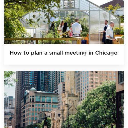
How to plan a small meeting in Chicago