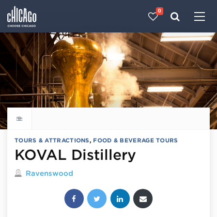
0
Made with 
 in Chicago
Explore all things to do
TOURS & ATTRACTIONS
,
FOOD & BEVERAGE TOURS
KOVAL Distillery
Located in
Ravenswood
Share this post: