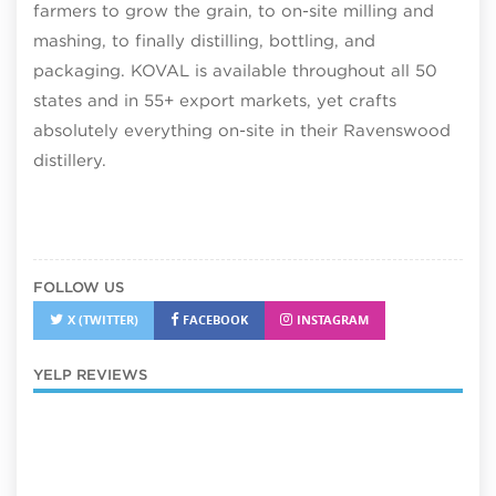
farmers to grow the grain, to on-site milling and
mashing, to finally distilling, bottling, and
packaging. KOVAL is available throughout all 50
states and in 55+ export markets, yet crafts
absolutely everything on-site in their Ravenswood
distillery.
FOLLOW US
X (TWITTER)
FACEBOOK
INSTAGRAM
YELP REVIEWS