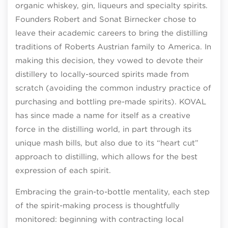
organic whiskey, gin, liqueurs and specialty spirits.
Founders Robert and Sonat Birnecker chose to
leave their academic careers to bring the distilling
traditions of Roberts Austrian family to America. In
making this decision, they vowed to devote their
distillery to locally-sourced spirits made from
scratch (avoiding the common industry practice of
purchasing and bottling pre-made spirits). KOVAL
has since made a name for itself as a creative
force in the distilling world, in part through its
unique mash bills, but also due to its “heart cut”
approach to distilling, which allows for the best
expression of each spirit.
Embracing the grain-to-bottle mentality, each step
of the spirit-making process is thoughtfully
monitored: beginning with contracting local