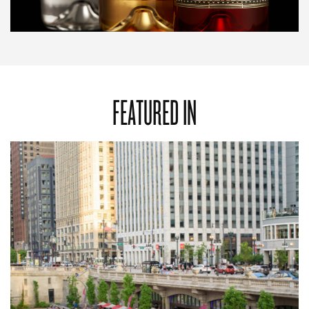
FEATURED IN