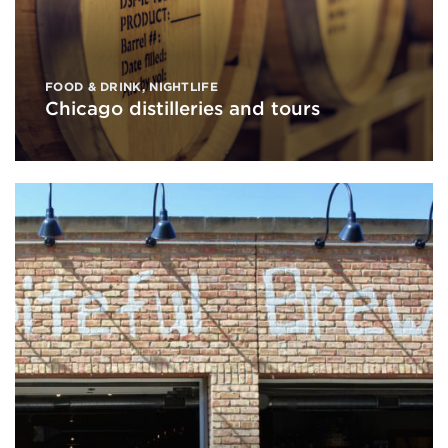
FOOD & DRINK
,
NIGHTLIFE
Chicago distilleries and tours