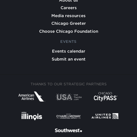
Careers
Media resources
Chicago Greeter
Choose Chicago Foundation
EVENTS
Events calendar
Submit an event
THANKS TO OUR STRATEGIC PARTNERS