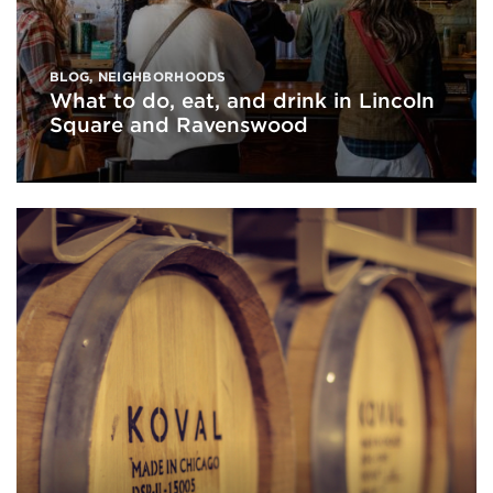
BLOG
,
NEIGHBORHOODS
What to do, eat, and drink in Lincoln
Square and Ravenswood