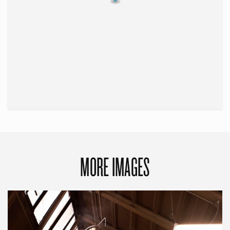
MORE IMAGES