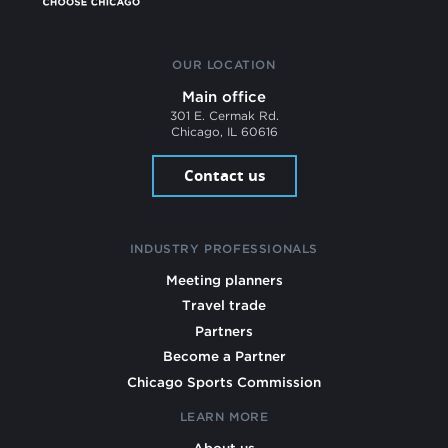
OUR LOCATION
Main office
301 E. Cermak Rd.
Chicago, IL 60616
Contact us
INDUSTRY PROFESSIONALS
Meeting planners
Travel trade
Partners
Become a Partner
Chicago Sports Commission
LEARN MORE
About us