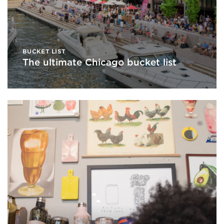
BUCKET LIST
The ultimate Chicago bucket list