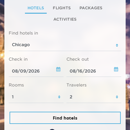
HOTELS
FLIGHTS
PACKAGES
ACTIVITIES
Find hotels in
Check in
Check out
Rooms
Travelers
Find hotels