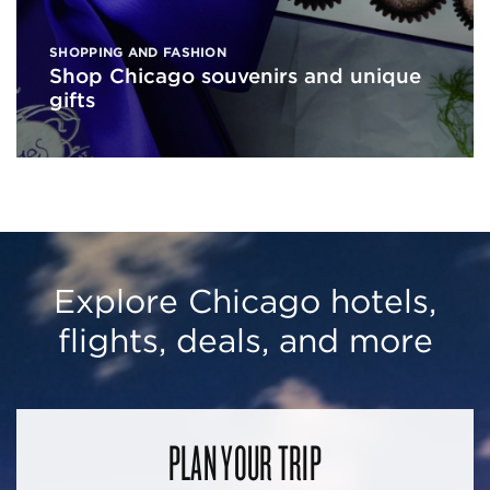
SHOPPING AND FASHION
Shop Chicago souvenirs and unique
gifts
Explore Chicago hotels,
flights, deals, and more
PLAN YOUR TRIP