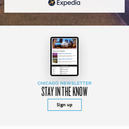
CHICAGO NEWSLETTER
STAY IN THE KNOW
Sign up