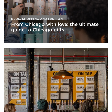
BLOG
,
SHOPPING AND FASHION
From Chicago with love: the ultimate
guide to Chicago gifts