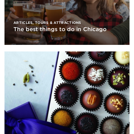
ARTICLES
,
TOURS & ATTRACTIONS
The best things to do in Chicago