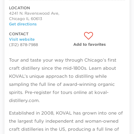
LOCATION
4241 N. Ravenswood Ave,
Chicago IL 60613
Get directions
CONTACT
Visit website
Add to favorites
(312) 878-7988
Tour and taste your way through Chicago’s first
craft distillery since the mid-1800s. Learn about
KOVAL’s unique approach to distilling while
sampling the full line of award-winning organic
spirits. Pre-register for tours online at koval-
distillery.com.
Established in 2008, KOVAL has grown into one of
the largest fully independent and woman-owned
craft distilleries in the US, producing a full line of