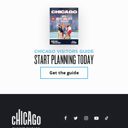
CHICAGO VISITORS GUIDE
START PLANNING TODAY
Get the guide