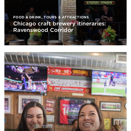
FOOD & DRINK
,
TOURS & ATTRACTIONS
Chicago craft brewery itineraries:
Ravenswood Corridor