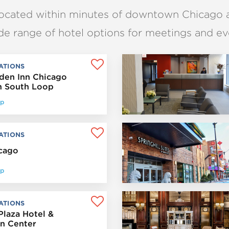
located within minutes of downtown Chicago 
de range of hotel options for meetings and ev
ATIONS
rden Inn Chicago
 South Loop
op
ATIONS
icago
op
ATIONS
Plaza Hotel &
n Center