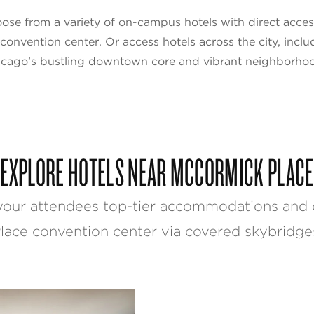
ose from a variety of on-campus hotels with direct acces
 convention center. Or access hotels across the city, inclu
cago’s bustling downtown core and vibrant neighborho
EXPLORE HOTELS NEAR MCCORMICK PLACE
your attendees top-tier accommodations and 
lace convention center via covered skybridge