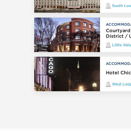
South Lo
ACCOMMOD
Courtyard
District / 
Little Ital
ACCOMMOD
Hotel Chi
West Loo