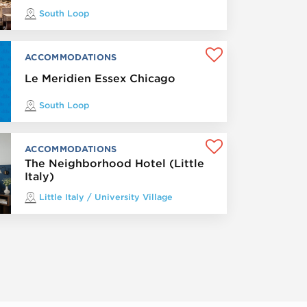
South Loop
ACCOMMODATIONS
Le Meridien Essex Chicago
South Loop
ACCOMMODATIONS
The Neighborhood Hotel (Little
Italy)
Little Italy / University Village