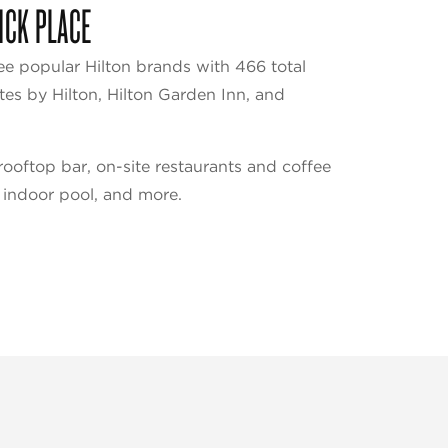
ICK PLACE
ee popular Hilton brands with 466 total
es by Hilton, Hilton Garden Inn, and
ooftop bar, on-site restaurants and coffee
 indoor pool, and more.