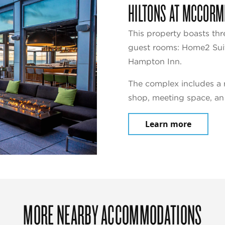
HILTONS AT MCCORM
This property boasts thr
guest rooms: Home2 Suit
Hampton Inn.
The complex includes a r
shop, meeting space, an
Learn more
MORE NEARBY ACCOMMODATIONS