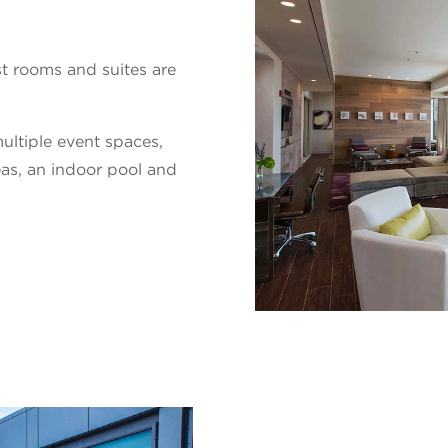
 rooms and suites are
ultiple event spaces,
eas, an indoor pool and