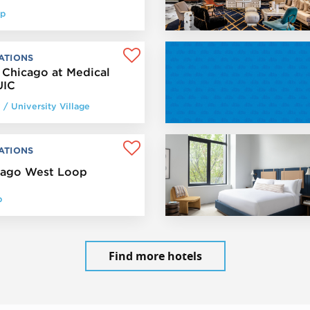
op
ATIONS
 Chicago at Medical
UIC
y / University Village
ATIONS
cago West Loop
p
Find more hotels