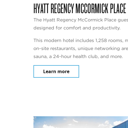
HYATT REGENCY MCCORMICK PLACE
The Hyatt Regency McCormick Place guest
designed for comfort and productivity.
This modern hotel includes 1,258 rooms, m
on-site restaurants, unique networking ar
sauna, a 24-hour health club, and more.
Learn more