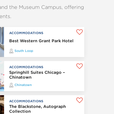
and the Museum Campus, offering
ents.
ACCOMMODATIONS
Best Western Grant Park Hotel
South Loop
ACCOMMODATIONS
Springhill Suites Chicago –
Chinatown
Chinatown
ACCOMMODATIONS
The Blackstone, Autograph
Collection