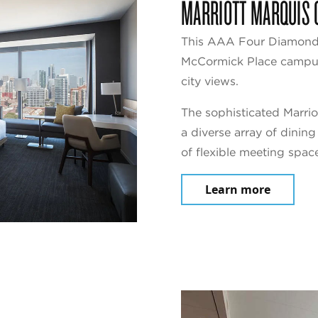
MARRIOTT MARQUIS 
This AAA Four Diamond 
McCormick Place campus,
city views.
The sophisticated Marrio
a diverse array of dinin
of flexible meeting spac
Learn more