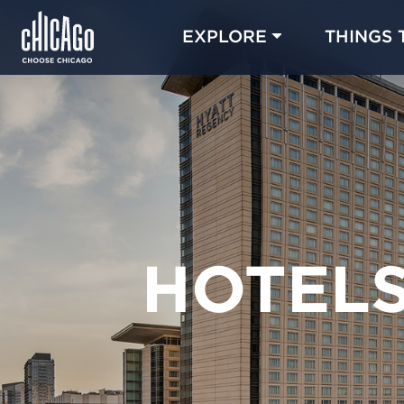
EXPLORE
THINGS 
HOTEL