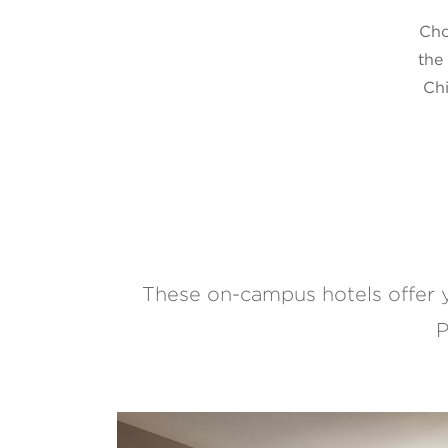
Cho
the
Chi
These on-campus hotels offer 
P