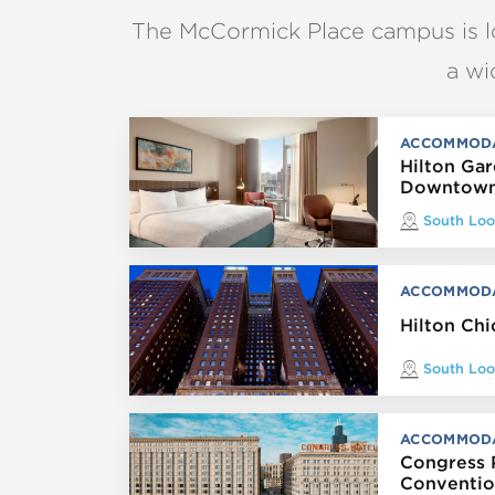
The McCormick Place campus is 
a wi
ACCOMMOD
Hilton Ga
Downtown
South Lo
ACCOMMOD
Hilton Ch
South Lo
ACCOMMOD
Congress 
Conventio