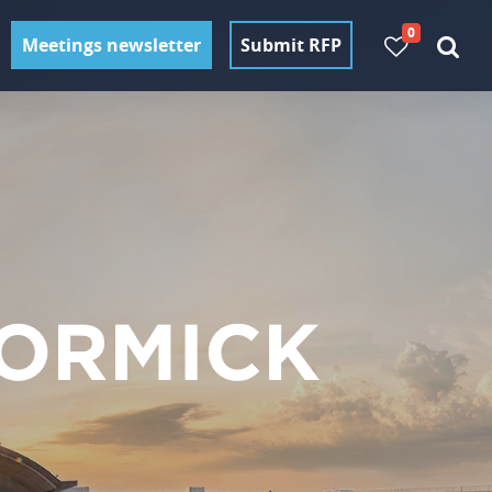
0
Meetings newsletter
Submit RFP
ORMICK