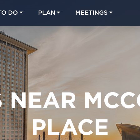
TO DO
PLAN
MEETINGS
Made with 
 in Chicago
S NEAR MCC
PLACE