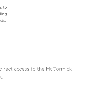
s to
ding
ods.
direct access to the McCormick
s.