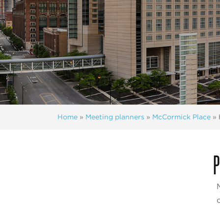
Home
»
Meeting planners
»
McCormick Place
»
P