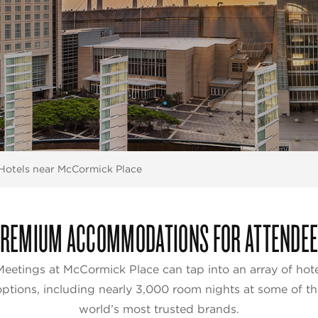
Hotels near McCormick Place
REMIUM ACCOMMODATIONS FOR ATTENDE
Meetings at McCormick Place can tap into an array of hote
options, including nearly 3,000 room nights at some of th
world’s most trusted brands.