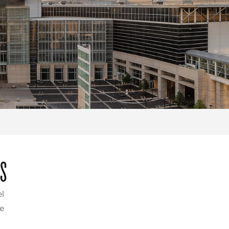
ES
l
e