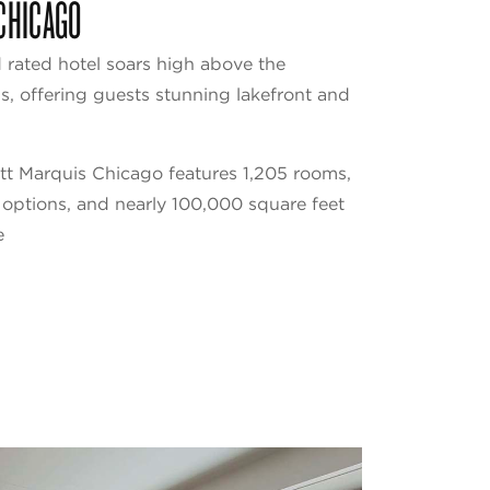
CHICAGO
rated hotel soars high above the
 offering guests stunning lakefront and
tt Marquis Chicago features 1,205 rooms,
g options, and nearly 100,000 square feet
e