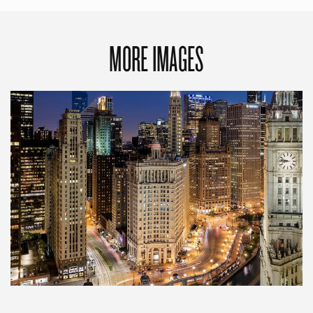
MORE IMAGES