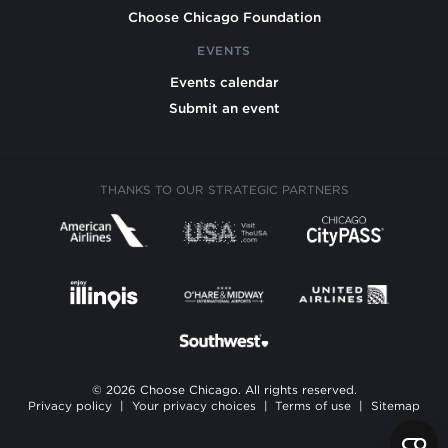
Choose Chicago Foundation
EVENTS
Events calendar
Submit an event
THANKS TO OUR STRATEGIC PARTNERS
© 2026 Choose Chicago. All rights reserved.
Privacy policy
|
Your privacy choices
|
Terms of use
|
Sitemap