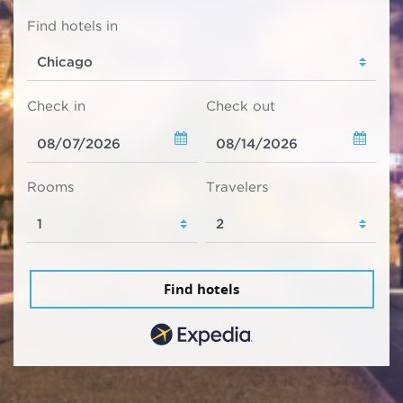
Find hotels in
Check in
Check out
Rooms
Travelers
Find hotels