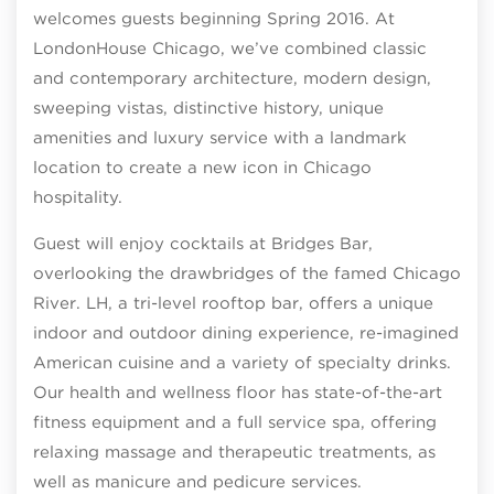
welcomes guests beginning Spring 2016. At
LondonHouse Chicago, we’ve combined classic
and contemporary architecture, modern design,
sweeping vistas, distinctive history, unique
amenities and luxury service with a landmark
location to create a new icon in Chicago
hospitality.
Guest will enjoy cocktails at Bridges Bar,
overlooking the drawbridges of the famed Chicago
River. LH, a tri-level rooftop bar, offers a unique
indoor and outdoor dining experience, re-imagined
American cuisine and a variety of specialty drinks.
Our health and wellness floor has state-of-the-art
fitness equipment and a full service spa, offering
relaxing massage and therapeutic treatments, as
well as manicure and pedicure services.