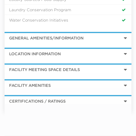
Laundry Conservation Program
Water Conservation Initiatives
GENERAL AMENITIES/INFORMATION
LOCATION INFORMATION
FACILITY MEETING SPACE DETAILS
FACILITY AMENITIES
CERTIFICATIONS / RATINGS