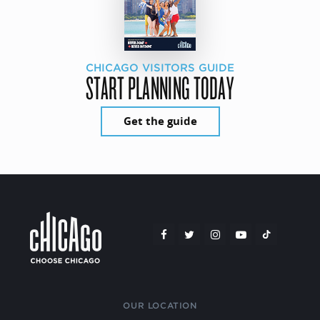
CHICAGO VISITORS GUIDE
START PLANNING TODAY
Get the guide
OUR LOCATION