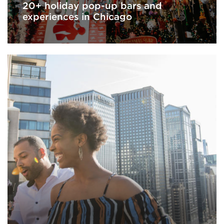
20+ holiday pop-up bars and
experiences in Chicago