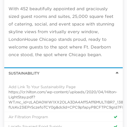
With 452 beautifully appointed and graciously
sized guest rooms and suites, 25,000 square feet
of catering, social, and event space with stunning
skyline views from virtually every window,
LondonHouse Chicago stands proud, ready to
welcome guests to the spot where Ft. Dearborn
once stood, the spot where Chicago began.
SUSTAINABILITY
Add Link To Your Sustainability Page
https://cr.hilton.com/wp-content/uploads/2020/04/Hilton-
LightStay.pdf?
WT.mc_id=zLADA0WW1XX2OLA3DA4Aff5Aff6MULTIBR7_138624
fUsKv23iEPrSczefoTCY0g&dclid=CPC9pfapyP8CFTPC9gId7FE
Air Filtration Program
Locally Sourced Food Supply