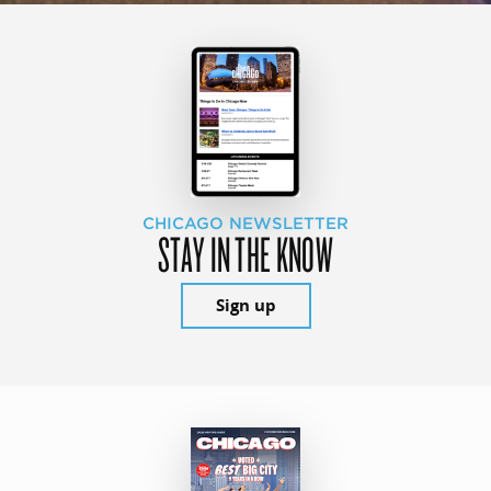
CHICAGO NEWSLETTER
STAY IN THE KNOW
Sign up