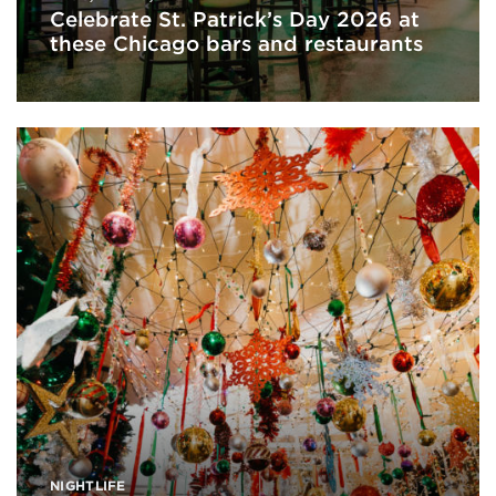
Celebrate St. Patrick’s Day 2026 at
these Chicago bars and restaurants
NIGHTLIFE