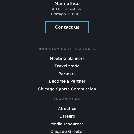
Main office
301 E. Cermak Rd.
Chicago, IL 60616
Contact us
INDUSTRY PROFESSIONALS
Meeting planners
Travel trade
Partners
Become a Partner
Chicago Sports Commission
LEARN MORE
About us
Careers
Media resources
Chicago Greeter