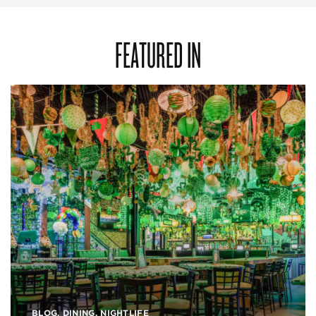
FEATURED IN
BLOG
,
DINING
,
NIGHTLIFE