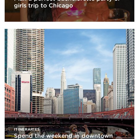
girls trip to Chicago
ITINERARIES
Spend the weekend in downtown