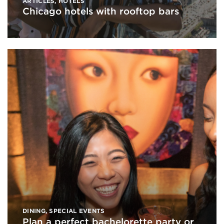
ARTICLES
,
HOTELS
Chicago hotels with rooftop bars
DINING
,
SPECIAL EVENTS
Plan a perfect bachelorette party or