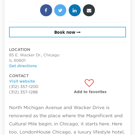
Share this post:
Book now
LOCATION
85 E. Wacker Dr., Chicago
IL 60601
Get directions
CONTACT
Visit website
(312) 357-1200
Add to favorites
(312) 357-1288
North Michigan Avenue and Wacker Drive is
renowned as the place where the Magnificent and
Cultural Mile begin; in Chicago, it starts here. Here
too, LondonHouse Chicago, a luxury lifestyle hotel,