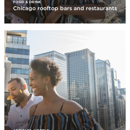
FOOD & DRINK
Chicago rooftop bars and restaurants