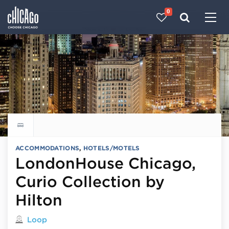
0
Made with 
 in Chicago
Explore all hotels
ACCOMMODATIONS
,
HOTELS/MOTELS
LondonHouse Chicago,
Curio Collection by
Hilton
Located in
Loop