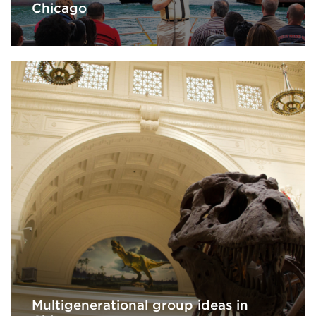
Chicago
Multigenerational group ideas in