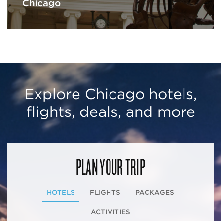
Chicago
Explore Chicago hotels,
flights, deals, and more
PLAN YOUR TRIP
HOTELS
FLIGHTS
PACKAGES
ACTIVITIES