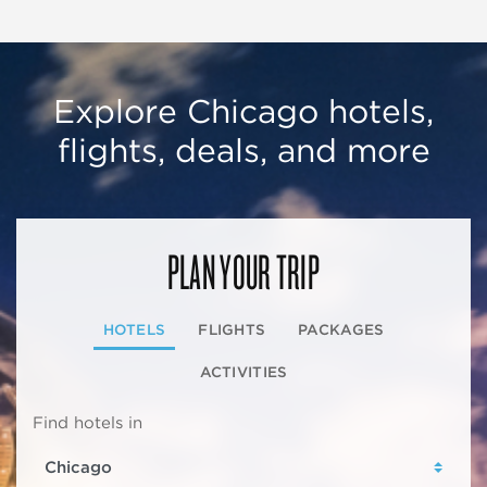
Explore Chicago hotels,
flights, deals, and more
PLAN YOUR TRIP
HOTELS
FLIGHTS
PACKAGES
ACTIVITIES
Find hotels in