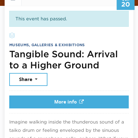
20
This event has passed.
MUSEUMS, GALLERIES & EXHIBITIONS
Tangible Sound: Arrival
June 20
to a Higher Ground
Share
More info
Imagine walking inside the thunderous sound of a
taiko drum or feeling enveloped by the sinuous