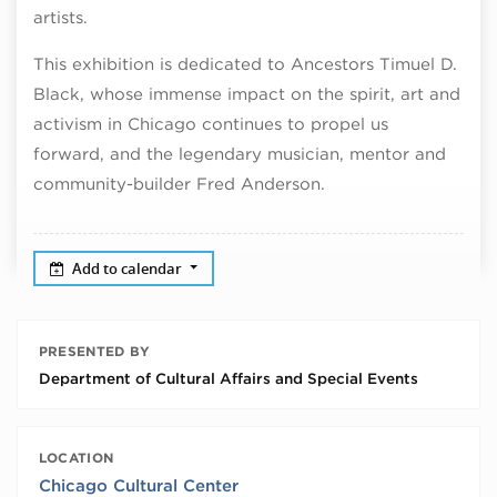
artists.
This exhibition is dedicated to Ancestors Timuel D.
Black, whose immense impact on the spirit, art and
activism in Chicago continues to propel us
forward, and the legendary musician, mentor and
community-builder Fred Anderson.
Add to calendar
PRESENTED BY
Department of Cultural Affairs and Special Events
LOCATION
Chicago Cultural Center