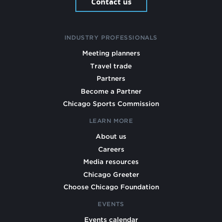
Contact us
INDUSTRY PROFESSIONALS
Meeting planners
Travel trade
Partners
Become a Partner
Chicago Sports Commission
LEARN MORE
About us
Careers
Media resources
Chicago Greeter
Choose Chicago Foundation
EVENTS
Events calendar