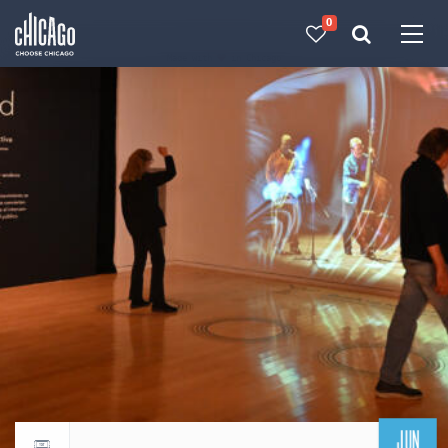
0
Made with 
 in Chicago
JUN
Return to events calendar