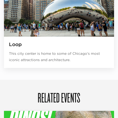
Loop
This city center is home to some of Chicago’s most
iconic attractions and architecture.
RELATED EVENTS