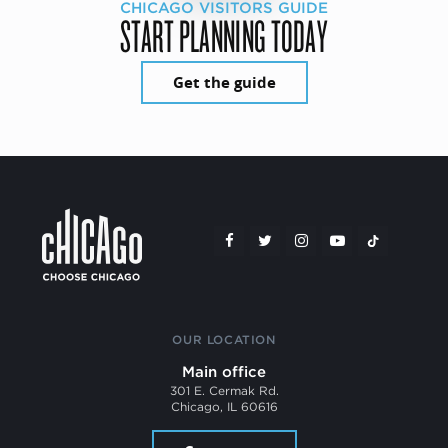
CHICAGO VISITORS GUIDE
START PLANNING TODAY
Get the guide
OUR LOCATION
Main office
301 E. Cermak Rd.
Chicago, IL 60616