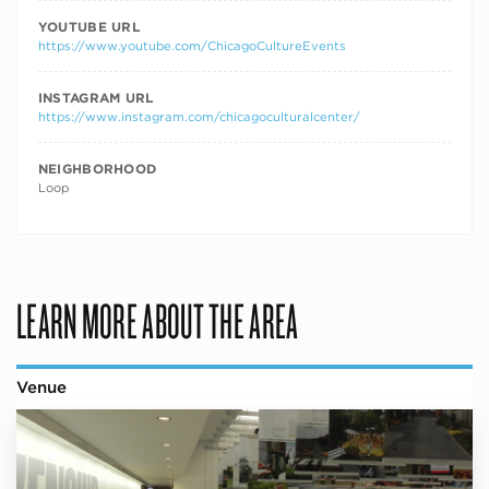
YOUTUBE URL
https://www.youtube.com/ChicagoCultureEvents
INSTAGRAM URL
https://www.instagram.com/chicagoculturalcenter/
NEIGHBORHOOD
Loop
LEARN MORE ABOUT THE AREA
Venue