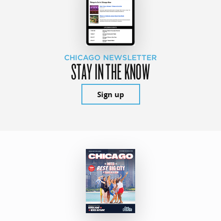
CHICAGO NEWSLETTER
STAY IN THE KNOW
Sign up