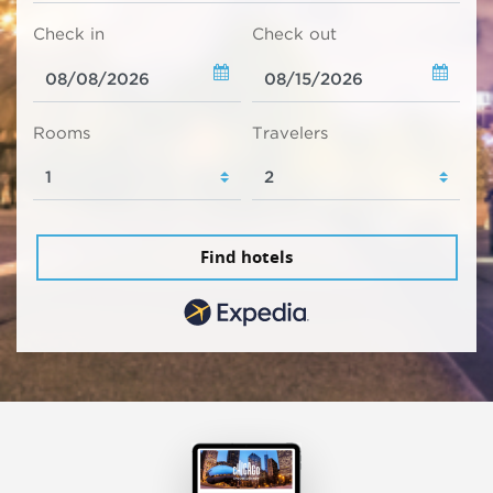
Check in
Check out
Rooms
Travelers
Find hotels