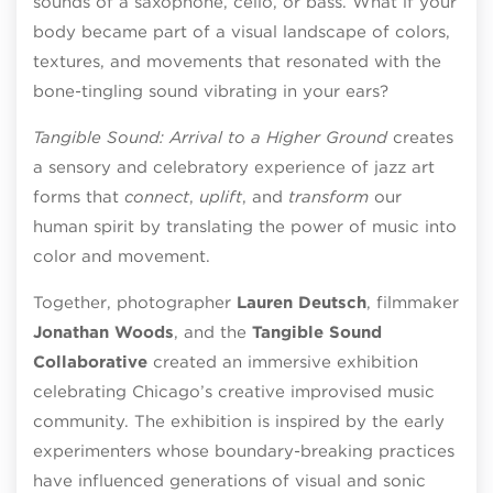
sounds of a saxophone, cello, or bass. What if your
body became part of a visual landscape of colors,
textures, and movements that resonated with the
bone-tingling sound vibrating in your ears?
Tangible Sound: Arrival to a Higher Ground
creates
a sensory and celebratory experience of jazz art
forms that
connect
,
uplift
, and
transform
our
human spirit by translating the power of music into
color and movement.
Together, photographer
Lauren Deutsch
, filmmaker
Jonathan Woods
, and the
Tangible Sound
Collaborative
created an immersive exhibition
celebrating Chicago’s creative improvised music
community. The exhibition is inspired by the early
experimenters whose boundary-breaking practices
have influenced generations of visual and sonic