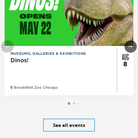
AUG
MUSEUMS, GALLERIES & EXHIBITIONS
Dinos!
8
Brookfield Zoo Chicago
See all events