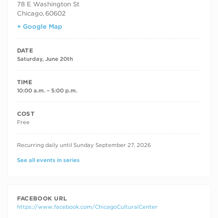
78 E Washington St
Chicago
,
60602
+ Google Map
DATE
Saturday, June 20th
TIME
10:00 a.m. – 5:00 p.m.
COST
Free
RECURRING DATES
Recurring daily until Sunday September 27, 2026
See all events in series
FACEBOOK URL
https://www.facebook.com/ChicagoCulturalCenter