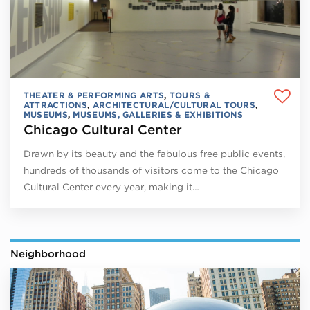
THEATER & PERFORMING ARTS
,
TOURS &
ATTRACTIONS
,
ARCHITECTURAL/CULTURAL TOURS
,
MUSEUMS
,
MUSEUMS, GALLERIES & EXHIBITIONS
Chicago Cultural Center
Drawn by its beauty and the fabulous free public events,
hundreds of thousands of visitors come to the Chicago
Cultural Center every year, making it…
Neighborhood