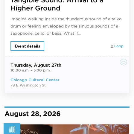
Higher Ground
Imagine walking inside the thunderous sound of a taiko
drum or feeling enveloped by the sinuous sounds of a
saxophone, cello, or bass. What if…
Event details
Loop
Thursday
, August 27th
10:00 a.m.
–
5:00 p.m.
Chicago Cultural Center
78 E Washington St
August 28, 2026
AUG