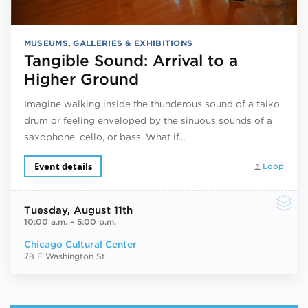
MUSEUMS, GALLERIES & EXHIBITIONS
Tangible Sound: Arrival to a
Higher Ground
Imagine walking inside the thunderous sound of a taiko
drum or feeling enveloped by the sinuous sounds of a
saxophone, cello, or bass. What if…
Event details
Loop
Tuesday
, August 11th
10:00 a.m.
–
5:00 p.m.
Chicago Cultural Center
78 E Washington St