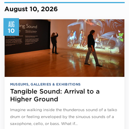
August 10, 2026
AUG
10
MUSEUMS, GALLERIES & EXHIBITIONS
Tangible Sound: Arrival to a
Higher Ground
Imagine walking inside the thunderous sound of a taiko
drum or feeling enveloped by the sinuous sounds of a
saxophone, cello, or bass. What if…