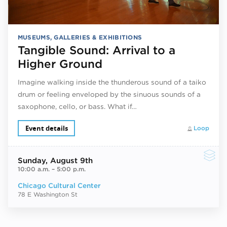
MUSEUMS, GALLERIES & EXHIBITIONS
Tangible Sound: Arrival to a
Higher Ground
Imagine walking inside the thunderous sound of a taiko
drum or feeling enveloped by the sinuous sounds of a
saxophone, cello, or bass. What if…
Event details
Loop
Sunday
, August 9th
10:00 a.m.
–
5:00 p.m.
Chicago Cultural Center
78 E Washington St