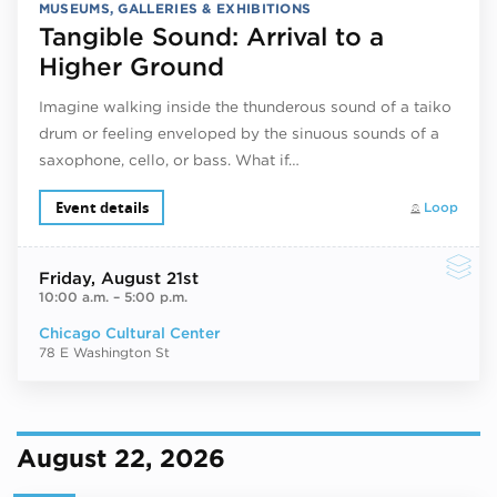
MUSEUMS, GALLERIES & EXHIBITIONS
Tangible Sound: Arrival to a
Higher Ground
Imagine walking inside the thunderous sound of a taiko
drum or feeling enveloped by the sinuous sounds of a
saxophone, cello, or bass. What if…
Event details
Loop
Friday
, August 21st
10:00 a.m.
–
5:00 p.m.
Chicago Cultural Center
78 E Washington St
August 22, 2026