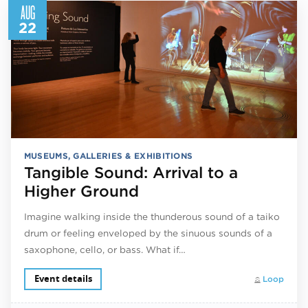
AUG
22
MUSEUMS, GALLERIES & EXHIBITIONS
Tangible Sound: Arrival to a
Higher Ground
Imagine walking inside the thunderous sound of a taiko
drum or feeling enveloped by the sinuous sounds of a
saxophone, cello, or bass. What if…
Event details
Loop