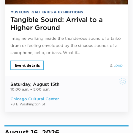
MUSEUMS, GALLERIES & EXHIBITIONS
Tangible Sound: Arrival to a
Higher Ground
Imagine walking inside the thunderous sound of a taiko
drum or feeling enveloped by the sinuous sounds of a
saxophone, cello, or bass. What if…
Event details
Loop
Saturday
, August 15th
10:00 a.m.
–
5:00 p.m.
Chicago Cultural Center
78 E Washington St
August 16, 2026