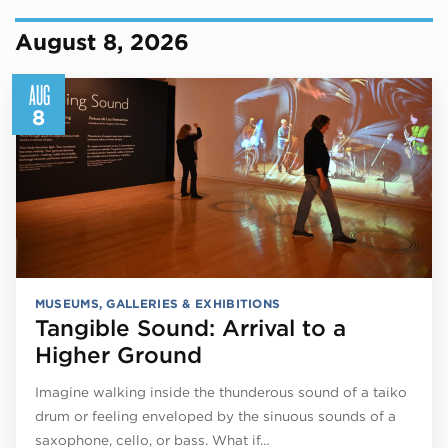
August 8, 2026
AUG
8
MUSEUMS, GALLERIES & EXHIBITIONS
Tangible Sound: Arrival to a
Higher Ground
Imagine walking inside the thunderous sound of a taiko
drum or feeling enveloped by the sinuous sounds of a
saxophone, cello, or bass. What if…