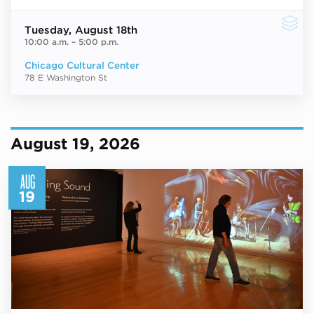
Tuesday
, August 18th
10:00 a.m.
–
5:00 p.m.
Chicago Cultural Center
78 E Washington St
August 19, 2026
AUG
19