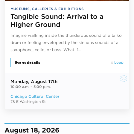
MUSEUMS, GALLERIES & EXHIBITIONS
Tangible Sound: Arrival to a
Higher Ground
Imagine walking inside the thunderous sound of a taiko
drum or feeling enveloped by the sinuous sounds of a
saxophone, cello, or bass. What if…
Event details
Loop
Monday
, August 17th
10:00 a.m.
–
5:00 p.m.
Chicago Cultural Center
78 E Washington St
August 18, 2026