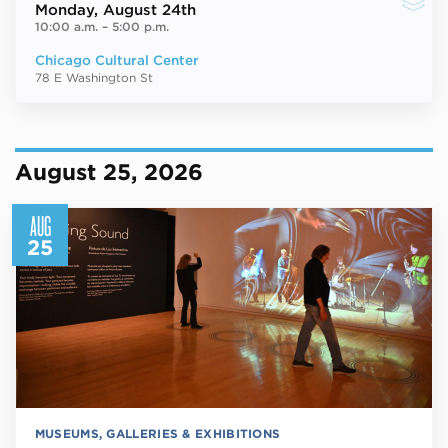
Monday
, August 24th
10:00 a.m.
–
5:00 p.m.
Chicago Cultural Center
78 E Washington St
August 25, 2026
AUG
25
MUSEUMS, GALLERIES & EXHIBITIONS