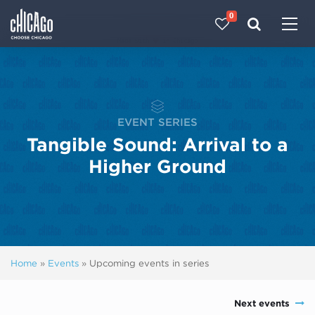
0
Made with 
 in Chicago
EVENT SERIES
Tangible Sound: Arrival to a
Higher Ground
Home
»
Events
»
Upcoming events in series
Next events