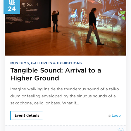
AUG
24
MUSEUMS, GALLERIES & EXHIBITIONS
Tangible Sound: Arrival to a
Higher Ground
Imagine walking inside the thunderous sound of a taiko
drum or feeling enveloped by the sinuous sounds of a
saxophone, cello, or bass. What if…
Event details
Loop