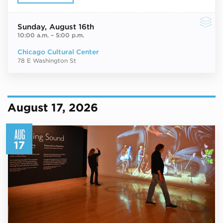
Sunday
, August 16th
10:00 a.m.
–
5:00 p.m.
Chicago Cultural Center
78 E Washington St
August 17, 2026
AUG
17