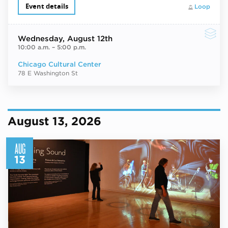
Event details
Loop
Wednesday
, August 12th
10:00 a.m.
–
5:00 p.m.
Chicago Cultural Center
78 E Washington St
August 13, 2026
AUG
13