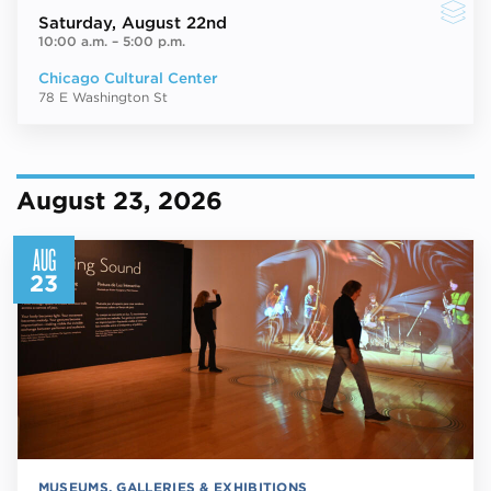
Saturday
, August 22nd
10:00 a.m.
–
5:00 p.m.
Chicago Cultural Center
78 E Washington St
August 23, 2026
AUG
23
MUSEUMS, GALLERIES & EXHIBITIONS