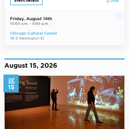
Event details
Loop
Friday
, August 14th
10:00 a.m.
–
5:00 p.m.
Chicago Cultural Center
78 E Washington St
August 15, 2026
AUG
15