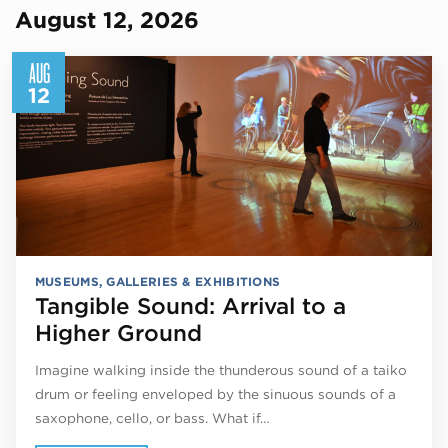
August 12, 2026
AUG
12
MUSEUMS, GALLERIES & EXHIBITIONS
Tangible Sound: Arrival to a
Higher Ground
Imagine walking inside the thunderous sound of a taiko
drum or feeling enveloped by the sinuous sounds of a
saxophone, cello, or bass. What if…