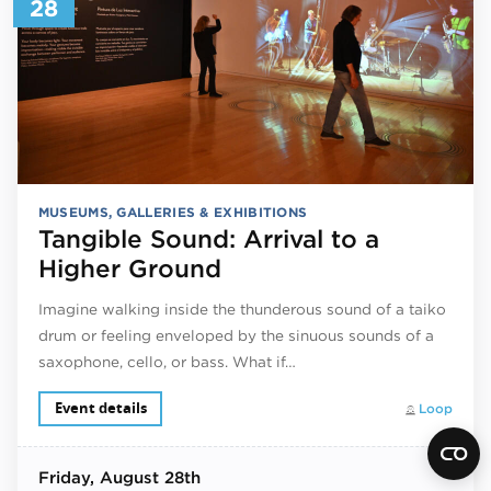
28
MUSEUMS, GALLERIES & EXHIBITIONS
Tangible Sound: Arrival to a
Higher Ground
Imagine walking inside the thunderous sound of a taiko
drum or feeling enveloped by the sinuous sounds of a
saxophone, cello, or bass. What if…
Event details
Loop
Friday
, August 28th