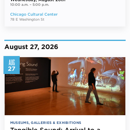
10:00 a.m.
–
5:00 p.m.
Chicago Cultural Center
78 E Washington St
August 27, 2026
AUG
27
MUSEUMS, GALLERIES & EXHIBITIONS
Tangible Sound: Arrival to a