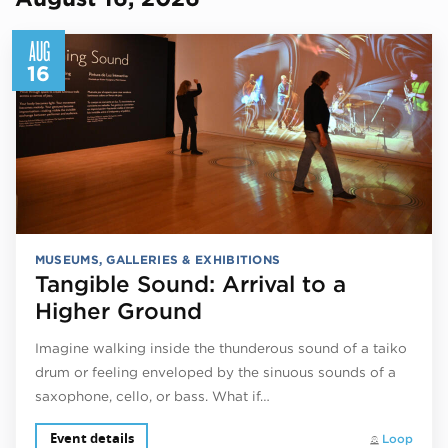
AUG
16
MUSEUMS, GALLERIES & EXHIBITIONS
Tangible Sound: Arrival to a
Higher Ground
Imagine walking inside the thunderous sound of a taiko
drum or feeling enveloped by the sinuous sounds of a
saxophone, cello, or bass. What if…
Event details
Loop