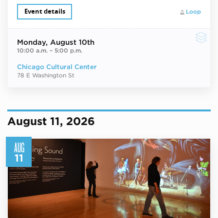
Event details
Loop
Monday
, August 10th
10:00 a.m.
–
5:00 p.m.
Chicago Cultural Center
78 E Washington St
August 11, 2026
AUG
11