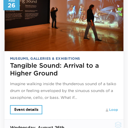
26
MUSEUMS, GALLERIES & EXHIBITIONS
Tangible Sound: Arrival to a
Higher Ground
Imagine walking inside the thunderous sound of a taiko
drum or feeling enveloped by the sinuous sounds of a
saxophone, cello, or bass. What if…
Event details
Loop
Wednesday
, August 26th