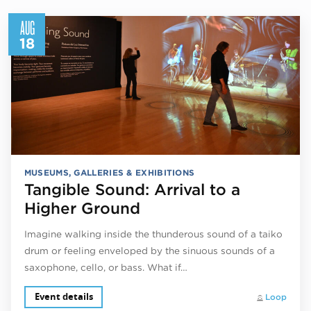
AUG
18
MUSEUMS, GALLERIES & EXHIBITIONS
Tangible Sound: Arrival to a
Higher Ground
Imagine walking inside the thunderous sound of a taiko
drum or feeling enveloped by the sinuous sounds of a
saxophone, cello, or bass. What if…
Event details
Loop