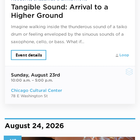
Tangible Sound: Arrival to a
Higher Ground
Imagine walking inside the thunderous sound of a taiko
drum or feeling enveloped by the sinuous sounds of a
saxophone, cello, or bass. What if…
Event details
Loop
Sunday
, August 23rd
10:00 a.m.
–
5:00 p.m.
Chicago Cultural Center
78 E Washington St
August 24, 2026