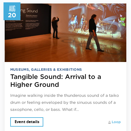
AUG
20
MUSEUMS, GALLERIES & EXHIBITIONS
Tangible Sound: Arrival to a
Higher Ground
Imagine walking inside the thunderous sound of a taiko
drum or feeling enveloped by the sinuous sounds of a
saxophone, cello, or bass. What if…
Event details
Loop