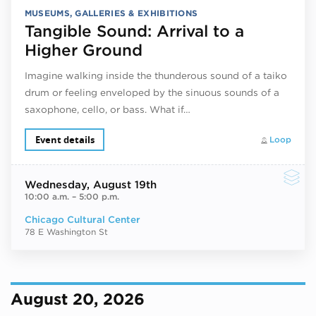
MUSEUMS, GALLERIES & EXHIBITIONS
Tangible Sound: Arrival to a
Higher Ground
Imagine walking inside the thunderous sound of a taiko
drum or feeling enveloped by the sinuous sounds of a
saxophone, cello, or bass. What if…
Event details
Loop
Wednesday
, August 19th
10:00 a.m.
–
5:00 p.m.
Chicago Cultural Center
78 E Washington St
August 20, 2026