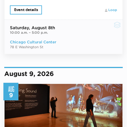
Event details
Loop
Saturday
, August 8th
10:00 a.m.
–
5:00 p.m.
Chicago Cultural Center
78 E Washington St
August 9, 2026
AUG
9