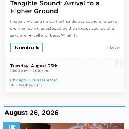
Tangible Sound: Arrival to a
Higher Ground
Imagine walking inside the thunderous sound of a taiko
drum or feeling enveloped by the sinuous sounds of a
saxophone, cello, or bass. What if…
Event details
Loop
Tuesday
, August 25th
10:00 a.m.
–
5:00 p.m.
Chicago Cultural Center
78 E Washington St
August 26, 2026
AUG