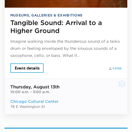
MUSEUMS, GALLERIES & EXHIBITIONS
Tangible Sound: Arrival to a
Higher Ground
Imagine walking inside the thunderous sound of a taiko
drum or feeling enveloped by the sinuous sounds of a
saxophone, cello, or bass. What if…
Event details
Loop
Thursday
, August 13th
10:00 a.m.
–
5:00 p.m.
Chicago Cultural Center
78 E Washington St