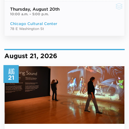
Thursday
, August 20th
10:00 a.m.
–
5:00 p.m.
Chicago Cultural Center
78 E Washington St
August 21, 2026
AUG
21