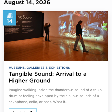
August 14, 2026
AUG
14
MUSEUMS, GALLERIES & EXHIBITIONS
Tangible Sound: Arrival to a
Higher Ground
Imagine walking inside the thunderous sound of a taiko
drum or feeling enveloped by the sinuous sounds of a
saxophone, cello, or bass. What if…