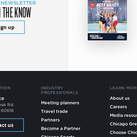
 NEWSLETTER
N THE KNOW
ign up
TION
INDUSTRY
LEARN MOR
PROFESSIONALS
ce
About us
Meeting planners
mak Rd.
Careers
L 60616
Travel trade
Media resou
Partners
Chicago Gre
act us
Become a Partner
Choose Chi
Chicago Sports