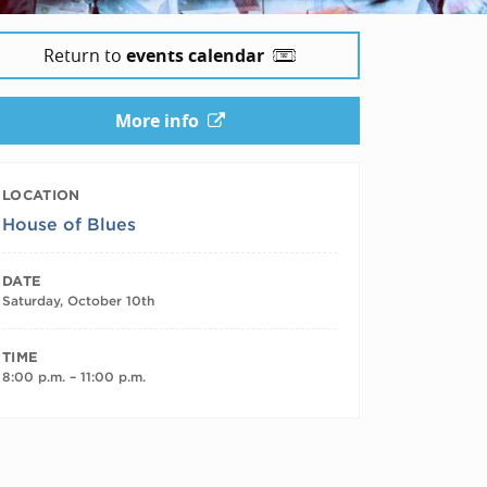
Return to
events calendar
More info
LOCATION
House of Blues
DATE
Saturday, October 10th
TIME
8:00 p.m. – 11:00 p.m.