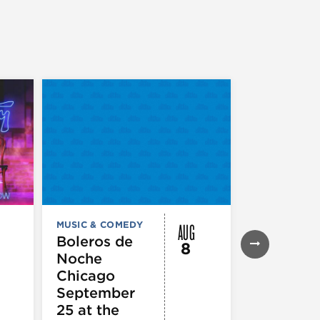
AUG
MUSIC & COMEDY
MUSIC & CO
THEATRE &
Boleros de
8
PERFORMIN
Noche
ARTS
Pandemo
Chicago
m, Pleas
September
Hold
25 at the