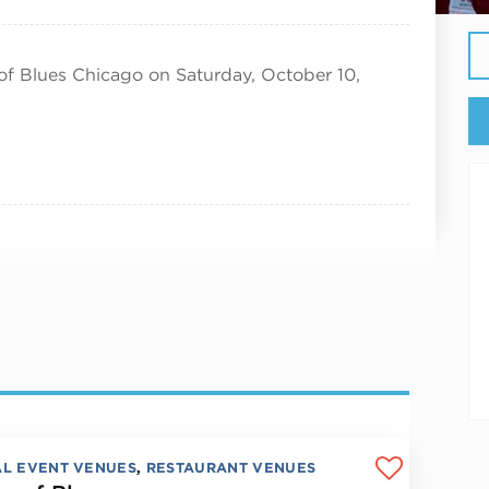
of Blues Chicago on Saturday, October 10,
AL EVENT VENUES
,
RESTAURANT VENUES