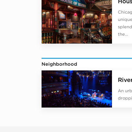
Hous
Chicag
unique
splend
the…
Neighborhood
Rive
An urb
droppi