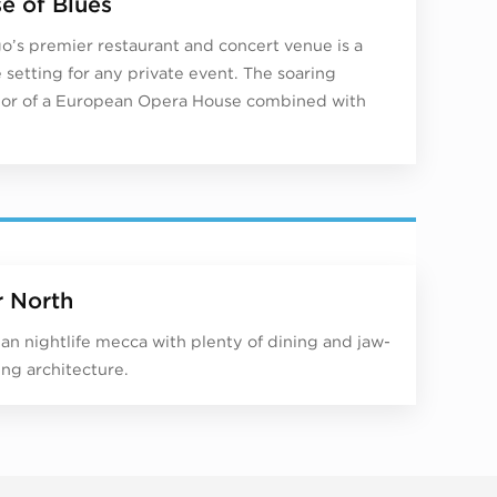
e of Blues
o’s premier restaurant and concert venue is a
 setting for any private event. The soaring
or of a European Opera House combined with
r North
an nightlife mecca with plenty of dining and jaw-
ng architecture.