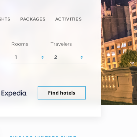
GHTS
PACKAGES
ACTIVITIES
Rooms
Travelers
Find hotels