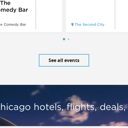
 The
medy Bar
e Comedy Bar
The Second City
See all events
hicago hotels, flights, deals