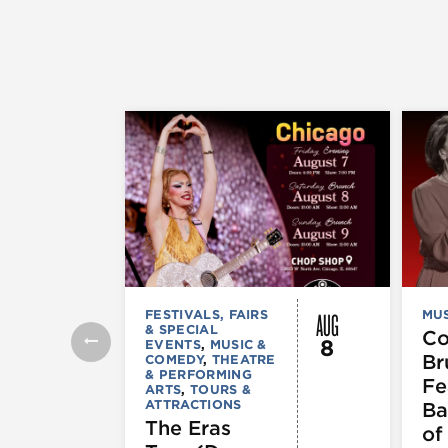
AUG
FESTIVALS, FAIRS
MUS
& SPECIAL
C
8
EVENTS
,
MUSIC &
Br
COMEDY
,
THEATRE
& PERFORMING
Fe
ARTS
,
TOURS &
ATTRACTIONS
Ba
The Eras
of