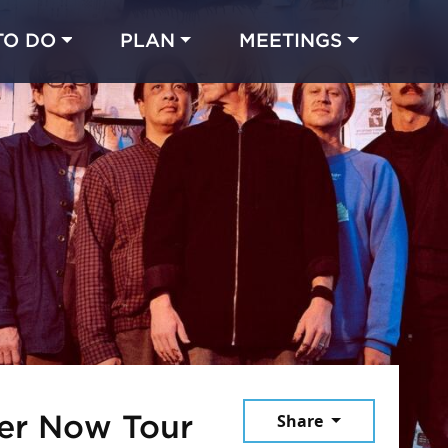
TO DO
PLAN
MEETINGS
Made with 
 in Chicago
October 10, 20
ver Now Tour
Share