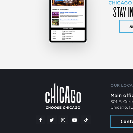
CHICAGO
STAY I
S
OUR LOCA
Main offi
301 E. Cer
Chicago, I
Cont