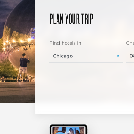
PLAN YOUR TRIP
Find hotels in
Che