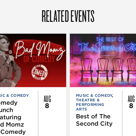
RELATED EVENTS
AUG
AUG
IC & COMEDY
MUSIC & COMEDY
,
THEATRE &
omedy
8
8
PERFORMING
unch
ARTS
Best of The
aturing
Second City
d Momz
 Comedy