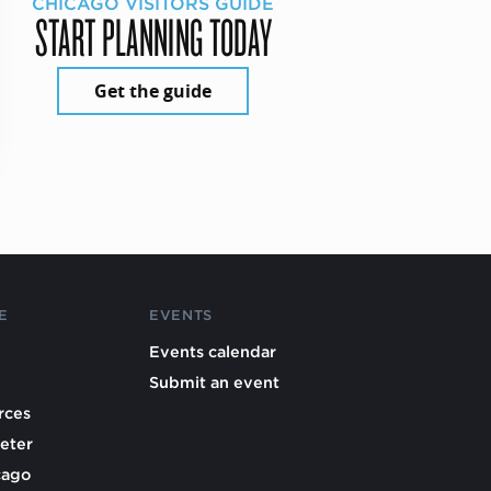
CHICAGO VISITORS GUIDE
START PLANNING TODAY
Get the guide
E
EVENTS
Events calendar
Submit an event
rces
eter
cago