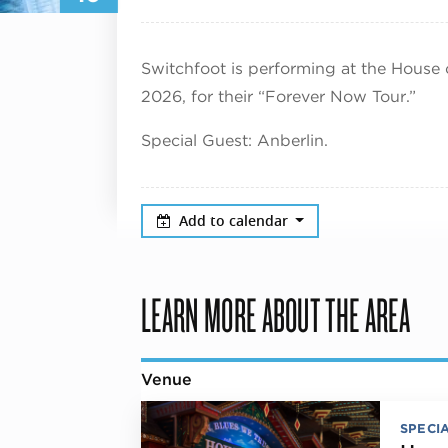
Switchfoot is performing at the House 
2026, for their “Forever Now Tour.”
Special Guest: Anberlin.
Add to calendar
LEARN MORE ABOUT THE AREA
Venue
SPECI