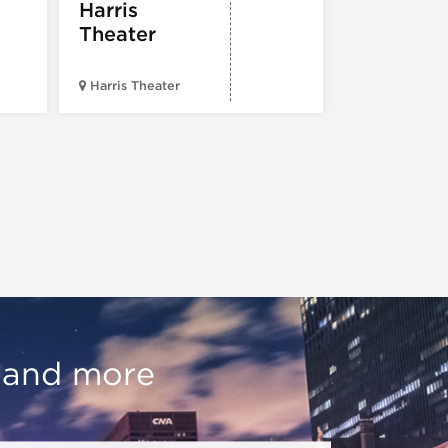
Harris
Theater
Harris Theater
The Second 
, and more