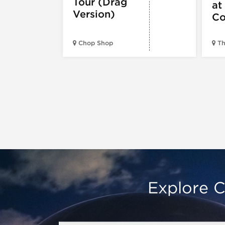
Tour (Drag
at
Version)
Co
Chop Shop
Th
Explore C