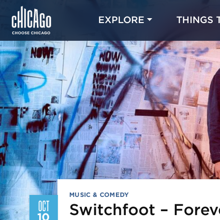
EXPLORE
THINGS 
MUSIC & COMEDY
OCT
Switchfoot – Fore
10