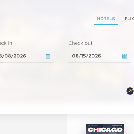
HOTELS
FLI
ck in
Check out