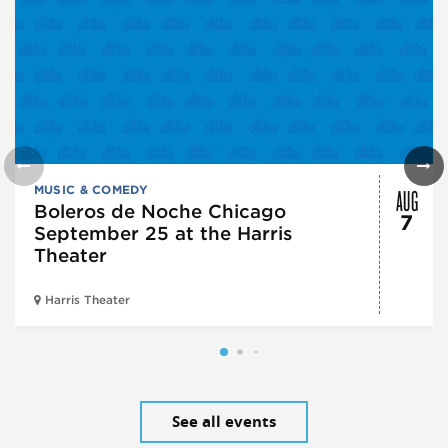
AUG
MUSIC & COMEDY
Boleros de Noche Chicago
7
September 25 at the Harris
Theater
Harris Theater
See all events