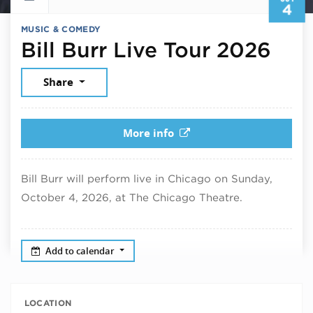
4
MUSIC & COMEDY
Oct
Bill Burr Live Tour 2026
Share
More info
Bill Burr will perform live in Chicago on Sunday,
October 4, 2026, at The Chicago Theatre.
Add to calendar
LOCATION