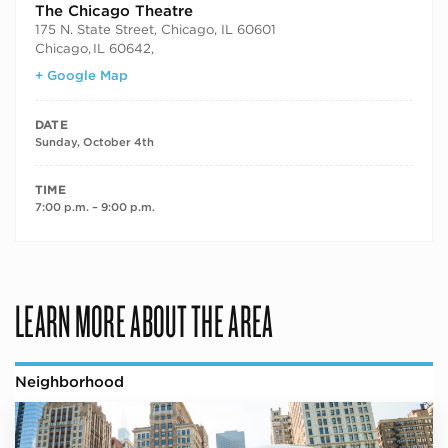
The Chicago Theatre
175 N. State Street, Chicago, IL 60601
Chicago
,
IL 60642,
+ Google Map
DATE
Sunday, October 4th
TIME
7:00 p.m. – 9:00 p.m.
LEARN MORE ABOUT THE AREA
Neighborhood