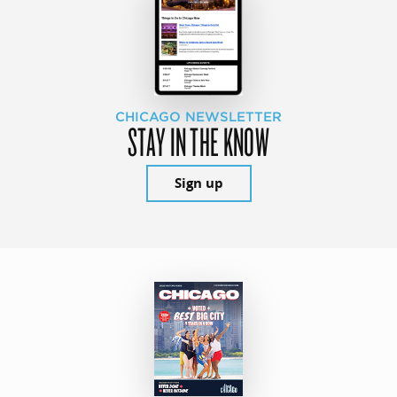
CHICAGO NEWSLETTER
STAY IN THE KNOW
Sign up