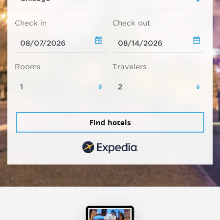
Check in
Check out
Rooms
Travelers
Find hotels