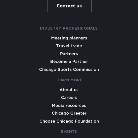
Contact us
INDUSTRY PROFESSIONALS
Meeting planners
Travel trade
Partners
Become a Partner
Chicago Sports Commission
LEARN MORE
About us
Careers
Media resources
Chicago Greeter
Choose Chicago Foundation
EVENTS