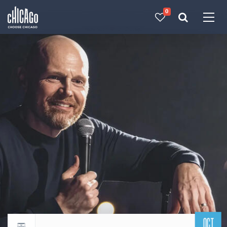
0
Made with 
 in Chicago
OCT
Return to events calendar