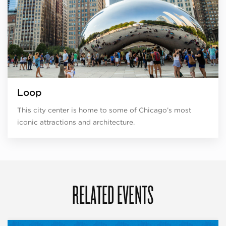
Loop
This city center is home to some of Chicago’s most
iconic attractions and architecture.
RELATED EVENTS