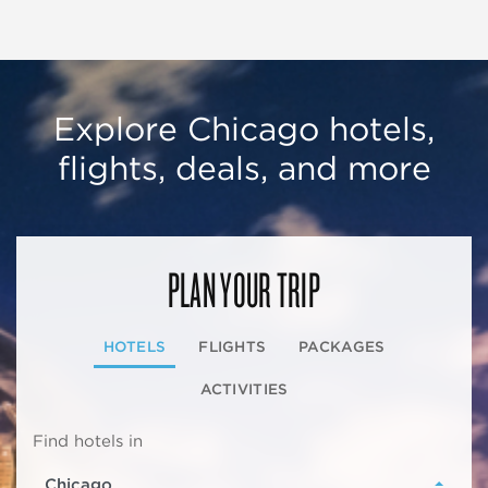
Explore Chicago hotels,
flights, deals, and more
PLAN YOUR TRIP
HOTELS
FLIGHTS
PACKAGES
ACTIVITIES
Find hotels in