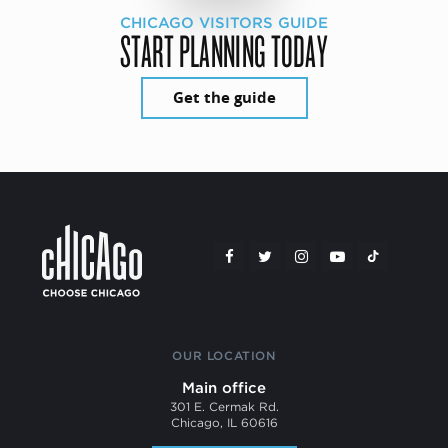
CHICAGO VISITORS GUIDE
START PLANNING TODAY
Get the guide
OUR LOCATION
Main office
301 E. Cermak Rd.
Chicago, IL 60616