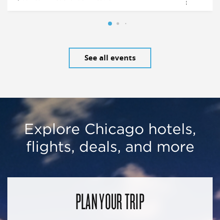
See all events
Explore Chicago hotels,
flights, deals, and more
PLAN YOUR TRIP