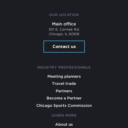
OUR LOCATION
Main office
301 E. Cermak Rd.
Chicago, IL 60616
Contact us
INDUSTRY PROFESSIONALS
Meeting planners
Travel trade
Partners
Become a Partner
Chicago Sports Commission
LEARN MORE
About us