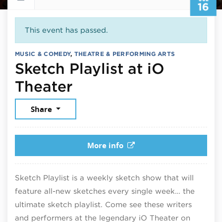
16
This event has passed.
MUSIC & COMEDY
,
THEATRE & PERFORMING ARTS
Sketch Playlist at iO
July 16, 2026
Theater
Share
More info
Sketch Playlist is a weekly sketch show that will
feature all-new sketches every single week… the
ultimate sketch playlist. Come see these writers
and performers at the legendary iO Theater on