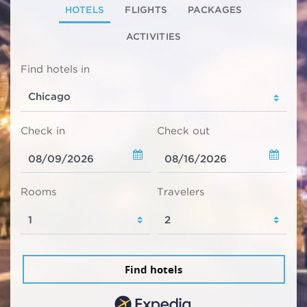
HOTELS
FLIGHTS
PACKAGES
ACTIVITIES
Find hotels in
Check in
Check out
Rooms
Travelers
Find hotels