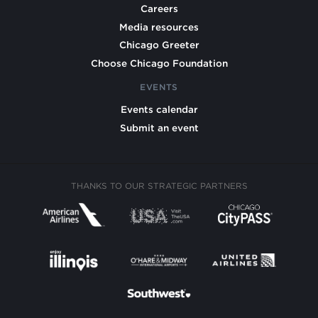
Careers
Media resources
Chicago Greeter
Choose Chicago Foundation
EVENTS
Events calendar
Submit an event
THANKS TO OUR STRATEGIC PARTNERS