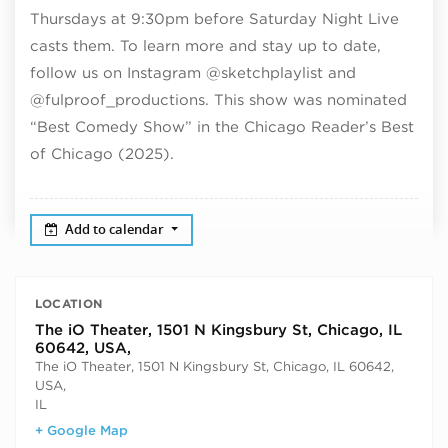
Thursdays at 9:30pm before Saturday Night Live
casts them. To learn more and stay up to date,
follow us on Instagram @sketchplaylist and
@fulproof_productions. This show was nominated
“Best Comedy Show” in the Chicago Reader’s Best
of Chicago (2025).
Add to calendar
LOCATION
The iO Theater, 1501 N Kingsbury St, Chicago, IL
60642, USA,
The iO Theater, 1501 N Kingsbury St, Chicago, IL 60642,
USA,
IL
+ Google Map