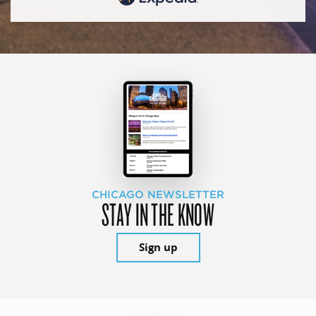
CHICAGO NEWSLETTER
STAY IN THE KNOW
Sign up