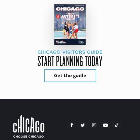
CHICAGO VISITORS GUIDE
START PLANNING TODAY
Get the guide