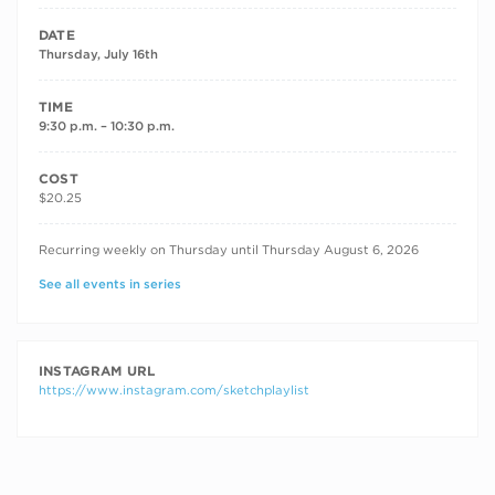
DATE
Thursday, July 16th
TIME
9:30 p.m. – 10:30 p.m.
COST
$20.25
RECURRING DATES
Recurring weekly on Thursday until Thursday August 6, 2026
See all events in series
INSTAGRAM URL
https://www.instagram.com/sketchplaylist