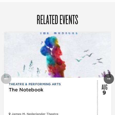
RELATED EVENTS
AUG
THEATRE & PERFORMING ARTS
The Notebook
9
James M. Nederlander Theatre