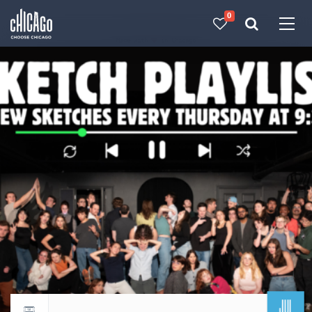
0
Made with 
 in Chicago
JUL
Return to events calendar