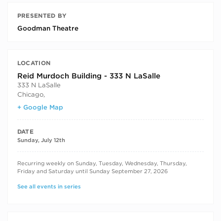
PRESENTED BY
Goodman Theatre
LOCATION
Reid Murdoch Building - 333 N LaSalle
333 N LaSalle
Chicago
,
+ Google Map
DATE
Sunday, July 12th
RECURRING DATES
Recurring weekly on Sunday, Tuesday, Wednesday, Thursday,
Friday and Saturday until Sunday September 27, 2026
See all events in series