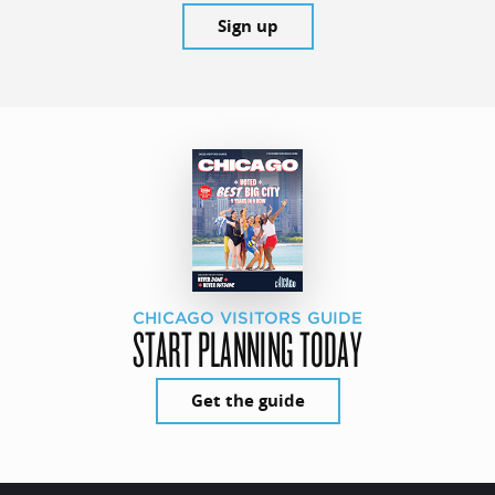
Sign up
CHICAGO VISITORS GUIDE
START PLANNING TODAY
Get the guide