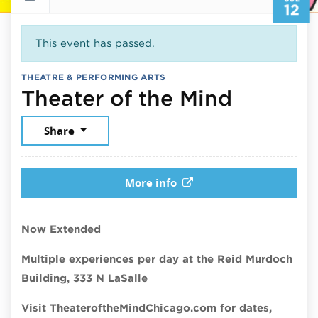
12
This event has passed.
THEATRE & PERFORMING ARTS
July 12,
Theater of the Mind
Share
More info
Now Extended
Multiple experiences per day at the Reid Murdoch
Building, 333 N LaSalle
Visit TheateroftheMindChicago.com for dates,