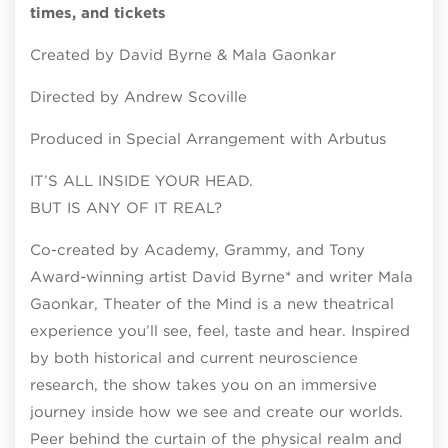
times, and tickets
Created by David Byrne & Mala Gaonkar
Directed by Andrew Scoville
Produced in Special Arrangement with Arbutus
IT’S ALL INSIDE YOUR HEAD.
BUT IS ANY OF IT REAL?
Co-created by Academy, Grammy, and Tony
Award-winning artist David Byrne* and writer Mala
Gaonkar, Theater of the Mind is a new theatrical
experience you’ll see, feel, taste and hear. Inspired
by both historical and current neuroscience
research, the show takes you on an immersive
journey inside how we see and create our worlds.
Peer behind the curtain of the physical realm and