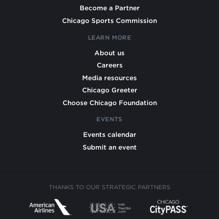
Become a Partner
Chicago Sports Commission
LEARN MORE
About us
Careers
Media resources
Chicago Greeter
Choose Chicago Foundation
EVENTS
Events calendar
Submit an event
THANKS TO OUR STRATEGIC PARTNERS