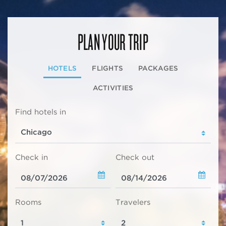
PLAN YOUR TRIP
HOTELS
FLIGHTS
PACKAGES
ACTIVITIES
Find hotels in
Check in
Check out
Rooms
Travelers