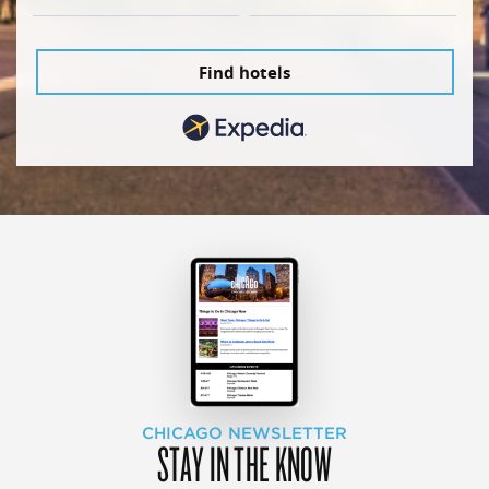
Find hotels
CHICAGO NEWSLETTER
STAY IN THE KNOW