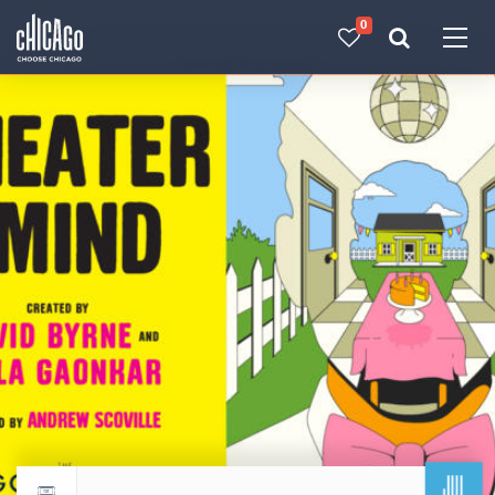
0
Made with 
 in Chicago
JUL
Return to events calendar