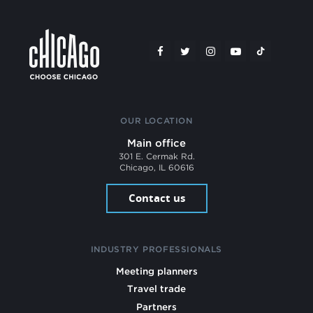
OUR LOCATION
Main office
301 E. Cermak Rd.
Chicago, IL 60616
Contact us
INDUSTRY PROFESSIONALS
Meeting planners
Travel trade
Partners