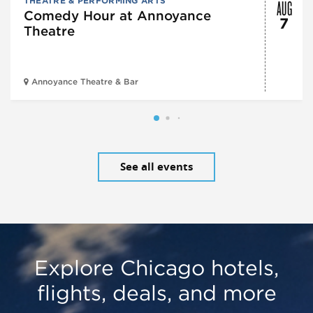
AUG
THEATRE & PERFORMING ARTS
Comedy Hour at Annoyance
7
Theatre
Annoyance Theatre & Bar
See all events
Explore Chicago hotels,
flights, deals, and more