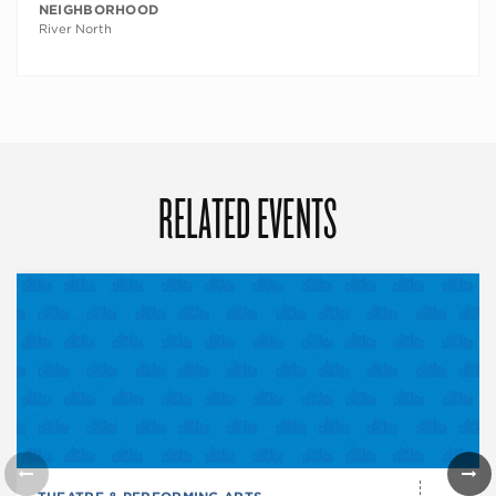
NEIGHBORHOOD
River North
RELATED EVENTS