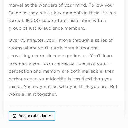
marvel at the wonders of your mind. Follow your
Guide as they revisit key moments in their life in a
surreal, 15,000-square-foot installation with a
group of just 16 audience members.
Over 75 minutes, you’ll move through a series of
rooms where you’ll participate in thought-
provoking neuroscience experiences. You’ll learn
how easily your own senses can deceive you. If
perception and memory are both malleable, then
perhaps even your identity is less fixed than you
think… You may not be who you think you are. But
we’re all in it together.
Add to calendar