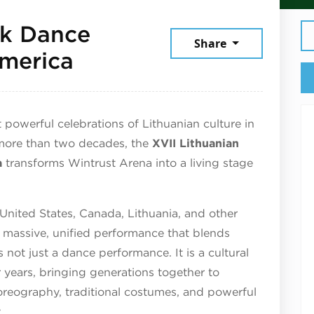
lk Dance
Share
July 12, 2026
America
 powerful celebrations of Lithuanian culture in
 more than two decades, the
XVII Lithuanian
a
transforms Wintrust Arena into a living stage
nited States, Canada, Lithuania, and other
 massive, unified performance that blends
s not just a dance performance. It is a cultural
years, bringing generations together to
horeography, traditional costumes, and powerful
.