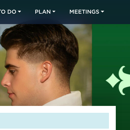
TO DO
PLAN
MEETINGS
Made with 
 in Chicago