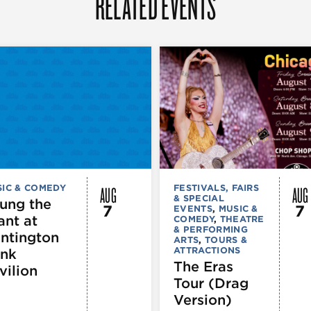
RELATED EVENTS
AUG
AUG
IC & COMEDY
FESTIVALS, FAIRS
& SPECIAL
ung the
7
7
EVENTS
,
MUSIC &
ant at
COMEDY
,
THEATRE
& PERFORMING
ntington
ARTS
,
TOURS &
ATTRACTIONS
nk
The Eras
vilion
Tour (Drag
Version)