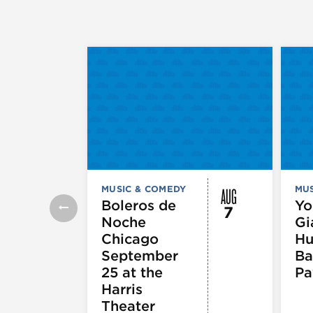
AUG
MUSIC & COMEDY
MUS
Boleros de
Yo
7
Noche
Gi
Chicago
Hu
September
Ba
25 at the
Pa
Harris
Theater