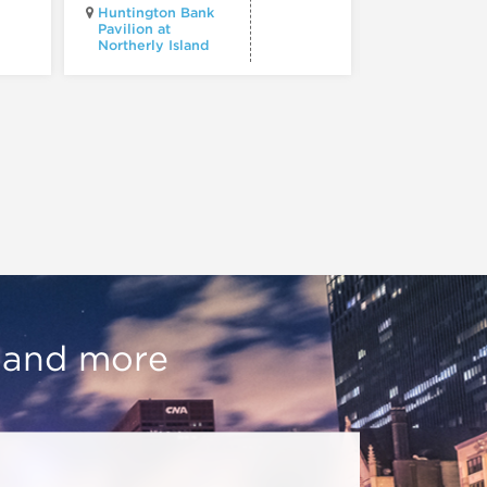
Huntington Bank
Pavilion at
Northerly Island
Millennium P
, and more