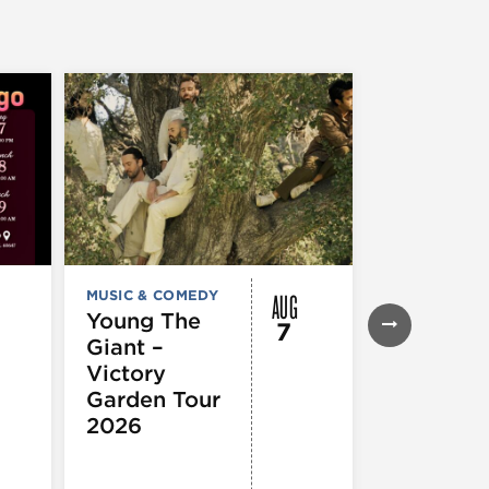
AUG
MUSIC & COMEDY
FESTIVALS, F
& SPECIAL
Young The
7
EVENTS
,
MUS
Giant –
COMEDY
,
TH
& PERFORMI
Victory
ARTS
Garden Tour
Mozart
2026
Requiem