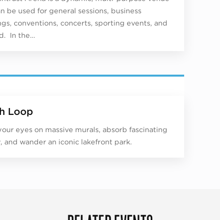
an be used for general sessions, business
gs, conventions, concerts, sporting events, and
. In the…
h Loop
your eyes on massive murals, absorb fascinating
y, and wander an iconic lakefront park.