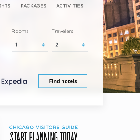
GHTS
PACKAGES
ACTIVITIES
Rooms
Travelers
Find hotels
CHICAGO VISITORS GUIDE
START PLANNING TODAY