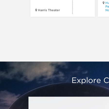
Hu
Pa
Harris Theater
No
Explore C