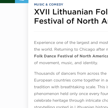
MUSIC & COMEDY
XVII Lithuanian Fo
Festival of North 
Experience one of the largest and most
the world. Returning to Chicago after
Folk Dance Festival of North Americ
of movement, music, and identity.
Thousands of dancers from across the U
European countries come together in a
tradition with breathtaking scale. This i
phenomenon held only once every four 
celebrate heritage through intricate c
storytelling rooted in Lithuanian history