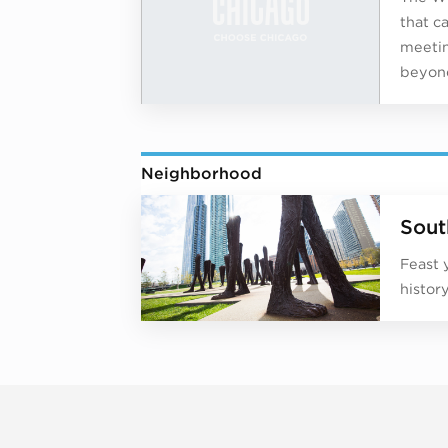
that c
meetin
beyond
Neighborhood
Sout
Feast 
histor