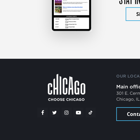
S
OUR LOCA
Main offi
301 E. Cer
Chicago, I
Cont