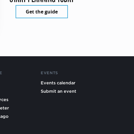
Get the guide
E
EVENTS
Events calendar
Submit an event
rces
eter
cago