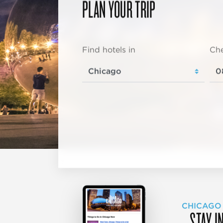
PLAN YOUR TRIP
Find hotels in
Che
CHICAGO
STAY I