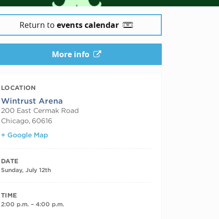
Return to
events calendar
More info
LOCATION
Wintrust Arena
200 East Cermak Road
Chicago
,
60616
+ Google Map
DATE
Sunday, July 12th
TIME
2:00 p.m. – 4:00 p.m.