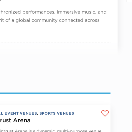
nchronized performances, immersive music, and
irit of a global community connected across
AL EVENT VENUES
,
SPORTS VENUES
rust Arena
ntrust Arena is a dynamic, multi-purpose venue