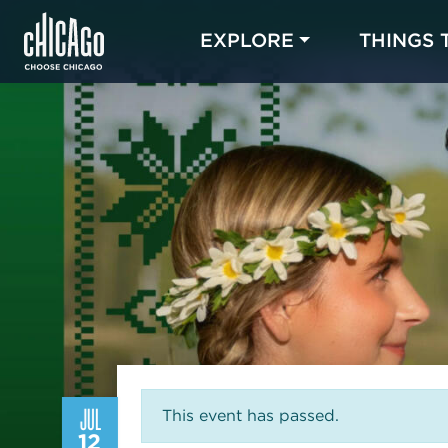
EXPLORE
THINGS 
JUL
This event has passed.
12