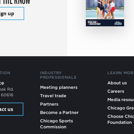
ign up
TION
INDUSTRY
LEARN MOR
PROFESSIONALS
ce
About us
Meeting planners
mak Rd.
Careers
L 60616
Travel trade
Media resou
Partners
Chicago Gre
act us
Become a Partner
Choose Chi
Chicago Sports
Foundation
Commission