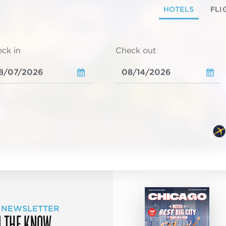
HOTELS
FLI
ck in
Check out
 NEWSLETTER
N THE KNOW