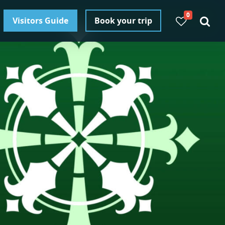
0
Visitors Guide
Book your trip