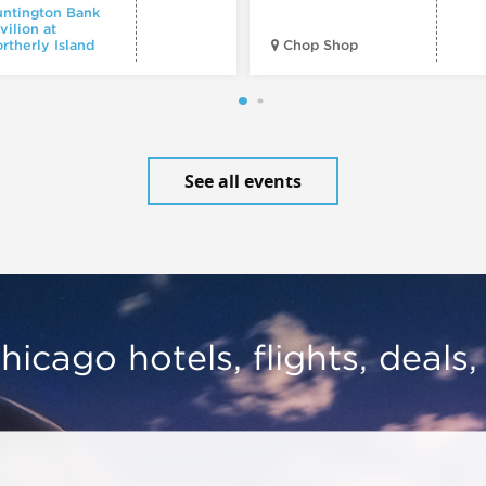
ntington Bank
vilion at
rtherly Island
Chop Shop
See all events
hicago hotels, flights, deals