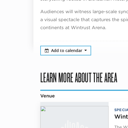
Audiences will witness large-scale sy
a visual spectacle that captures the sp
continents at Wintrust Arena.
Add to calendar
LEARN MORE ABOUT THE AREA
Venue
SPECI
Wint
The Wi