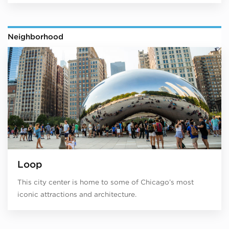
Neighborhood
Loop
This city center is home to some of Chicago’s most
iconic attractions and architecture.