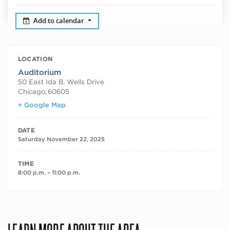
Add to calendar
LOCATION
Auditorium
50 East Ida B. Wells Drive
Chicago
,
60605
+ Google Map
DATE
Saturday November 22, 2025
TIME
8:00 p.m. – 11:00 p.m.