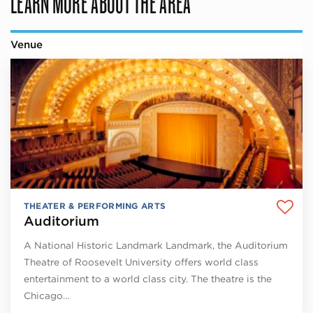
LEARN MORE ABOUT THE AREA
Venue
THEATER & PERFORMING ARTS
Auditorium
A National Historic Landmark Landmark, the Auditorium
Theatre of Roosevelt University offers world class
entertainment to a world class city. The theatre is the
Chicago…