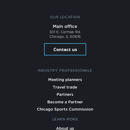
OUR LOCATION
Main office
301 E. Cermak Rd.
Chicago, IL 60616
Contact us
INDUSTRY PROFESSIONALS
Meeting planners
Travel trade
Partners
Become a Partner
Chicago Sports Commission
LEARN MORE
About us