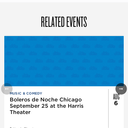
RELATED EVENTS
AUG
MUSIC & COMEDY
Boleros de Noche Chicago
6
September 25 at the Harris
Theater