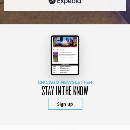
CHICAGO NEWSLETTER
STAY IN THE KNOW
Sign up