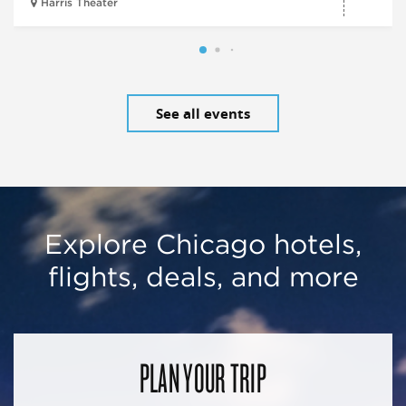
Harris Theater
See all events
Explore Chicago hotels,
flights, deals, and more
PLAN YOUR TRIP