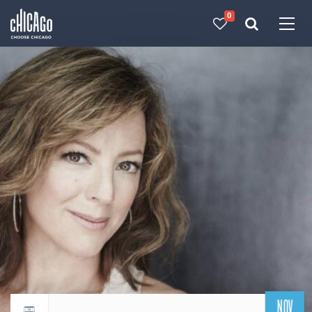
0
Made with 
 in Chicago
NOV
Return to events calendar