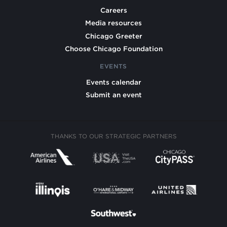
Careers
Media resources
Chicago Greeter
Choose Chicago Foundation
EVENTS
Events calendar
Submit an event
THANKS TO OUR STRATEGIC PARTNERS