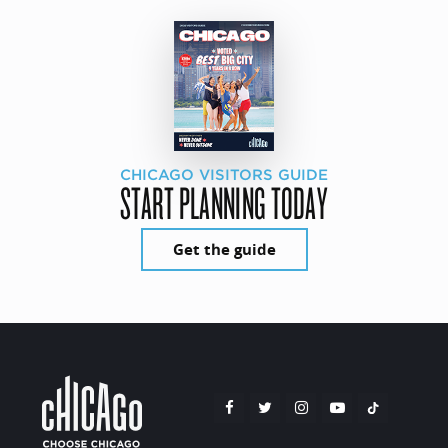
CHICAGO VISITORS GUIDE
START PLANNING TODAY
Get the guide