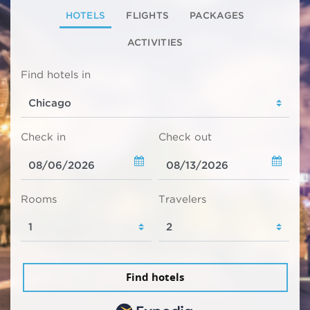
HOTELS
FLIGHTS
PACKAGES
ACTIVITIES
Find hotels in
Check in
Check out
Rooms
Travelers
Find hotels