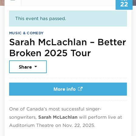
22
This event has passed.
MUSIC & COMEDY
Sarah McLachlan – Better
November
Broken 2025 Tour
Share
More info
One of
Canada’s
most successful singer-
songwriters,
Sarah
McLachlan
will perform live at
Auditorium Theatre
on Nov. 22, 2025.