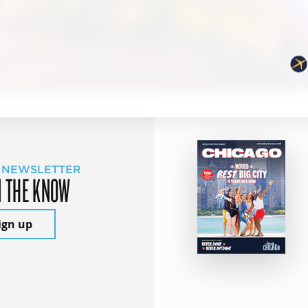
 NEWSLETTER
N THE KNOW
ign up