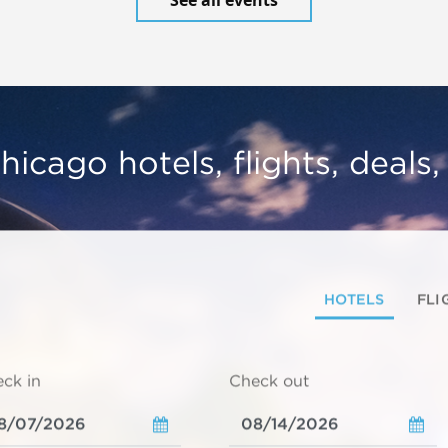
hicago hotels, flights, deals
HOTELS
FLI
ck in
Check out