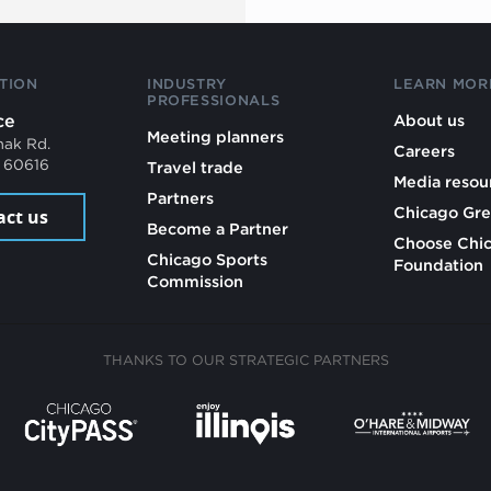
TION
INDUSTRY
LEARN MOR
PROFESSIONALS
ce
About us
Meeting planners
mak Rd.
Careers
L 60616
Travel trade
Media resou
Partners
Chicago Gre
act us
Become a Partner
Choose Chi
Chicago Sports
Foundation
Commission
THANKS TO OUR STRATEGIC PARTNERS