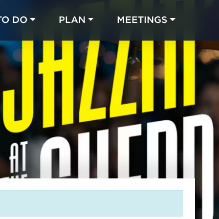
TO DO
PLAN
MEETINGS
Made with 
 in Chicago