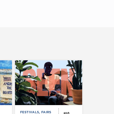
FESTIVALS, FAIRS
MUSEUMS,