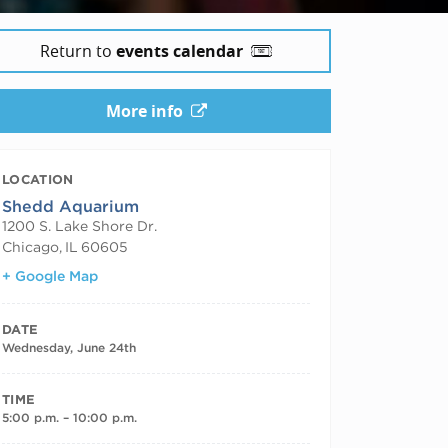
Return to
events calendar
More info
LOCATION
Shedd Aquarium
1200 S. Lake Shore Dr.
Chicago
,
IL
60605
+ Google Map
DATE
Wednesday, June 24th
TIME
5:00 p.m. – 10:00 p.m.