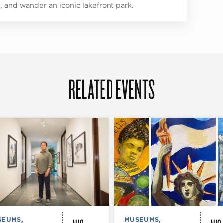
y, and wander an iconic lakefront park.
RELATED EVENTS
SEUMS,
MUSEUMS,