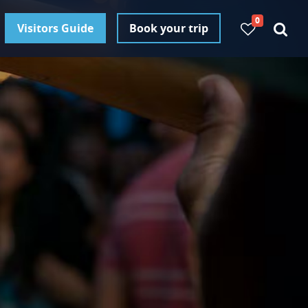
0
Visitors Guide
Book your trip