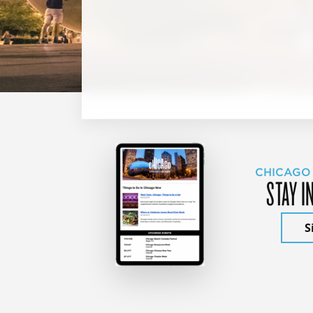
CHICAGO
STAY I
S