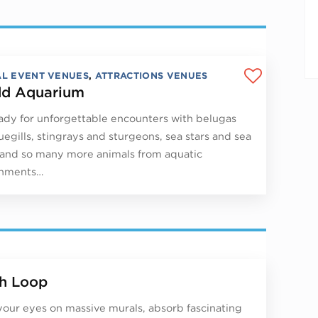
AL EVENT VENUES
,
ATTRACTIONS VENUES
d Aquarium
ady for unforgettable encounters with belugas
uegills, stingrays and sturgeons, sea stars and sea
 and so many more animals from aquatic
onments…
h Loop
your eyes on massive murals, absorb fascinating