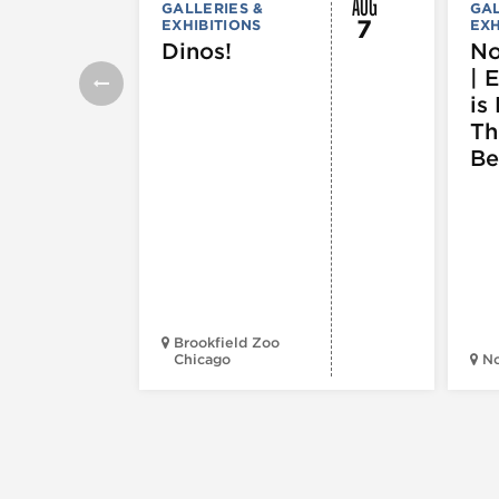
AUG
GALLERIES &
GAL
7
EXHIBITIONS
EXH
Dinos!
No
| 
is 
Th
Be
Brookfield Zoo
Chicago
N