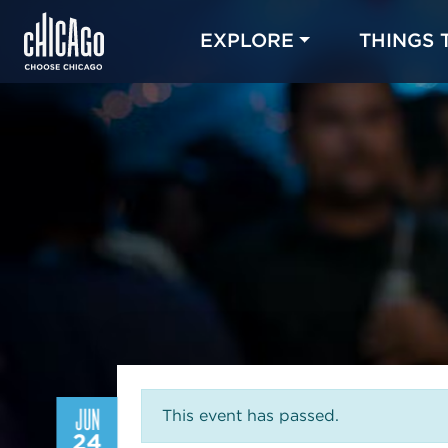
EXPLORE
THINGS 
JUN
This event has passed.
24