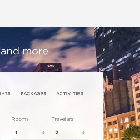
, and more
GHTS
PACKAGES
ACTIVITIES
Rooms
Travelers