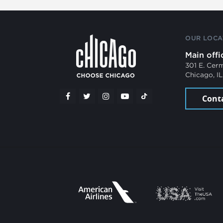
OUR LOCA
Main offi
301 E. Cer
Chicago, I
Cont