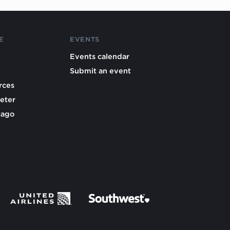
E
EVENTS
Events calendar
Submit an event
rces
eter
cago