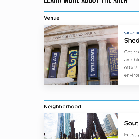
Venue
SPECI
Shed
Get re
and bl
otters
envir
Neighborhood
Sout
Feast 