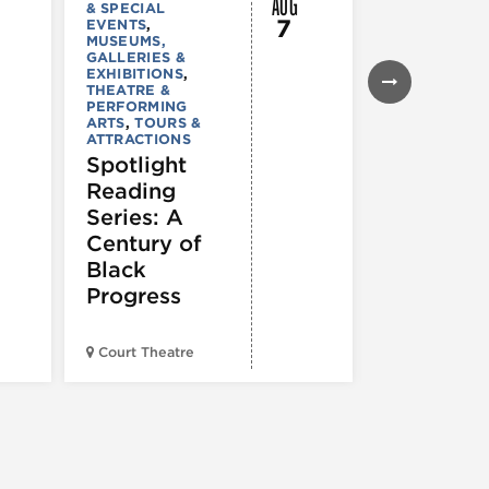
AUG
& SPECIAL
GALLERIES &
7
EVENTS
,
EXHIBITIONS
MUSEUMS,
TOURS &
GALLERIES &
ATTRACTION
EXHIBITIONS
,
Declarat
THEATRE &
: 250 Yea
PERFORMING
ARTS
,
TOURS &
of Writin
ATTRACTIONS
Toward
Spotlight
Indepen
Reading
e
Series: A
Century of
Black
Progress
American Wr
Court Theatre
Museum