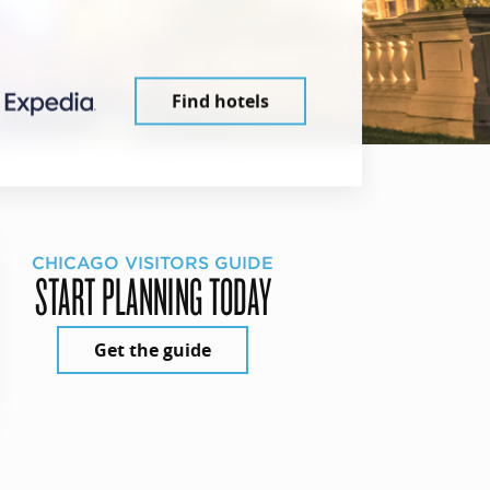
Find hotels
CHICAGO VISITORS GUIDE
START PLANNING TODAY
Get the guide