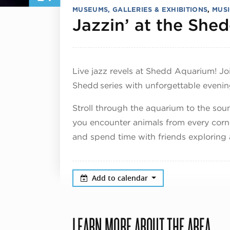
MUSEUMS, GALLERIES & EXHIBITIONS
,
MUSI
Jazzin’ at the She
Live jazz revels at Shedd Aquarium! Jo
Shedd series with unforgettable evenin
Stroll through the aquarium to the sou
you encounter animals from every corne
and spend time with friends exploring a
Add to calendar
LEARN MORE ABOUT THE AREA