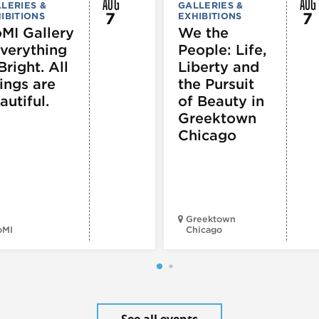
AUG
AUG
LERIES &
GALLERIES &
7
7
IBITIONS
EXHIBITIONS
MI Gallery
We the
Everything
People: Life,
Bright. All
Liberty and
ings are
the Pursuit
autiful.
of Beauty in
Greektown
Chicago
Greektown
oMI
Chicago
See all events