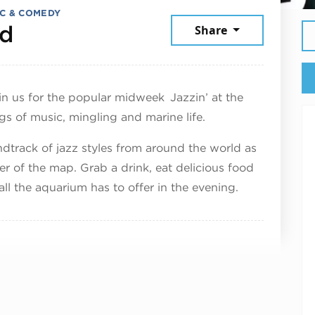
C & COMEDY
June 24, 2026
dd
Share
in us for the popular midweek Jazzin’ at the
gs of music, mingling and marine life.
ndtrack of jazz styles from around the world as
r of the map. Grab a drink, eat delicious food
ll the aquarium has to offer in the evening.