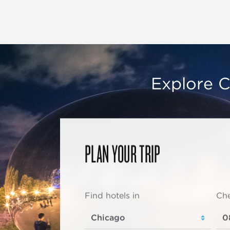
Explore C
PLAN YOUR TRIP
Find hotels in
Che