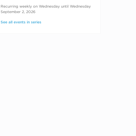
RECURRING DATES
Recurring weekly on Wednesday until Wednesday
September 2, 2026
See all events in series