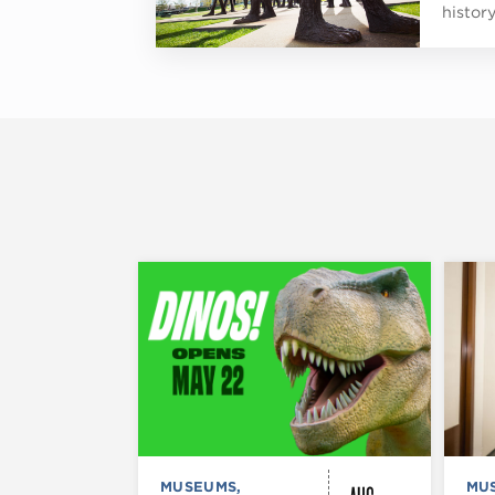
histor
MUSEUMS,
MU