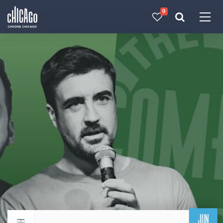
0
Made with 
 in Chicago
JUN
Return to events calendar