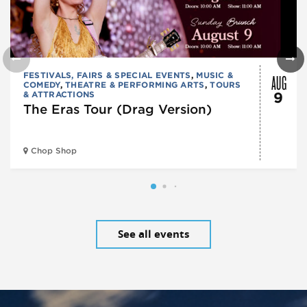
AUG
FESTIVALS, FAIRS & SPECIAL EVENTS
,
MUSIC &
COMEDY
,
THEATRE & PERFORMING ARTS
,
TOURS
& ATTRACTIONS
9
The Eras Tour (Drag Version)
Chop Shop
See all events