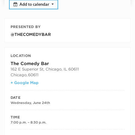
Add to calendar
PRESENTED BY
@THECOMEDYBAR
LOCATION
The Comedy Bar
162 E Superior St, Chicago, IL 60611
Chicago
,
60611
+ Google Map
DATE
Wednesday, June 24th
TIME
7:00 p.m. – 8:30 p.m.