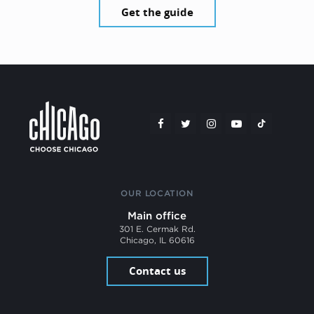
Get the guide
OUR LOCATION
Main office
301 E. Cermak Rd.
Chicago, IL 60616
Contact us