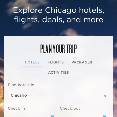
Explore Chicago hotels,
flights, deals, and more
PLAN YOUR TRIP
HOTELS
FLIGHTS
PACKAGES
ACTIVITIES
Find hotels in
Check in
Check out