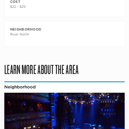
COST
$22 – $25
NEIGHBORHOOD
River North
LEARN MORE ABOUT THE AREA
Neighborhood