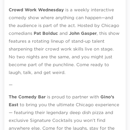
Crowd Work Wednesday
is a weekly interactive
comedy show where anything can happen—and
the audience is part of the act. Hosted by Chicago
comedians
Pat Bolduc
and
John Gasper
, this show
features a rotating lineup of stand-up talent
sharpening their crowd work skills live on stage.
No two nights are the same, and you might just
become part of the punchline. Come ready to
laugh, talk, and get weird.
—
The Comedy Bar
is proud to partner with
Gino’s
East
to bring you the ultimate Chicago experience
— featuring their legendary deep dish pizza and
exclusive Signature Cocktails you won’t find
anywhere else. Come for the laughs, stay for the