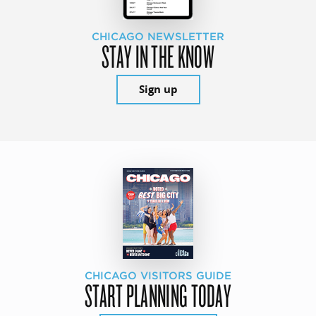
CHICAGO NEWSLETTER
STAY IN THE KNOW
Sign up
CHICAGO VISITORS GUIDE
START PLANNING TODAY