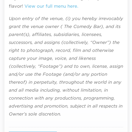
flavor!
View our full menu here.
Upon entry of the venue, (i) you hereby irrevocably
grant the venue owner ( The Comedy Bar), and its
parent(s), affiliates, subsidiaries, licensees,
successors, and assigns (collectively, “Owner”) the
right to photograph, record, film and otherwise
capture your image, voice, and likeness
(collectively, “Footage”) and to own, license, assign
and/or use the Footage (and/or any portion
thereof) in perpetuity, throughout the world in any
and all media including, without limitation, in
connection with any productions, programming,
advertising and promotion, subject in all respects in
Owner’s sole discretion.