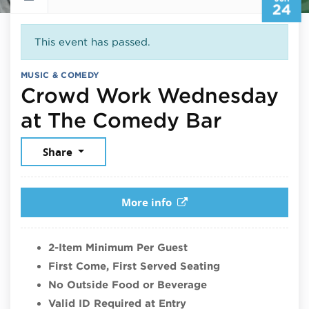
24
This event has passed.
MUSIC & COMEDY
Crowd Work Wednesday
June 24
at The Comedy Bar
Share
More info
2-Item Minimum Per Guest
First Come, First Served Seating
No Outside Food or Beverage
Valid ID Required at Entry