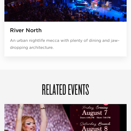
River North
An urban nightlife mecca with plenty of dining and jaw-
dropping architecture.
RELATED EVENTS