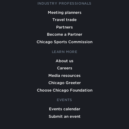
INDUSTRY PROFESSIONALS
Meeting planners
Travel trade
Partners
Become a Partner
Chicago Sports Commission
LEARN MORE
About us
Careers
Media resources
Chicago Greeter
Choose Chicago Foundation
EVENTS
Events calendar
Submit an event