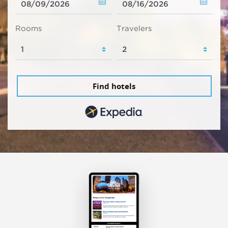
Rooms
Travelers
Find hotels