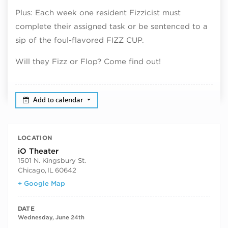
Plus: Each week one resident Fizzicist must
complete their assigned task or be sentenced to a
sip of the foul-flavored FIZZ CUP.
Will they Fizz or Flop? Come find out!
Add to calendar
LOCATION
iO Theater
1501 N. Kingsbury St.
Chicago
,
IL
60642
+ Google Map
DATE
Wednesday, June 24th