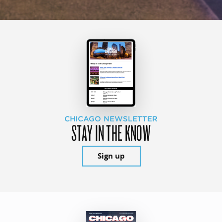
CHICAGO NEWSLETTER
STAY IN THE KNOW
Sign up