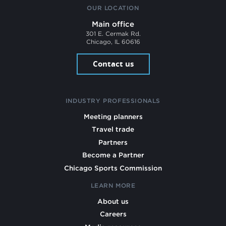
OUR LOCATION
Main office
301 E. Cermak Rd.
Chicago, IL 60616
Contact us
INDUSTRY PROFESSIONALS
Meeting planners
Travel trade
Partners
Become a Partner
Chicago Sports Commission
LEARN MORE
About us
Careers