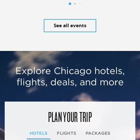
See all events
Explore Chicago hotels,
flights, deals, and more
PLAN YOUR TRIP
HOTELS
FLIGHTS
PACKAGES