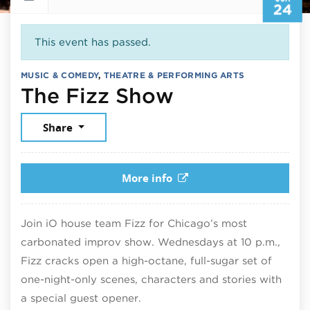
24
This event has passed.
MUSIC & COMEDY
,
THEATRE & PERFORMING ARTS
June 24, 20
The Fizz Show
Share
More info
Join iO house team Fizz for Chicago’s most
carbonated improv show. Wednesdays at 10 p.m.,
Fizz cracks open a high-octane, full-sugar set of
one-night-only scenes, characters and stories with
a special guest opener.