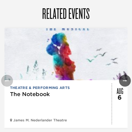
RELATED EVENTS
AUG
THEATRE & PERFORMING ARTS
The Notebook
6
James M. Nederlander Theatre