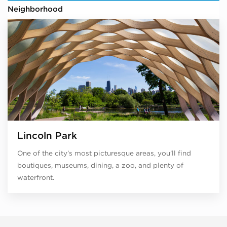
Neighborhood
Lincoln Park
One of the city’s most picturesque areas, you’ll find
boutiques, museums, dining, a zoo, and plenty of
waterfront.