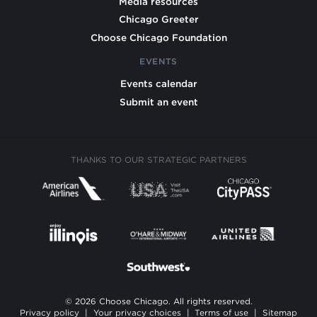
Media resources
Chicago Greeter
Choose Chicago Foundation
EVENTS
Events calendar
Submit an event
THANKS TO OUR STRATEGIC PARTNERS
© 2026 Choose Chicago. All rights reserved.
Privacy policy
|
Your privacy choices
|
Terms of use
|
Sitemap