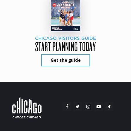
CHICAGO VISITORS GUIDE
START PLANNING TODAY
Get the guide