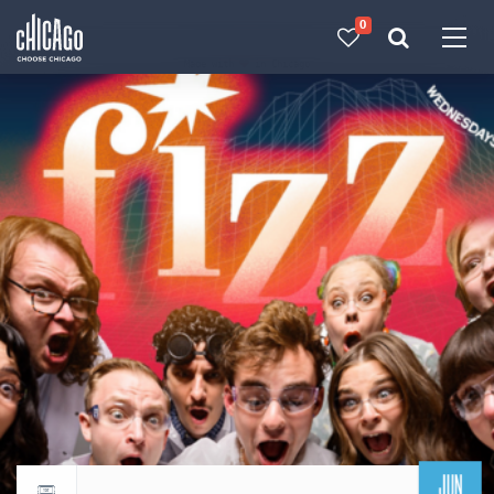
0
Made with 
 in Chicago
JUN
Return to events calendar