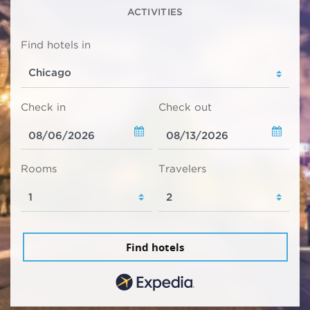
ACTIVITIES
Find hotels in
Check in
Check out
Rooms
Travelers
Find hotels