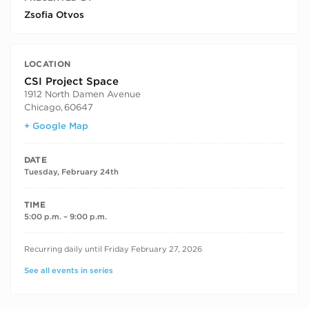
Zsofia Otvos
LOCATION
CSI Project Space
1912 North Damen Avenue
Chicago
,
60647
+ Google Map
DATE
Tuesday, February 24th
TIME
5:00 p.m. – 9:00 p.m.
RECURRING DATES
Recurring daily until Friday February 27, 2026
See all events in series