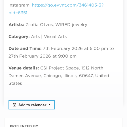
Instagram:
https://go.evvnt.com/3461405-3?
pid=6351
Artists:
Zsofia Otvos, WIRED jewelry
Category:
Arts | Visual Arts
Date and Time:
7th February 2026 at 5:00 pm to
27th February 2026 at 9:00 pm
Venue details:
CSI Project Space, 1912 North
Damen Avenue, Chicago, Illinois, 60647, United
States
Add to calendar
PRESENTED BY