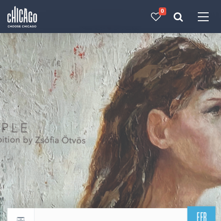
0
Made with 
 in Chicago
FEB
Return to events calendar