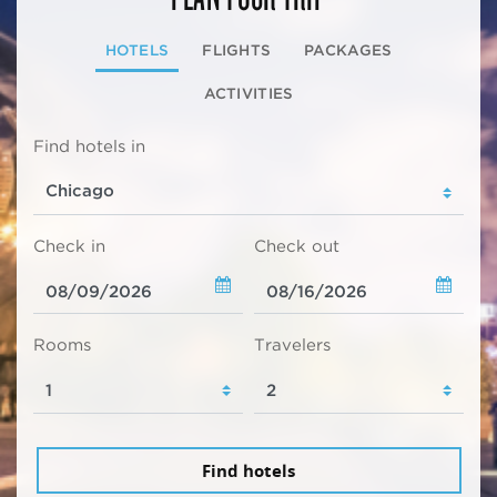
HOTELS
FLIGHTS
PACKAGES
ACTIVITIES
Find hotels in
Check in
Check out
Rooms
Travelers
Find hotels