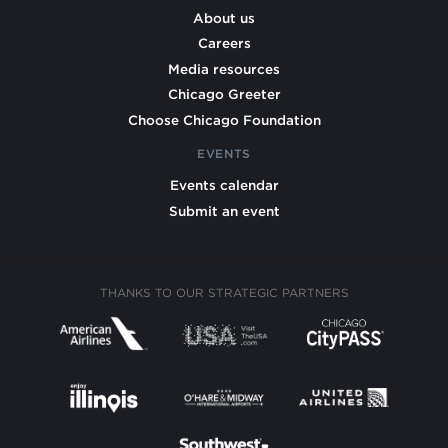
About us
Careers
Media resources
Chicago Greeter
Choose Chicago Foundation
EVENTS
Events calendar
Submit an event
THANKS TO OUR STRATEGIC PARTNERS