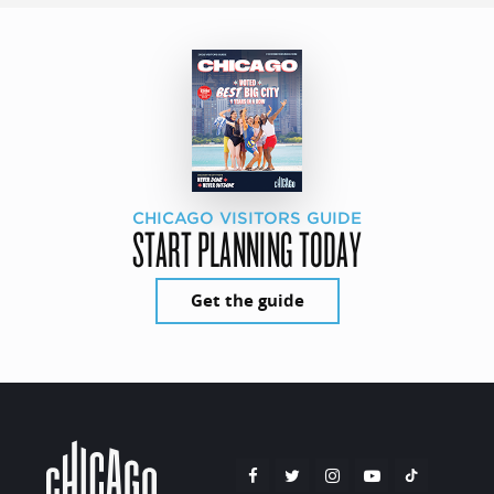
CHICAGO VISITORS GUIDE
START PLANNING TODAY
Get the guide