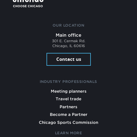
OUR LOCATION
Main office
301 E. Cermak Rd.
Chicago, IL 60616
Contact us
INDUSTRY PROFESSIONALS
Meeting planners
Travel trade
Partners
Become a Partner
Chicago Sports Commission
LEARN MORE