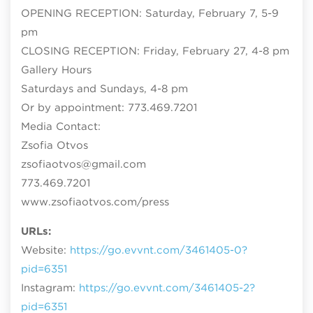
OPENING RECEPTION: Saturday, February 7, 5-9
pm
CLOSING RECEPTION: Friday, February 27, 4-8 pm
Gallery Hours
Saturdays and Sundays, 4-8 pm
Or by appointment: 773.469.7201
Media Contact:
Zsofia Otvos
zsofiaotvos@gmail.com
773.469.7201
www.zsofiaotvos.com/press
URLs:
Website:
https://go.evvnt.com/3461405-0?
pid=6351
Instagram:
https://go.evvnt.com/3461405-2?
pid=6351