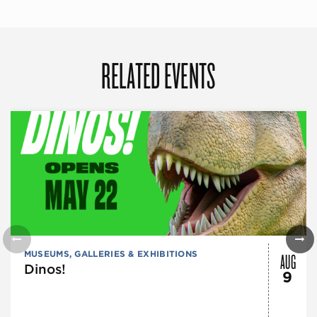
RELATED EVENTS
AUG
MUSEUMS, GALLERIES & EXHIBITIONS
Dinos!
9