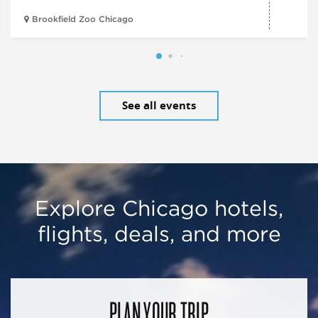
Brookfield Zoo Chicago
See all events
Explore Chicago hotels,
flights, deals, and more
PLAN YOUR TRIP