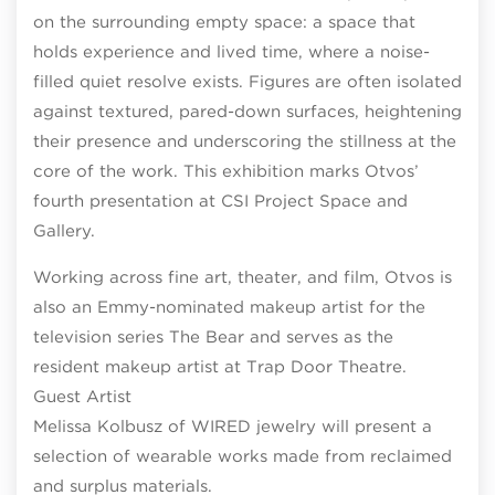
on the surrounding empty space: a space that
holds experience and lived time, where a noise-
filled quiet resolve exists. Figures are often isolated
against textured, pared-down surfaces, heightening
their presence and underscoring the stillness at the
core of the work. This exhibition marks Otvos’
fourth presentation at CSI Project Space and
Gallery.
Working across fine art, theater, and film, Otvos is
also an Emmy-nominated makeup artist for the
television series The Bear and serves as the
resident makeup artist at Trap Door Theatre.
Guest Artist
Melissa Kolbusz of WIRED jewelry will present a
selection of wearable works made from reclaimed
and surplus materials.