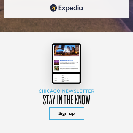
CHICAGO NEWSLETTER
STAY IN THE KNOW
Sign up