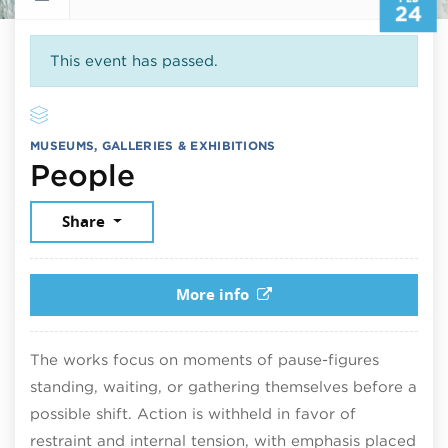
24
This event has passed.
MUSEUMS, GALLERIES & EXHIBITIONS
February 24, 2026
People
Share
More info
The works focus on moments of pause-figures
standing, waiting, or gathering themselves before a
possible shift. Action is withheld in favor of
restraint and internal tension, with emphasis placed