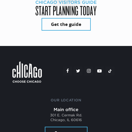
CHICAGO VISITORS GUIDE
START PLANNING TODAY
Get the guide
OUR LOCATION
Main office
301 E. Cermak Rd.
Chicago, IL 60616