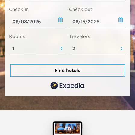
Check in
Check out
Rooms
Travelers
Find hotels