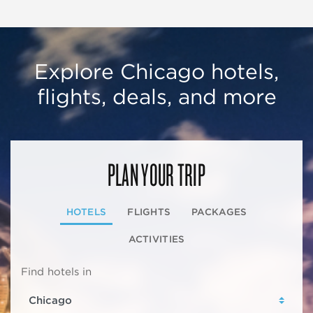
Explore Chicago hotels,
flights, deals, and more
PLAN YOUR TRIP
HOTELS
FLIGHTS
PACKAGES
ACTIVITIES
Find hotels in