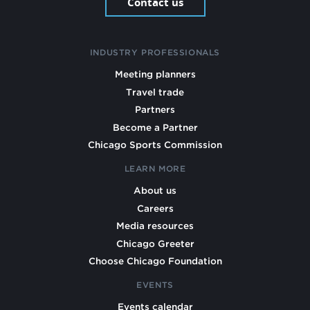
Contact us
INDUSTRY PROFESSIONALS
Meeting planners
Travel trade
Partners
Become a Partner
Chicago Sports Commission
LEARN MORE
About us
Careers
Media resources
Chicago Greeter
Choose Chicago Foundation
EVENTS
Events calendar