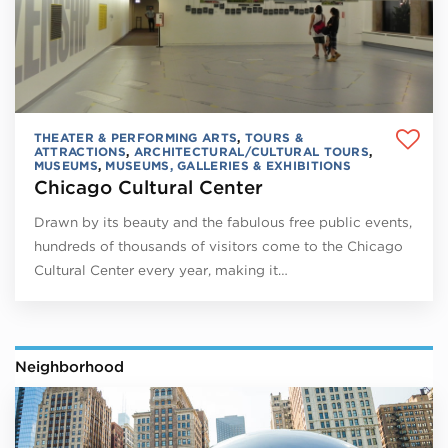
THEATER & PERFORMING ARTS
,
TOURS &
ATTRACTIONS
,
ARCHITECTURAL/CULTURAL TOURS
,
MUSEUMS
,
MUSEUMS, GALLERIES & EXHIBITIONS
Chicago Cultural Center
Drawn by its beauty and the fabulous free public events,
hundreds of thousands of visitors come to the Chicago
Cultural Center every year, making it…
Neighborhood