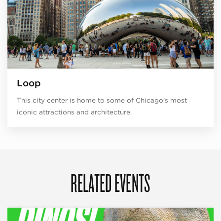
Loop
This city center is home to some of Chicago’s most
iconic attractions and architecture.
RELATED EVENTS