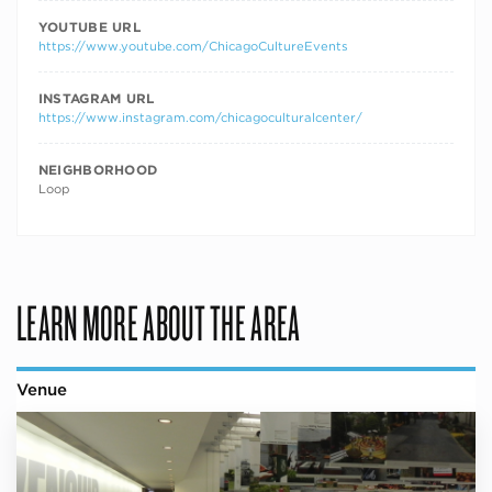
YOUTUBE URL
https://www.youtube.com/ChicagoCultureEvents
INSTAGRAM URL
https://www.instagram.com/chicagoculturalcenter/
NEIGHBORHOOD
Loop
LEARN MORE ABOUT THE AREA
Venue