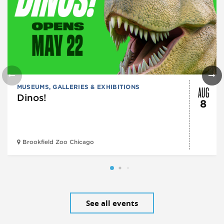
AUG
MUSEUMS, GALLERIES & EXHIBITIONS
Dinos!
8
Brookfield Zoo Chicago
See all events