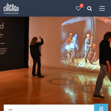
0
Made with 
 in Chicago
JUL
Return to events calendar