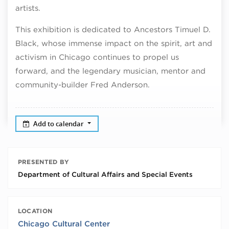
artists.
This exhibition is dedicated to Ancestors Timuel D.
Black, whose immense impact on the spirit, art and
activism in Chicago continues to propel us
forward, and the legendary musician, mentor and
community-builder Fred Anderson.
Add to calendar
PRESENTED BY
Department of Cultural Affairs and Special Events
LOCATION
Chicago Cultural Center