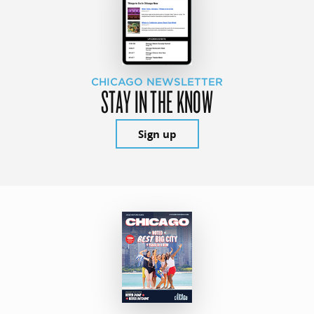
CHICAGO NEWSLETTER
STAY IN THE KNOW
Sign up