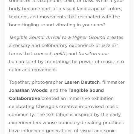
sounds of a saxophone, cello, or bass. What if your
body became part of a visual landscape of colors,
textures, and movements that resonated with the
bone-tingling sound vibrating in your ears?
Tangible Sound: Arrival to a Higher Ground
creates
a sensory and celebratory experience of jazz art
forms that
connect
,
uplift
, and
transform
our
human spirit by translating the power of music into
color and movement.
Together, photographer
Lauren Deutsch
, filmmaker
Jonathan Woods
, and the
Tangible Sound
Collaborative
created an immersive exhibition
celebrating Chicago’s creative improvised music
community. The exhibition is inspired by the early
experimenters whose boundary-breaking practices
have influenced generations of visual and sonic