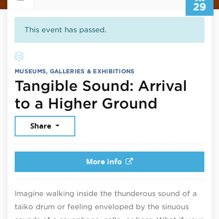
29
This event has passed.
MUSEUMS, GALLERIES & EXHIBITIONS
Tangible Sound: Arrival
July 29,
to a Higher Ground
Share
More info
Imagine walking inside the thunderous sound of a
taiko drum or feeling enveloped by the sinuous