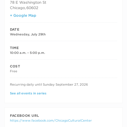
78 E Washington St
Chicago
,
60602
+ Google Map
DATE
Wednesday, July 29th
TIME
10:00 a.m. – 5:00 p.m.
COST
Free
RECURRING DATES
Recurring daily until Sunday September 27, 2026
See all events in series
FACEBOOK URL
https://www.facebook.com/ChicagoCulturalCenter