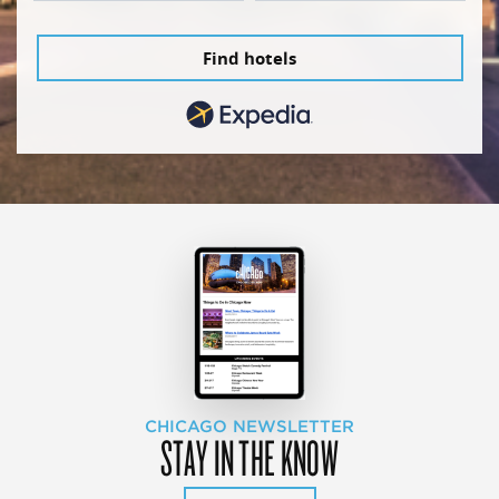
Find hotels
CHICAGO NEWSLETTER
STAY IN THE KNOW