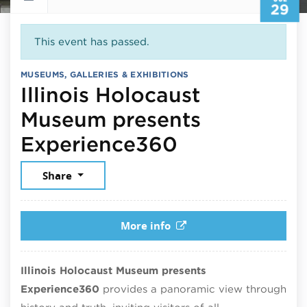
29
This event has passed.
MUSEUMS, GALLERIES & EXHIBITIONS
Illinois Holocaust
Museum presents
July 29, 202
Experience360
Share
More info
Illinois Holocaust Museum presents
Experience360
provides a panoramic view through