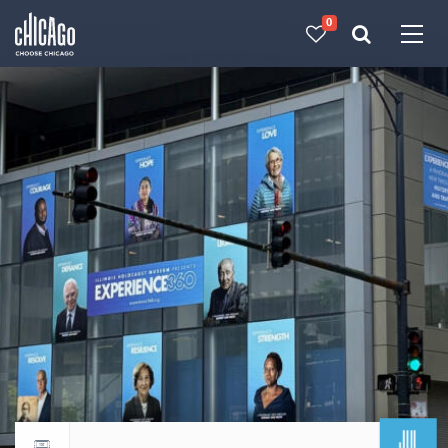
0
Made with 
 in Chicago
JUL
Return to events calendar