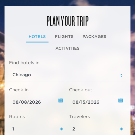
PLAN YOUR TRIP
HOTELS
FLIGHTS
PACKAGES
ACTIVITIES
Find hotels in
Check in
Check out
Rooms
Travelers