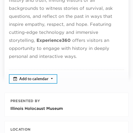
history and truth, inviting visitors of all
backgrounds to witness stories of survival, ask
questions, and reflect on the past in ways that
inspire empathy, respect, and hope. Featuring
cutting-edge technology and immersive
storytelling,
Experience360
offers visitors an
opportunity to engage with history in deeply
personal and interactive ways.
Add to calendar
PRESENTED BY
Illinois Holocaust Museum
LOCATION