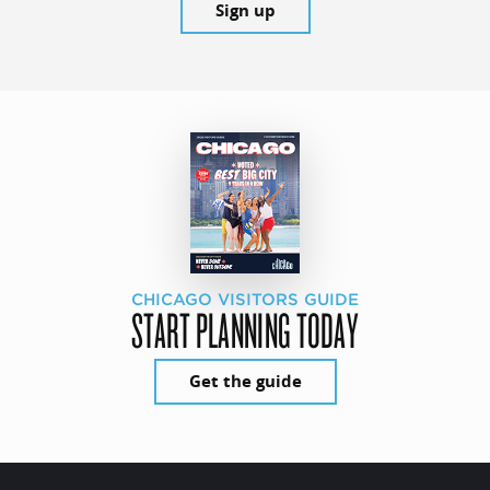
Sign up
CHICAGO VISITORS GUIDE
START PLANNING TODAY
Get the guide