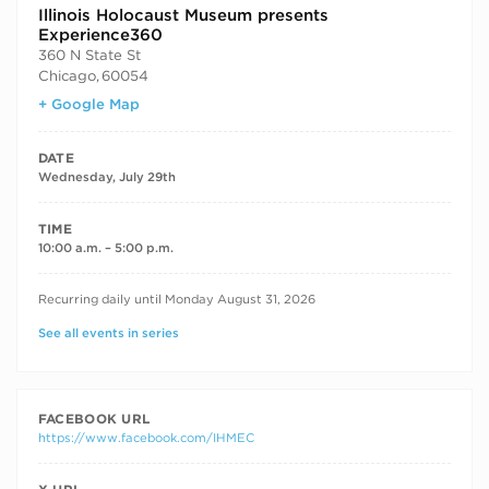
Illinois Holocaust Museum presents
Experience360
360 N State St
Chicago
,
60054
+ Google Map
DATE
Wednesday, July 29th
TIME
10:00 a.m. – 5:00 p.m.
RECURRING DATES
Recurring daily until Monday August 31, 2026
See all events in series
FACEBOOK URL
https://www.facebook.com/IHMEC