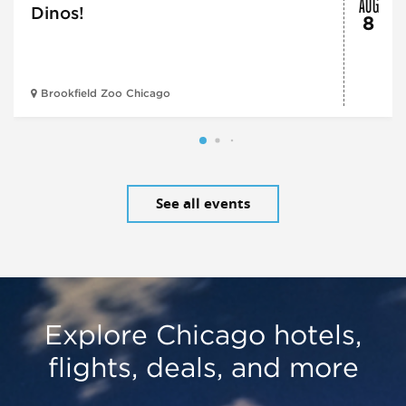
AUG
Dinos!
8
Brookfield Zoo Chicago
See all events
Explore Chicago hotels,
flights, deals, and more