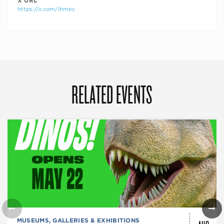
X URL
https://x.com/ihmec
RELATED EVENTS
MUSEUMS, GALLERIES & EXHIBITIONS