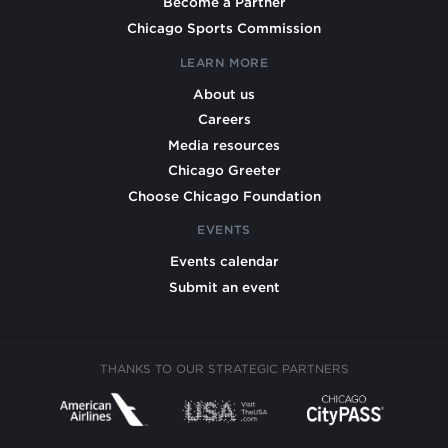
Become a Partner
Chicago Sports Commission
LEARN MORE
About us
Careers
Media resources
Chicago Greeter
Choose Chicago Foundation
EVENTS
Events calendar
Submit an event
THANKS TO OUR STRATEGIC PARTNERS