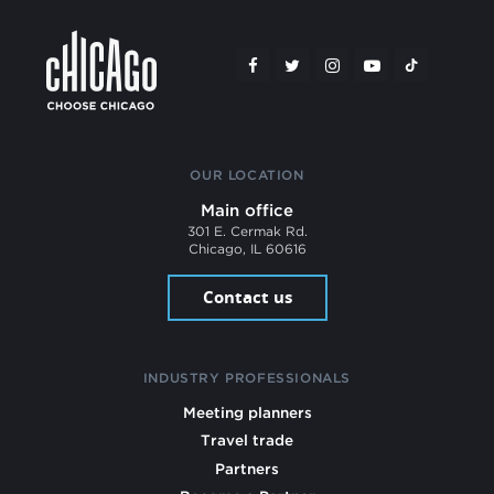
OUR LOCATION
Main office
301 E. Cermak Rd.
Chicago, IL 60616
Contact us
INDUSTRY PROFESSIONALS
Meeting planners
Travel trade
Partners