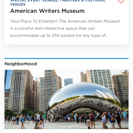
SPECIAL EVENT VENUES
,
THEATERS & CULTURAL
VENUES
American Writers Museum
Your Place To Entertain! The American Writers Museum
is a colorful and interactive space that can
accommodate up to 250 people for any type of…
Neighborhood