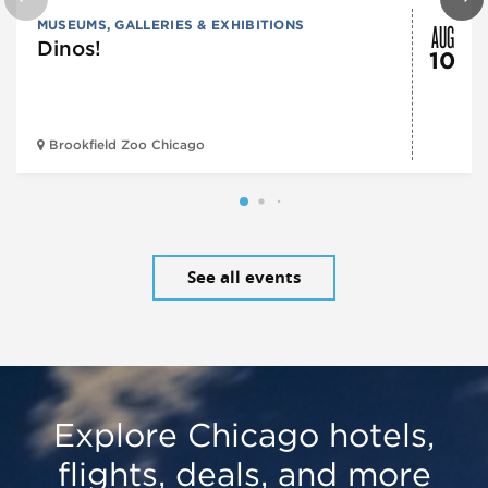
AUG
MUSEUMS, GALLERIES & EXHIBITIONS
Dinos!
10
Brookfield Zoo Chicago
See all events
Explore Chicago hotels,
flights, deals, and more