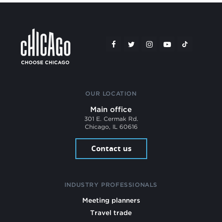
OUR LOCATION
Main office
301 E. Cermak Rd.
Chicago, IL 60616
Contact us
INDUSTRY PROFESSIONALS
Meeting planners
Travel trade