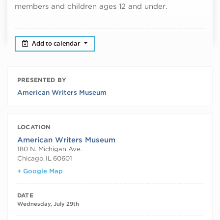
members and children ages 12 and under.
Add to calendar
PRESENTED BY
American Writers Museum
LOCATION
American Writers Museum
180 N. Michigan Ave.
Chicago
,
IL
60601
+ Google Map
DATE
Wednesday, July 29th