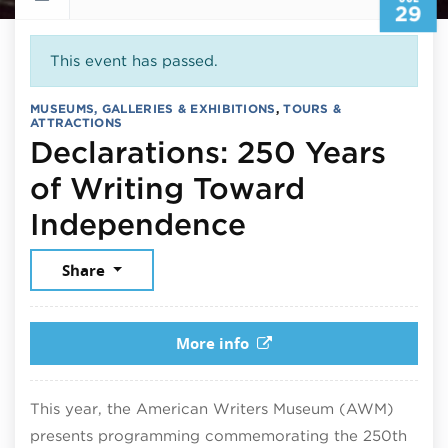
29
This event has passed.
MUSEUMS, GALLERIES & EXHIBITIONS
,
TOURS &
ATTRACTIONS
Declarations: 250 Years
of Writing Toward
July 29, 202
Independence
Share
More info
This year, the American Writers Museum (AWM)
presents programming commemorating the 250th