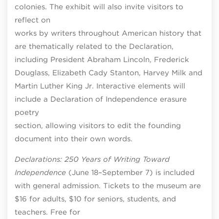
colonies. The exhibit will also invite visitors to
reflect on
works by writers throughout American history that
are thematically related to the Declaration,
including President Abraham Lincoln, Frederick
Douglass, Elizabeth Cady Stanton, Harvey Milk and
Martin Luther King Jr. Interactive elements will
include a Declaration of Independence erasure
poetry
section, allowing visitors to edit the founding
document into their own words.
Declarations: 250 Years of Writing Toward
Independence
(June 18–September 7) is included
with general admission. Tickets to the museum are
$16 for adults, $10 for seniors, students, and
teachers. Free for