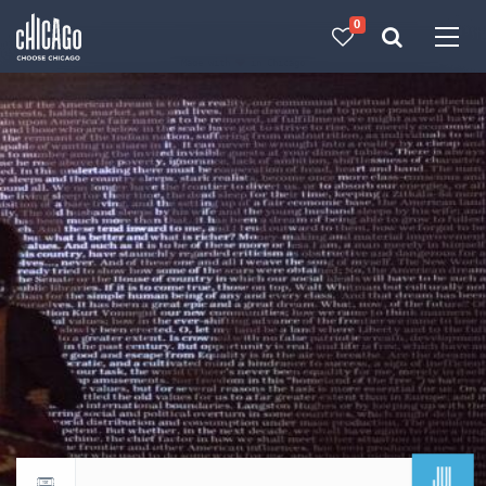
0
Made with 
 in Chicago
JUL
Return to events calendar