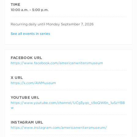
TIME
10:00 a.m. – 5:00 p.m.
RECURRING DATES
Recurring daily until Monday September 7, 2026
See all events in series
FACEBOOK URL
https://www.facebook.com/americanwritersmuseum
X URL
https://x.com/AWMuseum
YOUTUBE URL
https://www.youtube.com/channel/UCg3yqo_s9oQW6n_1uSzYB8
w
INSTAGRAM URL
https://www.instagram.com/americanwritersmuseum/