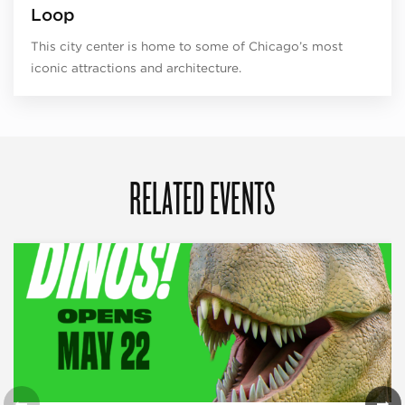
Loop
This city center is home to some of Chicago’s most
iconic attractions and architecture.
RELATED EVENTS