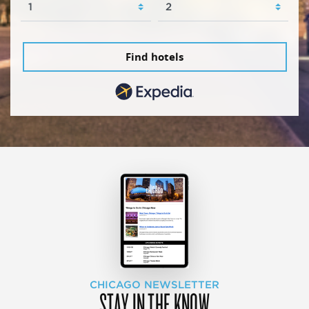
Find hotels
CHICAGO NEWSLETTER
STAY IN THE KNOW