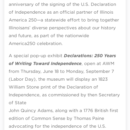
anniversary of the signing of the U.S. Declaration
of Independence as an official partner of Illinois
America 250—a statewide effort to bring together
Illinoisans’ diverse perspectives about our history
and future, as part of the nationwide
America250 celebration.
A special pop-up exhibit
Declarations: 250 Years
of Writing Toward Independence
, open at AWM
from Thursday, June 18 to Monday, September 7
(Labor Day), the museum will display an 1823
William Stone print of the Declaration of
Independence, as commissioned by then Secretary
of State
John Quincy Adams, along with a 1776 British first
edition of Common Sense by Thomas Paine
advocating for the independence of the U.S.