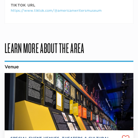
TIKTOK URL
https://www.tiktok.com/@americanwritersmuseum
LEARN MORE ABOUT THE AREA
Venue