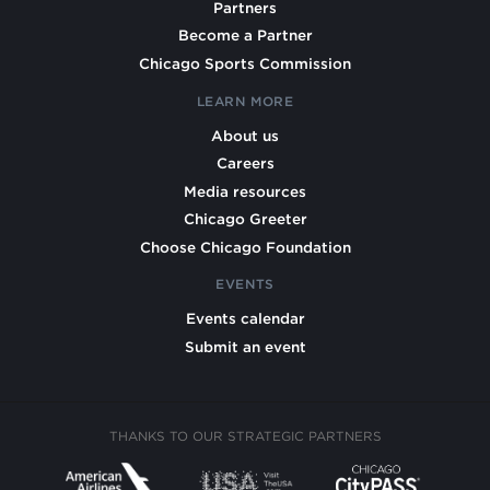
Partners
Become a Partner
Chicago Sports Commission
LEARN MORE
About us
Careers
Media resources
Chicago Greeter
Choose Chicago Foundation
EVENTS
Events calendar
Submit an event
THANKS TO OUR STRATEGIC PARTNERS