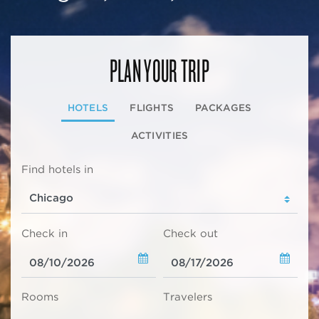
PLAN YOUR TRIP
HOTELS
FLIGHTS
PACKAGES
ACTIVITIES
Find hotels in
Check in
Check out
Rooms
Travelers