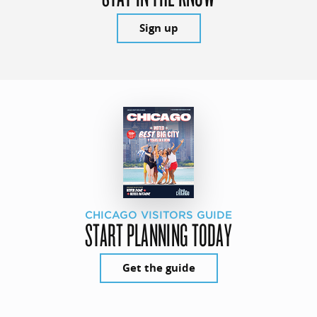
Sign up
CHICAGO VISITORS GUIDE
START PLANNING TODAY
Get the guide