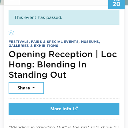
20
This event has passed.
FESTIVALS, FAIRS & SPECIAL EVENTS
,
MUSEUMS,
GALLERIES & EXHIBITIONS
Opening Reception | Loc
Hong: Blending In
July 20, 2026
Standing Out
Share
More info
“Blending in Standing Out” is the first solo show by