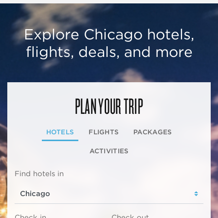
Explore Chicago hotels,
flights, deals, and more
PLAN YOUR TRIP
HOTELS
FLIGHTS
PACKAGES
ACTIVITIES
Find hotels in
Check in
Check out