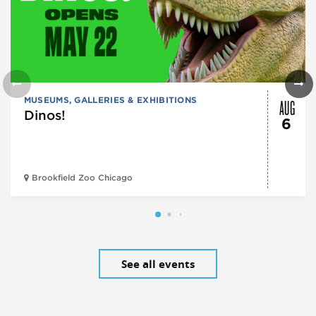
AUG
MUSEUMS, GALLERIES & EXHIBITIONS
Dinos!
6
Brookfield Zoo Chicago
See all events