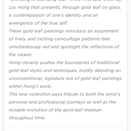
Loc Hong that presents, through gold leaf on glass,
a contemplation of one’s identity and an
emergence of the true self.
These gold leaf paintings introduce an assortment
of lively and inciting camouflage patterns that
simultaneously veil and spotlight the reflections of
the viewer.
Hong cleverly pushes the boundaries of traditional
gold leaf styles and techniques, boldly debuting an
unconventional, signature era of gold leaf paintings
within Hong’s work.
This new collection pays tribute to both the artist’s
personal and professional journeys as well as the
notable evolution of the gold leaf medium
throughout time.