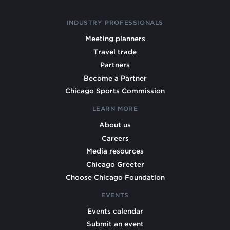
INDUSTRY PROFESSIONALS
Meeting planners
Travel trade
Partners
Become a Partner
Chicago Sports Commission
LEARN MORE
About us
Careers
Media resources
Chicago Greeter
Choose Chicago Foundation
EVENTS
Events calendar
Submit an event