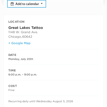
Add to calendar
LOCATION
Great Lakes Tattoo
1148 W. Grand Ave.
Chicago
,
60642
+ Google Map
DATE
Monday, July 20th
TIME
6:00 p.m. – 9:00 p.m.
COST
Free
RECURRING DATES
Recurring daily until Wednesday August 5, 2026