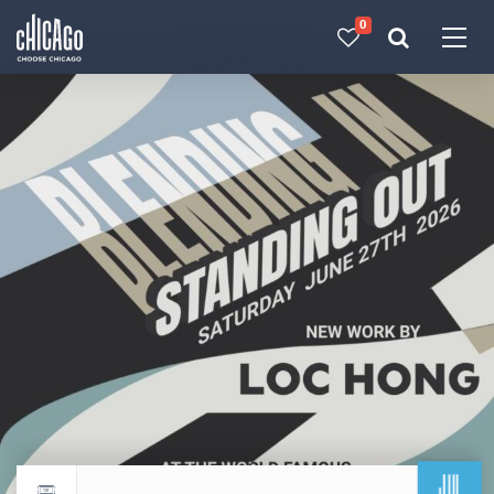
0
Made with 
 in Chicago
JUL
Return to events calendar