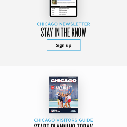
CHICAGO NEWSLETTER
STAY IN THE KNOW
Sign up
CHICAGO VISITORS GUIDE