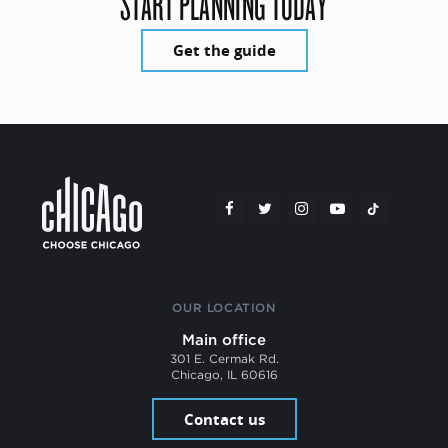
START PLANNING TODAY
Get the guide
OUR LOCATION
Main office
301 E. Cermak Rd.
Chicago, IL 60616
Contact us