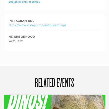
See all events in series
INSTAGRAM URL
https://www.instagram.com/misterhong1
NEIGHBORHOOD
West Town
RELATED EVENTS