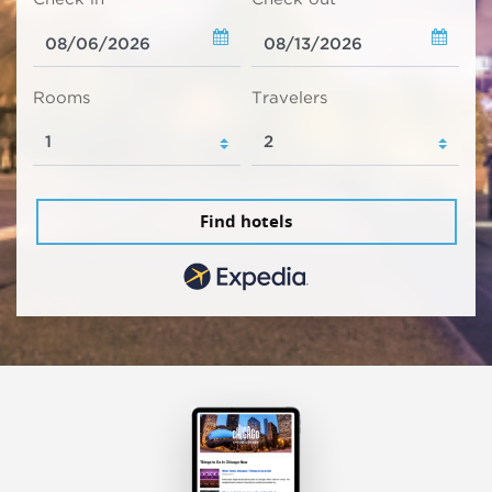
Rooms
Travelers
Find hotels