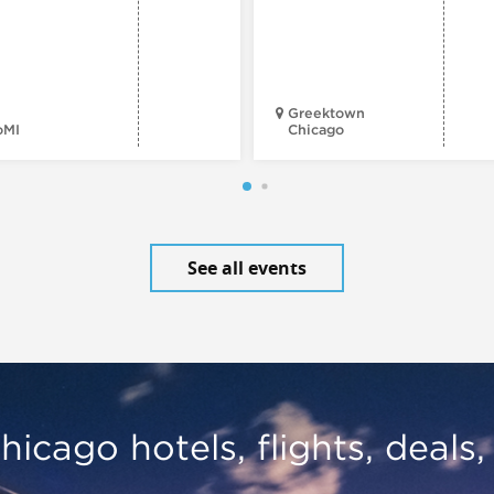
Greektown
oMI
Chicago
See all events
hicago hotels, flights, deals