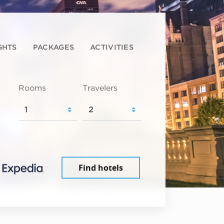
GHTS
PACKAGES
ACTIVITIES
Rooms
Travelers
Find hotels