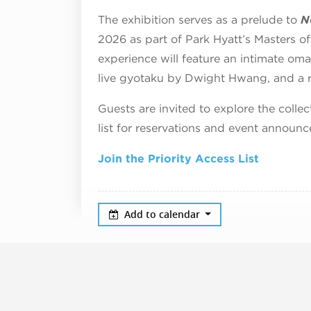
The exhibition serves as a prelude to
N
2026 as part of Park Hyatt’s Masters o
experience will feature an intimate om
live gyotaku by Dwight Hwang, and a ra
Guests are invited to explore the collec
list for reservations and event announc
Join the Priority Access List
Add to calendar