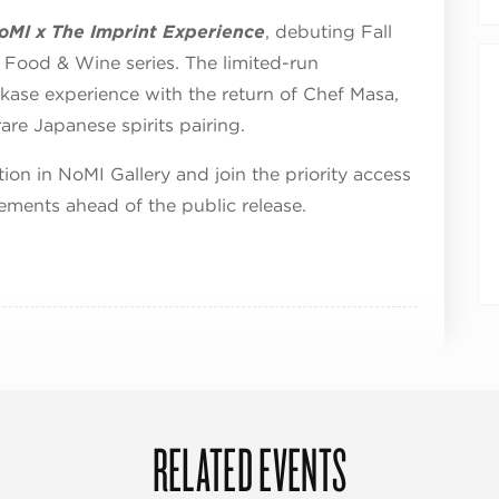
oMI x The Imprint Experience
, debuting Fall
f Food & Wine series. The limited-run
akase experience with the return of Chef Masa,
re Japanese spirits pairing.
tion in NoMI Gallery and join the priority access
ements ahead of the public release.
RELATED EVENTS