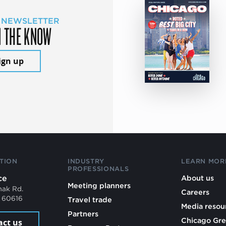
 NEWSLETTER
N THE KNOW
ign up
TION
INDUSTRY
LEARN MOR
PROFESSIONALS
ce
About us
Meeting planners
mak Rd.
Careers
L 60616
Travel trade
Media resou
Partners
Chicago Gre
act us