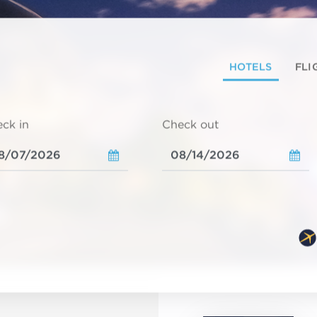
HOTELS
FLI
ck in
Check out