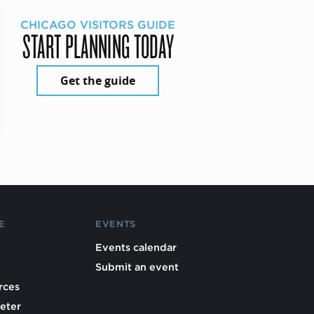
CHICAGO VISITORS GUIDE
START PLANNING TODAY
Get the guide
E
EVENTS
Events calendar
Submit an event
rces
eter