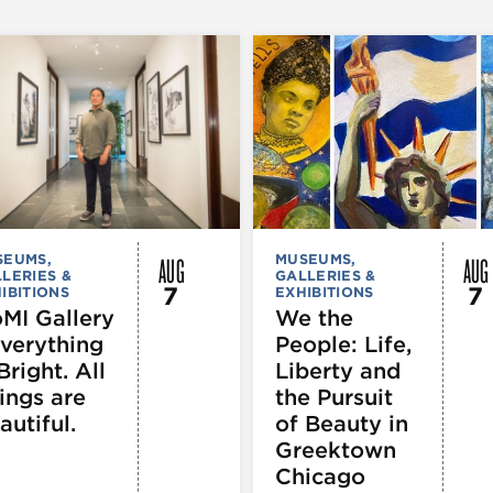
AUG
AUG
SEUMS,
MUSEUMS,
LERIES &
GALLERIES &
7
7
IBITIONS
EXHIBITIONS
MI Gallery
We the
Everything
People: Life,
Bright. All
Liberty and
ings are
the Pursuit
autiful.
of Beauty in
Greektown
Chicago