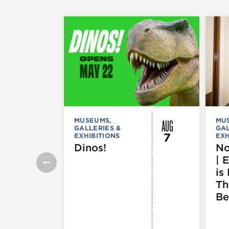
AUG
MUSEUMS,
MU
GALLERIES &
GAL
7
EXHIBITIONS
EXH
Dinos!
No
| 
is 
Th
Be