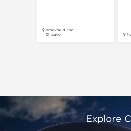
Brookfield Zoo
Chicago
N
Explore C