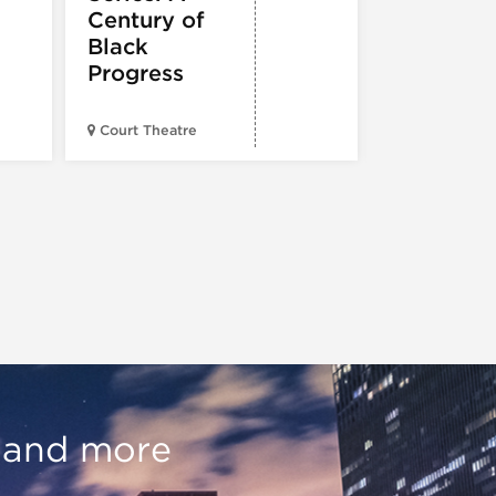
Century of
Black
Progress
American Wr
Court Theatre
Museum
, and more