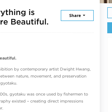
ything is
Share
July 25, 2026
re Beautiful.
eautiful.
hibition by contemporary artist Dwight Hwang,
between nature, movement, and preservation
 gyotaku.
800s, gyotaku was once used by fishermen to
aphy existed – creating direct impressions
r.