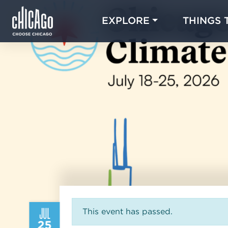
EXPLORE
THINGS 
JUL
This event has passed.
25