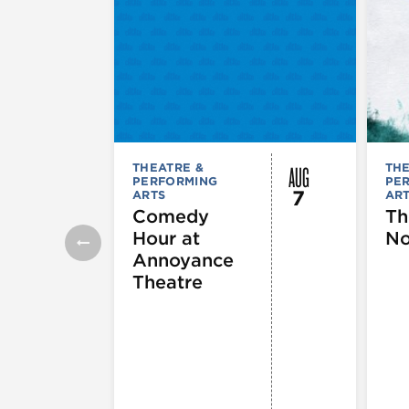
AUG
THEATRE &
THE
PERFORMING
PE
7
ARTS
AR
Comedy
Th
Hour at
No
Annoyance
Theatre