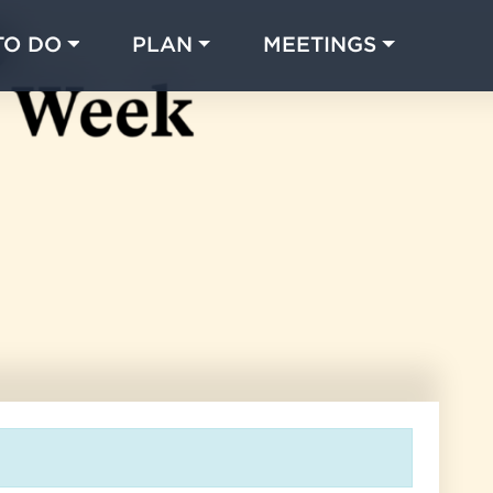
TO DO
PLAN
MEETINGS
Made with 
 in Chicago