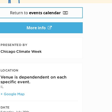
Return to
events calendar
More info
PRESENTED BY
Chicago Climate Week
LOCATION
Venue is dependendent on each
specific event.
IL
+ Google Map
DATE
Saturday, July 25th