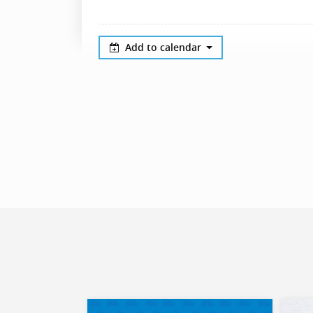
Add to calendar