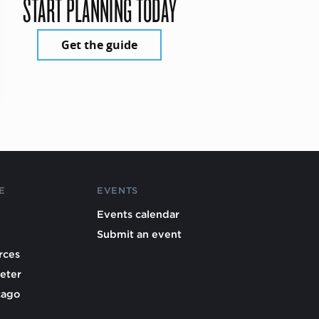
START PLANNING TODAY
Get the guide
E
EVENTS
Events calendar
Submit an event
rces
eter
cago