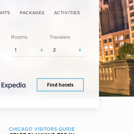
GHTS
PACKAGES
ACTIVITIES
Rooms
Travelers
Find hotels
CHICAGO VISITORS GUIDE