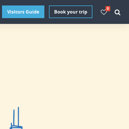
0
Visitors Guide
Book your trip