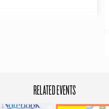
RELATED EVENTS