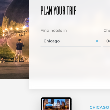
PLAN YOUR TRIP
Find hotels in
Che
CHICAGO