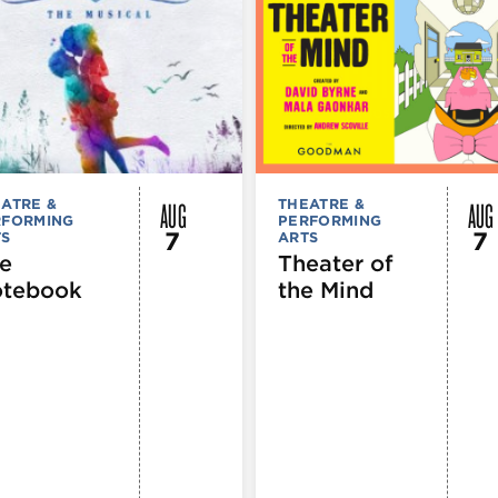
AUG
AUG
ATRE &
THEATRE &
RFORMING
PERFORMING
7
7
TS
ARTS
e
Theater of
tebook
the Mind