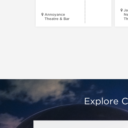
Ja
Annoyance
Ne
Theatre & Bar
Th
Explore C