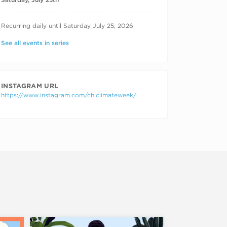
RECURRING DATES
Recurring daily until Saturday July 25, 2026
See all events in series
INSTAGRAM URL
https://www.instagram.com/chiclimateweek/