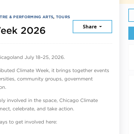
TRE & PERFORMING ARTS
,
TOURS
Share
July 25, 2026
Week 2026
icagoland July 18–25, 2026.
ributed Climate Week, it brings together events
versities, community groups, government
on.
ly involved in the space, Chicago Climate
nect, celebrate, and take action.
ys to get involved here: