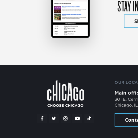
STAY I
S
OUR LOCA
Main offi
301 E. Cer
Chicago, I
Cont