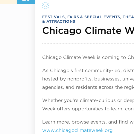
FESTIVALS, FAIRS & SPECIAL EVENTS
,
THEA
& ATTRACTIONS
Chicago Climate 
Chicago Climate Week is coming to Ch
As Chicago’s first community-led, dist
hosted by nonprofits, businesses, uni
agencies, and residents across the regi
Whether you’re climate-curious or deep
Week offers opportunities to learn, con
Learn more, browse events, and find wa
www.chicagoclimateweek.org