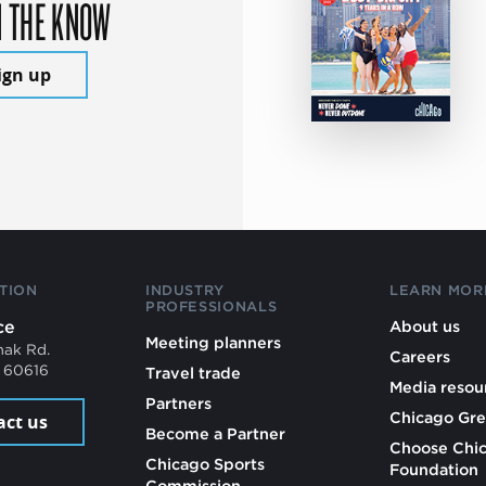
N THE KNOW
ign up
TION
INDUSTRY
LEARN MOR
PROFESSIONALS
ce
About us
Meeting planners
mak Rd.
Careers
L 60616
Travel trade
Media resou
Partners
Chicago Gre
act us
Become a Partner
Choose Chi
Chicago Sports
Foundation
Commission