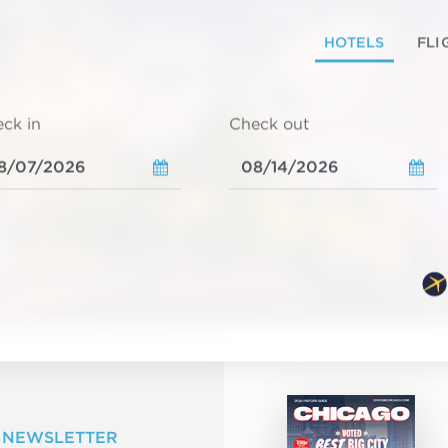
HOTELS
FLI
ck in
Check out
 NEWSLETTER