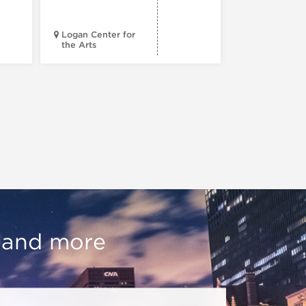
Progress
Logan Center for
the Arts
Court Theatr
, and more