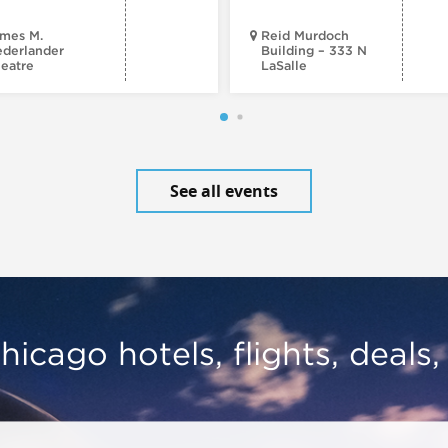
mes M.
Reid Murdoch
derlander
Building – 333 N
eatre
LaSalle
See all events
hicago hotels, flights, deals