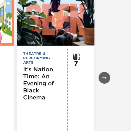
AUG
THEATRE &
FESTIVALS, F
PERFORMING
& SPECIAL
7
ARTS
EVENTS
,
MUSEUMS,
It’s Nation
GALLERIES &
Time: An
EXHIBITIONS
THEATRE &
Evening of
PERFORMIN
ARTS
,
TOURS
Black
ATTRACTION
Cinema
Spotlight
Reading
Series: A
Century 
Black