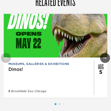
RELATED EVENTS
AUG
MUSEUMS, GALLERIES & EXHIBITIONS
Dinos!
5
Brookfield Zoo Chicago