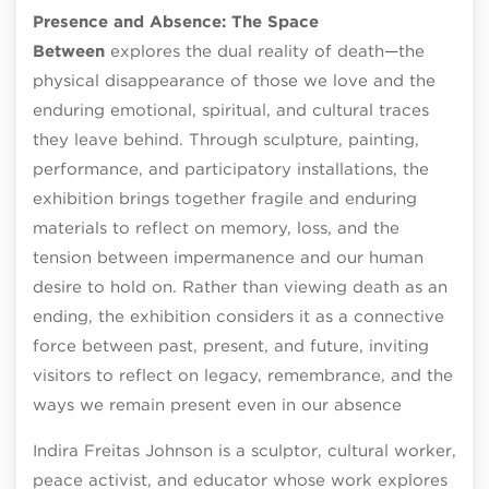
Presence and Absence: The Space
Between
explores the dual reality of death—the
physical disappearance of those we love and the
enduring emotional, spiritual, and cultural traces
they leave behind. Through sculpture, painting,
performance, and participatory installations, the
exhibition brings together fragile and enduring
materials to reflect on memory, loss, and the
tension between impermanence and our human
desire to hold on. Rather than viewing death as an
ending, the exhibition considers it as a connective
force between past, present, and future, inviting
visitors to reflect on legacy, remembrance, and the
ways we remain present even in our absence
Indira Freitas Johnson is a sculptor, cultural worker,
peace activist, and educator whose work explores