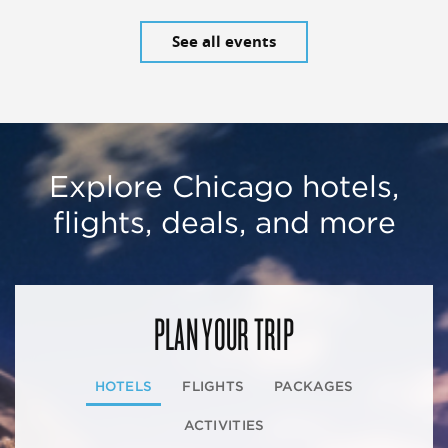
See all events
Explore Chicago hotels,
flights, deals, and more
PLAN YOUR TRIP
HOTELS
FLIGHTS
PACKAGES
ACTIVITIES