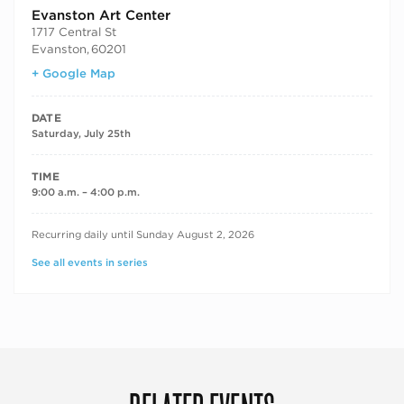
Evanston Art Center
1717 Central St
Evanston
,
60201
+ Google Map
DATE
Saturday, July 25th
TIME
9:00 a.m. – 4:00 p.m.
RECURRING DATES
Recurring daily until Sunday August 2, 2026
See all events in series