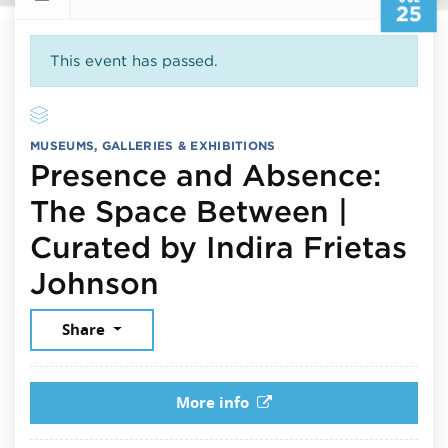
25
This event has passed.
MUSEUMS, GALLERIES & EXHIBITIONS
Presence and Absence:
The Space Between |
Curated by Indira Frietas
July 25, 2026
Johnson
Share
More info