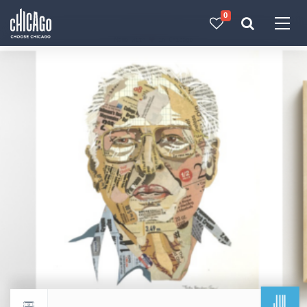
0
Made with 
 in Chicago
JUL
Return to events calendar