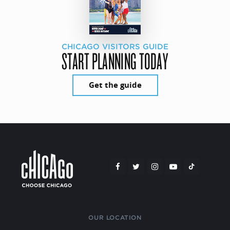
CHICAGO VISITORS GUIDE
START PLANNING TODAY
Get the guide
OUR LOCATION