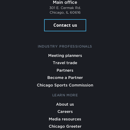
Main office
301 E. Cermak Rd.
Chicago, IL 60616
Contact us
INDUSTRY PROFESSIONALS
Meeting planners
Travel trade
Partners
Become a Partner
Chicago Sports Commission
LEARN MORE
About us
Careers
Media resources
Chicago Greeter