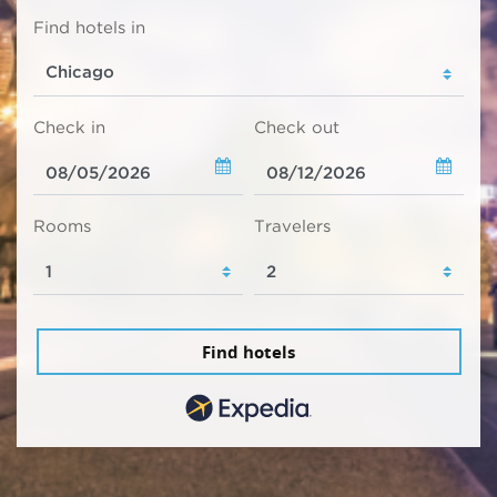
Find hotels in
Check in
Check out
Rooms
Travelers
Find hotels