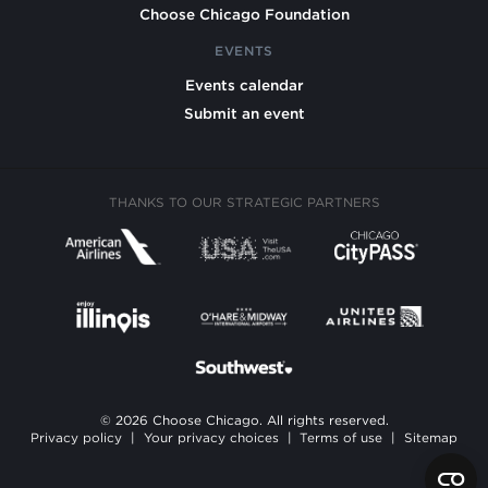
Choose Chicago Foundation
EVENTS
Events calendar
Submit an event
THANKS TO OUR STRATEGIC PARTNERS
© 2026 Choose Chicago. All rights reserved.
Privacy policy
|
Your privacy choices
|
Terms of use
|
Sitemap