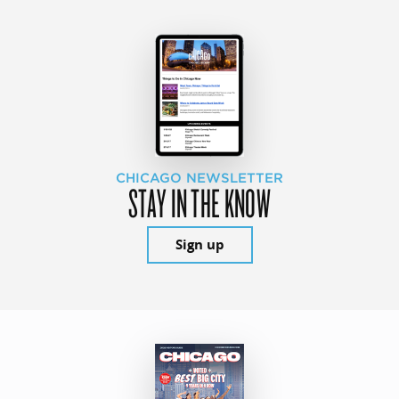
CHICAGO NEWSLETTER
STAY IN THE KNOW
Sign up