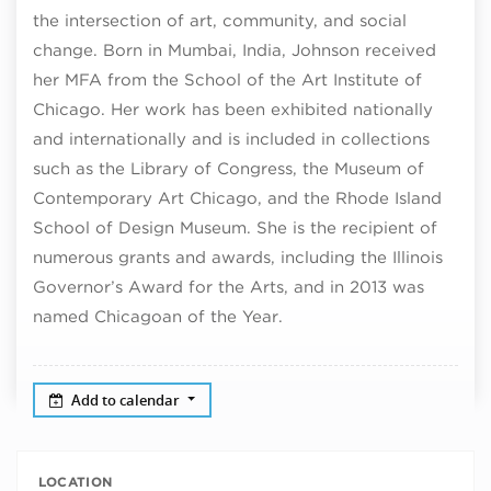
the intersection of art, community, and social
change. Born in Mumbai, India, Johnson received
her MFA from the School of the Art Institute of
Chicago. Her work has been exhibited nationally
and internationally and is included in collections
such as the Library of Congress, the Museum of
Contemporary Art Chicago, and the Rhode Island
School of Design Museum. She is the recipient of
numerous grants and awards, including the Illinois
Governor’s Award for the Arts, and in 2013 was
named Chicagoan of the Year.
Add to calendar
LOCATION