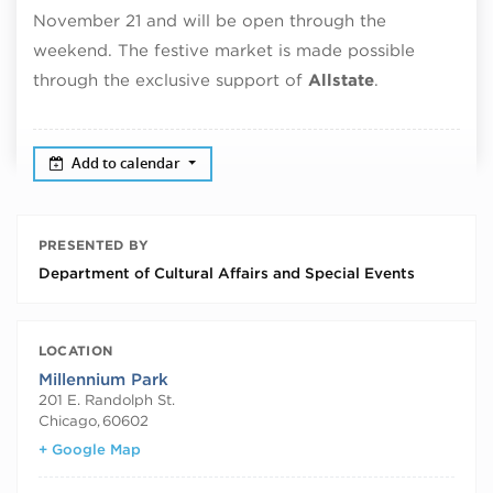
November 21 and will be open through the
weekend. The festive market is made possible
through the exclusive support of
Allstate
.
Add to calendar
PRESENTED BY
Department of Cultural Affairs and Special Events
LOCATION
Millennium Park
201 E. Randolph St.
Chicago
,
60602
+ Google Map