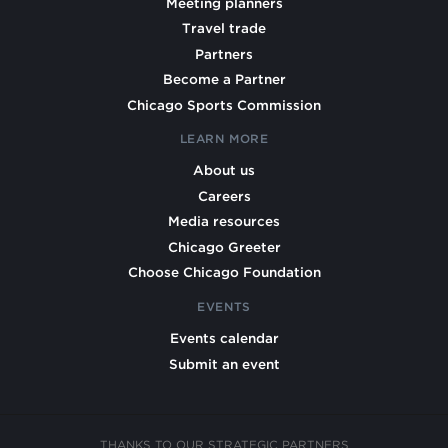
Meeting planners
Travel trade
Partners
Become a Partner
Chicago Sports Commission
LEARN MORE
About us
Careers
Media resources
Chicago Greeter
Choose Chicago Foundation
EVENTS
Events calendar
Submit an event
THANKS TO OUR STRATEGIC PARTNERS