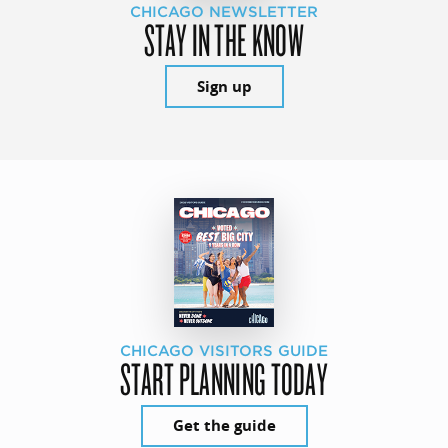
CHICAGO NEWSLETTER
STAY IN THE KNOW
Sign up
CHICAGO VISITORS GUIDE
START PLANNING TODAY
Get the guide