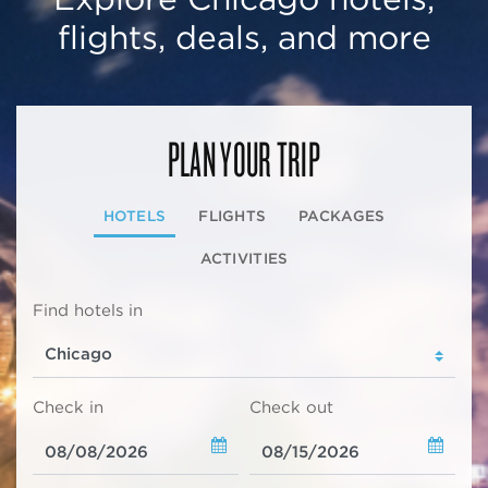
flights, deals, and more
PLAN YOUR TRIP
HOTELS
FLIGHTS
PACKAGES
ACTIVITIES
Find hotels in
Check in
Check out