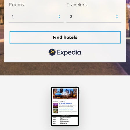
Rooms
Travelers
Find hotels