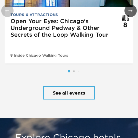
AUG
TOURS & ATTRACTIONS
Open Your Eyes: Chicago’s
8
Underground Pedway & Other
Secrets of the Loop Walking Tour
Inside Chicago Walking Tours
See all events
Explore Chicago hotels,