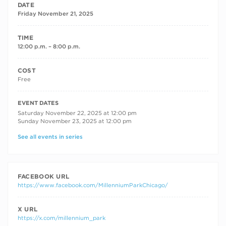
DATE
Friday November 21, 2025
TIME
12:00 p.m. – 8:00 p.m.
COST
Free
RECURRING DATES
EVENT DATES
Saturday November 22, 2025 at 12:00 pm
Sunday November 23, 2025 at 12:00 pm
See all events in series
FACEBOOK URL
https://www.facebook.com/MillenniumParkChicago/
X URL
https://x.com/millennium_park