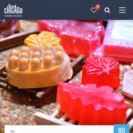
0
Made with 
 in Chicago
NOV
Return to events calendar