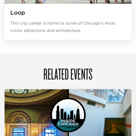
Loop
This city center is home to some of Chicago’s most
iconic attractions and architecture.
RELATED EVENTS