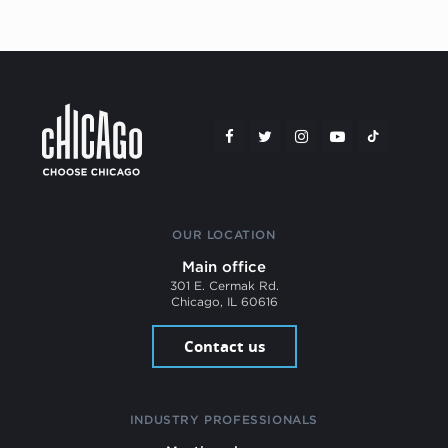
OUR LOCATION
Main office
301 E. Cermak Rd.
Chicago, IL 60616
Contact us
INDUSTRY PROFESSIONALS