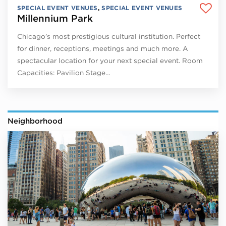
SPECIAL EVENT VENUES
,
SPECIAL EVENT VENUES
Millennium Park
Chicago’s most prestigious cultural institution. Perfect
for dinner, receptions, meetings and much more. A
spectacular location for your next special event. Room
Capacities: Pavilion Stage…
Neighborhood