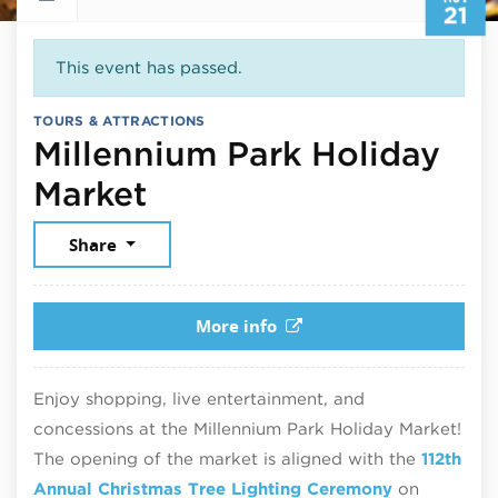
21
This event has passed.
TOURS & ATTRACTIONS
Millennium Park Holiday
November 21, 2025
Market
Share
More info
Enjoy shopping, live entertainment, and
concessions at the Millennium Park Holiday Market!
The opening of the market is aligned with the
112th
Annual Christmas Tree Lighting Ceremony
on