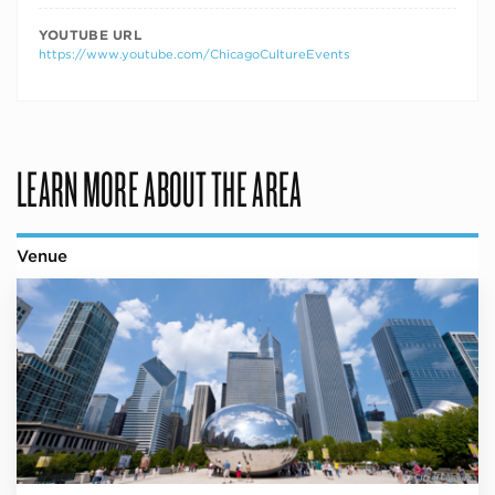
YOUTUBE URL
https://www.youtube.com/ChicagoCultureEvents
LEARN MORE ABOUT THE AREA
Venue