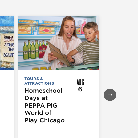
AUG
TOURS &
MUSEUMS,
ATTRACTIONS
GALLERIES &
6
EXHIBITIONS
Homeschool
TOURS &
Days at
ATTRACTION
Declarat
PEPPA PIG
: 250 Yea
World of
of Writin
Play Chicago
Toward
Indepen