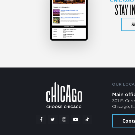
CHICAGO
STAY I
S
OUR LOCA
Main offi
301 E. Cer
Chicago, I
Cont