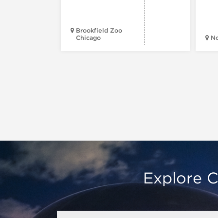
Brookfield Zoo
Chicago
N
Explore C