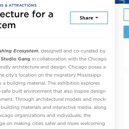
S & ATTRACTIONS
ecture for a
Share
July 25, 2026
stem
rishing Ecosystem
, designed and co-curated by
e
Studio
Gang
in collaboration with the Chicago
iendly architecture and design. Chicago poses a
e city’s location on the migratory Mississippi
s a building material. The exhibition explores
-safe built environment that also inspire design
opment. Through architectural models and mock-
, building materials and interactive media, along
Chicago organizations and individuals, the
ange on making cities safer and more welcoming