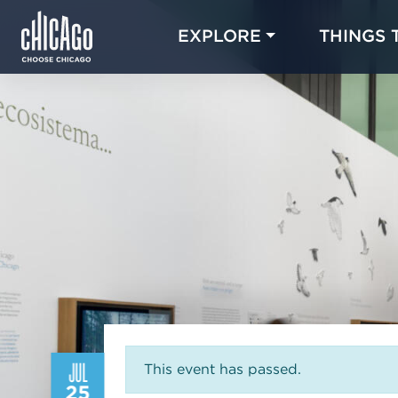
EXPLORE
THINGS 
JUL
This event has passed.
25