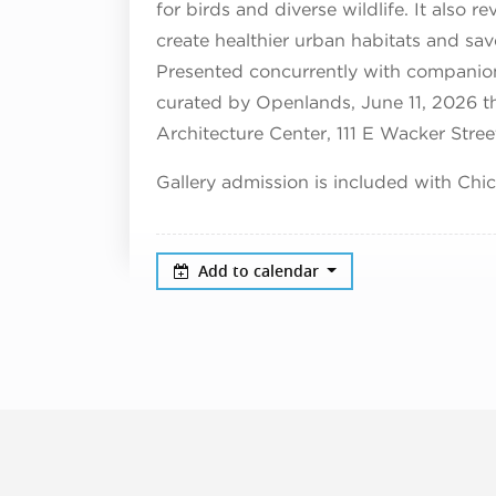
for birds and diverse wildlife. It also 
create healthier urban habitats and sav
Presented concurrently with companio
curated by Openlands, June 11, 2026 
Architecture Center, 111 E Wacker Stree
Gallery admission is included with Chi
Add to calendar