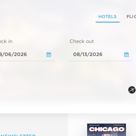
HOTELS
FLI
ck in
Check out