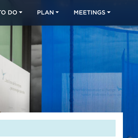
TO DO
PLAN
MEETINGS
Made with 
 in Chicago