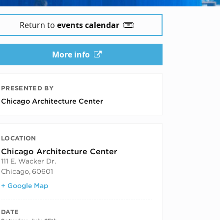
Return to
events calendar
More info
PRESENTED BY
Chicago Architecture Center
LOCATION
Chicago Architecture Center
111 E. Wacker Dr.
Chicago
,
60601
+ Google Map
DATE