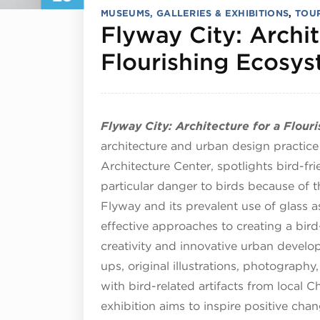
MUSEUMS, GALLERIES & EXHIBITIONS
,
TOUR
Flyway City: Archit
Flourishing Ecosy
Flyway City: Architecture for a Flou
architecture and urban design practic
Architecture Center, spotlights bird-fr
particular danger to birds because of th
Flyway and its prevalent use of glass a
effective approaches to creating a bird
creativity and innovative urban devel
ups, original illustrations, photography
with bird-related artifacts from local 
exhibition aims to inspire positive ch