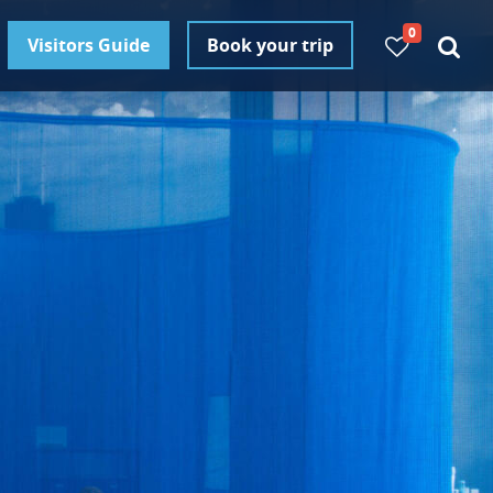
0
Visitors Guide
Book your trip