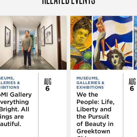
AUG
AUG
SEUMS,
MUSEUMS,
LERIES &
GALLERIES &
6
6
IBITIONS
EXHIBITIONS
MI Gallery
We the
Everything
People: Life,
Bright. All
Liberty and
ings are
the Pursuit
autiful.
of Beauty in
Greektown