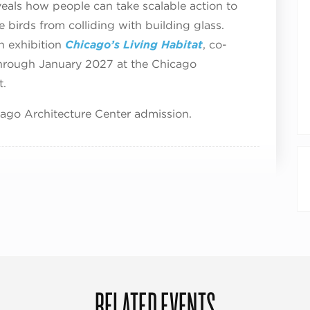
reveals how people can take scalable action to
e birds from colliding with building glass.
n exhibition
Chicago’s Living Habitat
, co-
through January 2027 at the Chicago
t.
cago Architecture Center admission.
RELATED EVENTS