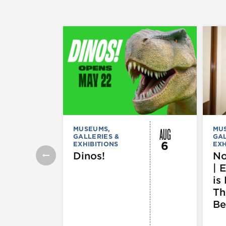
AUG
MUSEUMS,
MU
GALLERIES &
GAL
6
EXHIBITIONS
EXH
Dinos!
No
| 
is 
Th
Be