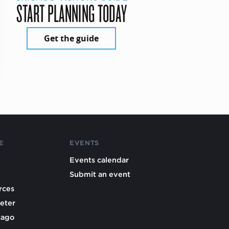
START PLANNING TODAY
Get the guide
E
EVENTS
Events calendar
Submit an event
rces
eter
cago