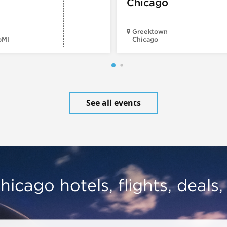
Chicago
Greektown
oMI
Chicago
See all events
hicago hotels, flights, deals