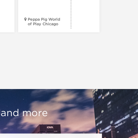
e
Peppa Pig World
American Wr
of Play Chicago
Museum
, and more