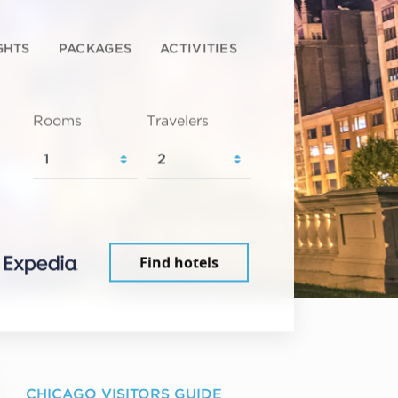
GHTS
PACKAGES
ACTIVITIES
Rooms
Travelers
Find hotels
CHICAGO VISITORS GUIDE