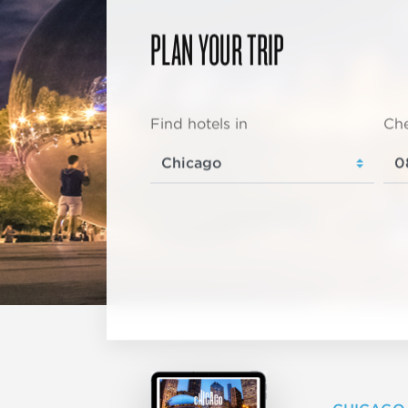
PLAN YOUR TRIP
Find hotels in
Che