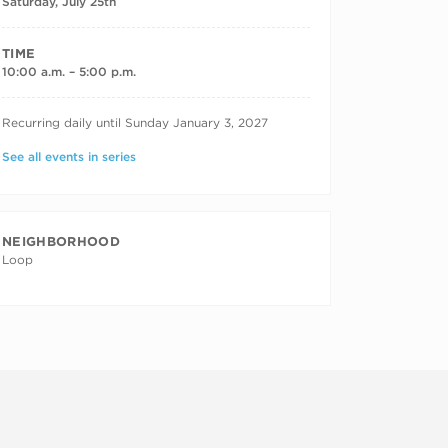
Saturday, July 25th
TIME
10:00 a.m. – 5:00 p.m.
RECURRING DATES
Recurring daily until Sunday January 3, 2027
See all events in series
NEIGHBORHOOD
Loop