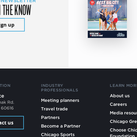
 NEWSLETTER
N THE KNOW
ign up
TION
INDUSTRY
LEARN MOR
PROFESSIONALS
ce
About us
Meeting planners
mak Rd.
Careers
L 60616
Travel trade
Media resou
Partners
Chicago Gre
act us
Become a Partner
Choose Chi
Chicago Sports
Foundation