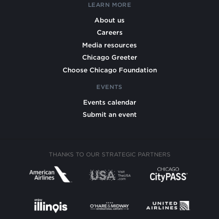
LEARN MORE
About us
Careers
Media resources
Chicago Greeter
Choose Chicago Foundation
EVENTS
Events calendar
Submit an event
THANKS TO OUR STRATEGIC PARTNERS