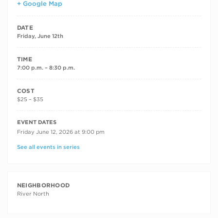
+ Google Map
DATE
Friday, June 12th
TIME
7:00 p.m. – 8:30 p.m.
COST
$25 – $35
RECURRING DATES
EVENT DATES
Friday June 12, 2026 at 9:00 pm
See all events in series
NEIGHBORHOOD
River North