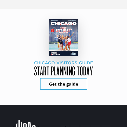
CHICAGO VISITORS GUIDE
START PLANNING TODAY
Get the guide