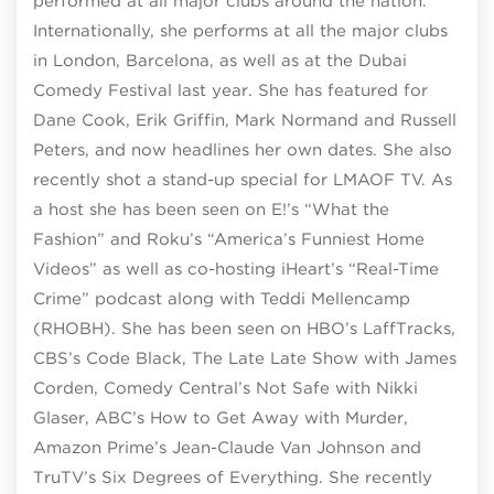
performed at all major clubs around the nation.
Internationally, she performs at all the major clubs
in London, Barcelona, as well as at the Dubai
Comedy Festival last year. She has featured for
Dane Cook, Erik Griffin, Mark Normand and Russell
Peters, and now headlines her own dates. She also
recently shot a stand-up special for LMAOF TV. As
a host she has been seen on E!’s “What the
Fashion” and Roku’s “America’s Funniest Home
Videos” as well as co-hosting iHeart’s “Real-Time
Crime” podcast along with Teddi Mellencamp
(RHOBH). She has been seen on HBO’s LaffTracks,
CBS’s Code Black, The Late Late Show with James
Corden, Comedy Central’s Not Safe with Nikki
Glaser, ABC’s How to Get Away with Murder,
Amazon Prime’s Jean-Claude Van Johnson and
TruTV’s Six Degrees of Everything. She recently