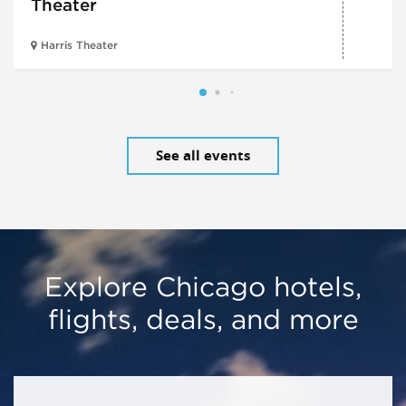
Theater
Harris Theater
See all events
Explore Chicago hotels,
flights, deals, and more