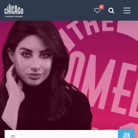
0
Made with 
 in Chicago
JUN
Return to events calendar