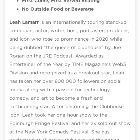
First Come, First Served Seating
No Outside Food or Beverage
Leah Lamarr
is an internationally touring stand-up
comedian, actor, writer, host, podcaster, producer,
and icon who rose to prominence in 2020 while
being dubbed “the queen of clubhouse” by Joe
Rogan on the JRE Podcast. Awarded as
Entertainer of the Year by TIME Magazine’s Web3
Division and recognized as a breakout star, Leah
has taken her over 800,000 followers on social
media along with a passion for technology,
comedy, and art to become a fresh and
forthcoming star. After becoming the Clubhouse
Icon, Leah took her one-hour show to the
Edinburgh Fringe Festival and her 2x sold out show
at the New York Comedy Festival. She has