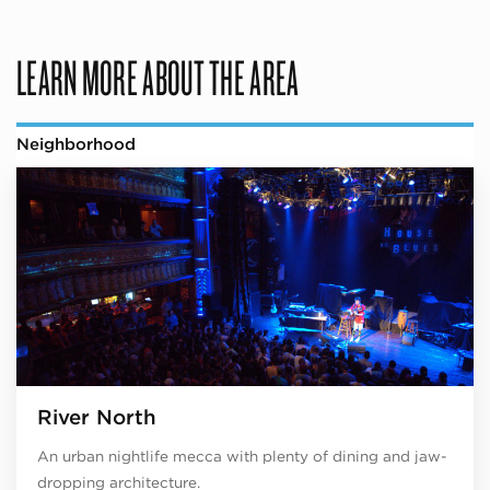
LEARN MORE ABOUT THE AREA
Neighborhood
River North
An urban nightlife mecca with plenty of dining and jaw-
dropping architecture.