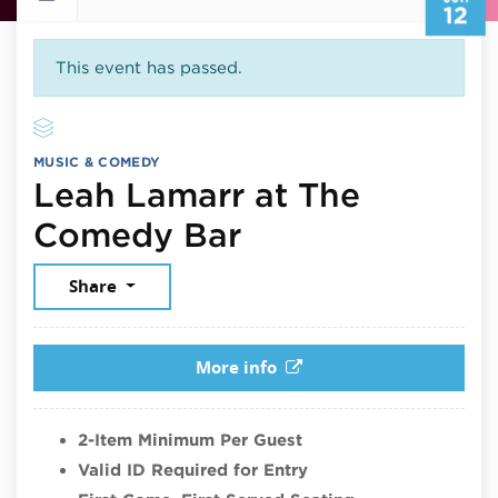
12
This event has passed.
MUSIC & COMEDY
Leah Lamarr at The
June 12, 2026
Comedy Bar
Share
More info
2-Item Minimum Per Guest
Valid ID Required for Entry