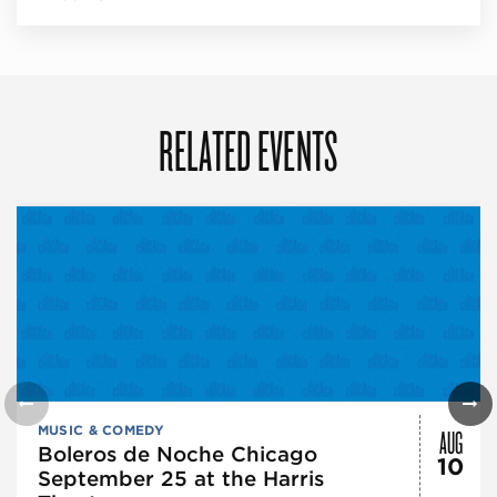
RELATED EVENTS
AUG
MUSIC & COMEDY
Boleros de Noche Chicago
10
September 25 at the Harris