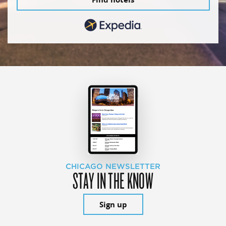
CHICAGO NEWSLETTER
STAY IN THE KNOW
Sign up