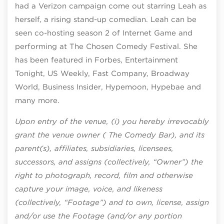
had a Verizon campaign come out starring Leah as
herself, a rising stand-up comedian. Leah can be
seen co-hosting season 2 of Internet Game and
performing at The Chosen Comedy Festival. She
has been featured in Forbes, Entertainment
Tonight, US Weekly, Fast Company, Broadway
World, Business Insider, Hypemoon, Hypebae and
many more.
Upon entry of the venue, (i) you hereby irrevocably
grant the venue owner ( The Comedy Bar), and its
parent(s), affiliates, subsidiaries, licensees,
successors, and assigns (collectively, “Owner”) the
right to photograph, record, film and otherwise
capture your image, voice, and likeness
(collectively, “Footage”) and to own, license, assign
and/or use the Footage (and/or any portion