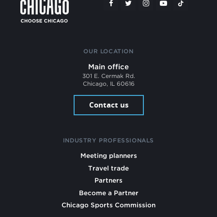
OUR LOCATION
Main office
301 E. Cermak Rd.
Chicago, IL 60616
Contact us
INDUSTRY PROFESSIONALS
Meeting planners
Travel trade
Partners
Become a Partner
Chicago Sports Commission