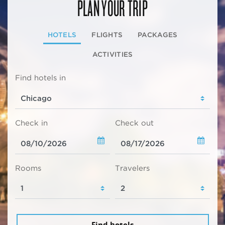
PLAN YOUR TRIP
HOTELS
FLIGHTS
PACKAGES
ACTIVITIES
Find hotels in
Check in
Check out
Rooms
Travelers
Find hotels