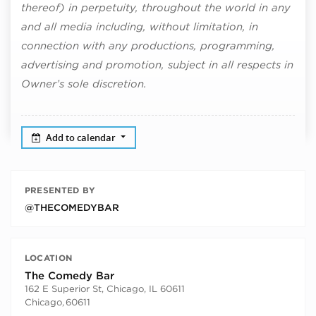
thereof) in perpetuity, throughout the world in any
and all media including, without limitation, in
connection with any productions, programming,
advertising and promotion, subject in all respects in
Owner’s sole discretion.
Add to calendar
PRESENTED BY
@THECOMEDYBAR
LOCATION
The Comedy Bar
162 E Superior St, Chicago, IL 60611
Chicago
,
60611