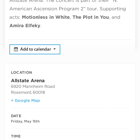
Allstate Arena. The concert is part of their “N.
American Ascension Program 2” tour. Supporting
acts:
Motionless in White
,
The Plot in You
, and
Amira Elfeky
.
Add to calendar
LOCATION
Allstate Arena
6920 Mannheim Road
Rosemont
,
60018
+ Google Map
DATE
Friday, May 15th
TIME