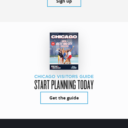
Sign up
CHICAGO VISITORS GUIDE
START PLANNING TODAY
Get the guide