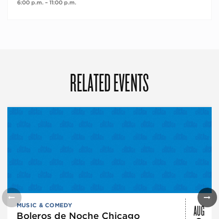
6:00 p.m. – 11:00 p.m.
RELATED EVENTS
AUG
MUSIC & COMEDY
Boleros de Noche Chicago