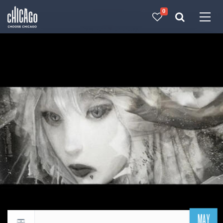
0
Made with 
 in Chicago
MAY
Return to events calendar