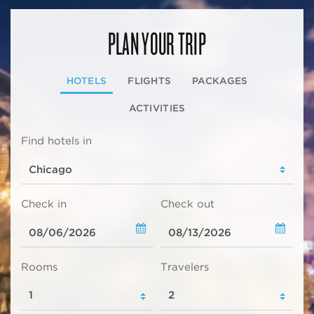
PLAN YOUR TRIP
HOTELS
FLIGHTS
PACKAGES
ACTIVITIES
Find hotels in
Check in
Check out
Rooms
Travelers