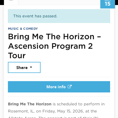
15
This event has passed.
MUSIC & COMEDY
Bring Me The Horizon –
Ascension Program 2
May 15, 2026
Tour
Share
More info
Bring Me The Horizon
is scheduled to perform in
Rosemont, IL, on Friday, May 15, 2026, at the