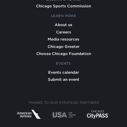
Chicago Sports Commission
LEARN MORE
About us
Careers
Media resources
Chicago Greeter
Choose Chicago Foundation
EVENTS
Events calendar
Submit an event
THANKS TO OUR STRATEGIC PARTNERS