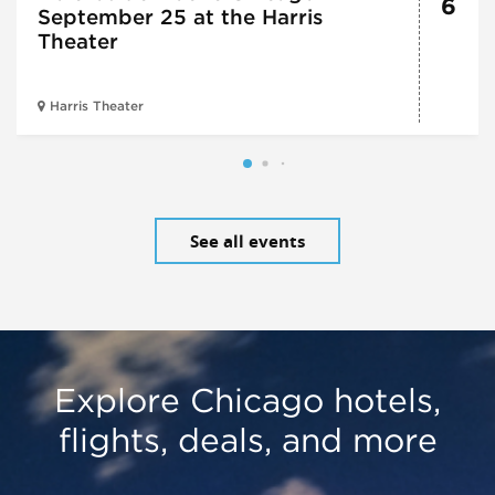
6
September 25 at the Harris
Theater
Harris Theater
See all events
Explore Chicago hotels,
flights, deals, and more