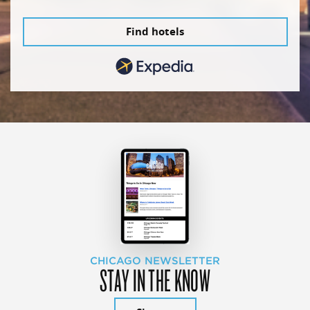
Find hotels
CHICAGO NEWSLETTER
STAY IN THE KNOW