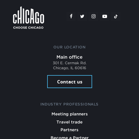
OUR LOCATION
Main office
301 E. Cermak Rd.
Chicago, IL 60616
Contact us
INDUSTRY PROFESSIONALS
Meeting planners
Travel trade
Partners
Become a Partner