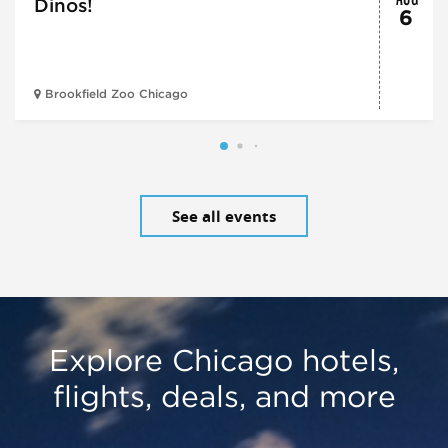
Dinos!
6
Brookfield Zoo Chicago
See all events
Explore Chicago hotels,
flights, deals, and more