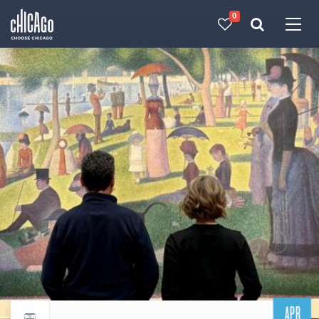
0
Made with 
 in Chicago
APR
Return to events calendar