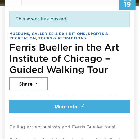
19
This event has passed.
MUSEUMS, GALLERIES & EXHIBITIONS
,
SPORTS &
RECREATION
,
TOURS & ATTRACTIONS
Ferris Bueller in the Art
Institute of Chicago –
April 
Guided Walking Tour
Share
More info
Calling art enthusiasts and Ferris Bueller fans!