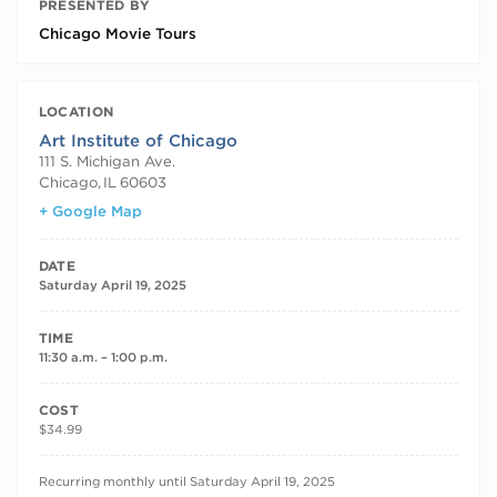
PRESENTED BY
Chicago Movie Tours
LOCATION
Art Institute of Chicago
111 S. Michigan Ave.
Chicago
,
IL
60603
+ Google Map
DATE
Saturday April 19, 2025
TIME
11:30 a.m. – 1:00 p.m.
COST
$34.99
RECURRING DATES
Recurring monthly until Saturday April 19, 2025