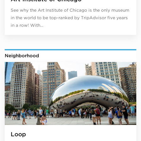
See why the Art Institute of Chicago is the only museum
in the world to be top-ranked by TripAdvisor five years
in a row! With…
Neighborhood
Loop