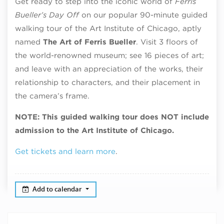
Get ready to step into the iconic world of
Ferris
Bueller’s Day Off
on our popular 90-minute guided
walking tour of the Art Institute of Chicago, aptly
named
The Art of Ferris Bueller
. Visit 3 floors of
the world-renowned museum; see 16 pieces of art;
and leave with an appreciation of the works, their
relationship to characters, and their placement in
the camera’s frame.
NOTE: This guided walking tour does NOT include
admission to the Art Institute of Chicago.
Get tickets and learn more
.
Add to calendar