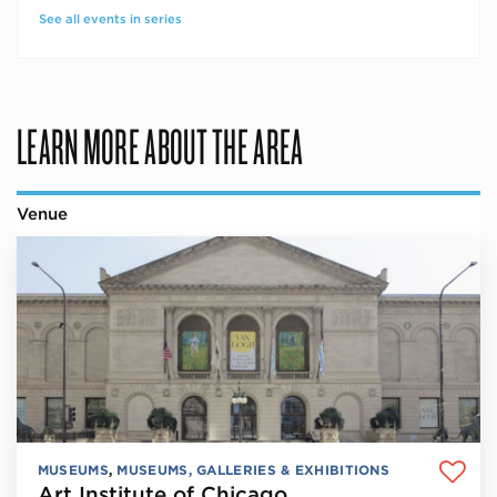
See all events in series
LEARN MORE ABOUT THE AREA
Venue
MUSEUMS
,
MUSEUMS, GALLERIES & EXHIBITIONS
Art Institute of Chicago