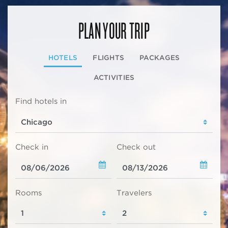
PLAN YOUR TRIP
HOTELS
FLIGHTS
PACKAGES
ACTIVITIES
Find hotels in
Check in
Check out
Rooms
Travelers